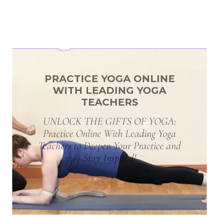
PRACTICE YOGA ONLINE
WITH LEADING YOGA
TEACHERS
UNLOCK THE GIFTS OF YOGA:
Practice Online With Leading Yoga
Teachers to Deepen Your Practice and
Stay Inspired!