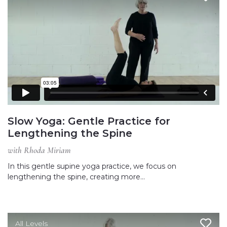
Slow Yoga: Gentle Practice for
Lengthening the Spine
with Rhoda Miriam
In this gentle supine yoga practice, we focus on
lengthening the spine, creating more…
All Levels