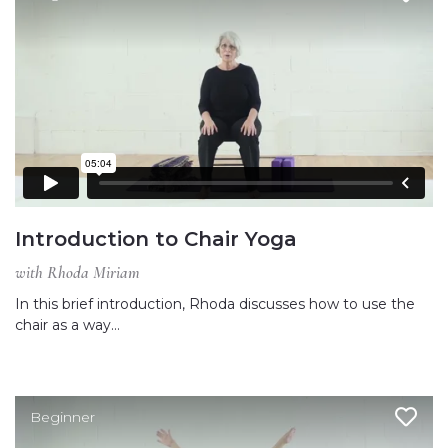
Introduction to Chair Yoga
with Rhoda Miriam
In this brief introduction, Rhoda discusses how to use the
chair as a way…
Beginner