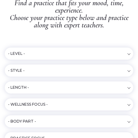
Find a practice that fits your mood, time,
experience.
Choose your practice type below and practice
along with expert teachers.
- LEVEL -
- STYLE -
- LENGTH -
- WELLNESS FOCUS -
- BODY PART -