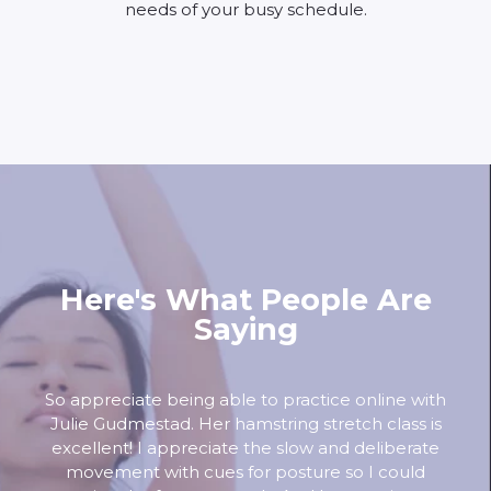
needs of your busy schedule.
Here's What People Are
Saying
So appreciate being able to practice online with
Julie Gudmestad. Her hamstring stretch class is
excellent! I appreciate the slow and deliberate
movement with cues for posture so I could