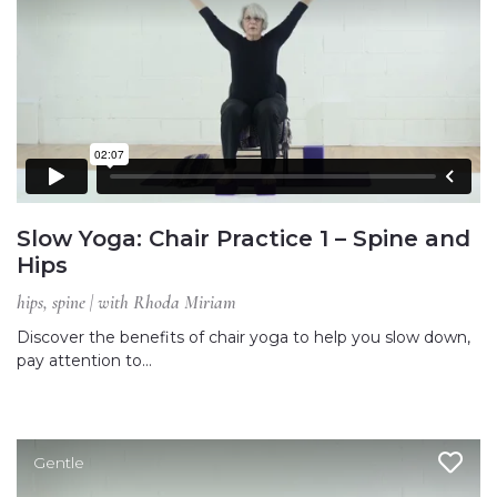
Slow Yoga: Chair Practice 1 – Spine and
Hips
hips, spine | with Rhoda Miriam
Discover the benefits of chair yoga to help you slow down,
pay attention to…
Gentle