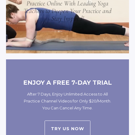
Practice Online With Leading Yoga
Teachers to Deepen Your Practice and
Stay Inspired!
ENJOY A FREE 7-DAY TRIAL
After 7 Days, Enjoy Unlimited Access to All
Practice Channel Videos for Only $20/Month.
You Can Cancel Any Time.
TRY US NOW