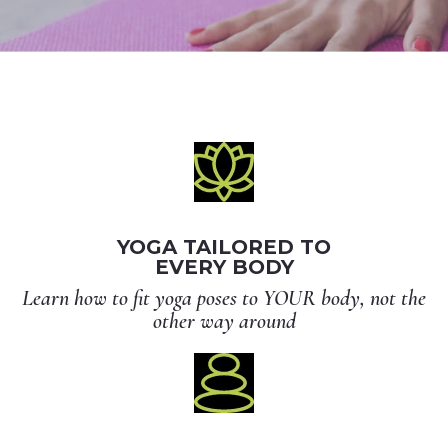
YOGA TAILORED TO
EVERY BODY
Learn how to fit yoga poses to YOUR body, not the
other way around