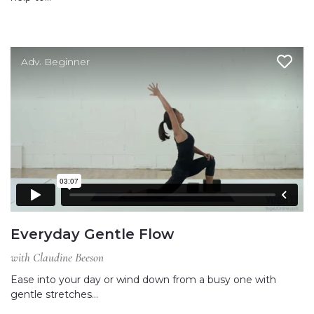
Adv. Beginner
Everyday Gentle Flow
with Claudine Beeson
Ease into your day or wind down from a busy one with
gentle stretches…