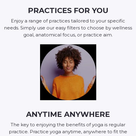
PRACTICES FOR YOU
Enjoy a range of practices tailored to your specific
needs. Simply use our easy filters to choose by wellness
goal, anatomical focus, or practice aim.
ANYTIME ANYWHERE
The key to enjoying the benefits of yoga is regular
practice. Practice yoga anytime, anywhere to fit the