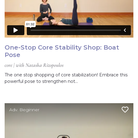
One-Stop Core Stability Shop: Boat
Pose
core | with Natasha Rizopoulos
The one stop shopping of core stabilization! Embrace this
powerful pose to strengthen not…
Adv. Beginner