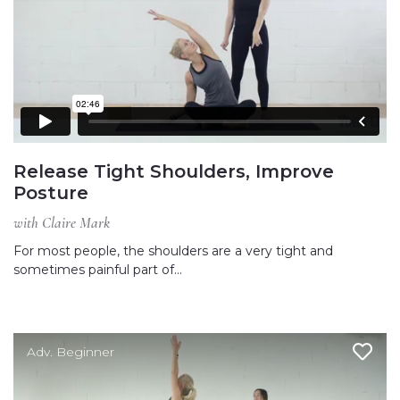
Release Tight Shoulders, Improve
Posture
with Claire Mark
For most people, the shoulders are a very tight and
sometimes painful part of…
Adv. Beginner