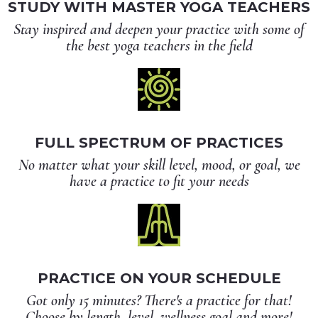
STUDY WITH MASTER YOGA TEACHERS
Stay inspired and deepen your practice with some of
the best yoga teachers in the field
FULL SPECTRUM OF PRACTICES
No matter what your skill level, mood, or goal, we
have a practice to fit your needs
PRACTICE ON YOUR SCHEDULE
Got only 15 minutes? There's a practice for that!
Choose by length, level, wellness goal and more!