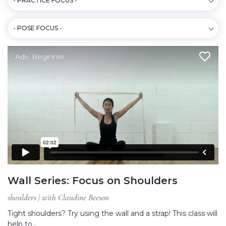
- PRACTICE FOCUS -
- POSE FOCUS -
Adv. Beginner
Wall Series: Focus on Shoulders
shoulders | with Claudine Beeson
Tight shoulders? Try using the wall and a strap! This class will
help to…