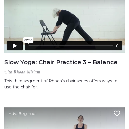
Slow Yoga: Chair Practice 3 – Balance
with Rhoda Miriam
This third segment of Rhoda's chair series offers ways to
use the chair for…
Adv. Beginner