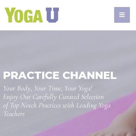
PRACTICE CHANNEL
Your Body, Your Time, Your Yoga!
Enjoy Our Carefully Curated Selection
of Top Notch Practices with Leading Yoga
Teachers