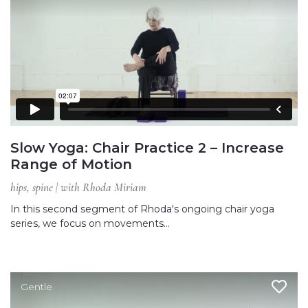
Slow Yoga: Chair Practice 2 – Increase
Range of Motion
hips, spine | with Rhoda Miriam
In this second segment of Rhoda's ongoing chair yoga
series, we focus on movements…
Gentle