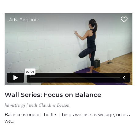
Adv. Beginner
Wall Series: Focus on Balance
hamstrings | with Claudine Beeson
Balance is one of the first things we lose as we age, unless
we…