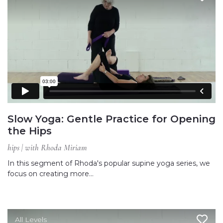
Slow Yoga: Gentle Practice for Opening
the Hips
hips | with Rhoda Miriam
In this segment of Rhoda's popular supine yoga series, we
focus on creating more…
All Levels