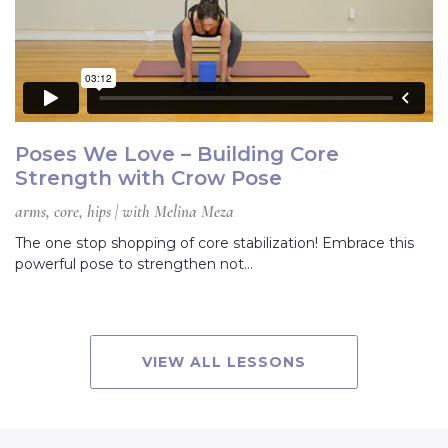
Poses We Love – Building Core
Strength with Crow Pose
arms, core, hips | with Melina Meza
The one stop shopping of core stabilization! Embrace this
powerful pose to strengthen not…
VIEW ALL LESSONS