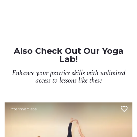
Also Check Out Our Yoga
Lab!
Enhance your practice skills with unlimited
access to lessons like these
Intermediate