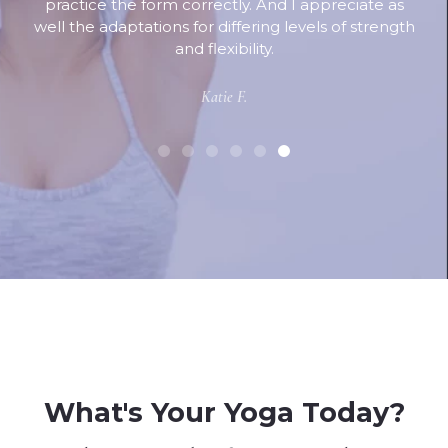
practice the form correctly. And I appreciate as
well the adaptations for differing levels of strength
and flexibility.
Katie F.
What's Your Yoga Today?