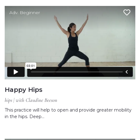
Adv. Beginner
Happy Hips
hips | with Claudine Beeson
This practice will help to open and provide greater mobility
in the hips. Deep…