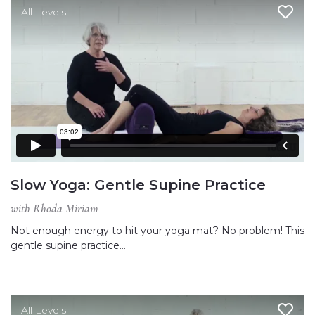
All Levels
Slow Yoga: Gentle Supine Practice
with Rhoda Miriam
Not enough energy to hit your yoga mat? No problem! This
gentle supine practice…
All Levels