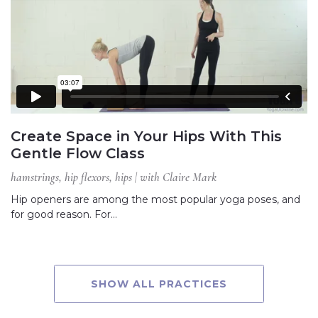
Create Space in Your Hips With This
Gentle Flow Class
hamstrings, hip flexors, hips | with Claire Mark
Hip openers are among the most popular yoga poses, and
for good reason. For…
SHOW ALL PRACTICES