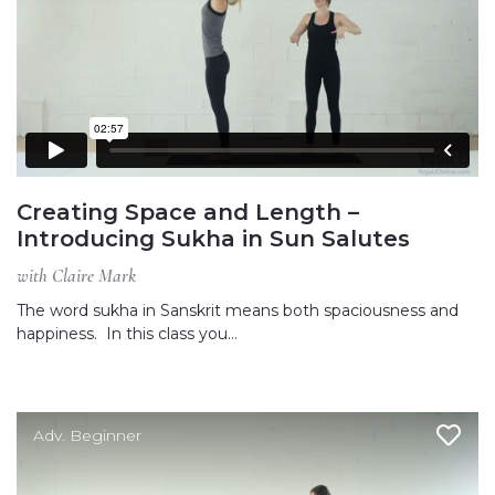
Creating Space and Length –
Introducing Sukha in Sun Salutes
with Claire Mark
The word sukha in Sanskrit means both spaciousness and
happiness. In this class you…
Adv. Beginner