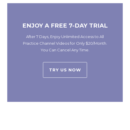
ENJOY A FREE 7-DAY TRIAL
After 7 Days, Enjoy Unlimited Access to All
Practice Channel Videos for Only $20/Month.
You Can Cancel Any Time.
TRY US NOW