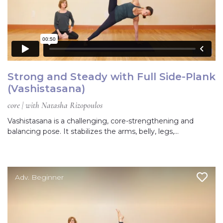
Strong and Steady with Full Side-Plank
(Vashistasana)
core | with Natasha Rizopoulos
Vashistasana is a challenging, core-strengthening and
balancing pose. It stabilizes the arms, belly, legs,…
Adv. Beginner