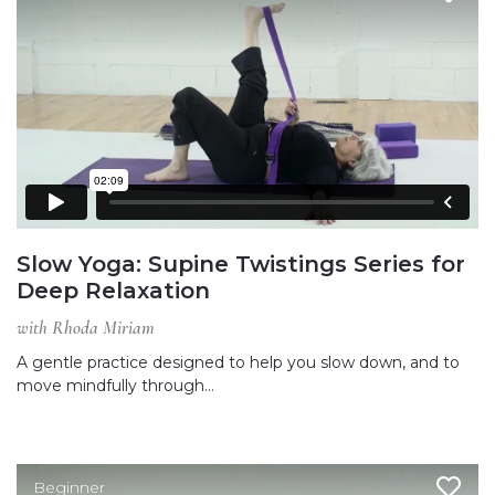
Slow Yoga: Supine Twistings Series for
Deep Relaxation
with Rhoda Miriam
A gentle practice designed to help you slow down, and to
move mindfully through…
Beginner