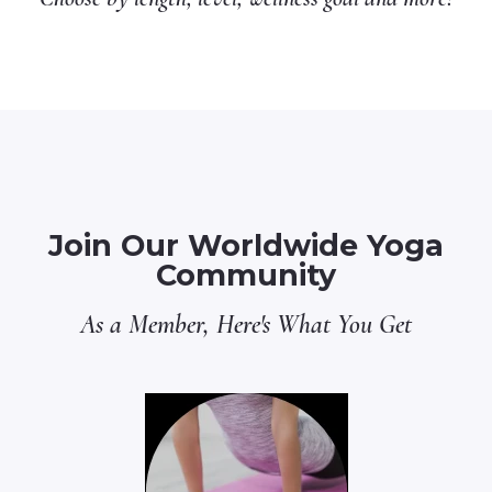
Join Our Worldwide Yoga
Community
As a Member, Here's What You Get