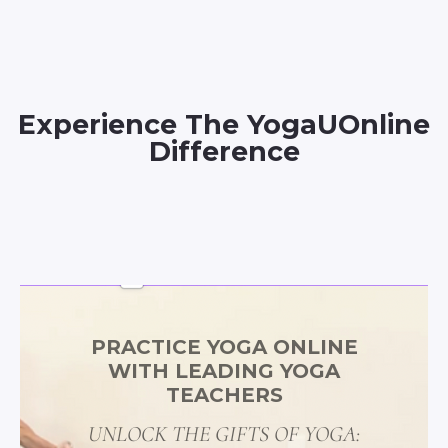
Experience The YogaUOnline
Difference
PRACTICE YOGA ONLINE
WITH LEADING YOGA
TEACHERS
UNLOCK THE GIFTS OF YOGA: