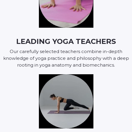
LEADING YOGA TEACHERS
Our carefully selected teachers combine in-depth
knowledge of yoga practice and philosophy with a deep
rooting in yoga anatomy and biomechanics.