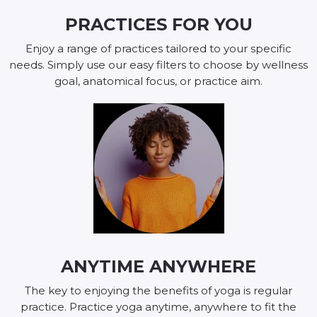
PRACTICES FOR YOU
Enjoy a range of practices tailored to your specific
needs. Simply use our easy filters to choose by wellness
goal, anatomical focus, or practice aim.
ANYTIME ANYWHERE
The key to enjoying the benefits of yoga is regular
practice. Practice yoga anytime, anywhere to fit the