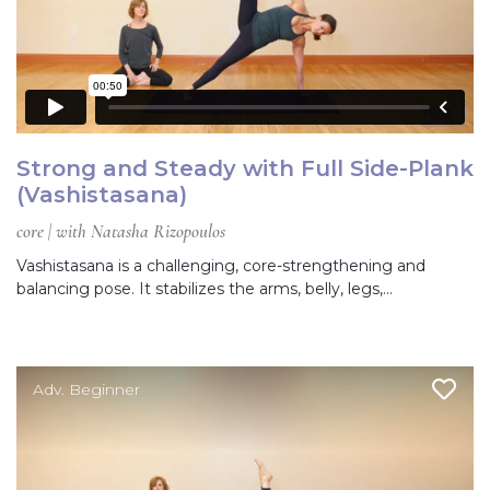
Strong and Steady with Full Side-Plank
(Vashistasana)
core | with Natasha Rizopoulos
Vashistasana is a challenging, core-strengthening and
balancing pose. It stabilizes the arms, belly, legs,…
Adv. Beginner