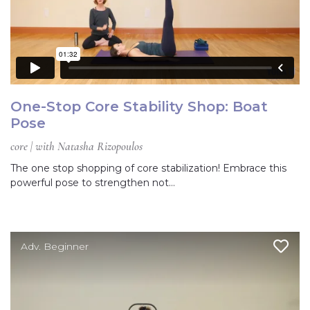
One-Stop Core Stability Shop: Boat
Pose
core | with Natasha Rizopoulos
The one stop shopping of core stabilization! Embrace this
powerful pose to strengthen not…
Adv. Beginner