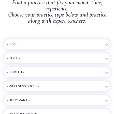
Find a practice that fits your mood, time,
experience.
Choose your practice type below and practice
along with expert teachers.
- LEVEL -
- STYLE -
- LENGTH -
- WELLNESS FOCUS -
- BODY PART -