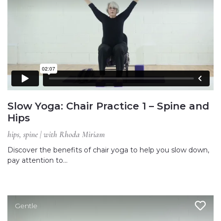
Slow Yoga: Chair Practice 1 – Spine and
Hips
hips, spine | with Rhoda Miriam
Discover the benefits of chair yoga to help you slow down,
pay attention to…
Gentle