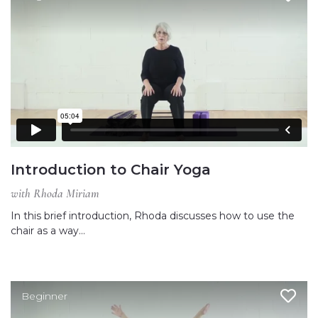
Introduction to Chair Yoga
with Rhoda Miriam
In this brief introduction, Rhoda discusses how to use the
chair as a way…
Beginner