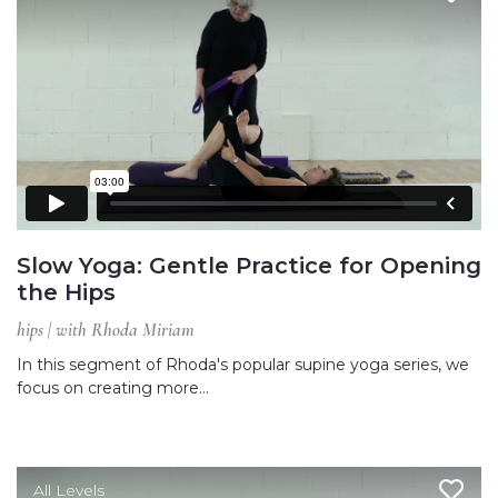
Slow Yoga: Gentle Practice for Opening
the Hips
hips | with Rhoda Miriam
In this segment of Rhoda's popular supine yoga series, we
focus on creating more…
All Levels