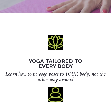
YOGA TAILORED TO
EVERY BODY
Learn how to fit yoga poses to YOUR body, not the
other way around