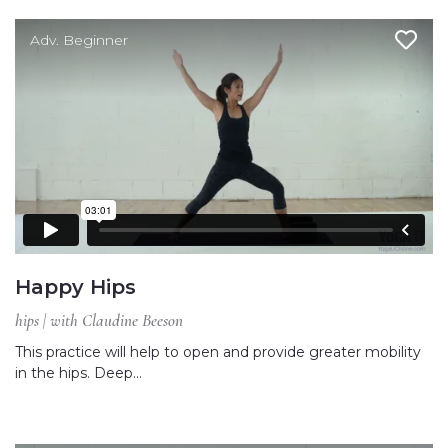
Adv. Beginner
Happy Hips
hips | with Claudine Beeson
This practice will help to open and provide greater mobility
in the hips. Deep…