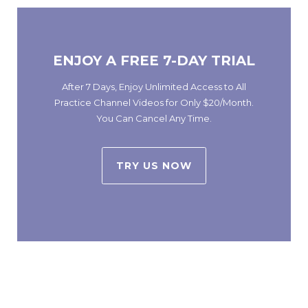
ENJOY A FREE 7-DAY TRIAL
After 7 Days, Enjoy Unlimited Access to All
Practice Channel Videos for Only $20/Month.
You Can Cancel Any Time.
TRY US NOW