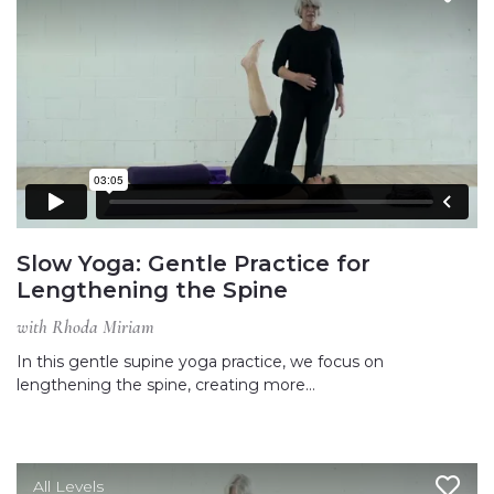
Slow Yoga: Gentle Practice for
Lengthening the Spine
with Rhoda Miriam
In this gentle supine yoga practice, we focus on
lengthening the spine, creating more…
All Levels