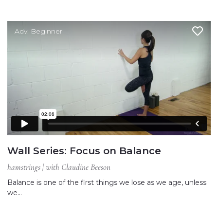
Adv. Beginner
Wall Series: Focus on Balance
hamstrings | with Claudine Beeson
Balance is one of the first things we lose as we age, unless
we…