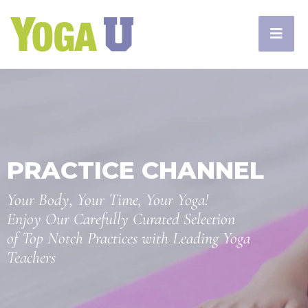
PRACTICE CHANNEL
Your Body, Your Time, Your Yoga!
Enjoy Our Carefully Curated Selection
of Top Notch Practices with Leading Yoga
Teachers