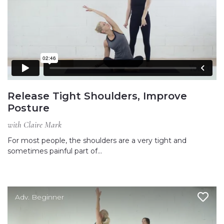
Release Tight Shoulders, Improve
Posture
with Claire Mark
For most people, the shoulders are a very tight and
sometimes painful part of…
Adv. Beginner