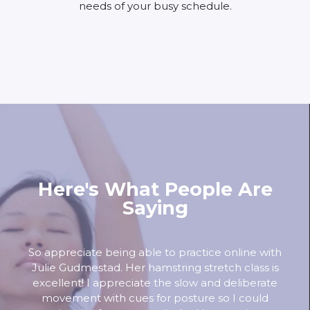
needs of your busy schedule.
Here's What People Are
Saying
So appreciate being able to practice online with
Julie Gudmestad. Her hamstring stretch class is
excellent! I appreciate the slow and deliberate
movement with cues for posture so I could