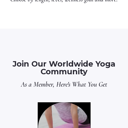
Join Our Worldwide Yoga
Community
As a Member, Here's What You Get