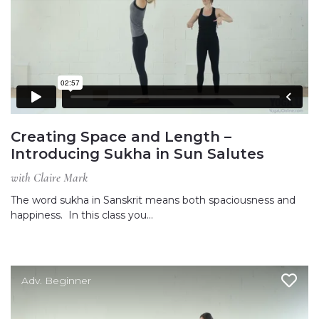
Creating Space and Length –
Introducing Sukha in Sun Salutes
with Claire Mark
The word sukha in Sanskrit means both spaciousness and
happiness. In this class you…
Adv. Beginner