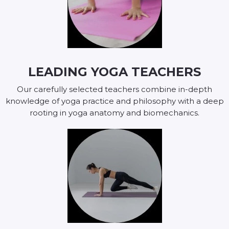
LEADING YOGA TEACHERS
Our carefully selected teachers combine in-depth
knowledge of yoga practice and philosophy with a deep
rooting in yoga anatomy and biomechanics.