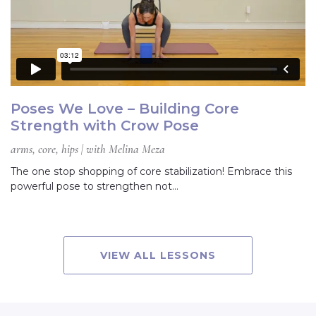
Poses We Love – Building Core
Strength with Crow Pose
arms, core, hips | with Melina Meza
The one stop shopping of core stabilization! Embrace this
powerful pose to strengthen not…
VIEW ALL LESSONS