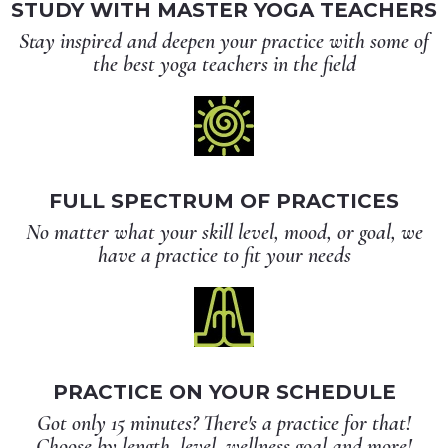
STUDY WITH MASTER YOGA TEACHERS
Stay inspired and deepen your practice with some of
the best yoga teachers in the field
FULL SPECTRUM OF PRACTICES
No matter what your skill level, mood, or goal, we
have a practice to fit your needs
PRACTICE ON YOUR SCHEDULE
Got only 15 minutes? There's a practice for that!
Choose by length, level, wellness goal and more!