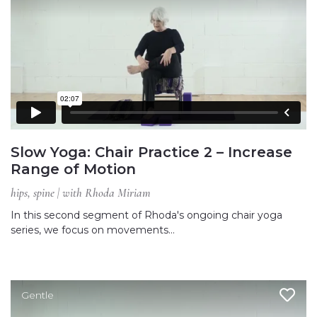
Slow Yoga: Chair Practice 2 – Increase
Range of Motion
hips, spine | with Rhoda Miriam
In this second segment of Rhoda's ongoing chair yoga
series, we focus on movements…
Gentle