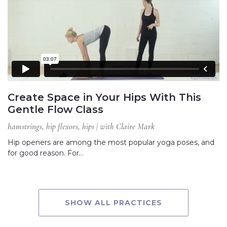
Create Space in Your Hips With This
Gentle Flow Class
hamstrings, hip flexors, hips | with Claire Mark
Hip openers are among the most popular yoga poses, and
for good reason. For…
SHOW ALL PRACTICES