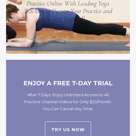
Practice Online With Leading Yoga
Teachers to Deepen Your Practice and
Stay Inspired!
ENJOY A FREE 7-DAY TRIAL
After 7 Days, Enjoy Unlimited Access to All
Practice Channel Videos for Only $20/Month.
You Can Cancel Any Time.
TRY US NOW