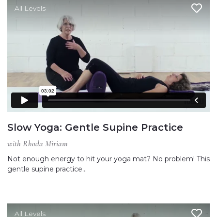
All Levels
Slow Yoga: Gentle Supine Practice
with Rhoda Miriam
Not enough energy to hit your yoga mat? No problem! This
gentle supine practice…
All Levels