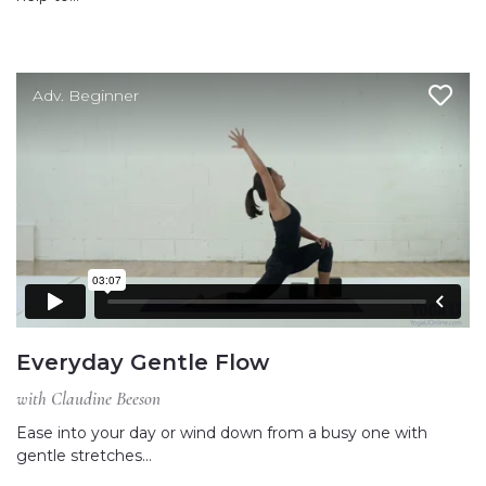
Adv. Beginner
Everyday Gentle Flow
with Claudine Beeson
Ease into your day or wind down from a busy one with
gentle stretches…