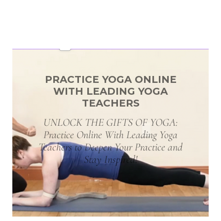
PRACTICE YOGA ONLINE
WITH LEADING YOGA
TEACHERS
UNLOCK THE GIFTS OF YOGA:
Practice Online With Leading Yoga
Teachers to Deepen Your Practice and
Stay Inspired!