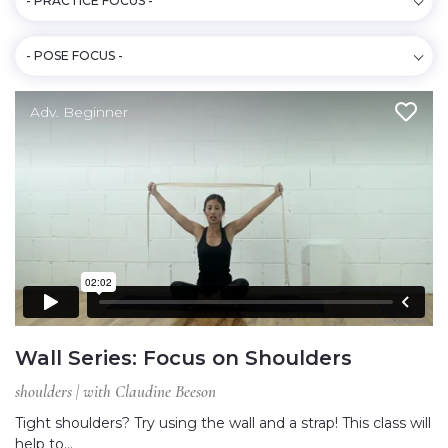
- PRACTICE FOCUS -
- POSE FOCUS -
Adv. Beginner
Wall Series: Focus on Shoulders
shoulders | with Claudine Beeson
Tight shoulders? Try using the wall and a strap! This class will
help to…