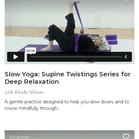
Slow Yoga: Supine Twistings Series for
Deep Relaxation
with Rhoda Miriam
A gentle practice designed to help you slow down, and to
move mindfully through…
Beginner