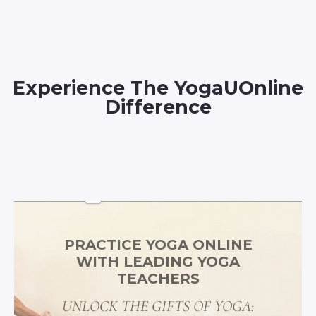
Experience The YogaUOnline
Difference
PRACTICE YOGA ONLINE
WITH LEADING YOGA
TEACHERS
UNLOCK THE GIFTS OF YOGA: