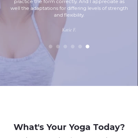
practice the form correctly. And I appreciate as
well the adaptations for differing levels of strength
and flexibility.
Katie F.
What's Your Yoga Today?