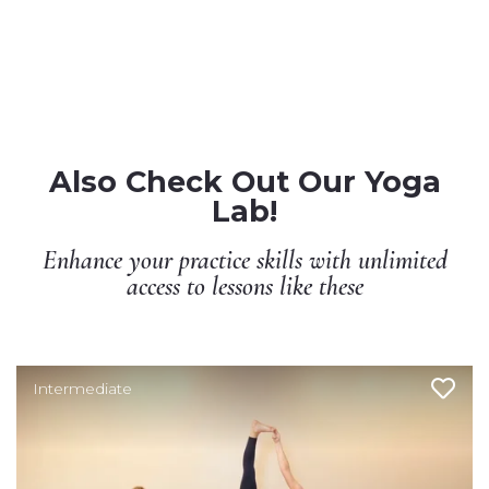
Also Check Out Our Yoga
Lab!
Enhance your practice skills with unlimited
access to lessons like these
Intermediate