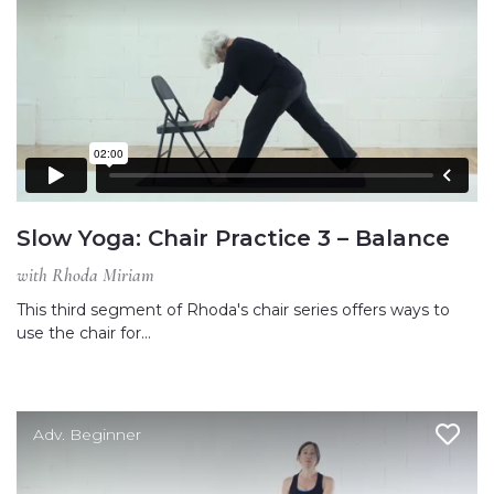
Slow Yoga: Chair Practice 3 – Balance
with Rhoda Miriam
This third segment of Rhoda's chair series offers ways to
use the chair for…
Adv. Beginner