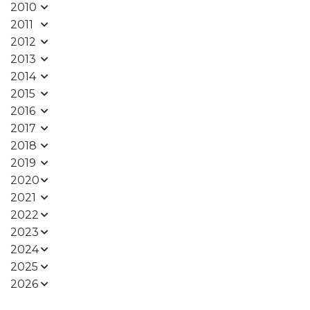
2010
2011
2012
2013
2014
2015
2016
2017
2018
2019
2020
2021
2022
2023
2024
2025
2026