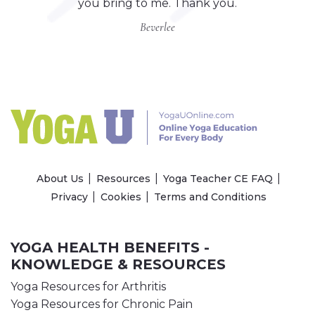
you bring to me. Thank you.
Beverlee
About Us
Resources
Yoga Teacher CE FAQ
Privacy
Cookies
Terms and Conditions
YOGA HEALTH BENEFITS -
KNOWLEDGE & RESOURCES
Yoga Resources for Arthritis
Yoga Resources for Chronic Pain