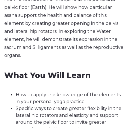
pelvic floor (Earth). He will show how particular
asana support the health and balance of this
element by creating greater opening in the pelvis
and lateral hip rotators. In exploring the Water
element, he will demonstrate its expression in the
sacrum and SI ligaments as well as the reproductive
organs.
What You Will Learn
How to apply the knowledge of the elements
in your personal yoga practice
Specific ways to create greater flexibility in the
lateral hip rotators and elasticity and support
around the pelvic floor to invite greater