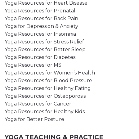
Yoga Resources for Heart Disease
Yoga Resources for Prenatal
Yoga Resources for Back Pain
Yoga for Depression & Anxiety
Yoga Resources for Insomnia
Yoga Resources for Stress Relief
Yoga Resources for Better Sleep
Yoga Resources for Diabetes
Yoga Resources for MS
Yoga Resources for Women’s Health
Yoga Resources for Blood Pressure
Yoga Resources for Healthy Eating
Yoga Resources for Osteoporosis
Yoga Resources for Cancer
Yoga Resources for Healthy Kids
Yoga for Better Posture
YOGA TEACHING & PRACTICE