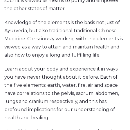
such it is viewed as means to purify and empower
the other states of matter.
Knowledge of the elements is the basis not just of
Ayurveda, but also traditional traditional Chinese
Medicine. Consciously working with the elements is
viewed as a way to attain and maintain health and
also how to enjoy a long and fulfilling life.
Learn about your body and experience it in ways
you have never thought about it before. Each of
the five elements: earth, water, fire, air and space
have correlations to the pelvis, sacrum, abdomen,
lungs and cranium respectively, and this has
profound implications for our understanding of
health and healing.