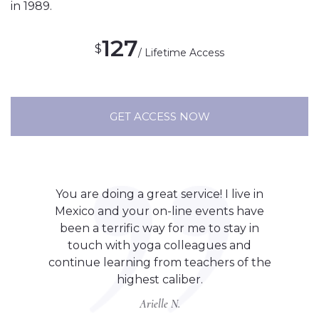
in 1989.
127
$
/ Lifetime Access
GET ACCESS NOW
You are doing a great service! I live in
Mexico and your on-line events have
been a terrific way for me to stay in
touch with yoga colleagues and
continue learning from teachers of the
highest caliber.
Arielle N.