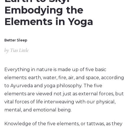
Embodying the
Elements in Yoga
Better Sleep
by
Tias Little
Everything in nature is made up of five basic
elements: earth, water, fire, air, and space, according
to Ayurveda and yoga philosophy. The five
elements are viewed not just as external forces, but
vital forces of life interweaving with our physical,
mental, and emotional being.
Knowledge of the five elements, or tattwas, as they