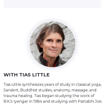
WITH TIAS LITTLE
Tias Little synthesizes years of study in classical yoga,
Sanskrit, Buddhist studies, anatomy, massage, and
trauma healing. Tias began studying the work of
B.K.S Iyengar in 1984 and studying with Pattabhi Jois