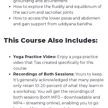
grounding and attunement
How to explore the fluidity and equilibrium of
the sacrum and sacroiliac joints
How to access the lower psoas and abdomen
and gain support from uddiyana bandha.
This Course Also Includes:
Yoga Practice Video:
Enjoy a yoga practice
video that Tias created specifically for this
course.
Recordings of Both Sessions:
Yours to keep.
It’s generally acknowledged that many people
only retain 10-20 percent of what they learn in
a workshop. You will get the recordings of
both sessions (both MP3 – downloadable and
MP4 – streaming online), enabling you to go