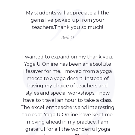
My students will appreciate all the
gems I've picked up from your
teachers.Thank you so much!
Beth O.
I wanted to expand on my thank you.
Yoga U Online has been an absolute
lifesaver for me. I moved from a yoga
mecca to a yoga desert. Instead of
having my choice of teachers and
styles and special workshops, I now
have to travel an hour to take a class.
The excellent teachers and interesting
topics at Yoga U Online have kept me
moving ahead in my practice. I am
grateful for all the wonderful yoga