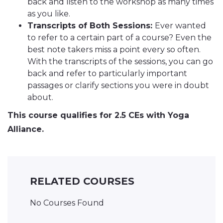
back and listen to the workshop as many times
as you like.
Transcripts of Both Sessions:
Ever wanted
to refer to a certain part of a course? Even the
best note takers miss a point every so often.
With the transcripts of the sessions, you can go
back and refer to particularly important
passages or clarify sections you were in doubt
about.
This course qualifies for 2.5 CEs with Yoga
Alliance.
RELATED COURSES
No Courses Found