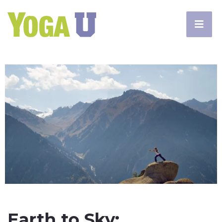
Earth to Sky: