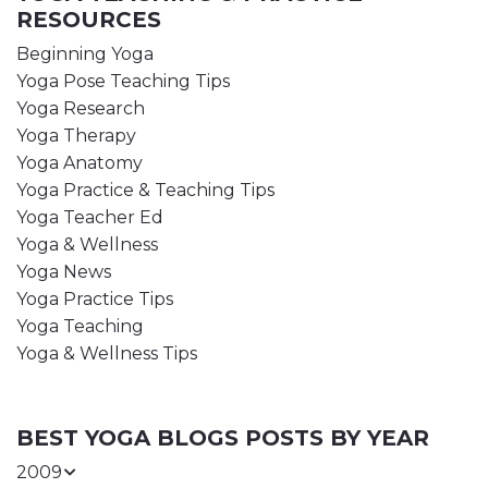
RESOURCES
Beginning Yoga
Yoga Pose Teaching Tips
Yoga Research
Yoga Therapy
Yoga Anatomy
Yoga Practice & Teaching Tips
Yoga Teacher Ed
Yoga & Wellness
Yoga News
Yoga Practice Tips
Yoga Teaching
Yoga & Wellness Tips
BEST YOGA BLOGS POSTS BY YEAR
2009