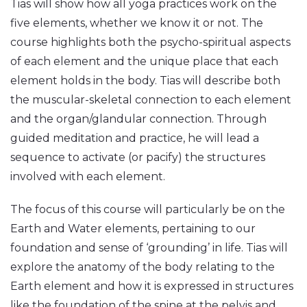
Tias will show how all yoga practices work on the
five elements, whether we know it or not. The
course highlights both the psycho-spiritual aspects
of each element and the unique place that each
element holds in the body. Tias will describe both
the muscular-skeletal connection to each element
and the organ/glandular connection. Through
guided meditation and practice, he will lead a
sequence to activate (or pacify) the structures
involved with each element.
The focus of this course will particularly be on the
Earth and Water elements, pertaining to our
foundation and sense of ‘grounding’ in life. Tias will
explore the anatomy of the body relating to the
Earth element and how it is expressed in structures
like the foundation of the spine at the pelvis and