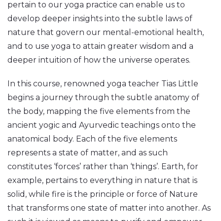
pertain to our yoga practice can enable us to
develop deeper insights into the subtle laws of
nature that govern our mental-emotional health,
and to use yoga to attain greater wisdom and a
deeper intuition of how the universe operates.
In this course, renowned yoga teacher Tias Little
begins a journey through the subtle anatomy of
the body, mapping the five elements from the
ancient yogic and Ayurvedic teachings onto the
anatomical body. Each of the five elements
represents a state of matter, and as such
constitutes ‘forces’ rather than ‘things’. Earth, for
example, pertains to everything in nature that is
solid, while fire is the principle or force of Nature
that transforms one state of matter into another. As