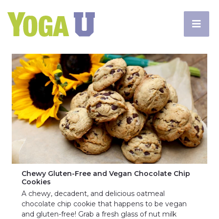
Chewy Gluten-Free and Vegan Chocolate Chip
Cookies
A chewy, decadent, and delicious oatmeal
chocolate chip cookie that happens to be vegan
and gluten-free! Grab a fresh glass of nut milk