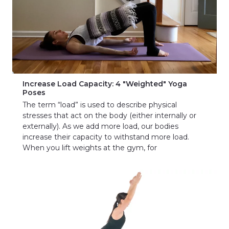
Increase Load Capacity: 4 "Weighted" Yoga
Poses
The term “load” is used to describe physical
stresses that act on the body (either internally or
externally). As we add more load, our bodies
increase their capacity to withstand more load.
When you lift weights at the gym, for