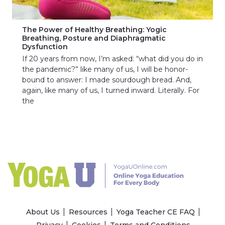
The Power of Healthy Breathing: Yogic
Breathing, Posture and Diaphragmatic
Dysfunction
If 20 years from now, I’m asked: “what did you do in
the pandemic?” like many of us, I will be honor-
bound to answer: I made sourdough bread. And,
again, like many of us, I turned inward. Literally. For
the
About Us
Resources
Yoga Teacher CE FAQ