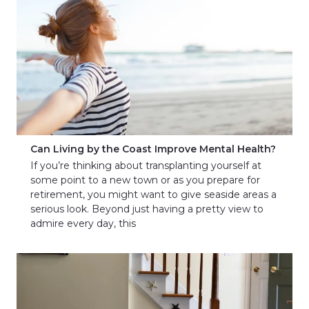
Can Living by the Coast Improve Mental Health?
If you’re thinking about transplanting yourself at
some point to a new town or as you prepare for
retirement, you might want to give seaside areas a
serious look. Beyond just having a pretty view to
admire every day, this