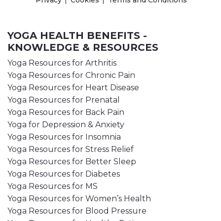
Privacy
Cookies
Terms and Conditions
YOGA HEALTH BENEFITS -
KNOWLEDGE & RESOURCES
Yoga Resources for Arthritis
Yoga Resources for Chronic Pain
Yoga Resources for Heart Disease
Yoga Resources for Prenatal
Yoga Resources for Back Pain
Yoga for Depression & Anxiety
Yoga Resources for Insomnia
Yoga Resources for Stress Relief
Yoga Resources for Better Sleep
Yoga Resources for Diabetes
Yoga Resources for MS
Yoga Resources for Women’s Health
Yoga Resources for Blood Pressure