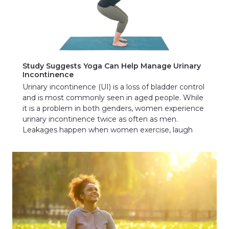
Study Suggests Yoga Can Help Manage Urinary
Incontinence
Urinary incontinence (UI) is a loss of bladder control
and is most commonly seen in aged people. While
it is a problem in both genders, women experience
urinary incontinence twice as often as men.
Leakages happen when women exercise, laugh