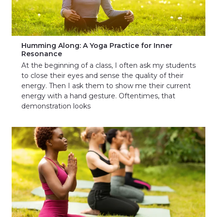
Humming Along: A Yoga Practice for Inner
Resonance
At the beginning of a class, I often ask my students
to close their eyes and sense the quality of their
energy. Then I ask them to show me their current
energy with a hand gesture. Oftentimes, that
demonstration looks