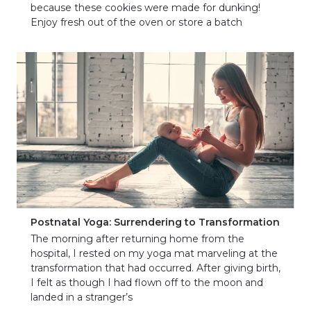
because these cookies were made for dunking!
Enjoy fresh out of the oven or store a batch
Postnatal Yoga: Surrendering to Transformation
The morning after returning home from the
hospital, I rested on my yoga mat marveling at the
transformation that had occurred. After giving birth,
I felt as though I had flown off to the moon and
landed in a stranger’s