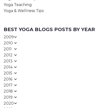
Yoga Teaching
Yoga & Wellness Tips
BEST YOGA BLOGS POSTS BY YEAR
2009
2010
2011
2012
2013
2014
2015
2016
2017
2018
2019
2020