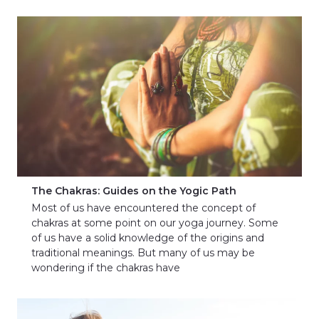
The Chakras: Guides on the Yogic Path
Most of us have encountered the concept of
chakras at some point on our yoga journey. Some
of us have a solid knowledge of the origins and
traditional meanings. But many of us may be
wondering if the chakras have