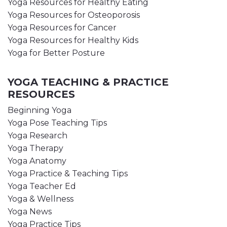
Yoga Resources for Healthy Eating
Yoga Resources for Osteoporosis
Yoga Resources for Cancer
Yoga Resources for Healthy Kids
Yoga for Better Posture
YOGA TEACHING & PRACTICE
RESOURCES
Beginning Yoga
Yoga Pose Teaching Tips
Yoga Research
Yoga Therapy
Yoga Anatomy
Yoga Practice & Teaching Tips
Yoga Teacher Ed
Yoga & Wellness
Yoga News
Yoga Practice Tips