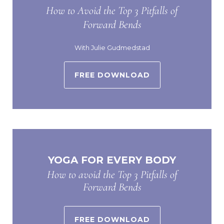
How to Avoid the Top 3 Pitfalls of
Forward Bends
With Julie Gudmedstad
FREE DOWNLOAD
YOGA FOR EVERY BODY
How to avoid the Top 3 Pitfalls of
Forward Bends
FREE DOWNLOAD