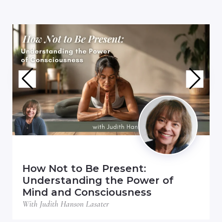
How Not to Be Present:
Understanding the Power of
Mind and Consciousness
With Judith Hanson Lasater