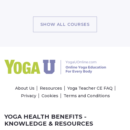
SHOW ALL COURSES
About Us
Resources
Yoga Teacher CE FAQ
Privacy
Cookies
Terms and Conditions
YOGA HEALTH BENEFITS -
KNOWLEDGE & RESOURCES