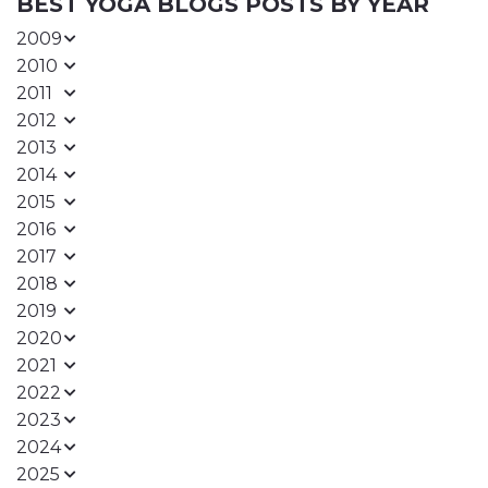
BEST YOGA BLOGS POSTS BY YEAR
2009
2010
2011
2012
2013
2014
2015
2016
2017
2018
2019
2020
2021
2022
2023
2024
2025