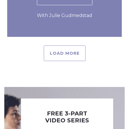
With Julie Gudmedstad
LOAD MORE
FREE 3-PART
VIDEO SERIES