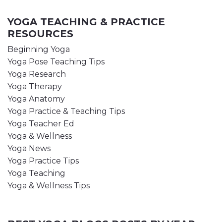
YOGA TEACHING & PRACTICE
RESOURCES
Beginning Yoga
Yoga Pose Teaching Tips
Yoga Research
Yoga Therapy
Yoga Anatomy
Yoga Practice & Teaching Tips
Yoga Teacher Ed
Yoga & Wellness
Yoga News
Yoga Practice Tips
Yoga Teaching
Yoga & Wellness Tips