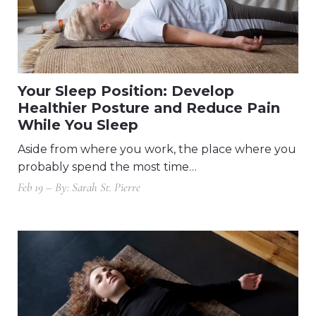
Your Sleep Position: Develop
Healthier Posture and Reduce Pain
While You Sleep
Aside from where you work, the place where you
probably spend the most time…
Feb 19 – By: Sarah St. Pierre