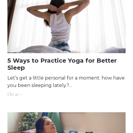
5 Ways to Practice Yoga for Better
Sleep
Let’s get a little personal for a moment: how have
you been sleeping lately?…
Oct 21 –