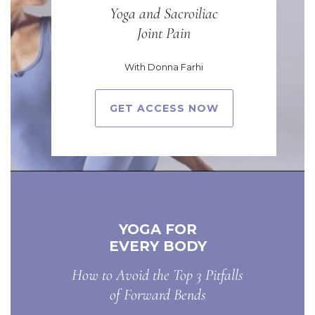
Yoga and Sacroiliac
Joint Pain
With Donna Farhi
GET ACCESS NOW
YOGA FOR
EVERY BODY
How to Avoid the Top 3 Pitfalls
of Forward Bends