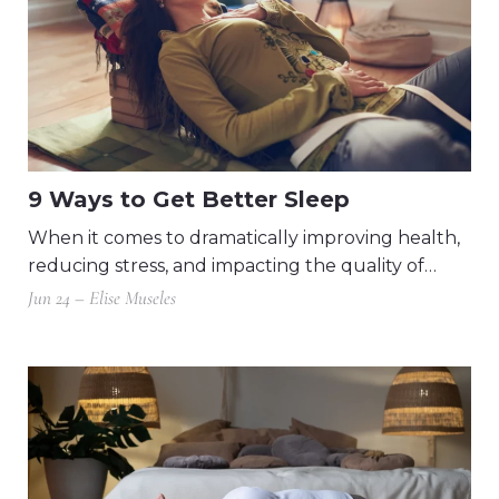
9 Ways to Get Better Sleep
When it comes to dramatically improving health,
reducing stress, and impacting the quality of…
Jun 24 – Elise Museles