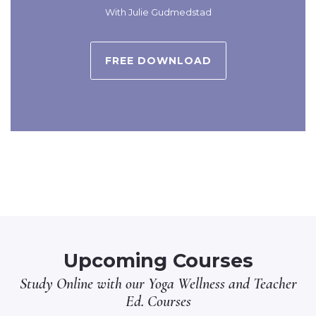
With Julie Gudmedstad
FREE DOWNLOAD
Upcoming Courses
Study Online with our
Yoga Wellness
and
Teacher
Ed.
Courses