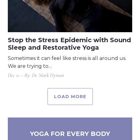
Stop the Stress Epidemic with Sound
Sleep and Restorative Yoga
Sometimes it can feel like stress is all around us.
We are trying to…
Dec 11 – By: Dr. Mark Hyman
LOAD MORE
YOGA FOR EVERY BODY