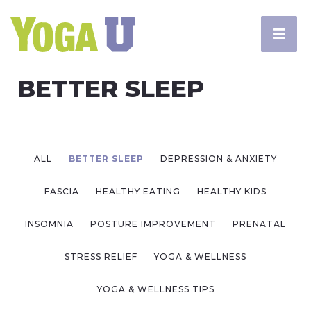
BETTER SLEEP
ALL
BETTER SLEEP
DEPRESSION & ANXIETY
FASCIA
HEALTHY EATING
HEALTHY KIDS
INSOMNIA
POSTURE IMPROVEMENT
PRENATAL
STRESS RELIEF
YOGA & WELLNESS
YOGA & WELLNESS TIPS