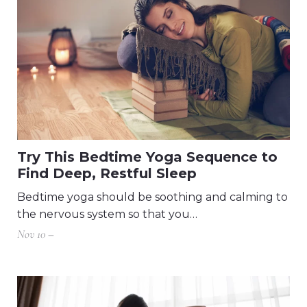
Try This Bedtime Yoga Sequence to
Find Deep, Restful Sleep
Bedtime yoga should be soothing and calming to
the nervous system so that you…
Nov 10 –