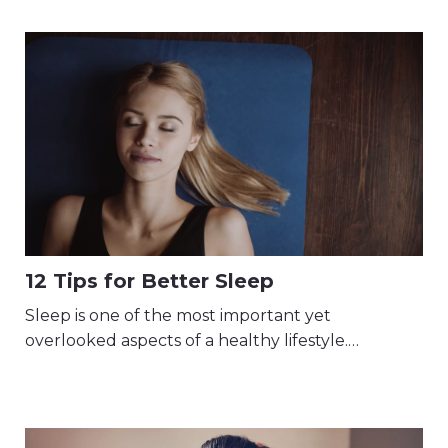
12 Tips for Better Sleep
Sleep is one of the most important yet
overlooked aspects of a healthy lifestyle.…