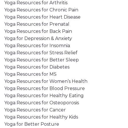
Yoga Resources for Arthritis
Yoga Resources for Chronic Pain
Yoga Resources for Heart Disease
Yoga Resources for Prenatal
Yoga Resources for Back Pain
Yoga for Depression & Anxiety
Yoga Resources for Insomnia
Yoga Resources for Stress Relief
Yoga Resources for Better Sleep
Yoga Resources for Diabetes
Yoga Resources for MS
Yoga Resources for Women’s Health
Yoga Resources for Blood Pressure
Yoga Resources for Healthy Eating
Yoga Resources for Osteoporosis
Yoga Resources for Cancer
Yoga Resources for Healthy Kids
Yoga for Better Posture