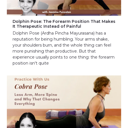
Dolphin Pose: The Forearm Position That Makes
It Therapeutic Instead of Painful
Dolphin Pose (Ardha Pincha Mayurasana) has a
reputation for being humbling. Your arms shake,
your shoulders burn, and the whole thing can feel
more punishing than productive. But that
experience usually points to one thing: the forearm
position isn't quite