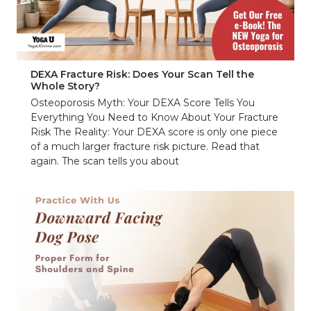
DEXA Fracture Risk: Does Your Scan Tell the
Whole Story?
Osteoporosis Myth: Your DEXA Score Tells You
Everything You Need to Know About Your Fracture
Risk The Reality: Your DEXA score is only one piece
of a much larger fracture risk picture. Read that
again. The scan tells you about