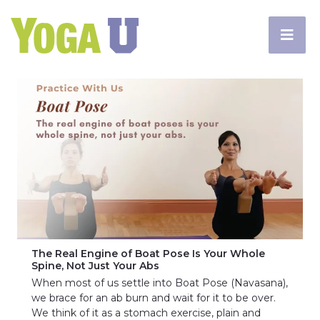
The Real Engine of Boat Pose Is Your Whole
Spine, Not Just Your Abs
When most of us settle into Boat Pose (Navasana),
we brace for an ab burn and wait for it to be over.
We think of it as a stomach exercise, plain and