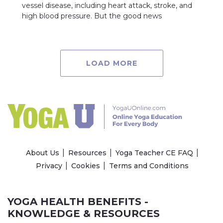
vessel disease, including heart attack, stroke, and
high blood pressure. But the good news
LOAD MORE
About Us
Resources
Yoga Teacher CE FAQ
Privacy
Cookies
Terms and Conditions
YOGA HEALTH BENEFITS -
KNOWLEDGE & RESOURCES