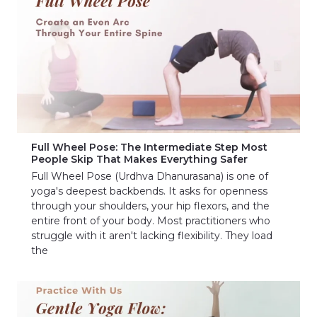
Full Wheel Pose: The Intermediate Step Most
People Skip That Makes Everything Safer
Full Wheel Pose (Urdhva Dhanurasana) is one of
yoga's deepest backbends. It asks for openness
through your shoulders, your hip flexors, and the
entire front of your body. Most practitioners who
struggle with it aren't lacking flexibility. They load
the