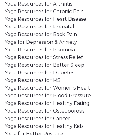
Yoga Resources for Arthritis
Yoga Resources for Chronic Pain
Yoga Resources for Heart Disease
Yoga Resources for Prenatal
Yoga Resources for Back Pain
Yoga for Depression & Anxiety
Yoga Resources for Insomnia
Yoga Resources for Stress Relief
Yoga Resources for Better Sleep
Yoga Resources for Diabetes
Yoga Resources for MS
Yoga Resources for Women’s Health
Yoga Resources for Blood Pressure
Yoga Resources for Healthy Eating
Yoga Resources for Osteoporosis
Yoga Resources for Cancer
Yoga Resources for Healthy Kids
Yoga for Better Posture