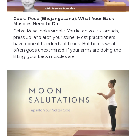
Cobra Pose (Bhujangasana): What Your Back
Muscles Need to Do
Cobra Pose looks simple. You lie on your stomach,
press up, and arch your spine. Most practitioners
have done it hundreds of times. But here's what
often goes unexamined: if your arms are doing the
lifting, your back muscles are