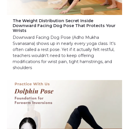
The Weight Distribution Secret Inside
Downward Facing Dog Pose That Protects Your
Wrists
Downward Facing Dog Pose (Adho Mukha
Svanasana) shows up in nearly every yoga class. It's
often called a rest pose. Yet if it actually felt restful,
teachers wouldn't need to keep offering
modifications for wrist pain, tight hamstrings, and
shoulders