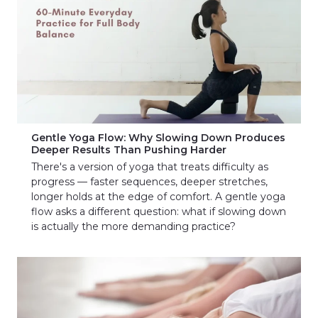
Gentle Yoga Flow: Why Slowing Down Produces
Deeper Results Than Pushing Harder
There's a version of yoga that treats difficulty as
progress — faster sequences, deeper stretches,
longer holds at the edge of comfort. A gentle yoga
flow asks a different question: what if slowing down
is actually the more demanding practice?