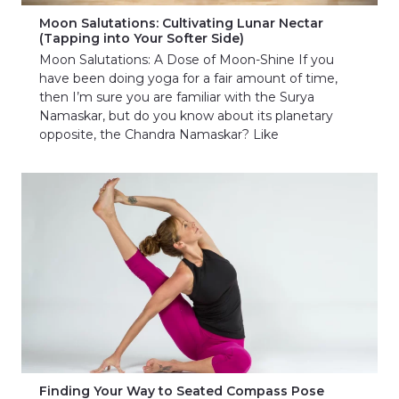
Moon Salutations: Cultivating Lunar Nectar
(Tapping into Your Softer Side)
Moon Salutations: A Dose of Moon-Shine If you
have been doing yoga for a fair amount of time,
then I’m sure you are familiar with the Surya
Namaskar, but do you know about its planetary
opposite, the Chandra Namaskar? Like
Finding Your Way to Seated Compass Pose