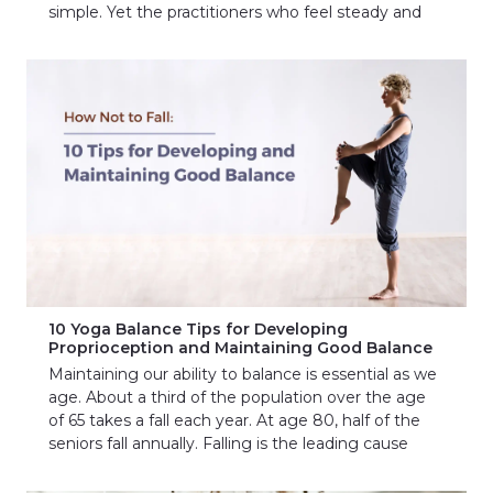
simple. Yet the practitioners who feel steady and
10 Yoga Balance Tips for Developing
Proprioception and Maintaining Good Balance
Maintaining our ability to balance is essential as we
age. About a third of the population over the age
of 65 takes a fall each year. At age 80, half of the
seniors fall annually. Falling is the leading cause