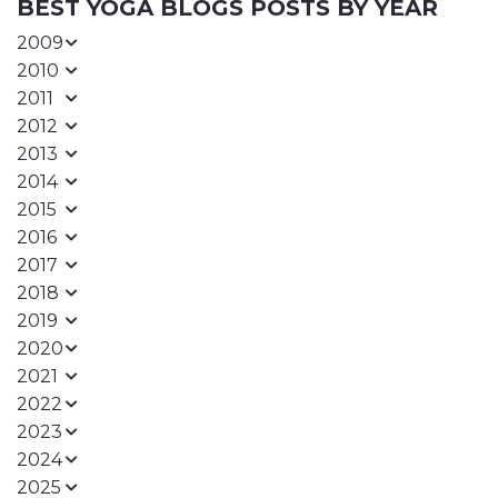
BEST YOGA BLOGS POSTS BY YEAR
2009
2010
2011
2012
2013
2014
2015
2016
2017
2018
2019
2020
2021
2022
2023
2024
2025