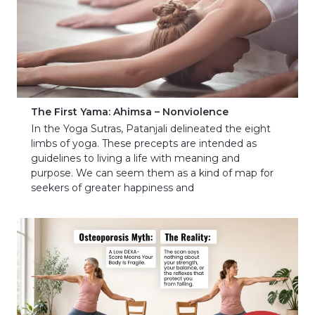
The First Yama: Ahimsa – Nonviolence
In the Yoga Sutras, Patanjali delineated the eight
limbs of yoga. These precepts are intended as
guidelines to living a life with meaning and
purpose. We can seem them as a kind of map for
seekers of greater happiness and