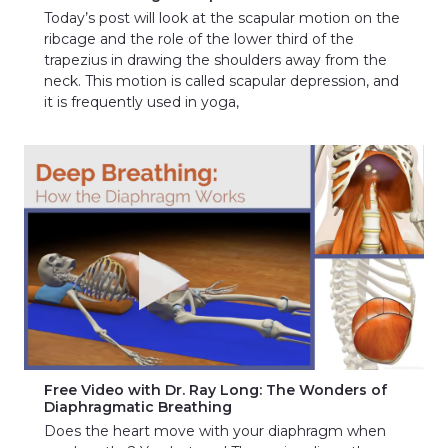
Today’s post will look at the scapular motion on the
ribcage and the role of the lower third of the
trapezius in drawing the shoulders away from the
neck. This motion is called scapular depression, and
it is frequently used in yoga,
Free Video with Dr. Ray Long: The Wonders of
Diaphragmatic Breathing
Does the heart move with your diaphragm when