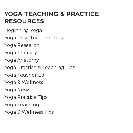
YOGA TEACHING & PRACTICE
RESOURCES
Beginning Yoga
Yoga Pose Teaching Tips
Yoga Research
Yoga Therapy
Yoga Anatomy
Yoga Practice & Teaching Tips
Yoga Teacher Ed
Yoga & Wellness
Yoga News
Yoga Practice Tips
Yoga Teaching
Yoga & Wellness Tips