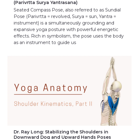
(Parivrtta Surya Yantrasana)
Seated Compass Pose, also referred to as Sundial
Pose (Parivrtta = revolved, Surya = sun, Yantra =
instrument) is a simultaneously grounding and
expansive yoga posture with powerful energetic
effects. Rich in symbolism, the pose uses the body
as an instrument to guide us
Dr. Ray Long: Stabilizing the Shoulders in
Downward Dog and Upward Hands Poses