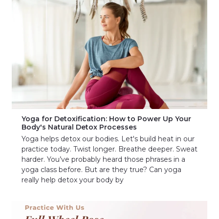
Yoga for Detoxification: How to Power Up Your
Body's Natural Detox Processes
Yoga helps detox our bodies. Let's build heat in our
practice today. Twist longer. Breathe deeper. Sweat
harder. You’ve probably heard those phrases in a
yoga class before. But are they true? Can yoga
really help detox your body by