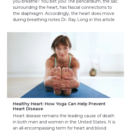
you breathe? You bet you! The pericardium, the sac
surrounding the heart, has fascial connections to
the diaphragm. Accordingly, the heart does move
during breathing notes Dr. Ray Long in this article
Healthy Heart: How Yoga Can Help Prevent
Heart Disease
Heart disease remains the leading cause of death
in both men and women in the United States. It is
an all-encompassing term for heart and blood