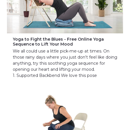
Yoga to Fight the Blues - Free Online Yoga
Sequence to Lift Your Mood
We all could use a little pick-me-up at times. On
those rainy days where you just don't feel like doing
anything, try this soothing yoga sequence for
opening our heart and lifting your mood.
1. Supported Backbend We love this pose