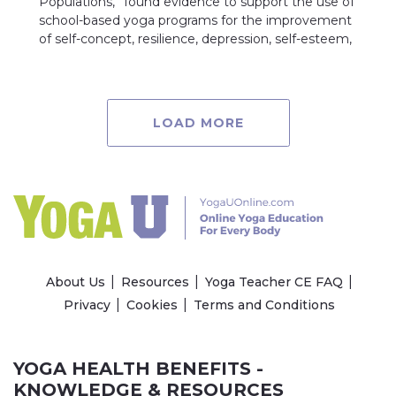
Populations,” found evidence to support the use of
school-based yoga programs for the improvement
of self-concept, resilience, depression, self-esteem,
LOAD MORE
About Us
Resources
Yoga Teacher CE FAQ
Privacy
Cookies
Terms and Conditions
YOGA HEALTH BENEFITS -
KNOWLEDGE & RESOURCES