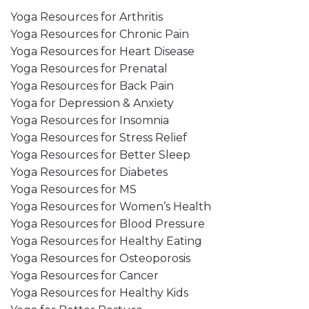
Yoga Resources for Arthritis
Yoga Resources for Chronic Pain
Yoga Resources for Heart Disease
Yoga Resources for Prenatal
Yoga Resources for Back Pain
Yoga for Depression & Anxiety
Yoga Resources for Insomnia
Yoga Resources for Stress Relief
Yoga Resources for Better Sleep
Yoga Resources for Diabetes
Yoga Resources for MS
Yoga Resources for Women’s Health
Yoga Resources for Blood Pressure
Yoga Resources for Healthy Eating
Yoga Resources for Osteoporosis
Yoga Resources for Cancer
Yoga Resources for Healthy Kids