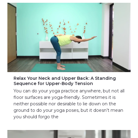
Relax Your Neck and Upper Back: A Standing
Sequence for Upper-Body Tension
You can do your yoga practice anywhere, but not all
floor surfaces are yoga-friendly. Sometimes it is
neither possible nor desirable to lie down on the
ground to do your yoga poses, but it doesn’t mean
you should forgo the