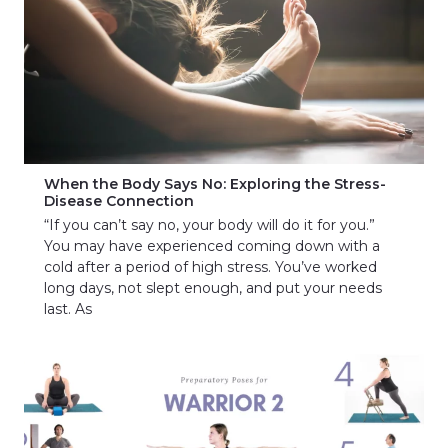
When the Body Says No: Exploring the Stress-
Disease Connection
“If you can’t say no, your body will do it for you.”
You may have experienced coming down with a
cold after a period of high stress. You’ve worked
long days, not slept enough, and put your needs
last. As