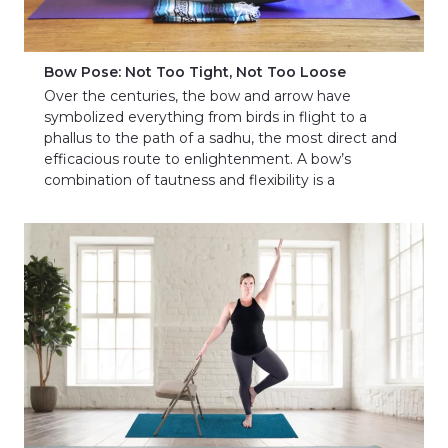
Bow Pose: Not Too Tight, Not Too Loose
Over the centuries, the bow and arrow have
symbolized everything from birds in flight to a
phallus to the path of a sadhu, the most direct and
efficacious route to enlightenment. A bow’s
combination of tautness and flexibility is a