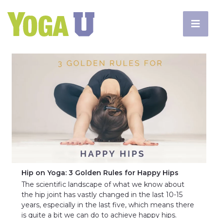
Hip on Yoga: 3 Golden Rules for Happy Hips
The scientific landscape of what we know about
the hip joint has vastly changed in the last 10-15
years, especially in the last five, which means there
is quite a bit we can do to achieve happy hips.