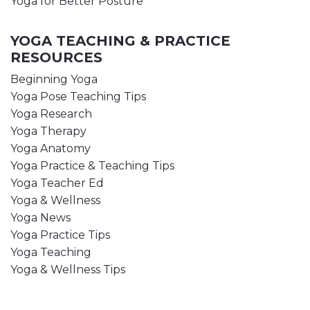
Yoga for Better Posture
YOGA TEACHING & PRACTICE
RESOURCES
Beginning Yoga
Yoga Pose Teaching Tips
Yoga Research
Yoga Therapy
Yoga Anatomy
Yoga Practice & Teaching Tips
Yoga Teacher Ed
Yoga & Wellness
Yoga News
Yoga Practice Tips
Yoga Teaching
Yoga & Wellness Tips