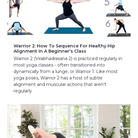
Warrior 2: How To Sequence For Healthy Hip
Alignment In A Beginner's Class
Warrior 2 (Virabhadrasana 2) is practiced regularly in
most yoga classes - often transitioned into
dynamically from a lunge, or Warrior 1. Like most
yoga poses, Warrior 2 has a host of subtle
alignment and muscular actions that aren't
regularly