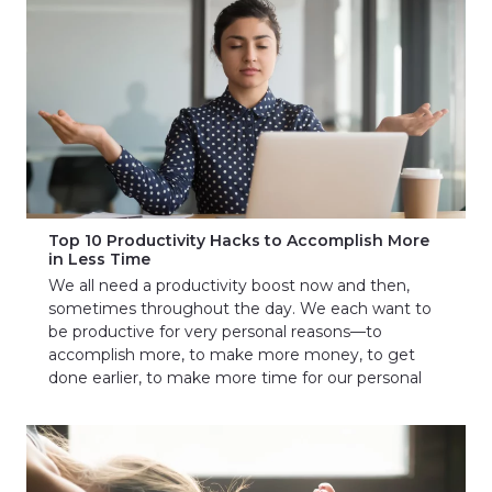
Top 10 Productivity Hacks to Accomplish More
in Less Time
We all need a productivity boost now and then,
sometimes throughout the day. We each want to
be productive for very personal reasons—to
accomplish more, to make more money, to get
done earlier, to make more time for our personal