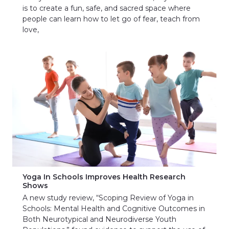
is to create a fun, safe, and sacred space where
people can learn how to let go of fear, teach from
love,
Yoga In Schools Improves Health Research
Shows
A new study review, “Scoping Review of Yoga in
Schools: Mental Health and Cognitive Outcomes in
Both Neurotypical and Neurodiverse Youth