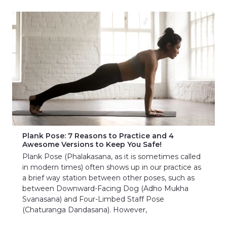
Plank Pose: 7 Reasons to Practice and 4
Awesome Versions to Keep You Safe!
Plank Pose (Phalakasana, as it is sometimes called
in modern times) often shows up in our practice as
a brief way station between other poses, such as
between Downward-Facing Dog (Adho Mukha
Svanasana) and Four-Limbed Staff Pose
(Chaturanga Dandasana). However,