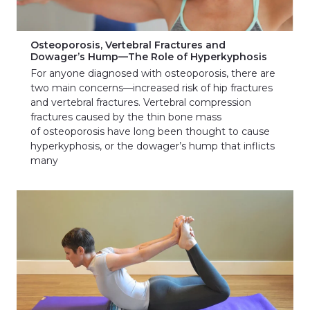
Osteoporosis, Vertebral Fractures and
Dowager’s Hump—The Role of Hyperkyphosis
For anyone diagnosed with osteoporosis, there are
two main concerns—increased risk of hip fractures
and vertebral fractures. Vertebral compression
fractures caused by the thin bone mass
of osteoporosis have long been thought to cause
hyperkyphosis, or the dowager’s hump that inflicts
many