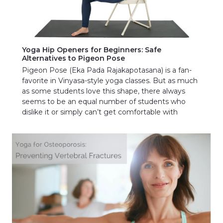
Yoga Hip Openers for Beginners: Safe
Alternatives to Pigeon Pose
Pigeon Pose (Eka Pada Rajakapotasana) is a fan-
favorite in Vinyasa-style yoga classes. But as much
as some students love this shape, there always
seems to be an equal number of students who
dislike it or simply can’t get comfortable with