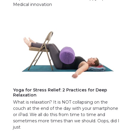
Medical innovation
Yoga for Stress Relief: 2 Practices for Deep
Relaxation
What is relaxation? It is NOT collapsing on the
couch at the end of the day with your smartphone
or iPad. We all do this from time to time and
sometimes more times than we should. Oops, did I
just