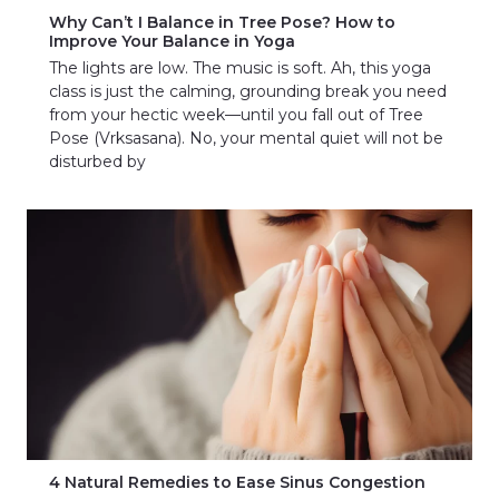
Why Can’t I Balance in Tree Pose? How to
Improve Your Balance in Yoga
The lights are low. The music is soft. Ah, this yoga
class is just the calming, grounding break you need
from your hectic week—until you fall out of Tree
Pose (Vrksasana). No, your mental quiet will not be
disturbed by
4 Natural Remedies to Ease Sinus Congestion