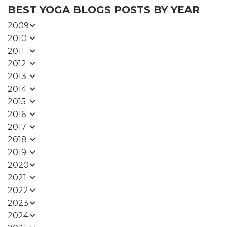
BEST YOGA BLOGS POSTS BY YEAR
2009
2010
2011
2012
2013
2014
2015
2016
2017
2018
2019
2020
2021
2022
2023
2024