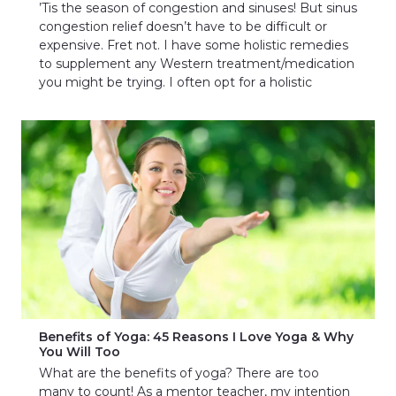
’Tis the season of congestion and sinuses! But sinus
congestion relief doesn’t have to be difficult or
expensive. Fret not. I have some holistic remedies
to supplement any Western treatment/medication
you might be trying. I often opt for a holistic
Benefits of Yoga: 45 Reasons I Love Yoga & Why
You Will Too
What are the benefits of yoga? There are too
many to count! As a mentor teacher, my intention