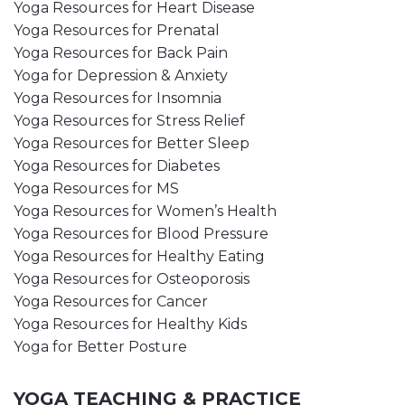
Yoga Resources for Heart Disease
Yoga Resources for Prenatal
Yoga Resources for Back Pain
Yoga for Depression & Anxiety
Yoga Resources for Insomnia
Yoga Resources for Stress Relief
Yoga Resources for Better Sleep
Yoga Resources for Diabetes
Yoga Resources for MS
Yoga Resources for Women’s Health
Yoga Resources for Blood Pressure
Yoga Resources for Healthy Eating
Yoga Resources for Osteoporosis
Yoga Resources for Cancer
Yoga Resources for Healthy Kids
Yoga for Better Posture
YOGA TEACHING & PRACTICE