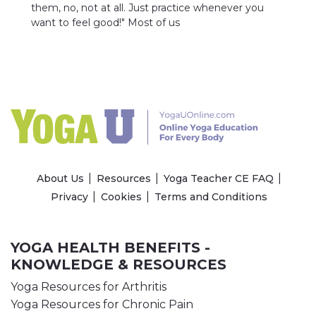
them, no, not at all. Just practice whenever you
want to feel good!" Most of us
About Us
Resources
Yoga Teacher CE FAQ
Privacy
Cookies
Terms and Conditions
YOGA HEALTH BENEFITS -
KNOWLEDGE & RESOURCES
Yoga Resources for Arthritis
Yoga Resources for Chronic Pain