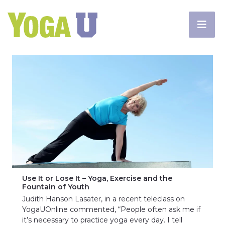
Use It or Lose It – Yoga, Exercise and the
Fountain of Youth
Judith Hanson Lasater, in a recent teleclass on
YogaUOnline commented, “People often ask me if
it’s necessary to practice yoga every day. I tell