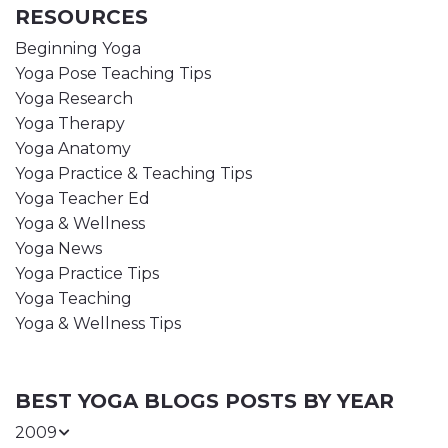
RESOURCES
Beginning Yoga
Yoga Pose Teaching Tips
Yoga Research
Yoga Therapy
Yoga Anatomy
Yoga Practice & Teaching Tips
Yoga Teacher Ed
Yoga & Wellness
Yoga News
Yoga Practice Tips
Yoga Teaching
Yoga & Wellness Tips
BEST YOGA BLOGS POSTS BY YEAR
2009