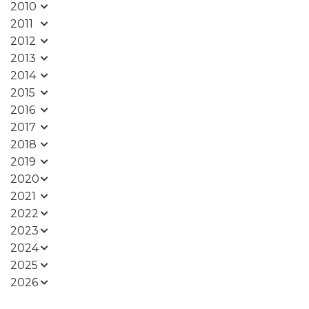
2010
2011
2012
2013
2014
2015
2016
2017
2018
2019
2020
2021
2022
2023
2024
2025
2026