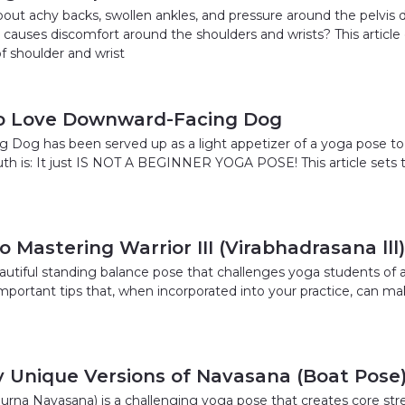
out achy backs, swollen ankles, and pressure around the pelvis
auses discomfort around the shoulders and wrists? This article 
f shoulder and wrist
to Love Downward-Facing Dog
Dog has been served up as a light appetizer of a yoga pose to
ruth is: It just IS NOT A BEGINNER YOGA POSE! This article sets 
 Mastering Warrior III (Virabhadrasana lll)
beautiful standing balance pose that challenges yoga students of all
mportant tips that, when incorporated into your practice, can mak
y Unique Versions of Navasana (Boat Pose
urna Navasana) is a challenging yoga pose that creates core stre