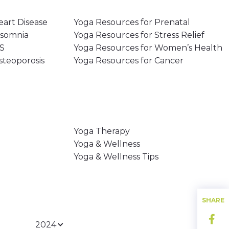
eart Disease
Yoga Resources for Prenatal
nsomnia
Yoga Resources for Stress Relief
MS
Yoga Resources for Women’s Health
steoporosis
Yoga Resources for Cancer
Yoga Therapy
Yoga & Wellness
Yoga & Wellness Tips
SHARE
2024