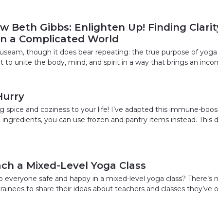
w Beth Gibbs: Enlighten Up! Finding Clari
 in a Complicated World
nauseam, though it does bear repeating: the true purpose of yoga 
ut to unite the body, mind, and spirit in a way that brings an inc
Hurry
 spice and coziness to your life! I’ve adapted this immune-boost
sh ingredients, you can use frozen and pantry items instead. Thi
ch a Mixed-Level Yoga Class
everyone safe and happy in a mixed-level yoga class? There’s n
 trainees to share their ideas about teachers and classes they’ve 