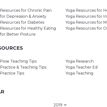
Resources for Chronic Pain
Yoga Resources for H
for Depression & Anxiety
Yoga Resources for I
Resources for Diabetes
Yoga Resources for 
Resources for Healthy Eating
Yoga Resources for O
for Better Posture
ESOURCES
Pose Teaching Tips
Yoga Research
Practice & Teaching Tips
Yoga Teacher Ed
Practice Tips
Yoga Teaching
AR
2019