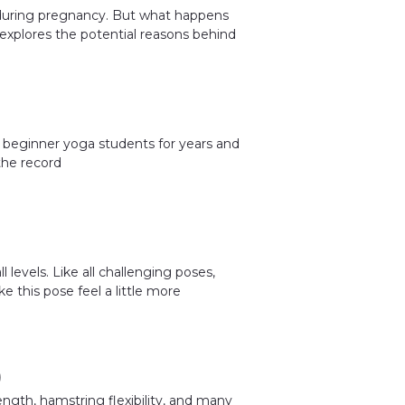
 during pregnancy. But what happens
explores the potential reasons behind
 beginner yoga students for years and
the record
 levels. Like all challenging poses,
e this pose feel a little more
)
ngth, hamstring flexibility, and many