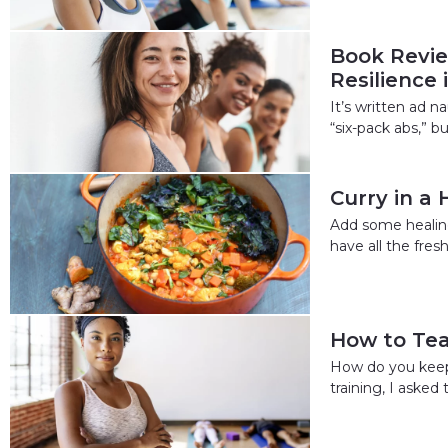
Book Revie
Resilience
It’s written ad 
“six-pack abs,” b
Curry in a 
Add some healing
have all the fre
How to Tea
How do you keep 
training, I asked