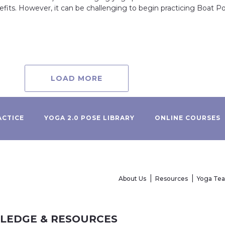
efits. However, it can be challenging to begin practicing Boat Po
LOAD MORE
ACTICE
YOGA 2.0 POSE LIBRARY
ONLINE COURSES
About Us
Resources
Yoga Te
WLEDGE & RESOURCES