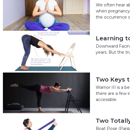
We often hear ab
when pregnancy c
the occurrence o
Learning 
Downward Facing 
years. But the t
Two Keys to
Warrior III is a 
there are a few i
accessible.
Two Totall
Boat Pose (Parip