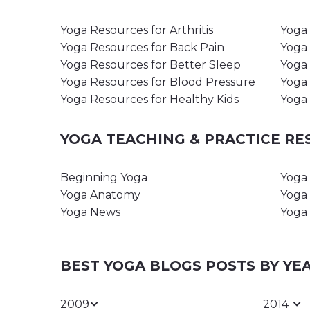
Yoga Resources for Arthritis
Yoga 
Yoga Resources for Back Pain
Yoga 
Yoga Resources for Better Sleep
Yoga 
Yoga Resources for Blood Pressure
Yoga 
Yoga Resources for Healthy Kids
Yoga 
YOGA TEACHING & PRACTICE R
Beginning Yoga
Yoga 
Yoga Anatomy
Yoga 
Yoga News
Yoga 
BEST YOGA BLOGS POSTS BY YE
2009
2014