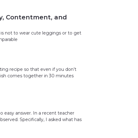
ty, Contentment, and
is not to wear cute leggings or to get
omparable
ing recipe so that even if you don’t
s dish comes together in 30 minutes
o easy answer. In a recent teacher
observed. Specifically, I asked what has