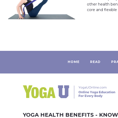
other health ben
core and flexible
HOME
READ
PR
YOGA HEALTH BENEFITS - KNO