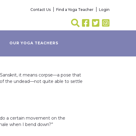
Contact Us
Find a Yoga Teacher
Login
OUR YOGA TEACHERS
 Sanskrit, it means corpse—a pose that
of the undead—not quite able to settle
 do a certain movement on the
 exhale when I bend down?”