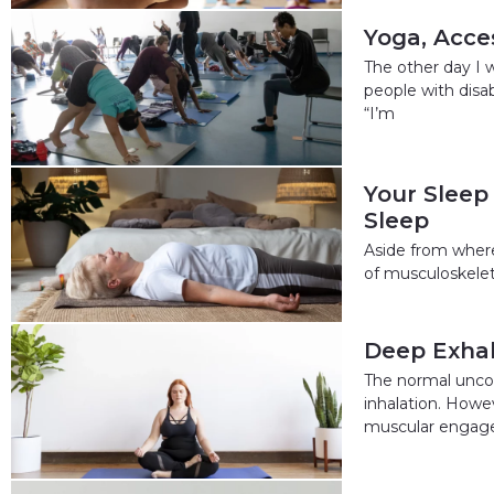
Yoga, Acces
The other day I 
people with disa
“I’m
Your Sleep
Sleep
Aside from where
of musculoskeleta
Deep Exhal
The normal uncon
inhalation. Howev
muscular engage