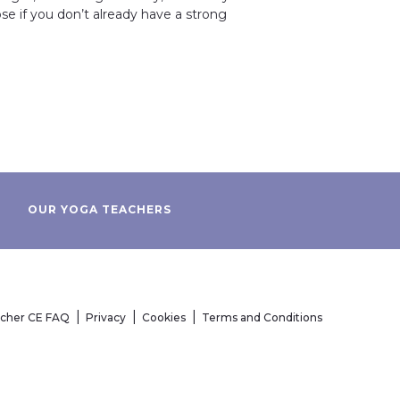
se if you don’t already have a strong
OUR YOGA TEACHERS
acher CE FAQ
Privacy
Cookies
Terms and Conditions