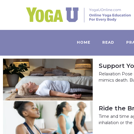
HOME
READ
PR
Support Yo
Relaxation Pose 
mimics death. Bu
Ride the B
Time and time a
inhalation or th