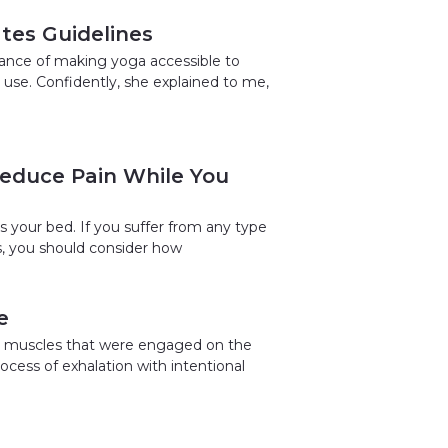
ates Guidelines
tance of making yoga accessible to
 use. Confidently, she explained to me,
Reduce Pain While You
 your bed. If you suffer from any type
ps, you should consider how
e
the muscles that were engaged on the
ocess of exhalation with intentional