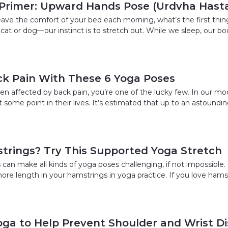
Primer: Upward Hands Pose (Urdvha Hast
eave the comfort of your bed each morning, what’s the first thi
cat or dog—our instinct is to stretch out. While we sleep, our bo
ck Pain With These 6 Yoga Poses
een affected by back pain, you’re one of the lucky few. In our m
 some point in their lives. It’s estimated that up to an astound
trings? Try This Supported Yoga Stretch
can make all kinds of yoga poses challenging, if not impossible. 
ore length in your hamstrings in yoga practice. If you love hams
oga to Help Prevent Shoulder and Wrist D