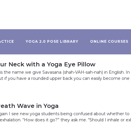
ACTICE
YOGA 2.0 POSE LIBRARY
ONLINE COURSES
ur Neck with a Yoga Eye Pillow
is the name we give Savasana (shah-VAH-sah-nah) in English. In
t if you have a rounded upper back you can easily become one 
reath Wave in Yoga
gain I see new yoga students being confused about whether to
e exhalation. “How does it go?” they ask me. “Should I inhale or