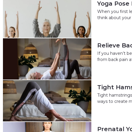
Yoga Pose 
When you first l
think about your 
Relieve Ba
If you haven’t b
from back pain at
Tight Hams
Tight hamstrings 
ways to create m
Prenatal Y