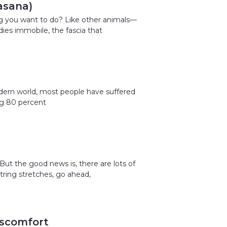
asana)
ng you want to do? Like other animals—
dies immobile, the fascia that
odern world, most people have suffered
ing 80 percent
But the good news is, there are lots of
tring stretches, go ahead,
iscomfort