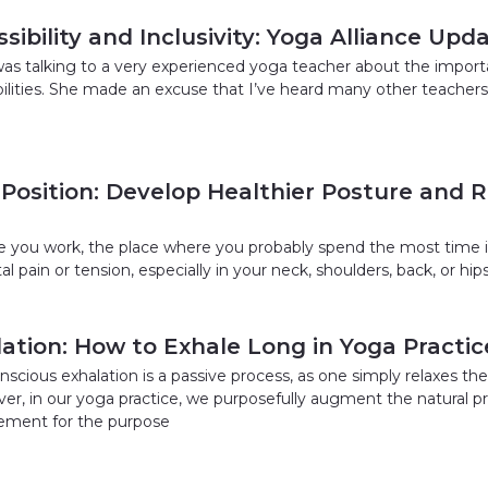
sibility and Inclusivity: Yoga Alliance Upd
was talking to a very experienced yoga teacher about the impor
bilities. She made an excuse that I’ve heard many other teachers
 Position: Develop Healthier Posture and 
 you work, the place where you probably spend the most time is
l pain or tension, especially in your neck, shoulders, back, or hi
ation: How to Exhale Long in Yoga Practic
scious exhalation is a passive process, as one simply relaxes 
er, in our yoga practice, we purposefully augment the natural pr
ment for the purpose