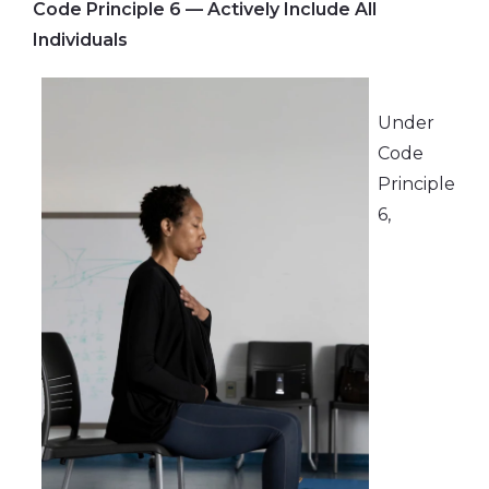
Code Principle 6 — Actively Include All
Individuals
Under
Code
Principle
6,