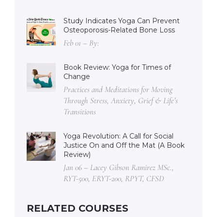
Study Indicates Yoga Can Prevent
Osteoporosis-Related Bone Loss
Feb 01 – By:
Book Review: Yoga for Times of
Change
Practices and Meditations for Moving
Through Stress, Anxiety, Grief & Life’s
Transitions
Yoga Revolution: A Call for Social
Justice On and Off the Mat (A Book
Review)
Jan 06 – Lacey Gibson Ramirez MSc.,
RYT-500, ERYT-200, RPYT, CFSD
RELATED COURSES