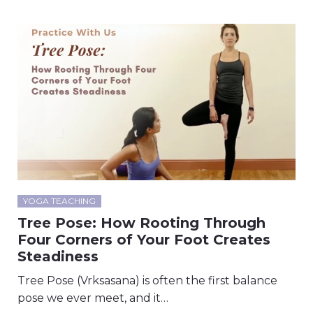
YOGA TEACHING
Tree Pose: How Rooting Through
Four Corners of Your Foot Creates
Steadiness
Tree Pose (Vrksasana) is often the first balance
pose we ever meet, and it…