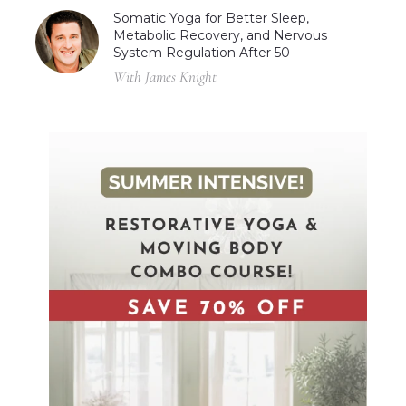
Somatic Yoga for Better Sleep,
Metabolic Recovery, and Nervous
System Regulation After 50
With James Knight