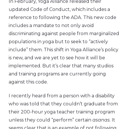
In February, Yoga Alliance released their
updated Code of Conduct, which includes a
reference to following the ADA. This new code
includes a mandate to not only avoid
discriminating against people from marginalized
populations in yoga but to seek to “actively
include” them. This shift in Yoga Alliance’s policy
is new, and we are yet to see how it will be
implemented. But it’s clear that many studios
and training programs are currently going
against this code.
I recently heard from a person with a disability
who was told that they couldn’t graduate from
their 200-hour yoga teacher training program
unless they could “perform” certain
asanas.
It
seems clear that is an example of not following