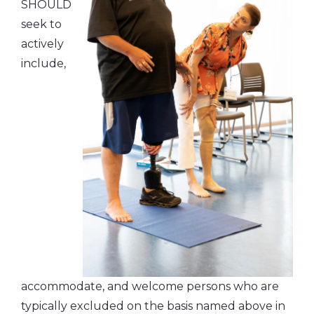
SHOULD
seek to
actively
include,
accommodate, and welcome persons who are
typically excluded on the basis named above in