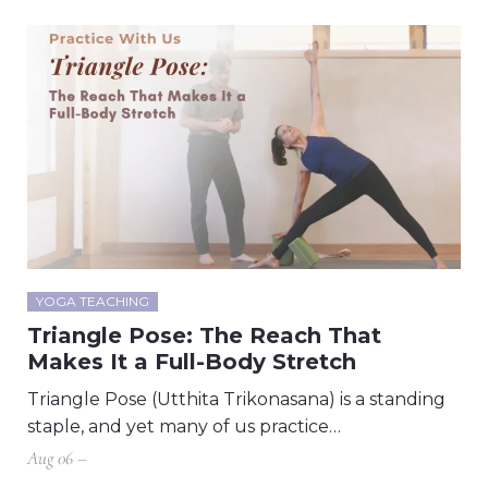
YOGA TEACHING
Triangle Pose: The Reach That
Makes It a Full-Body Stretch
Triangle Pose (Utthita Trikonasana) is a standing
staple, and yet many of us practice…
Aug 06 –