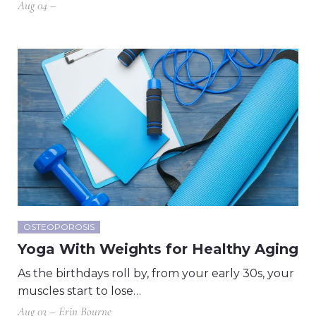
Aug 04 –
OSTEOPOROSIS
Yoga With Weights for Healthy Aging
As the birthdays roll by, from your early 30s, your
muscles start to lose…
Aug 03 – Erin Bourne