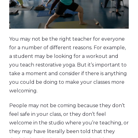
You may not be the right teacher for everyone
for a number of different reasons. For example,
a student may be looking for a workout and
you teach restorative yoga. But it’s important to
take a moment and consider if there is anything
you could be doing to make your classes more
welcoming.
People may not be coming because they don’t
feel safe in your class, or they don’t feel
welcome in the studio where you’re teaching, or
they may have literally been told that they