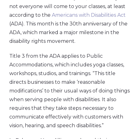
not everyone will come to your classes, at least
according to the
Americans with Disabilities Act
(ADA). This month is the 30th anniversary of the
ADA, which marked a major milestone in the
disability rights movement.
Title 3 from the ADA applies to Public
Accommodations, which includes yoga classes,
workshops, studios, and trainings. “This title
directs businesses to make ‘reasonable
modifications’ to their usual ways of doing things
when serving people with disabilities. It also
requires that they take steps necessary to
communicate effectively with customers with
vision, hearing, and speech disabilities.”