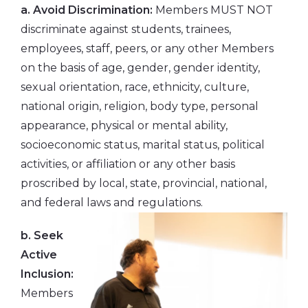
a. Avoid Discrimination:
Members MUST NOT
discriminate against students, trainees,
employees, staff, peers, or any other Members
on the basis of age, gender, gender identity,
sexual orientation, race, ethnicity, culture,
national origin, religion, body type, personal
appearance, physical or mental ability,
socioeconomic status, marital status, political
activities, or affiliation or any other basis
proscribed by local, state, provincial, national,
and federal laws and regulations.
b. Seek
Active
Inclusion:
Members