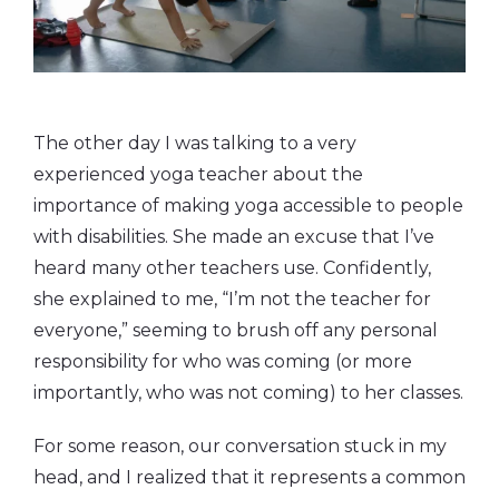
The other day I was talking to a very
experienced yoga teacher about the
importance of making yoga accessible to people
with disabilities. She made an excuse that I’ve
heard many other teachers use. Confidently,
she explained to me, “I’m not the teacher for
everyone,” seeming to brush off any personal
responsibility for who was coming (or more
importantly, who was not coming) to her classes.
For some reason, our conversation stuck in my
head, and I realized that it represents a common