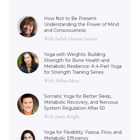
How Not to Be Present:
Understanding the Power of Mind
and Consciousness
With Judith Hanson Lasater
Yoga with Weights: Building
Strength for Bone Health and
Metabolic Resilience: A 4-Part Yoga
for Strength Training Series
With Melina Meza
Somatic Yoga for Better Sleep,
Metabolic Recovery, and Nervous
System Regulation After 50
With James Knight
Yoga for Flexibility: Fascia, Flow, and
Metabolic Efficiency