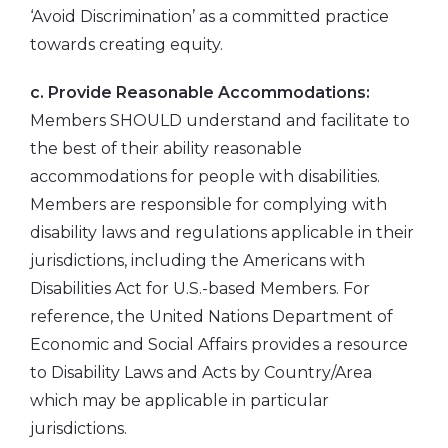
‘Avoid Discrimination’ as a committed practice
towards creating equity.
c. Provide Reasonable Accommodations:
Members SHOULD understand and facilitate to
the best of their ability reasonable
accommodations for people with disabilities.
Members are responsible for complying with
disability laws and regulations applicable in their
jurisdictions, including the Americans with
Disabilities Act for U.S.-based Members. For
reference, the United Nations Department of
Economic and Social Affairs provides a resource
to Disability Laws and Acts by Country/Area
which may be applicable in particular
jurisdictions.