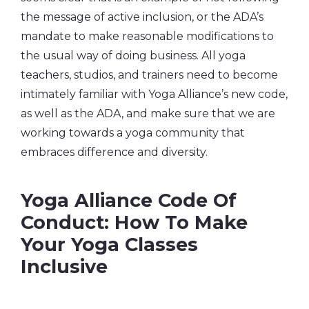
the message of active inclusion, or the ADA’s
mandate to make reasonable modifications to
the usual way of doing business. All yoga
teachers, studios, and trainers need to become
intimately familiar with Yoga Alliance’s new code,
as well as the ADA, and make sure that we are
working towards a yoga community that
embraces difference and diversity.
Yoga Alliance Code Of
Conduct: How To Make
Your Yoga Classes
Inclusive