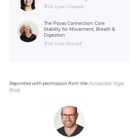
With Lynn Crimando
The Psoas Connection: Core
Stability for Movement, Breath &
Digestion
With Leslie Howard
Reprinted with permission from the
Accessible Yoga
Blog.