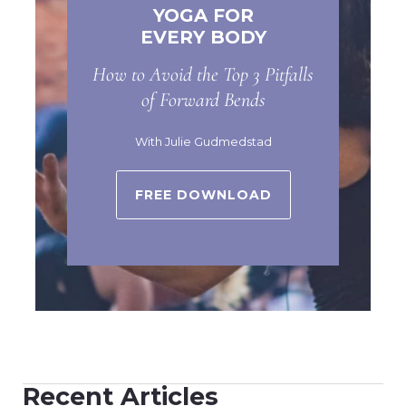
YOGA FOR
EVERY BODY
How to Avoid the Top 3 Pitfalls
of Forward Bends
With Julie Gudmedstad
FREE DOWNLOAD
Recent Articles