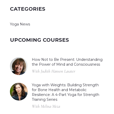
CATEGORIES
Yoga News
UPCOMING COURSES
How Not to Be Present: Understanding
the Power of Mind and Consciousness
With Judith Hanson Lasater
Yoga with Weights: Building Strength
for Bone Health and Metabolic
Resilience: A 4-Part Yoga for Strength
Training Series
With Melina Meza