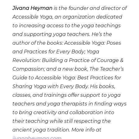
Jivana Heyman
is the founder and director of
Accessible Yoga, an organization dedicated
to increasing access to the yoga teachings
and supporting yoga teachers. He’s the
author of the books: Accessible Yoga: Poses
and Practices for Every Body; Yoga
Revolution: Building a Practice of Courage &
Compassion; and a new book, The Teacher’s
Guide to Accessible Yoga: Best Practices for
Sharing Yoga with Every Body. His books,
classes, and trainings offer support to yoga
teachers and yoga therapists in finding ways
to bring creativity and collaboration into
their teaching while still respecting the
ancient yoga tradition. More info at
jivanaheyman.com