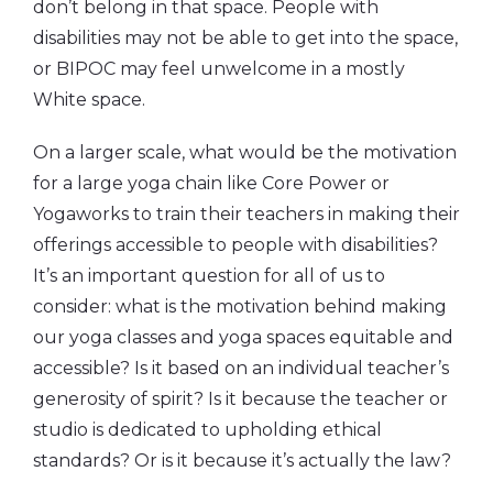
don’t belong in that space. People with
disabilities may not be able to get into the space,
or BIPOC may feel unwelcome in a mostly
White space.
On a larger scale, what would be the motivation
for a large yoga chain like Core Power or
Yogaworks to train their teachers in making their
offerings accessible to people with disabilities?
It’s an important question for all of us to
consider: what is the motivation behind making
our yoga classes and yoga spaces equitable and
accessible? Is it based on an individual teacher’s
generosity of spirit? Is it because the teacher or
studio is dedicated to upholding ethical
standards? Or is it because it’s actually the law?