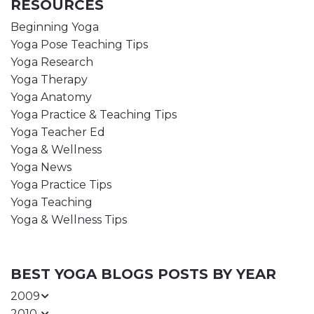
RESOURCES
Beginning Yoga
Yoga Pose Teaching Tips
Yoga Research
Yoga Therapy
Yoga Anatomy
Yoga Practice & Teaching Tips
Yoga Teacher Ed
Yoga & Wellness
Yoga News
Yoga Practice Tips
Yoga Teaching
Yoga & Wellness Tips
BEST YOGA BLOGS POSTS BY YEAR
2009
2010