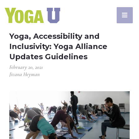
Yoga, Accessibility and
Inclusivity: Yoga Alliance
Updates Guidelines
February 20, 2021
Jivana Heyman