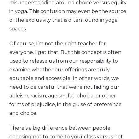
misunderstanding around choice versus equity
in yoga. This confusion may even be the source
of the exclusivity that is often found in yoga
spaces.
Of course, I’m not the right teacher for
everyone. I get that. But this concept is often
used to release us from our responsibility to
examine whether our offerings are truly
equitable and accessible. In other words, we
need to be careful that we’re not hiding our
ableism, racism, ageism, fat-phobia, or other
forms of prejudice, in the guise of preference
and choice.
There’s a big difference between people
choosing not to come to your class versus not