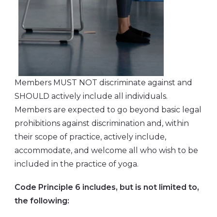
Members MUST NOT discriminate against and
SHOULD actively include all individuals.
Members are expected to go beyond basic legal
prohibitions against discrimination and, within
their scope of practice, actively include,
accommodate, and welcome all who wish to be
included in the practice of yoga.
Code Principle 6 includes, but is not limited to,
the following: