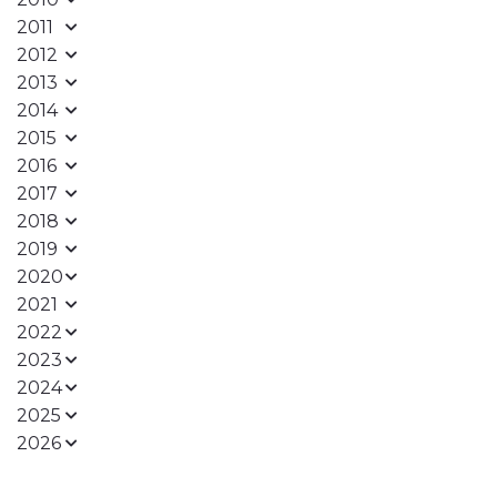
2011
2012
2013
2014
2015
2016
2017
2018
2019
2020
2021
2022
2023
2024
2025
2026