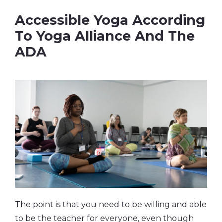
Accessible Yoga According
To Yoga Alliance And The
ADA
The point is that you need to be willing and able
to be the teacher for everyone, even though