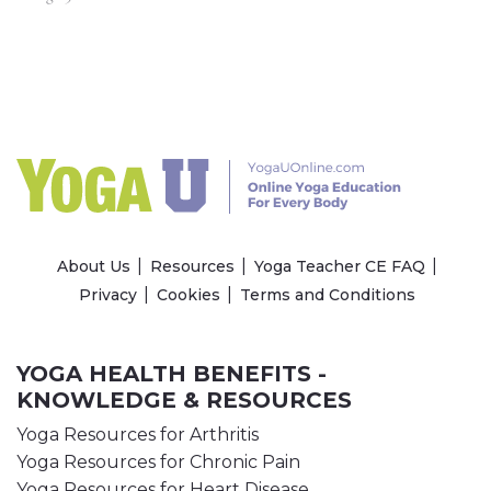
About Us
Resources
Yoga Teacher CE FAQ
Privacy
Cookies
Terms and Conditions
YOGA HEALTH BENEFITS -
KNOWLEDGE & RESOURCES
Yoga Resources for Arthritis
Yoga Resources for Chronic Pain
Yoga Resources for Heart Disease