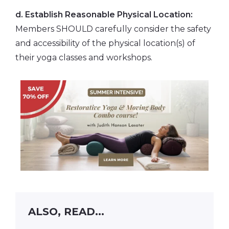
d. Establish Reasonable Physical Location:
Members SHOULD carefully consider the safety
and accessibility of the physical location(s) of
their yoga classes and workshops.
ALSO, READ...