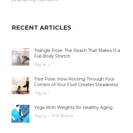
RECENT ARTICLES
Triangle Pose: The Reach That Makes It a
Full-Body Stretch
Aug 06 –
Tree Pose: How Rooting Through Four
Corners of Your Foot Creates Steadiness
Aug 04 –
Yoga With Weights for Healthy Aging
Aug 03 – Erin Bourne