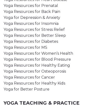
Yoga Resources for Prenatal
Yoga Resources for Back Pain
Yoga for Depression & Anxiety
Yoga Resources for Insomnia
Yoga Resources for Stress Relief
Yoga Resources for Better Sleep
Yoga Resources for Diabetes
Yoga Resources for MS
Yoga Resources for Women’s Health
Yoga Resources for Blood Pressure
Yoga Resources for Healthy Eating
Yoga Resources for Osteoporosis
Yoga Resources for Cancer
Yoga Resources for Healthy Kids
Yoga for Better Posture
YOGA TEACHING & PRACTICE