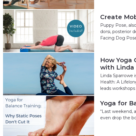
Create Mob
Puppy Pose, also
dorsi, posterior
Facing Dog Pos
How Yoga C
with Linda
Linda Sparrowe i
Health: A Lifelo
leads workshops 
Yoga for B
“Last weekend, at
even drop the bo