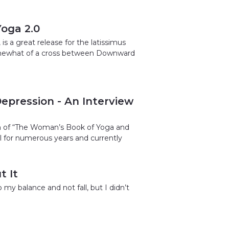
Yoga 2.0
 a great release for the latissimus
s somewhat of a cross between Downward
epression - An Interview
en of “The Woman’s Book of Yoga and
l for numerous years and currently
t It
 my balance and not fall, but I didn’t