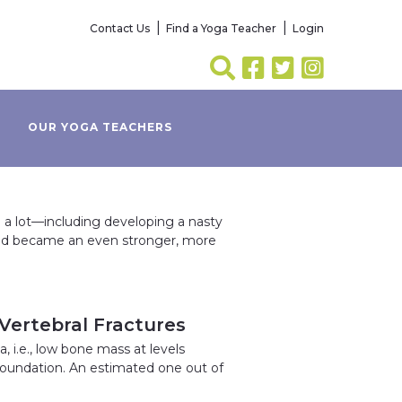
Contact Us
Find a Yoga Teacher
Login
OUR YOGA TEACHERS
a lot—including developing a nasty
nd became an even stronger, more
 Vertebral Fractures
 i.e., low bone mass at levels
Foundation. An estimated one out of