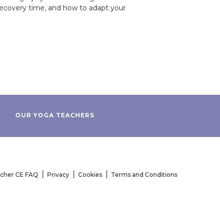
 recovery time, and how to adapt your
OUR YOGA TEACHERS
acher CE FAQ
Privacy
Cookies
Terms and Conditions