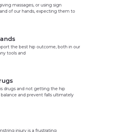
giving massages, or using sign
and of our hands, expecting them to
Hands
pport the best hip outcome, both in our
any tools and
rugs
is drugs and not getting the hip
 balance and prevent falls ultimately
tring injury is a frustrating