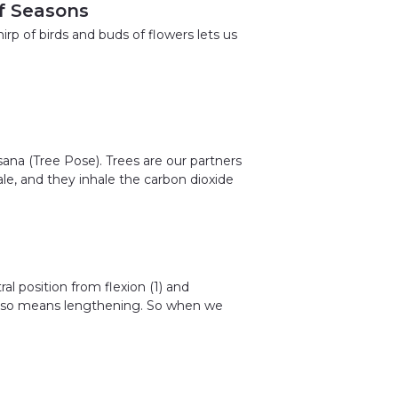
f Seasons
irp of birds and buds of flowers lets us
ana (Tree Pose). Trees are our partners
ale, and they inhale the carbon dioxide
al position from flexion (1) and
 also means lengthening. So when we