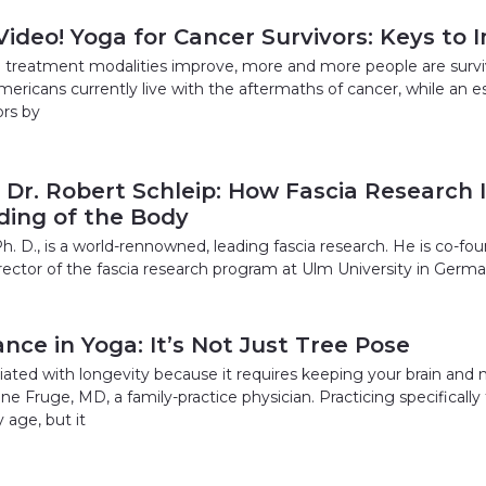
Video! Yoga for Cancer Survivors: Keys to
 treatment modalities improve, more and more people are survivi
mericans currently live with the aftermaths of cancer, while an e
ors by
 Dr. Robert Schleip: How Fascia Research 
ing of the Body
h. D., is a world-rennowned, leading fascia research. He is co-fo
ector of the fascia research program at Ulm University in Germany
nce in Yoga: It’s Not Just Tree Pose
iated with longevity because it requires keeping your brain and n
ine Fruge, MD, a family-practice physician. Practicing specifically
 age, but it