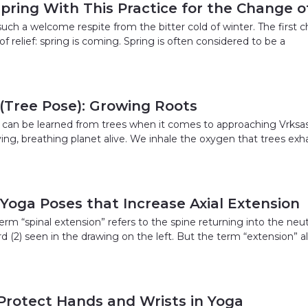
ring With This Practice for the Change o
such a welcome respite from the bitter cold of winter. The first ch
 of relief: spring is coming. Spring is often considered to be a
(Tree Pose): Growing Roots
at can be learned from trees when it comes to approaching Vrksas
iving, breathing planet alive. We inhale the oxygen that trees exh
 Yoga Poses that Increase Axial Extension
term “spinal extension” refers to the spine returning into the neutr
 (2) seen in the drawing on the left. But the term “extension”
Protect Hands and Wrists in Yoga