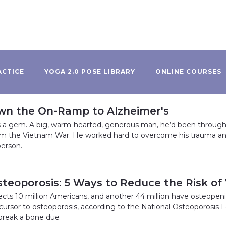
ACTICE
YOGA 2.0 POSE LIBRARY
ONLINE COURSES
wn the On-Ramp to Alzheimer's
 a gem. A big, warm-hearted, generous man, he’d been through 
om the Vietnam War. He worked hard to overcome his trauma a
erson.
steoporosis: 5 Ways to Reduce the Risk of
cts 10 million Americans, and another 44 million have osteopenia,
cursor to osteoporosis, according to the National Osteoporosis 
break a bone due