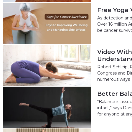
Free Yoga 
As detection and
Over 16 million A
be cancer surviv
Video With
Understand
Robert Schleip, P
Congress and Dir
numerous ways
Better Bala
“Balance is assoc
intact,” says Dan
for anyone at any