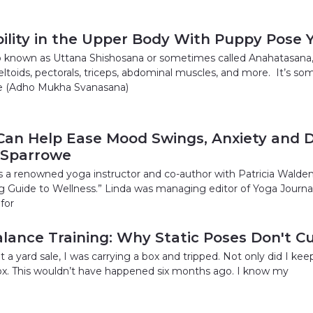
ility in the Upper Body With Puppy Pose 
 known as Uttana Shishosana or sometimes called Anahatasana, is
 deltoids, pectorals, triceps, abdominal muscles, and more. It’
e (Adho Mukha Svanasana)
an Help Ease Mood Swings, Anxiety and D
 Sparrowe
s a renowned yoga instructor and co-author with Patricia Wald
ng Guide to Wellness.” Linda was managing editor of Yoga Journa
for
alance Training: Why Static Poses Don't Cu
 a yard sale, I was carrying a box and tripped. Not only did I keep
x. This wouldn’t have happened six months ago. I know my