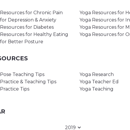
Resources for Chronic Pain
Yoga Resources for H
for Depression & Anxiety
Yoga Resources for I
Resources for Diabetes
Yoga Resources for 
Resources for Healthy Eating
Yoga Resources for O
for Better Posture
ESOURCES
Pose Teaching Tips
Yoga Research
Practice & Teaching Tips
Yoga Teacher Ed
Practice Tips
Yoga Teaching
AR
2019