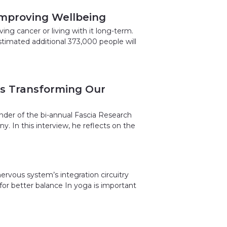
 Improving Wellbeing
ng cancer or living with it long-term.
stimated additional 373,000 people will
Is Transforming Our
under of the bi-annual Fascia Research
. In this interview, he reflects on the
ervous system’s integration circuitry
 for better balance In yoga is important