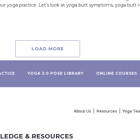
your yoga practice. Let’s look at yoga butt symptoms, yoga butt
LOAD MORE
ACTICE
YOGA 2.0 POSE LIBRARY
ONLINE COURSES
About Us
Resources
Yoga Te
WLEDGE & RESOURCES