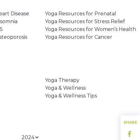
eart Disease
Yoga Resources for Prenatal
nsomnia
Yoga Resources for Stress Relief
MS
Yoga Resources for Women’s Health
steoporosis
Yoga Resources for Cancer
Yoga Therapy
Yoga & Wellness
Yoga & Wellness Tips
SHARE
2024