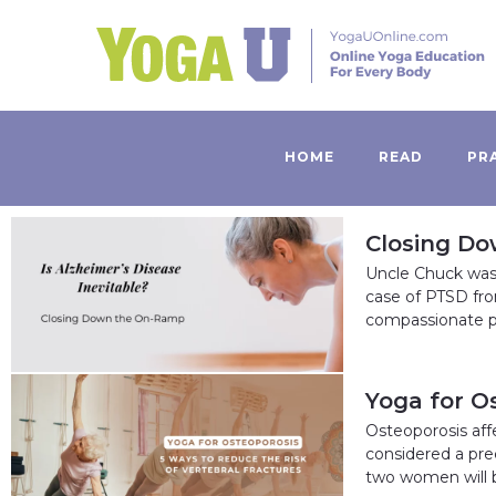
HOME
READ
PR
Closing Do
Uncle Chuck was
case of PTSD fr
compassionate p
Yoga for O
Osteoporosis affe
considered a pre
two women will 