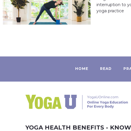
interruption to 
yoga practice
HOME
READ
PR
YOGA HEALTH BENEFITS - KNO