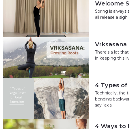
Welcome Sp
Spring is always 
all release a sigh
Vrksasana 
There's a lot th
in keeping this l
4 Types of
Technically, the 
bending backward
say “axial
4 Ways to 