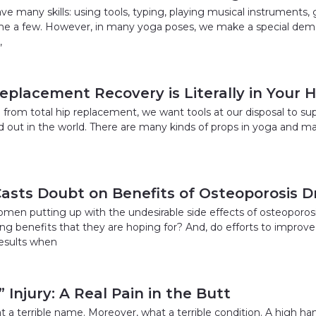
 many skills: using tools, typing, playing musical instruments, 
me a few. However, in many yoga poses, we make a special dem
,
Replacement Recovery is Literally in Your 
 from total hip replacement, we want tools at our disposal to su
d out in the world. There are many kinds of props in yoga and m
asts Doubt on Benefits of Osteoporosis D
women putting up with the undesirable side effects of osteoporos
ng benefits that they are hoping for? And, do efforts to improve
esults when
 Injury: A Real Pain in the Butt
 a terrible name. Moreover, what a terrible condition. A high hams