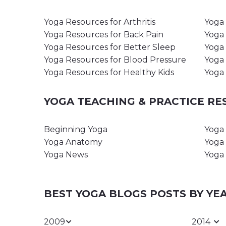
Yoga Resources for Arthritis
Yoga 
Yoga Resources for Back Pain
Yoga 
Yoga Resources for Better Sleep
Yoga 
Yoga Resources for Blood Pressure
Yoga 
Yoga Resources for Healthy Kids
Yoga 
YOGA TEACHING & PRACTICE R
Beginning Yoga
Yoga 
Yoga Anatomy
Yoga 
Yoga News
Yoga 
BEST YOGA BLOGS POSTS BY YE
2009
2014