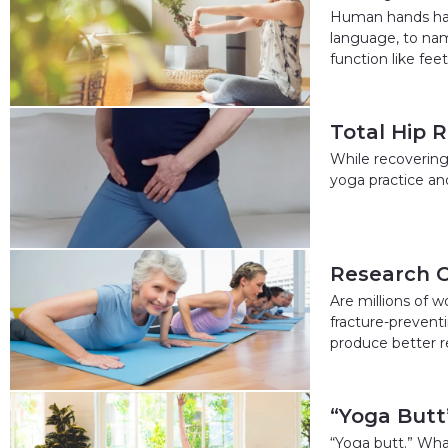
Human hands have
language, to na
function like feet
Total Hip 
While recovering
yoga practice an
Research C
Are millions of 
fracture-preventi
produce better r
“Yoga Butt”
“Yoga butt.” What