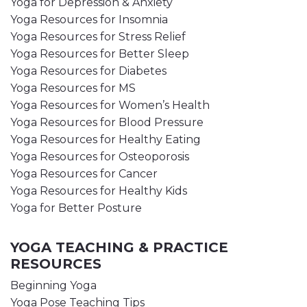
Yoga for Depression & Anxiety
Yoga Resources for Insomnia
Yoga Resources for Stress Relief
Yoga Resources for Better Sleep
Yoga Resources for Diabetes
Yoga Resources for MS
Yoga Resources for Women’s Health
Yoga Resources for Blood Pressure
Yoga Resources for Healthy Eating
Yoga Resources for Osteoporosis
Yoga Resources for Cancer
Yoga Resources for Healthy Kids
Yoga for Better Posture
YOGA TEACHING & PRACTICE
RESOURCES
Beginning Yoga
Yoga Pose Teaching Tips