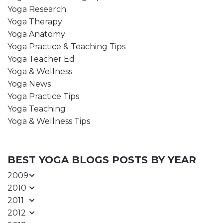
Yoga Research
Yoga Therapy
Yoga Anatomy
Yoga Practice & Teaching Tips
Yoga Teacher Ed
Yoga & Wellness
Yoga News
Yoga Practice Tips
Yoga Teaching
Yoga & Wellness Tips
BEST YOGA BLOGS POSTS BY YEAR
2009
2010
2011
2012