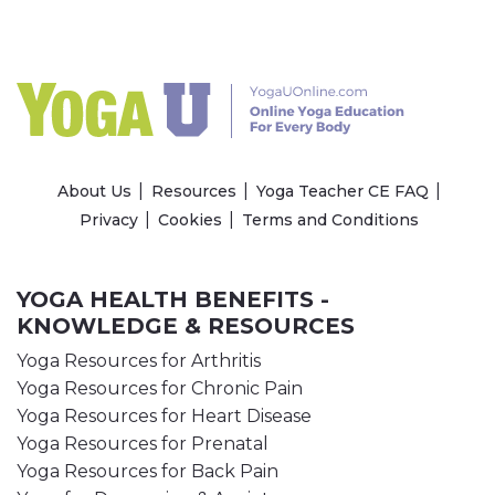
About Us
Resources
Yoga Teacher CE FAQ
Privacy
Cookies
Terms and Conditions
YOGA HEALTH BENEFITS -
KNOWLEDGE & RESOURCES
Yoga Resources for Arthritis
Yoga Resources for Chronic Pain
Yoga Resources for Heart Disease
Yoga Resources for Prenatal
Yoga Resources for Back Pain