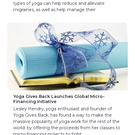
types of yoga can help reduce and alleviate
migraines, as well as help manage their
Yoga Gives Back Launches Global Micro-
Financing Initiative
Lesley Hendry, yoga enthusiast and founder of
Yoga Gives Back, has found a way to make the
massive popularity of yoga work for the rest of the
world: by offering the proceeds from her classes to
micro-financing projects to fight