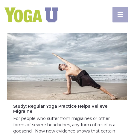
Study: Regular Yoga Practice Helps Relieve
Migraine
For people who suffer from migraines or other
forms of severe headaches, any form of relief is a
godsend. Now new evidence shows that certain