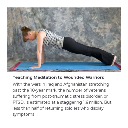
Teaching Meditation to Wounded Warriors
With the wars in Iraq and Afghanistan stretching
past the 10-year mark, the number of veterans
suffering from post-traumatic stress disorder, or
PTSD, is estimated at a staggering 1.6 million. But
less than half of returning soldiers who display
symptoms