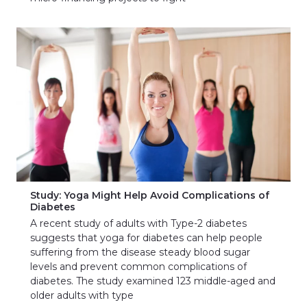
Study: Yoga Might Help Avoid Complications of
Diabetes
A recent study of adults with Type-2 diabetes
suggests that yoga for diabetes can help people
suffering from the disease steady blood sugar
levels and prevent common complications of
diabetes. The study examined 123 middle-aged and
older adults with type