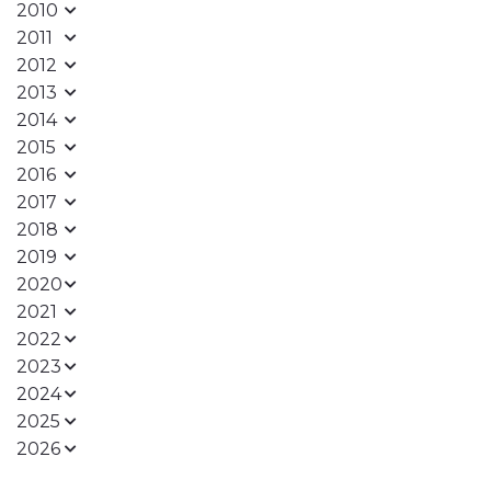
2010
2011
2012
2013
2014
2015
2016
2017
2018
2019
2020
2021
2022
2023
2024
2025
2026