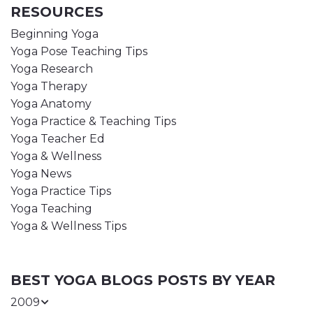
RESOURCES
Beginning Yoga
Yoga Pose Teaching Tips
Yoga Research
Yoga Therapy
Yoga Anatomy
Yoga Practice & Teaching Tips
Yoga Teacher Ed
Yoga & Wellness
Yoga News
Yoga Practice Tips
Yoga Teaching
Yoga & Wellness Tips
BEST YOGA BLOGS POSTS BY YEAR
2009