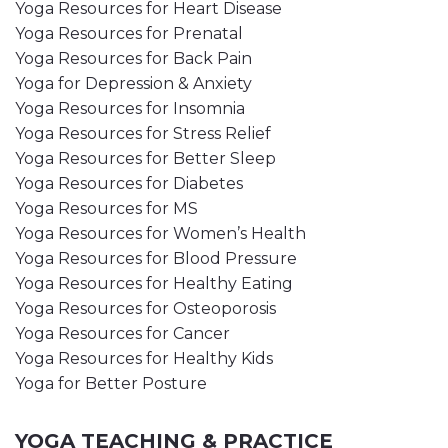
Yoga Resources for Heart Disease
Yoga Resources for Prenatal
Yoga Resources for Back Pain
Yoga for Depression & Anxiety
Yoga Resources for Insomnia
Yoga Resources for Stress Relief
Yoga Resources for Better Sleep
Yoga Resources for Diabetes
Yoga Resources for MS
Yoga Resources for Women’s Health
Yoga Resources for Blood Pressure
Yoga Resources for Healthy Eating
Yoga Resources for Osteoporosis
Yoga Resources for Cancer
Yoga Resources for Healthy Kids
Yoga for Better Posture
YOGA TEACHING & PRACTICE