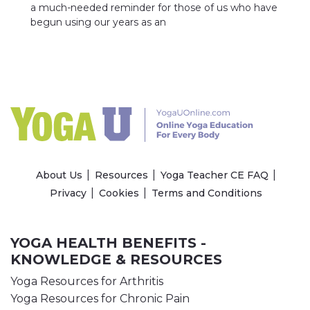
a much-needed reminder for those of us who have
begun using our years as an
About Us
Resources
Yoga Teacher CE FAQ
Privacy
Cookies
Terms and Conditions
YOGA HEALTH BENEFITS -
KNOWLEDGE & RESOURCES
Yoga Resources for Arthritis
Yoga Resources for Chronic Pain