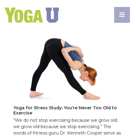
Yoga for Stress Study: You’re Never Too Old to
Exercise
“We do not stop exercising because we grow old;
we grow old because we stop exercising.” The
words of fitness-guru Dr. Kenneth Cooper serve as