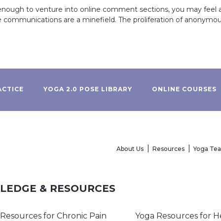
 enough to venture into online comment sections, you may feel a
e communications are a minefield. The proliferation of anonym
ACTICE
YOGA 2.0 POSE LIBRARY
ONLINE COURSES
About Us
Resources
Yoga Te
WLEDGE & RESOURCES
Resources for Chronic Pain
Yoga Resources for H