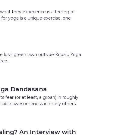
what they experience is a feeling of
or yoga is a unique exercise, one
e lush green lawn outside Kripalu Yoga
rce.
ranga Dandasana
 fear (or at least, a groan) in roughly
vincible awesomeness in many others.
ling? An Interview with