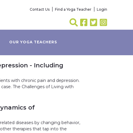
Contact Us
Find a Yoga Teacher
Login
OUR YOGA TEACHERS
pression - Including
ents with chronic pain and depression.
 case. The Challenges of Living with
Dynamics of
e-related diseases by changing behavior,
other therapies that tap into the