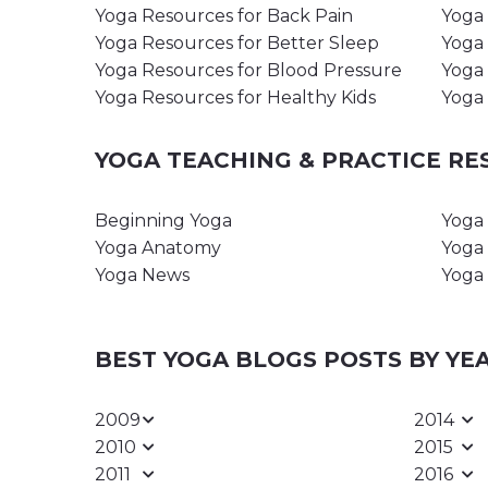
Yoga Resources for Back Pain
Yoga 
Yoga Resources for Better Sleep
Yoga 
Yoga Resources for Blood Pressure
Yoga 
Yoga Resources for Healthy Kids
Yoga 
YOGA TEACHING & PRACTICE R
Beginning Yoga
Yoga 
Yoga Anatomy
Yoga 
Yoga News
Yoga 
BEST YOGA BLOGS POSTS BY YE
2009
2014
2010
2015
2011
2016