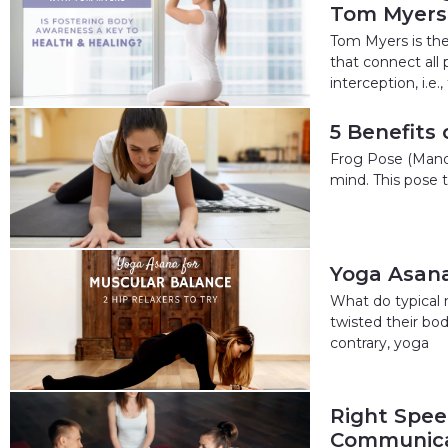
Tom Myers
Tom Myers is the
that connect all
interception, i.e.,
5 Benefits
Frog Pose (Mandu
mind. This pose t
Yoga Asana 
What do typical 
twisted their bod
contrary, yoga
Right Speec
Communica