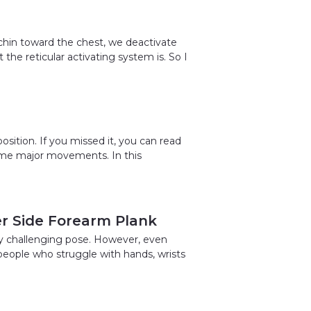
hin toward the chest, we deactivate
he reticular activating system is. So I
osition. If you missed it, you can read
me major movements. In this
er Side Forearm Plank
ery challenging pose. However, even
 people who struggle with hands, wrists