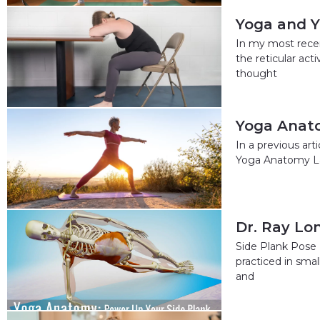
Yoga and Y
In my most rece
the reticular ac
thought
Yoga Anat
In a previous art
Yoga Anatomy La
Dr. Ray Lo
Side Plank Pose 
practiced in sma
and