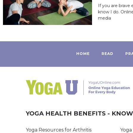
If you are brave
know I do. Onlin
media
HOME
READ
PR
YOGA HEALTH BENEFITS - KNO
Yoga Resources for Arthritis
Yoga 