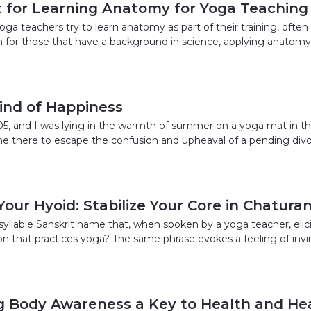
t for Learning Anatomy for Yoga Teaching
a teachers try to learn anatomy as part of their training, often 
for those that have a background in science, applying anatomy f
ind of Happiness
5, and I was lying in the warmth of summer on a yoga mat in th
ne there to escape the confusion and upheaval of a pending divo
Your Hyoid: Stabilize Your Core in Chatu
yllable Sanskrit name that, when spoken by a yoga teacher, elicits
ion that practices yoga? The same phrase evokes a feeling of in
ng Body Awareness a Key to Health and Hea