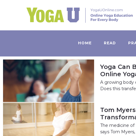
HOME
READ
PR
Yoga Can B
Online Yog
A growing body o
Does this transf
Tom Myers:
Transforma
The medicine of t
says Tom Myers, a