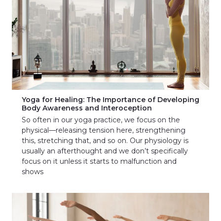
Yoga for Healing: The Importance of Developing
Body Awareness and Interoception
So often in our yoga practice, we focus on the
physical—releasing tension here, strengthening
this, stretching that, and so on. Our physiology is
usually an afterthought and we don’t specifically
focus on it unless it starts to malfunction and
shows