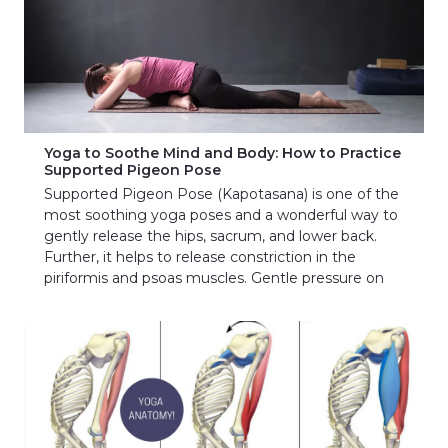
Yoga to Soothe Mind and Body: How to Practice
Supported Pigeon Pose
Supported Pigeon Pose (Kapotasana) is one of the
most soothing yoga poses and a wonderful way to
gently release the hips, sacrum, and lower back.
Further, it helps to release constriction in the
piriformis and psoas muscles. Gentle pressure on