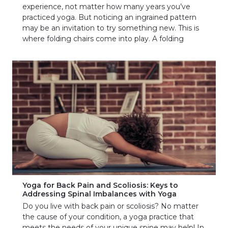
experience, not matter how many years you’ve
practiced yoga. But noticing an ingrained pattern
may be an invitation to try something new. This is
where folding chairs come into play. A folding
Yoga for Back Pain and Scoliosis: Keys to
Addressing Spinal Imbalances with Yoga
Do you live with back pain or scoliosis? No matter
the cause of your condition, a yoga practice that
meets the needs of your unique spine may help! In