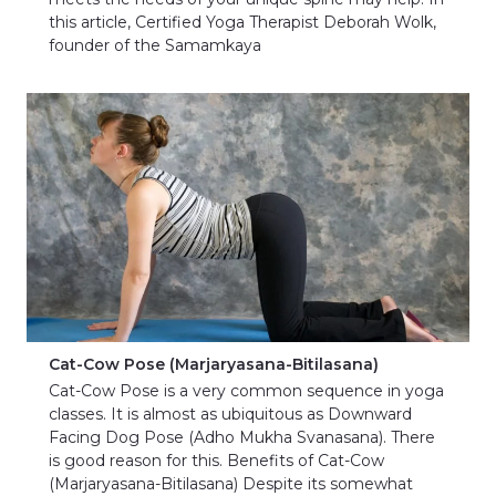
this article, Certified Yoga Therapist Deborah Wolk,
founder of the Samamkaya
Cat-Cow Pose (Marjaryasana-Bitilasana)
Cat-Cow Pose is a very common sequence in yoga
classes. It is almost as ubiquitous as Downward
Facing Dog Pose (Adho Mukha Svanasana). There
is good reason for this. Benefits of Cat-Cow
(Marjaryasana-Bitilasana) Despite its somewhat