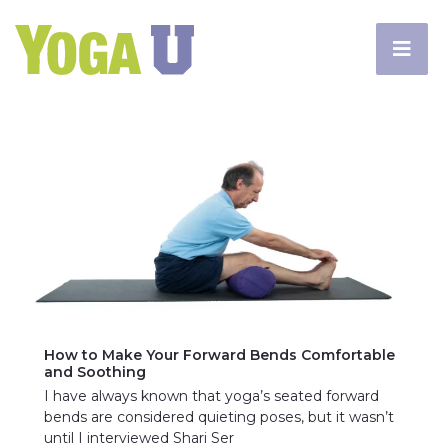
How to Make Your Forward Bends Comfortable
and Soothing
I have always known that yoga’s seated forward
bends are considered quieting poses, but it wasn’t
until I interviewed Shari Ser