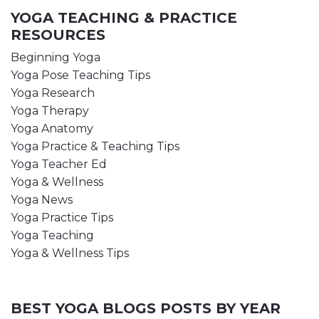
YOGA TEACHING & PRACTICE
RESOURCES
Beginning Yoga
Yoga Pose Teaching Tips
Yoga Research
Yoga Therapy
Yoga Anatomy
Yoga Practice & Teaching Tips
Yoga Teacher Ed
Yoga & Wellness
Yoga News
Yoga Practice Tips
Yoga Teaching
Yoga & Wellness Tips
BEST YOGA BLOGS POSTS BY YEAR