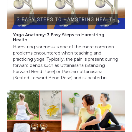
Yoga Anatomy: 3 Easy Steps to Hamstring
Health
Hamstring soreness is one of the more common
problems encountered when teaching and
practicing yoga. Typically, the pain is present during
forward bends such as Uttanasana (Standing
Forward Bend Pose) or Paschimottanasana
(Seated Forward Bend Pose) and is located in