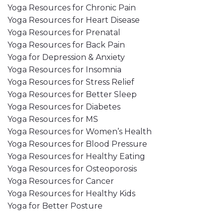
Yoga Resources for Chronic Pain
Yoga Resources for Heart Disease
Yoga Resources for Prenatal
Yoga Resources for Back Pain
Yoga for Depression & Anxiety
Yoga Resources for Insomnia
Yoga Resources for Stress Relief
Yoga Resources for Better Sleep
Yoga Resources for Diabetes
Yoga Resources for MS
Yoga Resources for Women’s Health
Yoga Resources for Blood Pressure
Yoga Resources for Healthy Eating
Yoga Resources for Osteoporosis
Yoga Resources for Cancer
Yoga Resources for Healthy Kids
Yoga for Better Posture