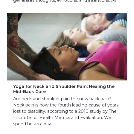
generates thoughts, emotions, and intentions. As
Yoga for Neck and Shoulder Pain: Healing the
Mid-Back Core
Are neck and shoulder pain the new back pain?
Neck pain is now the fourth leading cause of years
lost to disability, according to a 2010 study by The
Institute for Health Metrics and Evaluation. We
spend hours a day