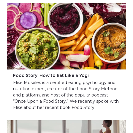
Food Story: How to Eat Like a Yogi
Elise Museles is a certified eating psychology and
nutrition expert, creator of the Food Story Method
and platform, and host of the popular podcast
“Once Upon a Food Story.” We recently spoke with
Elise about her recent book Food Story: