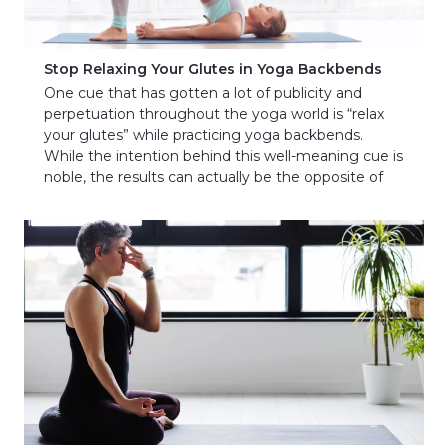
Stop Relaxing Your Glutes in Yoga Backbends
One cue that has gotten a lot of publicity and
perpetuation throughout the yoga world is “relax
your glutes” while practicing yoga backbends.
While the intention behind this well-meaning cue is
noble, the results can actually be the opposite of