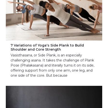
7 Variations of Yoga's Side Plank to Build
Shoulder and Core Strength
Vasisthasana, or Side Plank, is an especially
challenging asana. It takes the challenge of Plank
Pose (Phalakasana) and literally turns it on its side,
offering support from only one arm, one leg, and
one side of the core. But because