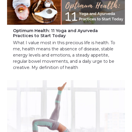
Optimum Health: 11 Yoga and Ayurveda
Practices to Start Today
What I value most in this precious life is health. To
me, health means the absence of disease, stable
energy levels and emotions, a steady appetite,
regular bowel movements, and a daily urge to be
creative. My definition of health