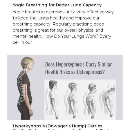
Yogic Breathing for Better Lung Capacity
Yogic breathing exercises are a very effective way
to keep the lungs healthy and improve our
breathing capacity. Regularly practicing deep
breathing is great for our overall physical and
mental health. How Do Your Lungs Work? Every
cell in our
Hyperkyphosis (Dowager's Hump) Carries