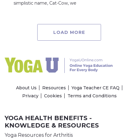
simplistic name, Cat-Cow, we
LOAD MORE
About Us
Resources
Yoga Teacher CE FAQ
Privacy
Cookies
Terms and Conditions
YOGA HEALTH BENEFITS -
KNOWLEDGE & RESOURCES
Yoga Resources for Arthritis