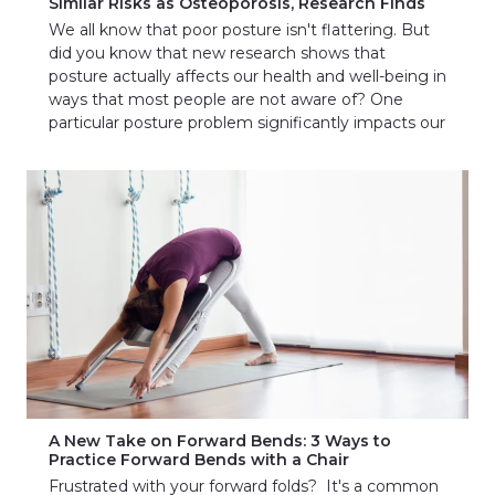
Similar Risks as Osteoporosis, Research Finds
We all know that poor posture isn't flattering. But
did you know that new research shows that
posture actually affects our health and well-being in
ways that most people are not aware of? One
particular posture problem significantly impacts our
A New Take on Forward Bends: 3 Ways to
Practice Forward Bends with a Chair
Frustrated with your forward folds? It's a common