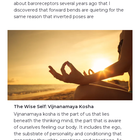
about baroreceptors several years ago that I
discovered that forward bends are quieting for the
same reason that inverted poses are
The Wise Self: Vijnanamaya Kosha
Vijnanamaya kosha is the part of us that lies
beneath the thinking mind, the part that is aware
of ourselves feeling our body. It includes the ego,
the substrate of personality and conditioning that