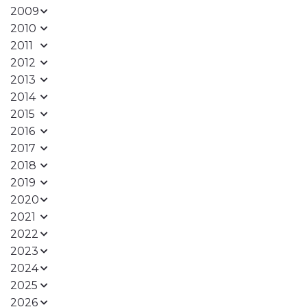
2009
2010
2011
2012
2013
2014
2015
2016
2017
2018
2019
2020
2021
2022
2023
2024
2025
2026