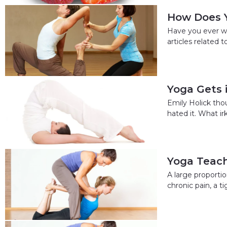
How Does 
Have you ever wo
articles related
Yoga Gets 
Emily Holick thou
hated it. What ir
Yoga Teach
A large proportio
chronic pain, a 