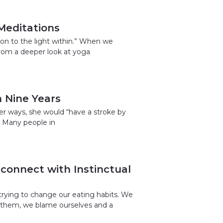
 Meditations
tion to the light within.” When we
from a deeper look at yoga
 Nine Years
her ways, she would “have a stroke by
. Many people in
connect with Instinctual
trying to change our eating habits. We
h them, we blame ourselves and a