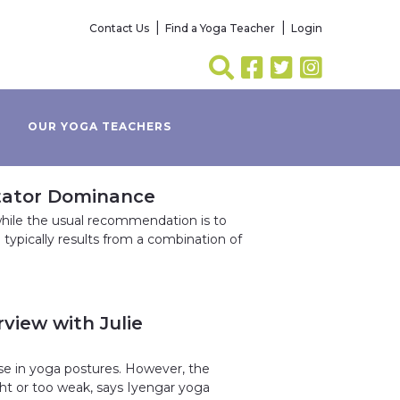
Contact Us
Find a Yoga Teacher
Login
OUR YOGA TEACHERS
otator Dominance
hile the usual recommendation is to
e typically results from a combination of
view with Julie
se in yoga postures. However, the
ight or too weak, says Iyengar yoga