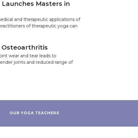
h Launches Masters in
medical and therapeutic applications of
ractitioners of therapeutic yoga can
Osteoarthritis
oint wear and tear leads to
r tender joints and reduced range of
OUR YOGA TEACHERS