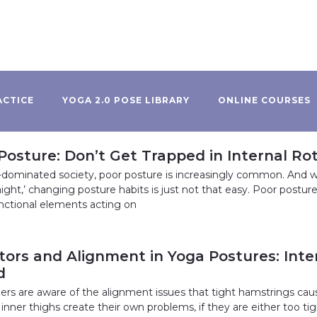
ACTICE
YOGA 2.0 POSE LIBRARY
ONLINE COURSES
Posture: Don’t Get Trapped in Internal R
dominated society, poor posture is increasingly common. And w
aight,’ changing posture habits is just not that easy. Poor postur
nctional elements acting on
ors and Alignment in Yoga Postures: Inter
d
rs are aware of the alignment issues that tight hamstrings cau
inner thighs create their own problems, if they are either too t