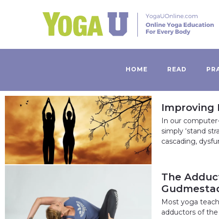
HOME
READ
PR
Improving 
In our computer-
simply ‘stand str
cascading, dysfu
The Adduct
Gudmesta
Most yoga teache
adductors of the 