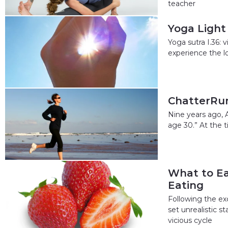
teacher
Yoga Light
Yoga sutra I.36: 
experience the l
ChatterRun
Nine years ago, 
age 30.” At the 
What to Ea
Eating
Following the ex
set unrealistic 
vicious cycle