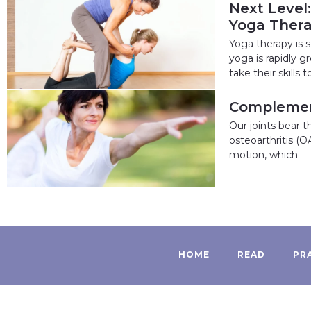
Next Level
Yoga Ther
Yoga therapy is s
yoga is rapidly 
take their skills t
Complement
Our joints bear 
osteoarthritis (O
motion, which
HOME
READ
PR