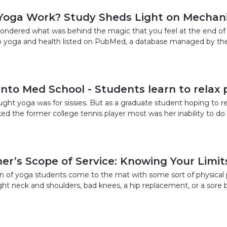
Yoga Work? Study Sheds Light on Mechan
ndered what was behind the magic that you feel at the end of 
 to yoga and health listed on PubMed, a database managed by the 
into Med School - Students learn to relax
ght yoga was for sissies. But as a graduate student hoping to re
ked the former college tennis player most was her inability to d
er’s Scope of Service: Knowing Your Limit
n of yoga students come to the mat with some sort of physical pro
tight neck and shoulders, bad knees, a hip replacement, or a sore