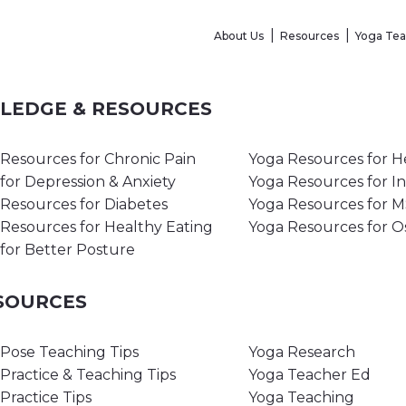
About Us
Resources
Yoga Te
WLEDGE & RESOURCES
Resources for Chronic Pain
Yoga Resources for H
for Depression & Anxiety
Yoga Resources for I
Resources for Diabetes
Yoga Resources for 
Resources for Healthy Eating
Yoga Resources for O
for Better Posture
ESOURCES
Pose Teaching Tips
Yoga Research
Practice & Teaching Tips
Yoga Teacher Ed
Practice Tips
Yoga Teaching