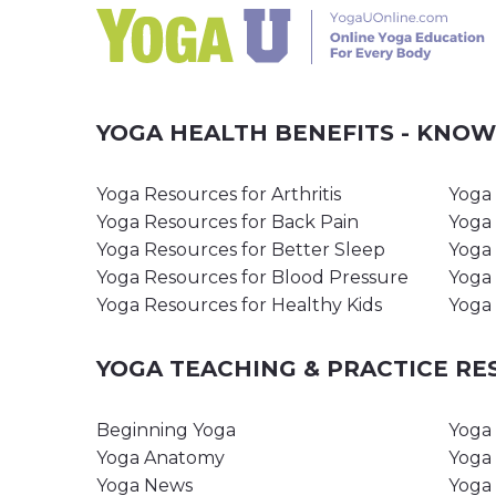
YOGA HEALTH BENEFITS - KNO
Yoga Resources for Arthritis
Yoga 
Yoga Resources for Back Pain
Yoga 
Yoga Resources for Better Sleep
Yoga 
Yoga Resources for Blood Pressure
Yoga 
Yoga Resources for Healthy Kids
Yoga 
YOGA TEACHING & PRACTICE R
Beginning Yoga
Yoga 
Yoga Anatomy
Yoga 
Yoga News
Yoga 