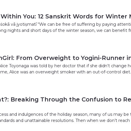
 Within You: 12 Sanskrit Words for Winter
viśokā vā jyotiṣmatī “We can be free of suffering by paying atten
ong nights and short days of the winter season, we can benefit 
Girl: From Overweight to Yogini-Runner in
Alice Toyonaga was told by her doctor that if she didn’t change 
time, Alice was an overweight smoker with an out-of-control diet
t?: Breaking Through the Confusion to Re
cess and indulgences of the holiday season, many of us may be 
standards and unattainable resolutions. Then when we don’t reac