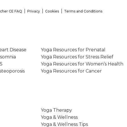
acher CE FAQ
Privacy
Cookies
Terms and Conditions
eart Disease
Yoga Resources for Prenatal
nsomnia
Yoga Resources for Stress Relief
MS
Yoga Resources for Women’s Health
steoporosis
Yoga Resources for Cancer
Yoga Therapy
Yoga & Wellness
Yoga & Wellness Tips