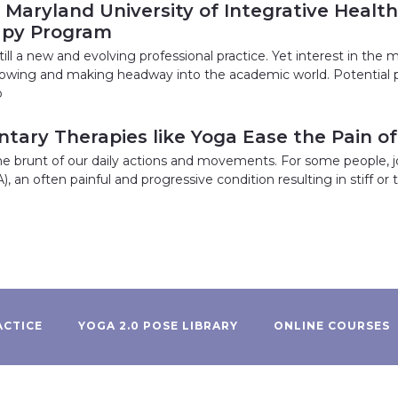
: Maryland University of Integrative Healt
apy Program
till a new and evolving professional practice. Yet interest in the 
growing and making headway into the academic world. Potential p
o
ary Therapies like Yoga Ease the Pain of 
the brunt of our daily actions and movements. For some people, j
A), an often painful and progressive condition resulting in stiff o
ACTICE
YOGA 2.0 POSE LIBRARY
ONLINE COURSES