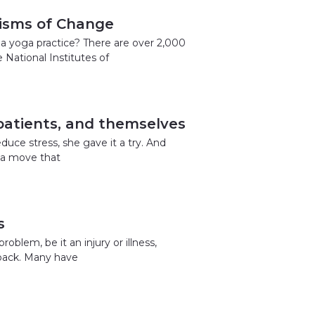
isms of Change
a yoga practice? There are over 2,000
National Institutes of
 patients, and themselves
duce stress, she gave it a try. And
o a move that
s
blem, be it an injury or illness,
 back. Many have