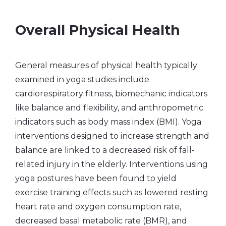
Overall Physical Health
General measures of physical health typically
examined in yoga studies include
cardiorespiratory fitness, biomechanic indicators
like balance and flexibility, and anthropometric
indicators such as body mass index (BMI). Yoga
interventions designed to increase strength and
balance are linked to a decreased risk of fall-
related injury in the elderly. Interventions using
yoga postures have been found to yield
exercise training effects such as lowered resting
heart rate and oxygen consumption rate,
decreased basal metabolic rate (BMR), and