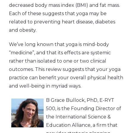
decreased body mass index (BMI) and fat mass.
Each of these suggests that yoga may be
related to preventing heart disease, diabetes
and obesity.
We’ve long known that yoga is mind-body
“medicine”, and that its effects are systemic
rather than isolated to one or two clinical
outcomes. This review suggests that your yoga
practice can benefit your overall physical health
and well-being in myriad ways.
B Grace Bullock, PhD, E-RYT
500, is the Founding Director of
the International Science &
Education Alliance, a firm that