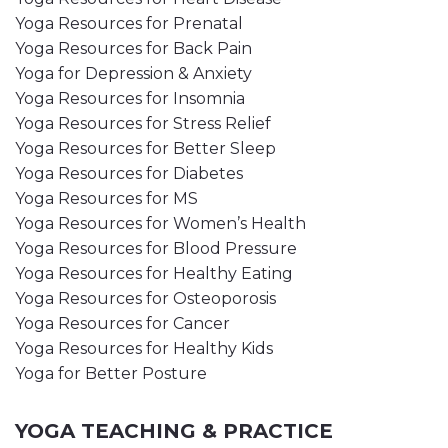
Yoga Resources for Prenatal
Yoga Resources for Back Pain
Yoga for Depression & Anxiety
Yoga Resources for Insomnia
Yoga Resources for Stress Relief
Yoga Resources for Better Sleep
Yoga Resources for Diabetes
Yoga Resources for MS
Yoga Resources for Women’s Health
Yoga Resources for Blood Pressure
Yoga Resources for Healthy Eating
Yoga Resources for Osteoporosis
Yoga Resources for Cancer
Yoga Resources for Healthy Kids
Yoga for Better Posture
YOGA TEACHING & PRACTICE