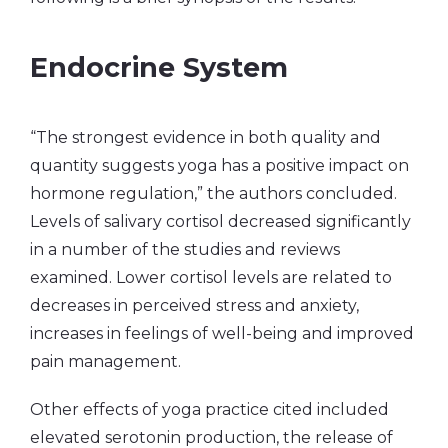
Endocrine System
“The strongest evidence in both quality and
quantity suggests yoga has a positive impact on
hormone regulation,” the authors concluded.
Levels of salivary cortisol decreased significantly
in a number of the studies and reviews
examined. Lower cortisol levels are related to
decreases in perceived stress and anxiety,
increases in feelings of well-being and improved
pain management.
Other effects of yoga practice cited included
elevated serotonin production, the release of