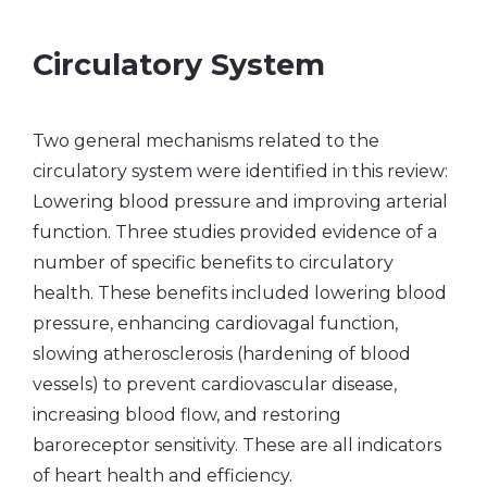
Circulatory System
Two general mechanisms related to the
circulatory system were identified in this review:
Lowering blood pressure and improving arterial
function. Three studies provided evidence of a
number of specific benefits to circulatory
health. These benefits included lowering blood
pressure, enhancing cardiovagal function,
slowing atherosclerosis (hardening of blood
vessels) to prevent cardiovascular disease,
increasing blood flow, and restoring
baroreceptor sensitivity. These are all indicators
of heart health and efficiency.