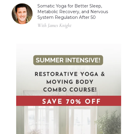
Somatic Yoga for Better Sleep,
Metabolic Recovery, and Nervous
System Regulation After 50
With James Knight