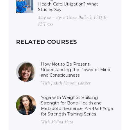
Health-Care Utilization? What
Studies Say
May 08 – By: B Grace Bullock, PhD, E-
RYT 500
RELATED COURSES
How Not to Be Present:
Understanding the Power of Mind
and Consciousness
With Judith Hanson Lasater
Yoga with Weights: Building
Strength for Bone Health and
Metabolic Resilience: A 4-Part Yoga
for Strength Training Series
With Melina Meza