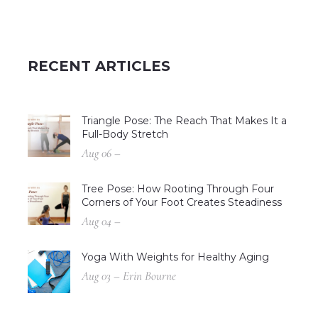
RECENT ARTICLES
Triangle Pose: The Reach That Makes It a
Full-Body Stretch
Aug 06 –
Tree Pose: How Rooting Through Four
Corners of Your Foot Creates Steadiness
Aug 04 –
Yoga With Weights for Healthy Aging
Aug 03 – Erin Bourne