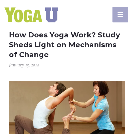
How Does Yoga Work? Study
Sheds Light on Mechanisms
of Change
January 15, 2014