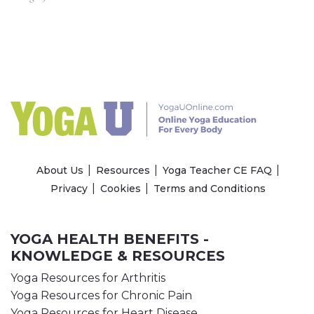
About Us
Resources
Yoga Teacher CE FAQ
Privacy
Cookies
Terms and Conditions
YOGA HEALTH BENEFITS -
KNOWLEDGE & RESOURCES
Yoga Resources for Arthritis
Yoga Resources for Chronic Pain
Yoga Resources for Heart Disease