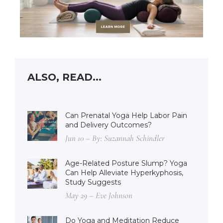
ALSO, READ...
Can Prenatal Yoga Help Labor Pain
and Delivery Outcomes?
Jun 10 – By: Suzannah Schindler
Age-Related Posture Slump? Yoga
Can Help Alleviate Hyperkyphosis,
Study Suggests
May 29 – Eve Johnson
Do Yoga and Meditation Reduce