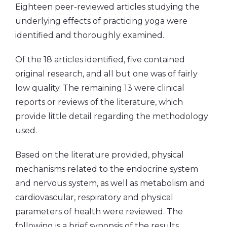
Eighteen peer-reviewed articles studying the
underlying effects of practicing yoga were
identified and thoroughly examined.
Of the 18 articles identified, five contained
original research, and all but one was of fairly
low quality. The remaining 13 were clinical
reports or reviews of the literature, which
provide little detail regarding the methodology
used.
Based on the literature provided, physical
mechanisms related to the endocrine system
and nervous system, as well as metabolism and
cardiovascular, respiratory and physical
parameters of health were reviewed. The
following is a brief synopsis of the results.