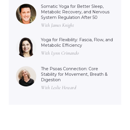
Somatic Yoga for Better Sleep,
Metabolic Recovery, and Nervous
System Regulation After 50
With James Knight
Yoga for Flexibility: Fascia, Flow, and
Metabolic Efficiency
With Lynn Crimando
The Psoas Connection: Core
Stability for Movement, Breath &
Digestion
With Leslie Howard