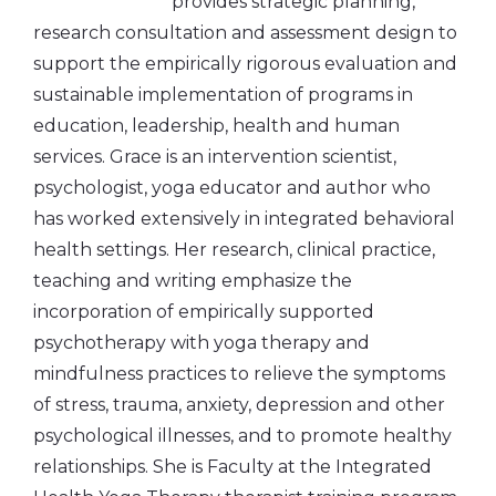
provides strategic planning,
research consultation and assessment design to
support the empirically rigorous evaluation and
sustainable implementation of programs in
education, leadership, health and human
services. Grace is an intervention scientist,
psychologist, yoga educator and author who
has worked extensively in integrated behavioral
health settings. Her research, clinical practice,
teaching and writing emphasize the
incorporation of empirically supported
psychotherapy with yoga therapy and
mindfulness practices to relieve the symptoms
of stress, trauma, anxiety, depression and other
psychological illnesses, and to promote healthy
relationships. She is Faculty at the Integrated