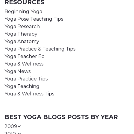
RESOURCES
Beginning Yoga
Yoga Pose Teaching Tips
Yoga Research
Yoga Therapy
Yoga Anatomy
Yoga Practice & Teaching Tips
Yoga Teacher Ed
Yoga & Wellness
Yoga News
Yoga Practice Tips
Yoga Teaching
Yoga & Wellness Tips
BEST YOGA BLOGS POSTS BY YEAR
2009
2010