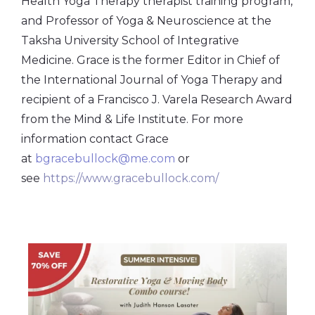
Health Yoga Therapy therapist training program,
and Professor of Yoga & Neuroscience at the
Taksha University School of Integrative
Medicine. Grace is the former Editor in Chief of
the International Journal of Yoga Therapy and
recipient of a Francisco J. Varela Research Award
from the Mind & Life Institute. For more
information contact Grace
at
bgracebullock@me.com
or
see
https://www.gracebullock.com/