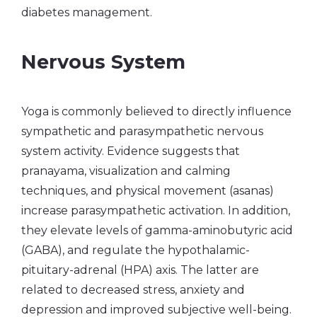
diabetes management.
Nervous System
Yoga is commonly believed to directly influence
sympathetic and parasympathetic nervous
system activity. Evidence suggests that
pranayama, visualization and calming
techniques, and physical movement (asanas)
increase parasympathetic activation. In addition,
they elevate levels of gamma-aminobutyric acid
(GABA), and regulate the hypothalamic-
pituitary-adrenal (HPA) axis. The latter are
related to decreased stress, anxiety and
depression and improved subjective well-being.