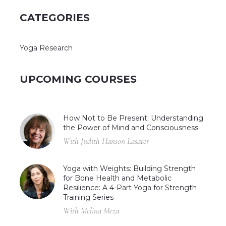
CATEGORIES
Yoga Research
UPCOMING COURSES
How Not to Be Present: Understanding
the Power of Mind and Consciousness
With Judith Hanson Lasater
Yoga with Weights: Building Strength
for Bone Health and Metabolic
Resilience: A 4-Part Yoga for Strength
Training Series
With Melina Meza