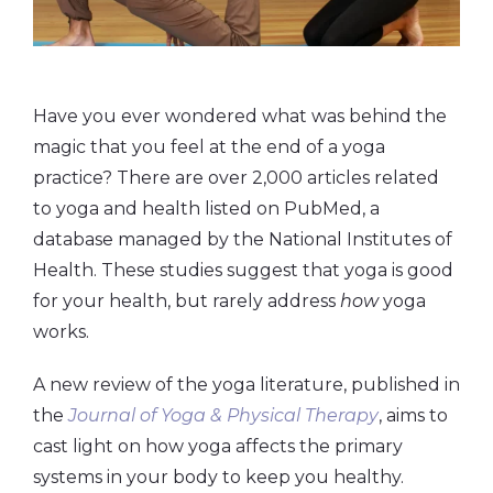
Have you ever wondered what was behind the
magic that you feel at the end of a yoga
practice? There are over 2,000 articles related
to yoga and health listed on PubMed, a
database managed by the National Institutes of
Health. These studies suggest that yoga is good
for your health, but rarely address
how
yoga
works.
A new review of the yoga literature, published in
the
Journal of Yoga & Physical Therapy
, aims to
cast light on how yoga affects the primary
systems in your body to keep you healthy.