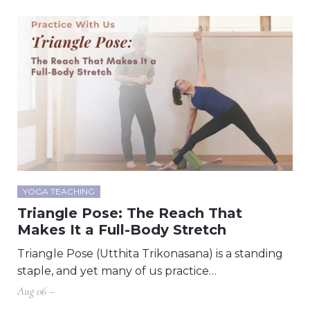
YOGA TEACHING
Triangle Pose: The Reach That
Makes It a Full-Body Stretch
Triangle Pose (Utthita Trikonasana) is a standing
staple, and yet many of us practice…
Aug 06 –