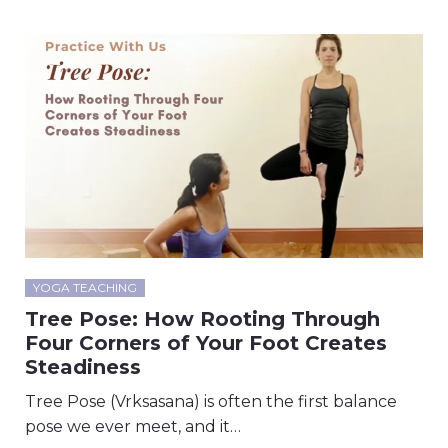
YOGA TEACHING
Tree Pose: How Rooting Through
Four Corners of Your Foot Creates
Steadiness
Tree Pose (Vrksasana) is often the first balance
pose we ever meet, and it…