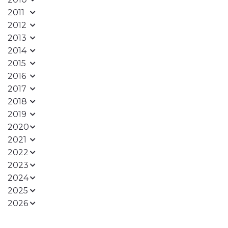
2011
2012
2013
2014
2015
2016
2017
2018
2019
2020
2021
2022
2023
2024
2025
2026