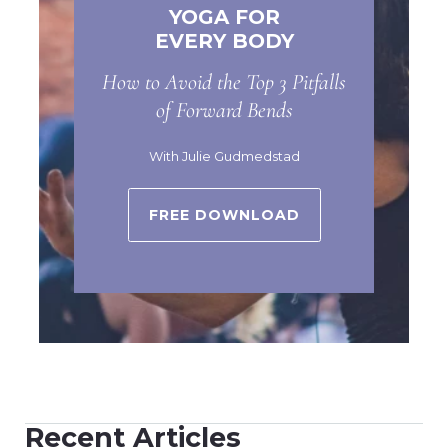
YOGA FOR
EVERY BODY
How to Avoid the Top 3 Pitfalls
of Forward Bends
With Julie Gudmedstad
FREE DOWNLOAD
Recent Articles