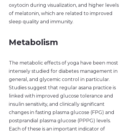
oxytocin during visualization, and higher levels
of melatonin, which are related to improved
sleep quality and immunity.
Metabolism
The metabolic effects of yoga have been most
intensely studied for diabetes management in
general, and glycemic control in particular.
Studies suggest that regular asana practice is
linked with improved glucose tolerance and
insulin sensitivity, and clinically significant
changes in fasting plasma glucose (FPG) and
postprandial plasma glucose (PPPG) levels.
Each of these is an important indicator of