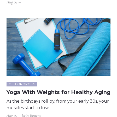
Aug 04 –
OSTEOPOROSIS
Yoga With Weights for Healthy Aging
As the birthdays roll by, from your early 30s, your
muscles start to lose…
Aug 03 – Erin Bourne