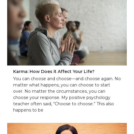
Karma: How Does it Affect Your Life?
You can choose and choose—and choose again. No
matter what happens, you can choose to start
over. No matter the circumstances, you can
choose your response. My positive psychology
teacher often said, “Choose to choose.” This also
happens to be