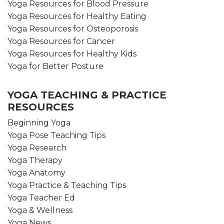
Yoga Resources for Blood Pressure
Yoga Resources for Healthy Eating
Yoga Resources for Osteoporosis
Yoga Resources for Cancer
Yoga Resources for Healthy Kids
Yoga for Better Posture
YOGA TEACHING & PRACTICE
RESOURCES
Beginning Yoga
Yoga Pose Teaching Tips
Yoga Research
Yoga Therapy
Yoga Anatomy
Yoga Practice & Teaching Tips
Yoga Teacher Ed
Yoga & Wellness
Yoga News