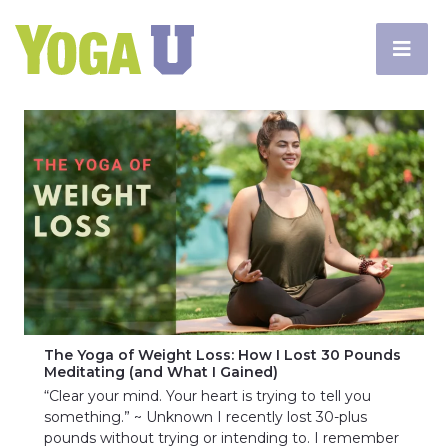
The Yoga of Weight Loss: How I Lost 30 Pounds
Meditating (and What I Gained)
“Clear your mind. Your heart is trying to tell you
something.” ~ Unknown I recently lost 30-plus
pounds without trying or intending to. I remember