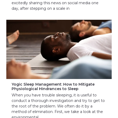
excitedly sharing this news on social media one
day, after stepping on a scale in
Yogic Sleep Management: How to Mitigate
Physiological Hindrances to Sleep
When you have trouble sleeping, it is useful to
conduct a thorough investigation and try to get to
the root of the problem. We often do it by a
method of elimination. First, we take a look at the
environmental