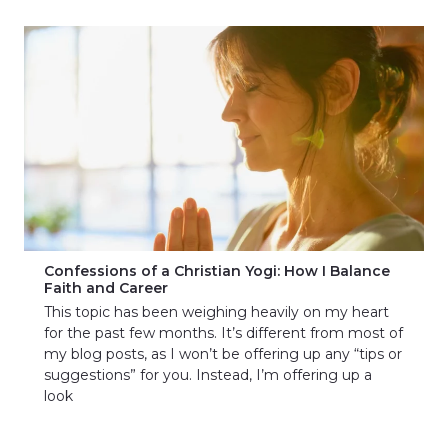
Confessions of a Christian Yogi: How I Balance
Faith and Career
This topic has been weighing heavily on my heart
for the past few months. It’s different from most of
my blog posts, as I won’t be offering up any “tips or
suggestions” for you. Instead, I’m offering up a
look