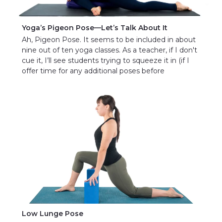
Yoga’s Pigeon Pose—Let’s Talk About It
Ah, Pigeon Pose. It seems to be included in about
nine out of ten yoga classes. As a teacher, if I don't
cue it, I’ll see students trying to squeeze it in (if I
offer time for any additional poses before
Low Lunge Pose