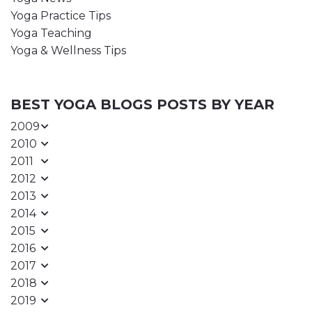
Yoga Practice Tips
Yoga Teaching
Yoga & Wellness Tips
BEST YOGA BLOGS POSTS BY YEAR
2009
2010
2011
2012
2013
2014
2015
2016
2017
2018
2019