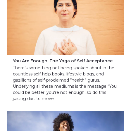
You Are Enough: The Yoga of Self Acceptance
There’s something not being spoken about in the
countless self-help books, lifestyle blogs, and
gazillions of self-proclaimed “health” gurus.
Underlying all these mediums is the message “You
could be better, you’re not enough, so do this
juicing diet to move