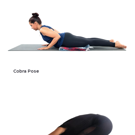
Cobra Pose