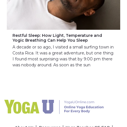
Restful Sleep: How Light, Temperature and
Yogic Breathing Can Help You Sleep
A decade or so ago, I visited a small surfing town in
Costa Rica. It was a great adventure, but one thing
I found most surprising was that by 9:00 pm there
was nobody around. As soon as the sun