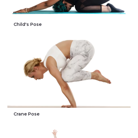
Child's Pose
Crane Pose