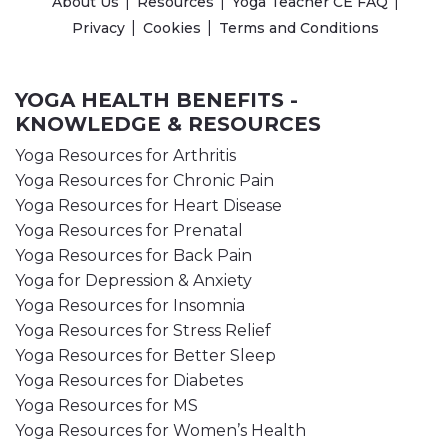
About Us
Resources
Yoga Teacher CE FAQ
Privacy
Cookies
Terms and Conditions
YOGA HEALTH BENEFITS -
KNOWLEDGE & RESOURCES
Yoga Resources for Arthritis
Yoga Resources for Chronic Pain
Yoga Resources for Heart Disease
Yoga Resources for Prenatal
Yoga Resources for Back Pain
Yoga for Depression & Anxiety
Yoga Resources for Insomnia
Yoga Resources for Stress Relief
Yoga Resources for Better Sleep
Yoga Resources for Diabetes
Yoga Resources for MS
Yoga Resources for Women’s Health