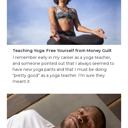
Teaching Yoga: Free Yourself from Money Guilt
I remember early in my career as a yoga teacher,
and someone pointed out that I always seemed to
have new yoga pants and that I must be doing
“pretty good” as a yoga teacher. I’m sure they
meant it