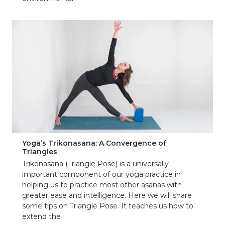
Yoga’s Trikonasana: A Convergence of
Triangles
Trikonasana (Triangle Pose) is a universally
important component of our yoga practice in
helping us to practice most other asanas with
greater ease and intelligence. Here we will share
some tips on Triangle Pose. It teaches us how to
extend the