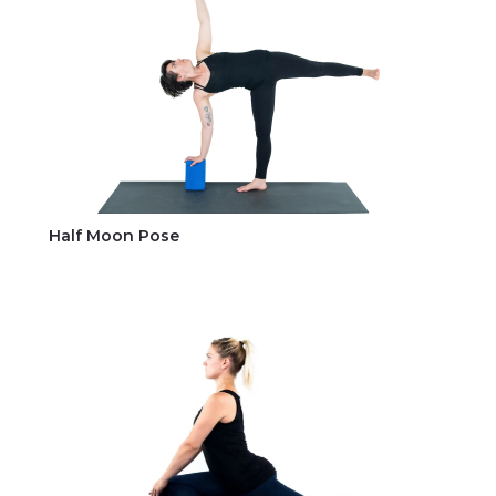
Half Moon Pose