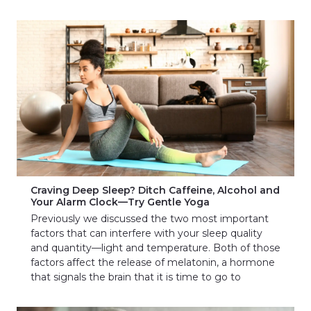
Craving Deep Sleep? Ditch Caffeine, Alcohol and
Your Alarm Clock—Try Gentle Yoga
Previously we discussed the two most important
factors that can interfere with your sleep quality
and quantity—light and temperature. Both of those
factors affect the release of melatonin, a hormone
that signals the brain that it is time to go to