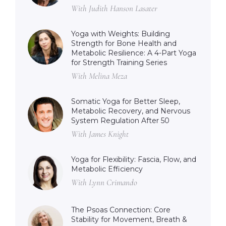
With Judith Hanson Lasater
Yoga with Weights: Building
Strength for Bone Health and
Metabolic Resilience: A 4-Part Yoga
for Strength Training Series
With Melina Meza
Somatic Yoga for Better Sleep,
Metabolic Recovery, and Nervous
System Regulation After 50
With James Knight
Yoga for Flexibility: Fascia, Flow, and
Metabolic Efficiency
With Lynn Crimando
The Psoas Connection: Core
Stability for Movement, Breath &