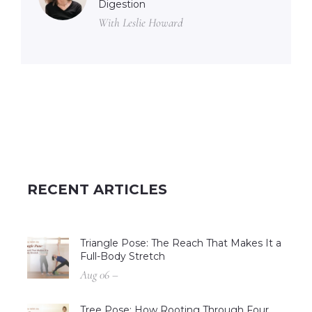
Digestion
With Leslie Howard
RECENT ARTICLES
Triangle Pose: The Reach That Makes It a
Full-Body Stretch
Aug 06 –
Tree Pose: How Rooting Through Four