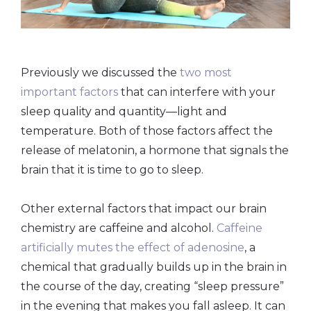
Previously we discussed the
two most
important factors
that can interfere with your
sleep quality and quantity—light and
temperature. Both of those factors affect the
release of melatonin, a hormone that signals the
brain that it is time to go to sleep.
Other external factors that impact our brain
chemistry are caffeine and alcohol.
Caffeine
artificially mutes the effect of adenosine
, a
chemical that gradually builds up in the brain in
the course of the day, creating “sleep pressure”
in the evening that makes you fall asleep. It can