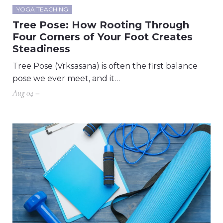
YOGA TEACHING
Tree Pose: How Rooting Through
Four Corners of Your Foot Creates
Steadiness
Tree Pose (Vrksasana) is often the first balance
pose we ever meet, and it…
Aug 04 –