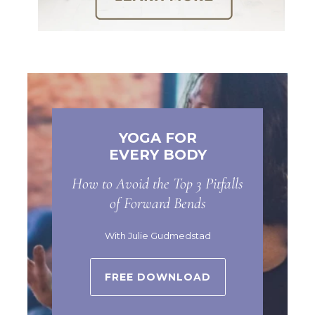
YOGA FOR
EVERY BODY
How to Avoid the Top 3 Pitfalls
of Forward Bends
With Julie Gudmedstad
FREE DOWNLOAD