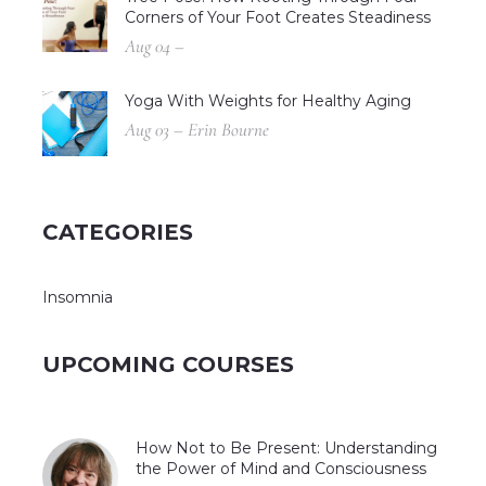
Corners of Your Foot Creates Steadiness
Aug 04 –
Yoga With Weights for Healthy Aging
Aug 03 – Erin Bourne
CATEGORIES
Insomnia
UPCOMING COURSES
How Not to Be Present: Understanding
the Power of Mind and Consciousness