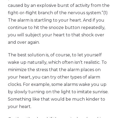
caused by an explosive burst of activity from the
fight-or-flight branch of the nervous system.”(1)
The alarm is startling to your heart. And if you
continue to hit the snooze button repeatedly,
you will subject your heart to that shock over
and over again.
The best solution is, of course, to let yourself
wake up naturally, which often isn’t realistic. To
minimize the stress that the alarm places on
your heart, you can try other types of alarm
clocks. For example, some alarms wake you up
by slowly turning on the light to imitate sunrise.
Something like that would be much kinder to
your heart.