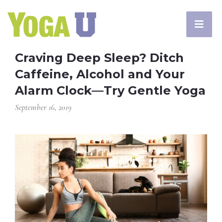
Craving Deep Sleep? Ditch
Caffeine, Alcohol and Your
Alarm Clock—Try Gentle Yoga
September 16, 2019