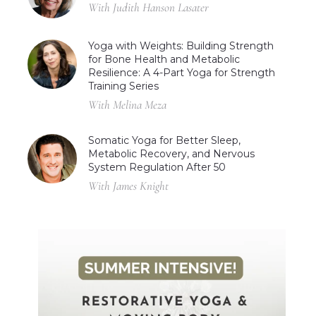
With Judith Hanson Lasater
Yoga with Weights: Building Strength
for Bone Health and Metabolic
Resilience: A 4-Part Yoga for Strength
Training Series
With Melina Meza
Somatic Yoga for Better Sleep,
Metabolic Recovery, and Nervous
System Regulation After 50
With James Knight