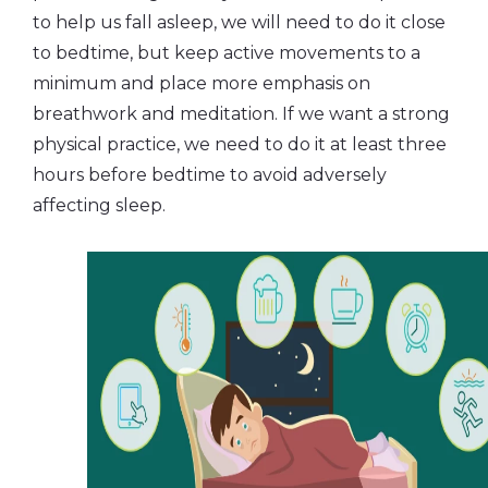
to help us fall asleep, we will need to do it close
to bedtime, but keep active movements to a
minimum and place more emphasis on
breathwork and meditation. If we want a strong
physical practice, we need to do it at least three
hours before bedtime to avoid adversely
affecting sleep.