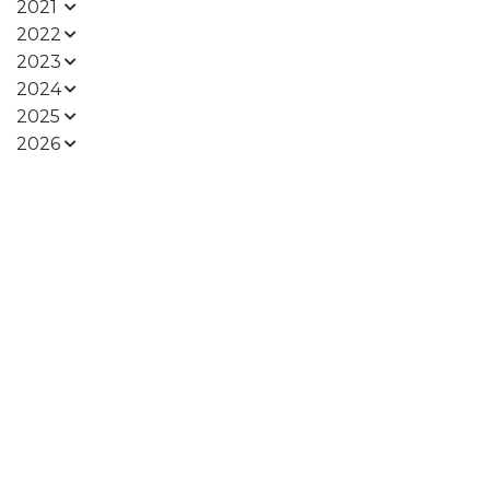
2021
2022
2023
2024
2025
2026