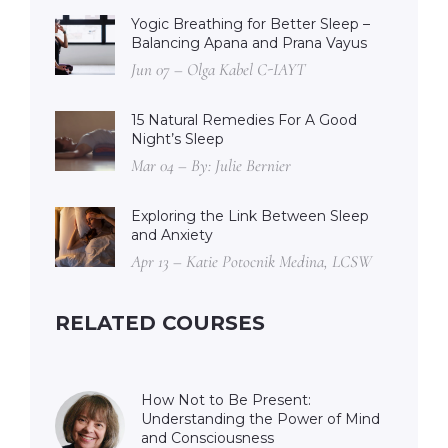
Yogic Breathing for Better Sleep –
Balancing Apana and Prana Vayus
Jun 07 – Olga Kabel C-IAYT
15 Natural Remedies For A Good
Night’s Sleep
Mar 04 – By: Julie Bernier
Exploring the Link Between Sleep
and Anxiety
Apr 13 – Katie Potocnik Medina, LCSW
RELATED COURSES
How Not to Be Present:
Understanding the Power of Mind
and Consciousness