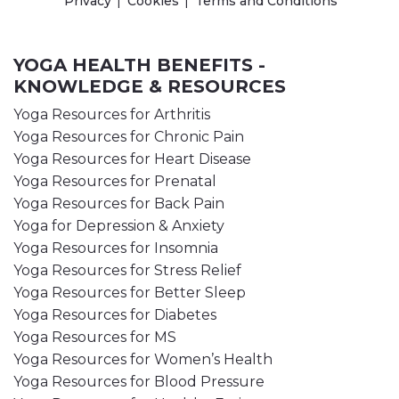
Privacy
Cookies
Terms and Conditions
YOGA HEALTH BENEFITS -
KNOWLEDGE & RESOURCES
Yoga Resources for Arthritis
Yoga Resources for Chronic Pain
Yoga Resources for Heart Disease
Yoga Resources for Prenatal
Yoga Resources for Back Pain
Yoga for Depression & Anxiety
Yoga Resources for Insomnia
Yoga Resources for Stress Relief
Yoga Resources for Better Sleep
Yoga Resources for Diabetes
Yoga Resources for MS
Yoga Resources for Women’s Health
Yoga Resources for Blood Pressure