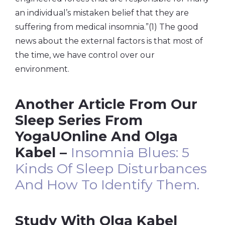
an individual’s mistaken belief that they are
suffering from medical insomnia.”(1) The good
news about the external factors is that most of
the time, we have control over our
environment.
Another Article From Our
Sleep Series From
YogaUOnline And Olga
Kabel –
Insomnia Blues: 5
Kinds Of Sleep Disturbances
And How To Identify Them.
Study With Olga Kabel