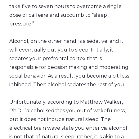
take five to seven hours to overcome a single
dose of caffeine and succumb to “sleep
pressure.”
Alcohol, on the other hand, is a sedative, and it
will eventually put you to sleep. Initially, it
sedates your prefrontal cortex that is
responsible for decision making and moderating
social behavior. As a result, you become a bit less
inhibited. Then alcohol sedates the rest of you.
Unfortunately, according to Matthew Walker,
Ph.D., “alcohol sedates you out of wakefulness,
but it does not induce natural sleep. The
electrical brain wave state you enter via alcohol
is not that of natural sleep; rather, it is akin to a