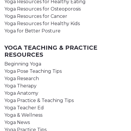
Yoga Resources for Healthy Eating
Yoga Resources for Osteoporosis
Yoga Resources for Cancer
Yoga Resources for Healthy Kids
Yoga for Better Posture
YOGA TEACHING & PRACTICE
RESOURCES
Beginning Yoga
Yoga Pose Teaching Tips
Yoga Research
Yoga Therapy
Yoga Anatomy
Yoga Practice & Teaching Tips
Yoga Teacher Ed
Yoga & Wellness
Yoga News
Yoga Practice Tips