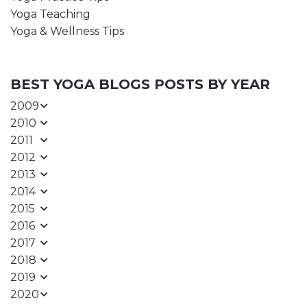
Yoga Teaching
Yoga & Wellness Tips
BEST YOGA BLOGS POSTS BY YEAR
2009
2010
2011
2012
2013
2014
2015
2016
2017
2018
2019
2020