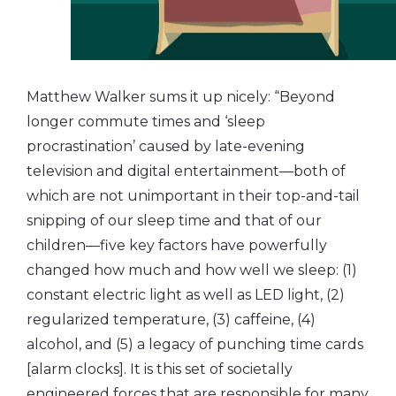
Matthew Walker sums it up nicely: “Beyond
longer commute times and ‘sleep
procrastination’ caused by late-evening
television and digital entertainment—both of
which are not unimportant in their top-and-tail
snipping of our sleep time and that of our
children—five key factors have powerfully
changed how much and how well we sleep: (1)
constant electric light as well as LED light, (2)
regularized temperature, (3) caffeine, (4)
alcohol, and (5) a legacy of punching time cards
[alarm clocks]. It is this set of societally
engineered forces that are responsible for many