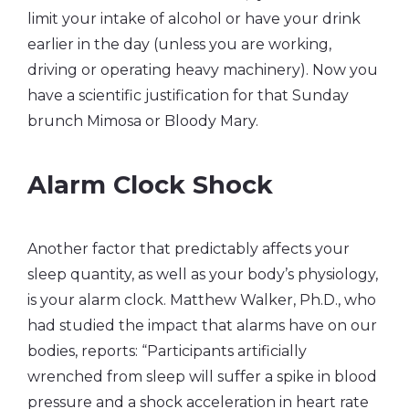
limit your intake of alcohol or have your drink
earlier in the day (unless you are working,
driving or operating heavy machinery). Now you
have a scientific justification for that Sunday
brunch Mimosa or Bloody Mary.
Alarm Clock Shock
Another factor that predictably affects your
sleep quantity, as well as your body’s physiology,
is your alarm clock. Matthew Walker, Ph.D., who
had studied the impact that alarms have on our
bodies, reports: “Participants artificially
wrenched from sleep will suffer a spike in blood
pressure and a shock acceleration in heart rate