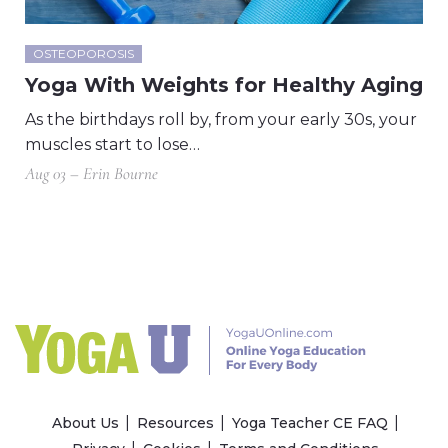
OSTEOPOROSIS
Yoga With Weights for Healthy Aging
As the birthdays roll by, from your early 30s, your
muscles start to lose…
Aug 03 – Erin Bourne
About Us
Resources
Yoga Teacher CE FAQ