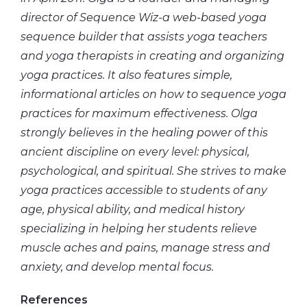
director of Sequence Wiz-a web-based yoga
sequence builder that assists yoga teachers
and yoga therapists in creating and organizing
yoga practices. It also features simple,
informational articles on how to sequence yoga
practices for maximum effectiveness. Olga
strongly believes in the healing power of this
ancient discipline on every level: physical,
psychological, and spiritual. She strives to make
yoga practices accessible to students of any
age, physical ability, and medical history
specializing in helping her students relieve
muscle aches and pains, manage stress and
anxiety, and
develop mental
focus.
References