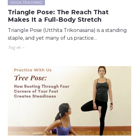
YOGA TEACHING
Triangle Pose: The Reach That
Makes It a Full-Body Stretch
Triangle Pose (Utthita Trikonasana) is a standing
staple, and yet many of us practice…
Aug 06 –