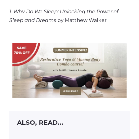
1. Why Do We Sleep: Unlocking the Power of
Sleep and Dreams
by Matthew Walker
ALSO, READ...