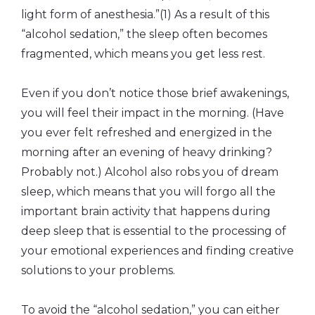
light form of anesthesia.”(1) As a result of this
“alcohol sedation,” the sleep often becomes
fragmented, which means you get less rest.
Even if you don’t notice those brief awakenings,
you will feel their impact in the morning. (Have
you ever felt refreshed and energized in the
morning after an evening of heavy drinking?
Probably not.) Alcohol also robs you of dream
sleep, which means that you will forgo all the
important brain activity that happens during
deep sleep that is essential to the processing of
your emotional experiences and finding creative
solutions to your problems.
To avoid the “alcohol sedation,” you can either