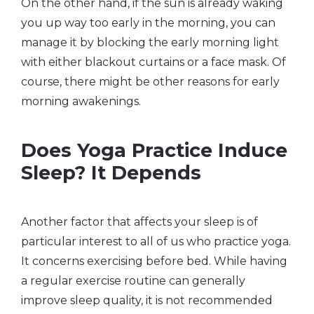
On the other hand, if the sun is already waking
you up way too early in the morning, you can
manage it by blocking the early morning light
with either blackout curtains or a face mask. Of
course, there might be other reasons for early
morning awakenings.
Does Yoga Practice Induce
Sleep? It Depends
Another factor that affects your sleep is of
particular interest to all of us who practice yoga.
It concerns exercising before bed. While having
a regular exercise routine can generally
improve sleep quality, it is not recommended