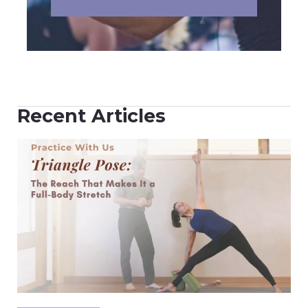
Recent Articles