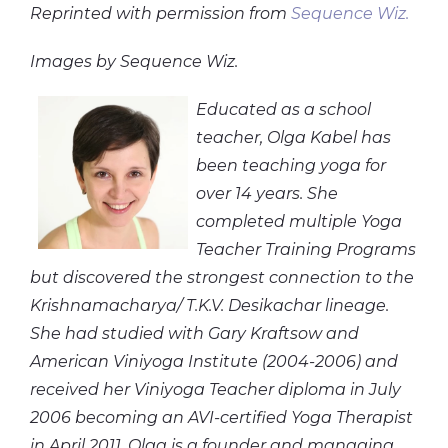
Reprinted with permission from
Sequence Wiz.
Images by Sequence Wiz.
Educated as a school
teacher, Olga Kabel has
been teaching yoga for
over 14 years. She
completed multiple Yoga
Teacher Training Programs
but discovered the strongest connection to the
Krishnamacharya/ T.K.V. Desikachar lineage.
She had studied with Gary Kraftsow and
American Viniyoga Institute (2004-2006) and
received her Viniyoga Teacher diploma in July
2006 becoming an AVI-certified Yoga Therapist
in April 2011. Olga is a founder and managing