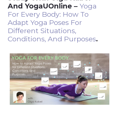
And YogaUOnline –
Yoga
For Every Body: How To
Adapt Yoga Poses For
Different Situations,
Conditions, And Purposes
.