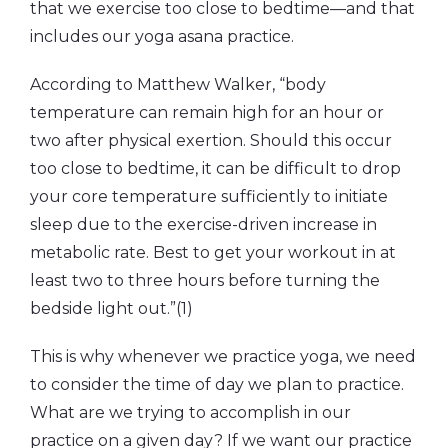
that we exercise too close to bedtime—and that
includes our yoga asana practice.
According to Matthew Walker, “body
temperature can remain high for an hour or
two after physical exertion. Should this occur
too close to bedtime, it can be difficult to drop
your core temperature sufficiently to initiate
sleep due to the exercise-driven increase in
metabolic rate. Best to get your workout in at
least two to three hours before turning the
bedside light out.”(1)
This is why whenever we practice yoga, we need
to consider the time of day we plan to practice.
What are we trying to accomplish in our
practice on a given day? If we want our practice