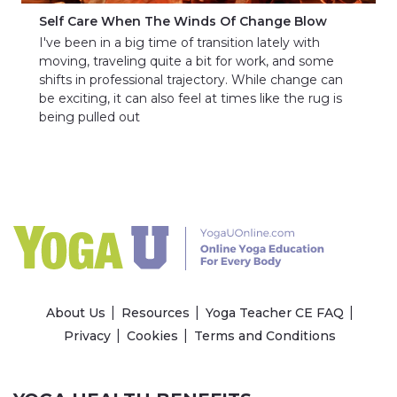
Self Care When The Winds Of Change Blow
I've been in a big time of transition lately with
moving, traveling quite a bit for work, and some
shifts in professional trajectory. While change can
be exciting, it can also feel at times like the rug is
being pulled out
About Us
Resources
Yoga Teacher CE FAQ
Privacy
Cookies
Terms and Conditions