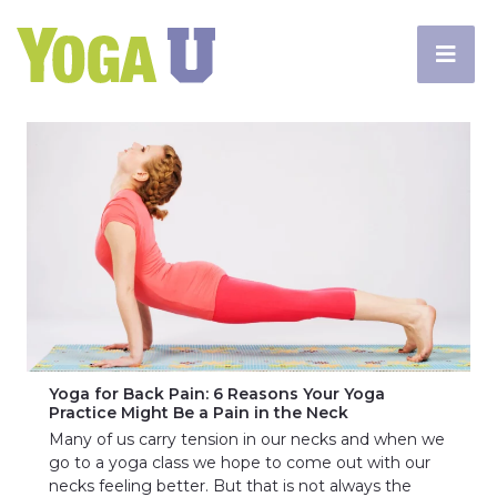
Yoga for Back Pain: 6 Reasons Your Yoga
Practice Might Be a Pain in the Neck
Many of us carry tension in our necks and when we
go to a yoga class we hope to come out with our
necks feeling better. But that is not always the