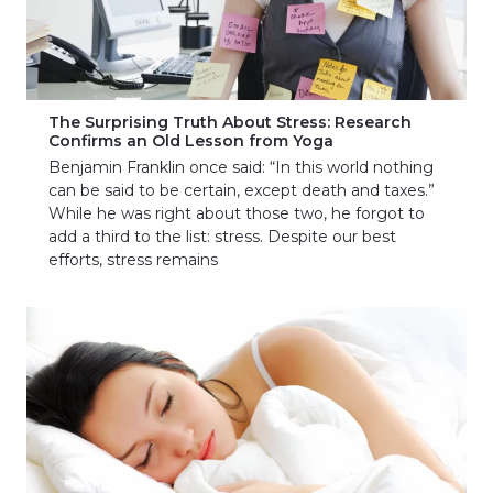
The Surprising Truth About Stress: Research
Confirms an Old Lesson from Yoga
Benjamin Franklin once said: “In this world nothing
can be said to be certain, except death and taxes.”
While he was right about those two, he forgot to
add a third to the list: stress. Despite our best
efforts, stress remains