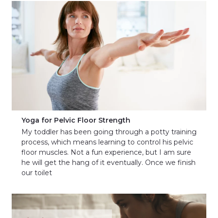
Yoga for Pelvic Floor Strength
My toddler has been going through a potty training
process, which means learning to control his pelvic
floor muscles. Not a fun experience, but I am sure
he will get the hang of it eventually. Once we finish
our toilet