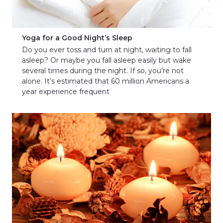
Yoga for a Good Night’s Sleep
Do you ever toss and turn at night, waiting to fall
asleep? Or maybe you fall asleep easily but wake
several times during the night. If so, you’re not
alone. It’s estimated that 60 million Americans a
year experience frequent