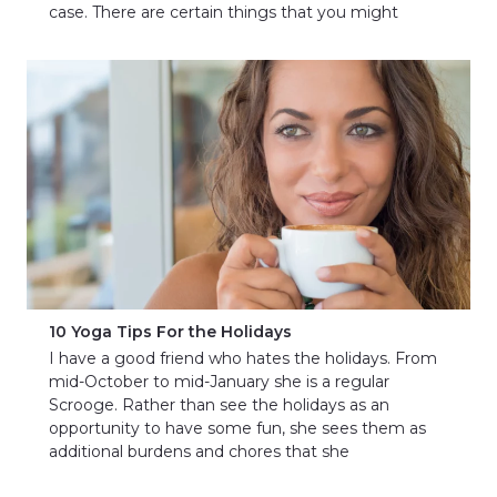
case. There are certain things that you might
10 Yoga Tips For the Holidays
I have a good friend who hates the holidays. From
mid-October to mid-January she is a regular
Scrooge. Rather than see the holidays as an
opportunity to have some fun, she sees them as
additional burdens and chores that she