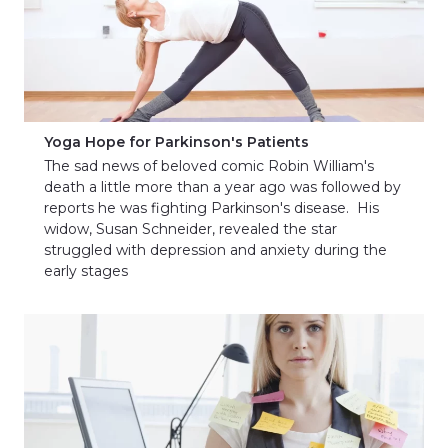
Yoga Hope for Parkinson's Patients
The sad news of beloved comic Robin William's
death a little more than a year ago was followed by
reports he was fighting Parkinson's disease. His
widow, Susan Schneider, revealed the star
struggled with depression and anxiety during the
early stages