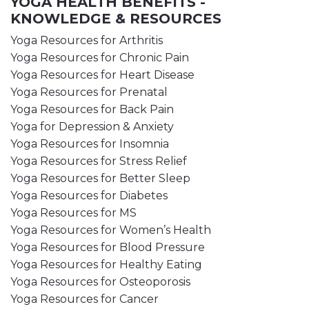
YOGA HEALTH BENEFITS -
KNOWLEDGE & RESOURCES
Yoga Resources for Arthritis
Yoga Resources for Chronic Pain
Yoga Resources for Heart Disease
Yoga Resources for Prenatal
Yoga Resources for Back Pain
Yoga for Depression & Anxiety
Yoga Resources for Insomnia
Yoga Resources for Stress Relief
Yoga Resources for Better Sleep
Yoga Resources for Diabetes
Yoga Resources for MS
Yoga Resources for Women’s Health
Yoga Resources for Blood Pressure
Yoga Resources for Healthy Eating
Yoga Resources for Osteoporosis
Yoga Resources for Cancer