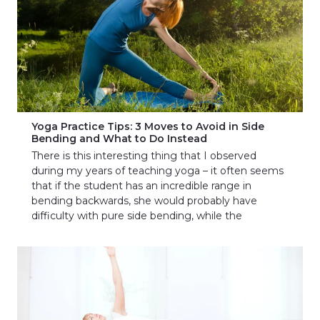
Yoga Practice Tips: 3 Moves to Avoid in Side
Bending and What to Do Instead
There is this interesting thing that I observed
during my years of teaching yoga – it often seems
that if the student has an incredible range in
bending backwards, she would probably have
difficulty with pure side bending, while the