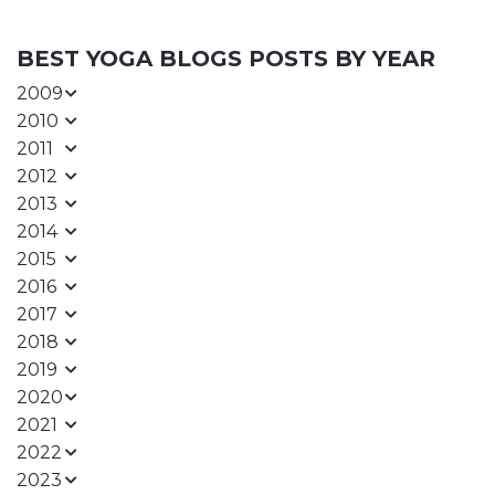
BEST YOGA BLOGS POSTS BY YEAR
2009
2010
2011
2012
2013
2014
2015
2016
2017
2018
2019
2020
2021
2022
2023