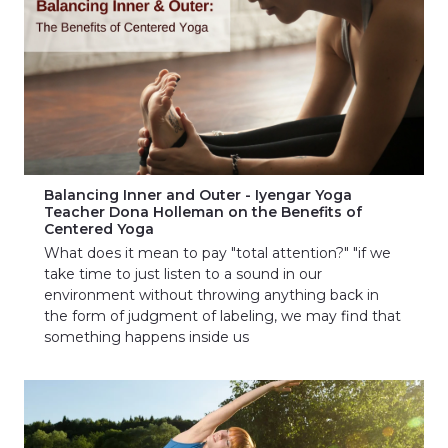
Balancing Inner and Outer - Iyengar Yoga
Teacher Dona Holleman on the Benefits of
Centered Yoga
What does it mean to pay "total attention?" "if we
take time to just listen to a sound in our
environment without throwing anything back in
the form of judgment of labeling, we may find that
something happens inside us