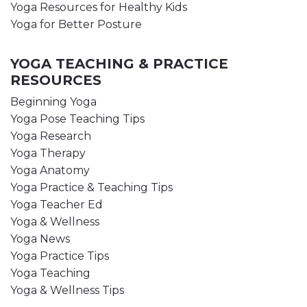
Yoga Resources for Healthy Kids
Yoga for Better Posture
YOGA TEACHING & PRACTICE
RESOURCES
Beginning Yoga
Yoga Pose Teaching Tips
Yoga Research
Yoga Therapy
Yoga Anatomy
Yoga Practice & Teaching Tips
Yoga Teacher Ed
Yoga & Wellness
Yoga News
Yoga Practice Tips
Yoga Teaching
Yoga & Wellness Tips