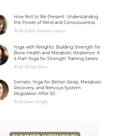
How Not to Be Present: Understanding
the Power of Mind and Consciousness
With Judith Hanson Lasater
Yoga with Weights: Building Strength for
Bone Health and Metabolic Resilience: A
4-Part Yoga for Strength Training Series
With Melina Meza
Somatic Yoga for Better Sleep, Metabolic
Recovery, and Nervous System
Regulation After 50
With James Knight