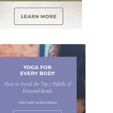
YOGA FOR
EVERY BODY
How to Avoid the Top 3 Pitfalls of
Forward Bends
With Julie Gudmedstad