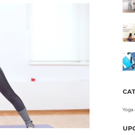
CA
Yoga 
UP