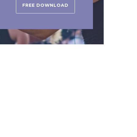
FREE DOWNLOAD