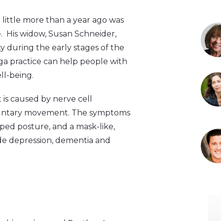
little more than a year ago was
e. His widow, Susan Schneider,
y during the early stages of the
ga practice can help people with
l-being.
t is caused by nerve cell
voluntary movement. The symptoms
oped posture, and a mask-like,
de depression, dementia and