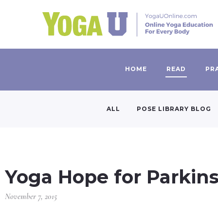
HOME
READ
PR
ALL
POSE LIBRARY BLOG
Yoga Hope for Parkins
November 7, 2015