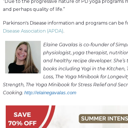
“Due to the progressive nature of PD yoga programs m
and perhaps quality of life.”
Parkinson's Disease information and programs can be 
Disease Association (APDA)
.
Elaine Gavalas is co-founder of Sim
physiologist, yoga therapist, nutrit
and healthy recipe developer. She’s
books including Yogi in the Kitchen,
Loss, The Yoga Minibook for Longevi
Strength, The Yoga Minibook for Stress Relief and Secr
Cooking.
http://elainegavalas.com