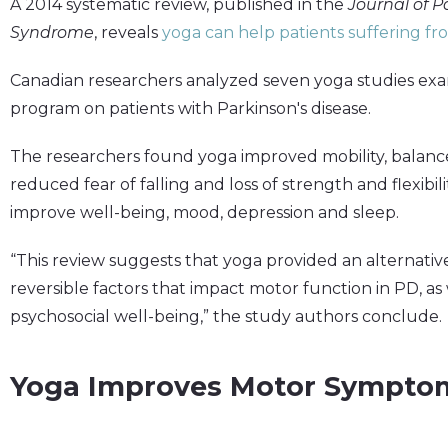
A 2014 systematic review, published in the
Journal of 
Syndrome
, reveals
yoga can help patients suffering f
Canadian researchers analyzed seven yoga studies exam
program on patients with Parkinson's disease.
The researchers found yoga improved mobility, balanc
reduced fear of falling and loss of strength and flexib
improve well-being, mood, depression and sleep.
“This review suggests that yoga provided an alternati
reversible factors that impact motor function in PD, as
psychosocial well-being,” the study authors conclude.
Yoga Improves Motor Sympto