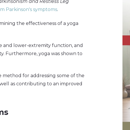
Parkinsonism and Restless Leg
rom Parkinson's symptoms
.
ining the effectiveness of a yoga
e and lower-extremity function, and
ility. Furthermore, yoga was shown to
ve method for addressing some of the
 well as contributing to an improved
ms