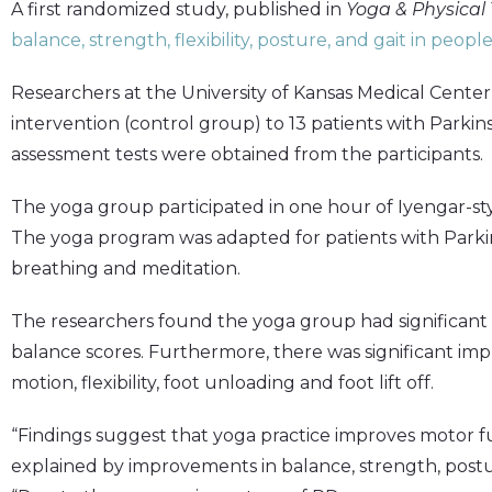
A first randomized study, published in
Yoga & Physical
balance, strength, flexibility, posture, and gait in peopl
Researchers at the University of Kansas Medical Center
intervention (control group) to 13 patients with Parkins
assessment tests were obtained from the participants.
The yoga group participated in one hour of Iyengar-sty
The yoga program was adapted for patients with Parkin
breathing and meditation.
The researchers found the yoga group had significan
balance scores. Furthermore, there was significant im
motion, flexibility, foot unloading and foot lift off.
“Findings suggest that yoga practice improves motor f
explained by improvements in balance, strength, postur