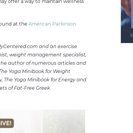
ay offer a way to maintain wellness
found at the
American Parkinson
plyCentered.com and an exercise
ionist, weight management specialist,
 the author of numerous articles and
 The Yoga Minibook for Weight
ty, The Yoga Minibook for Energy and
ets of Fat-Free Greek