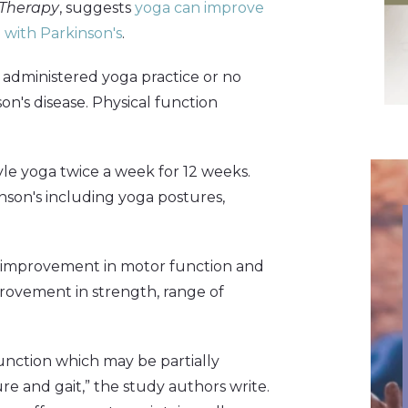
 Therapy
, suggests
yoga can improve
e with Parkinson's
.
 administered yoga practice or no
on's disease. Physical function
le yoga twice a week for 12 weeks.
son's including yoga postures,
t improvement in motor function and
provement in strength, range of
unction which may be partially
e and gait,” the study authors write.