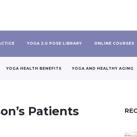
ACTICE
YOGA 2.0 POSE LIBRARY
ONLINE COURSES
YOGA HEALTH BENEFITS
YOGA AND HEALTHY AGING
on’s Patients
REC