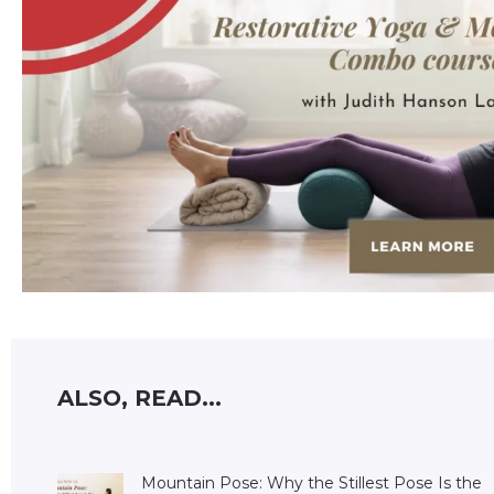
ALSO, READ...
Mountain Pose: Why the Stillest Pose Is the