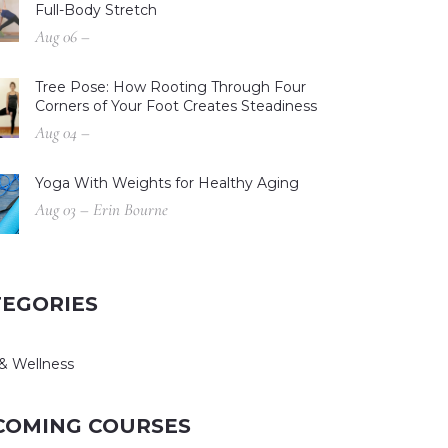
Full-Body Stretch
Aug 06 –
Tree Pose: How Rooting Through Four
Corners of Your Foot Creates Steadiness
Aug 04 –
Yoga With Weights for Healthy Aging
Aug 03 – Erin Bourne
TEGORIES
& Wellness
COMING COURSES