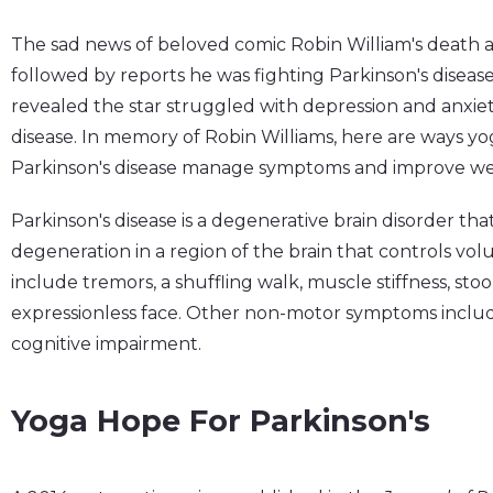
The sad news of beloved comic Robin William's death a 
followed by reports he was fighting Parkinson's diseas
revealed the star struggled with depression and anxiet
disease. In memory of Robin Williams, here are ways yo
Parkinson's disease manage symptoms and improve wel
Parkinson's disease is a degenerative brain disorder tha
degeneration in a region of the brain that controls 
include tremors, a shuffling walk, muscle stiffness, sto
expressionless face. Other non-motor symptoms inclu
cognitive impairment.
Yoga Hope For Parkinson's