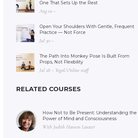
One That Sets Up the Rest
Aug 02 –
Open Your Shoulders With Gentle, Frequent
Practice — Not Force
Jul 30 –
The Path Into Monkey Pose Is Built From
Props, Not Flexibility
Jul 28 – YogaUOnline staff
RELATED COURSES
How Not to Be Present: Understanding the
Power of Mind and Consciousness
With Judith Hanson Lasater