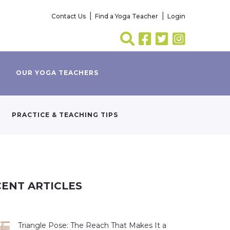
Contact Us
Find a Yoga Teacher
Login
OUR YOGA TEACHERS
PRACTICE & TEACHING TIPS
ENT ARTICLES
Triangle Pose: The Reach That Makes It a