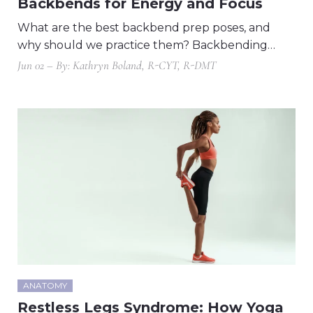
Backbends for Energy and Focus
What are the best backbend prep poses, and
why should we practice them? Backbending…
Jun 02 – By: Kathryn Boland, R-CYT, R-DMT
ANATOMY
Restless Legs Syndrome: How Yoga