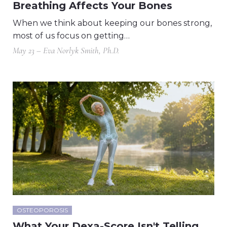
Breathing Affects Your Bones
When we think about keeping our bones strong,
most of us focus on getting…
May 23 – Eva Norlyk Smith, Ph.D.
OSTEOPOROSIS
What Your Dexa-Score Isn't Telling