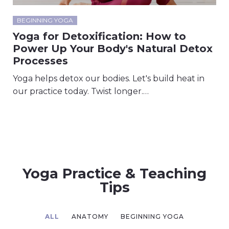
BEGINNING YOGA
Yoga for Detoxification: How to
Power Up Your Body's Natural Detox
Processes
Yoga helps detox our bodies. Let's build heat in
our practice today. Twist longer.…
Yoga Practice & Teaching
Tips
ALL
ANATOMY
BEGINNING YOGA