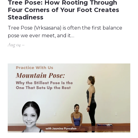
Tree Pose: How Rooting Through
Four Corners of Your Foot Creates
Steadiness
Tree Pose (Vrksasana) is often the first balance
pose we ever meet, and it…
Aug 04 –