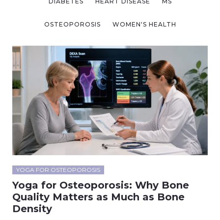
DIABETES
HEART DISEASE
MS
OSTEOPOROSIS
WOMEN'S HEALTH
YOGA FOR OSTEOPOROSIS
Yoga for Osteoporosis: Why Bone
Quality Matters as Much as Bone
Density