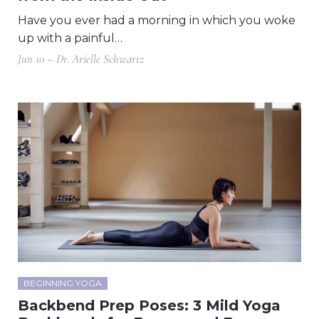
Have you ever had a morning in which you woke
up with a painful…
Jun 10 – Dr. Arielle Schwartz
BEGINNING YOGA
Backbend Prep Poses: 3 Mild Yoga