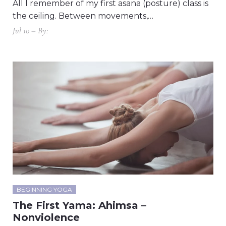
All I remember of my first asana (posture) class is
the ceiling. Between movements,…
Jul 10 – By:
BEGINNING YOGA
The First Yama: Ahimsa –
Nonviolence