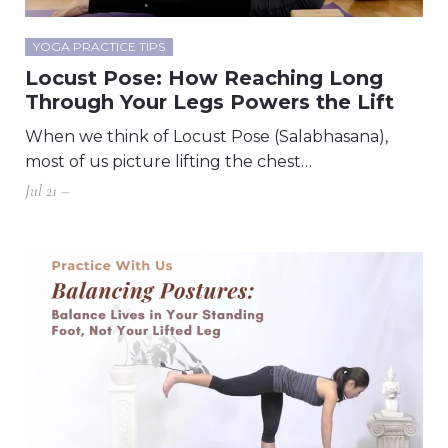
YOGA PRACTICE TIPS
Locust Pose: How Reaching Long
Through Your Legs Powers the Lift
When we think of Locust Pose (Salabhasana),
most of us picture lifting the chest…
Jul 21 –