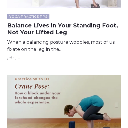
YOGA PRACTICE TIPS
Balance Lives in Your Standing Foot,
Not Your Lifted Leg
When a balancing posture wobbles, most of us
fixate on the leg in the…
Jul 14 –