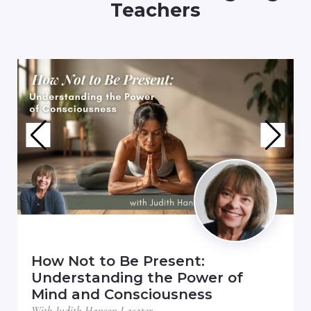
Teachers
How Not to Be Present:
Understanding the Power of
Mind and Consciousness
With Judith Hanson Lasater