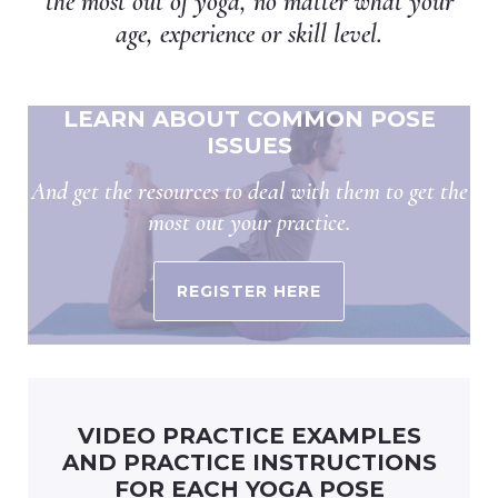
the most out of yoga, no matter what your
age, experience or skill level.
LEARN ABOUT COMMON POSE
ISSUES
And get the resources to deal with them to get the
most out your practice.
REGISTER HERE
VIDEO PRACTICE EXAMPLES
AND PRACTICE INSTRUCTIONS
FOR EACH YOGA POSE