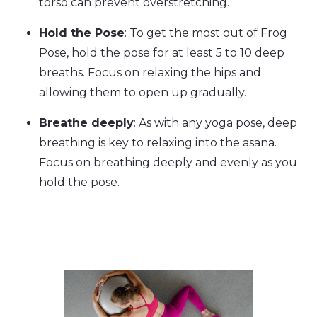
torso can prevent overstretching.
Hold the Pose
: To get the most out of Frog
Pose, hold the pose for at least 5 to 10 deep
breaths. Focus on relaxing the hips and
allowing them to open up gradually.
Breathe deeply
: As with any yoga pose, deep
breathing is key to relaxing into the asana.
Focus on breathing deeply and evenly as you
hold the pose.