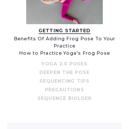
GETTING STARTED
Benefits Of Adding Frog Pose To Your
Practice
How to Practice Yoga's Frog Pose
YOGA 2.0 POSES
DEEPEN THE POSE
SEQUENCING TIPS
PRECAUTIONS
SEQUENCE BUILDER