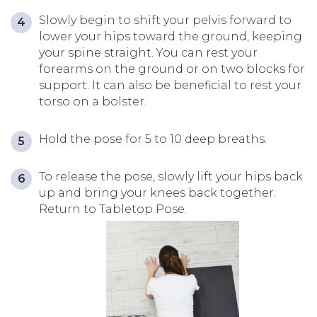
Slowly begin to shift your pelvis forward to
lower your hips toward the ground, keeping
your spine straight. You can rest your
forearms on the ground or on two blocks for
support. It can also be beneficial to rest your
torso on a bolster.
Hold the pose for 5 to 10 deep breaths.
To release the pose, slowly lift your hips back
up and bring your knees back together.
Return to Tabletop Pose.