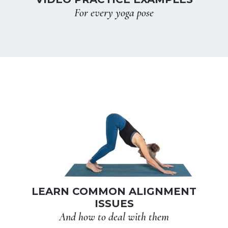
For every yoga pose
LEARN COMMON ALIGNMENT
ISSUES
And how to deal with them