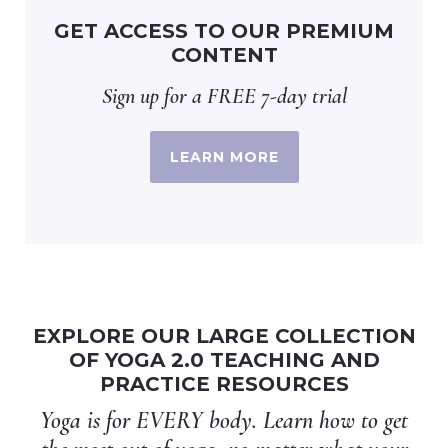
GET ACCESS TO OUR PREMIUM
CONTENT
Sign up for a FREE 7-day trial
LEARN MORE
EXPLORE OUR LARGE COLLECTION
OF YOGA 2.0 TEACHING AND
PRACTICE RESOURCES
Yoga is for EVERY body. Learn how to get