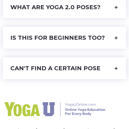
WHAT ARE YOGA 2.0 POSES?
IS THIS FOR BEGINNERS TOO?
CAN'T FIND A CERTAIN POSE