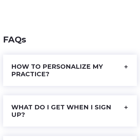
FAQs
HOW TO PERSONALIZE MY
PRACTICE?
WHAT DO I GET WHEN I SIGN
UP?