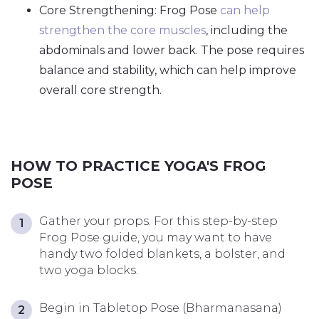
Core Strengthening: Frog Pose
can help
strengthen the core muscles
, including the
abdominals and lower back. The pose requires
balance and stability, which can help improve
overall core strength.
HOW TO PRACTICE YOGA'S FROG
POSE
Gather your props. For this step-by-step
Frog Pose guide, you may want to have
handy two folded blankets, a bolster, and
two yoga blocks.
Begin in Tabletop Pose (Bharmanasana)