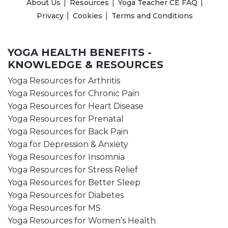
About Us
Resources
Yoga Teacher CE FAQ
Privacy
Cookies
Terms and Conditions
YOGA HEALTH BENEFITS -
KNOWLEDGE & RESOURCES
Yoga Resources for Arthritis
Yoga Resources for Chronic Pain
Yoga Resources for Heart Disease
Yoga Resources for Prenatal
Yoga Resources for Back Pain
Yoga for Depression & Anxiety
Yoga Resources for Insomnia
Yoga Resources for Stress Relief
Yoga Resources for Better Sleep
Yoga Resources for Diabetes
Yoga Resources for MS
Yoga Resources for Women’s Health