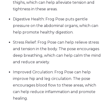
thighs, which can help alleviate tension and
tightness in these areas.
Digestive Health: Frog Pose puts gentle
pressure on the abdominal organs, which can
help promote healthy digestion.
Stress Relief: Frog Pose can help relieve stress
and tension in the body. The pose encourages
deep breathing, which can help calm the mind
and reduce anxiety.
Improved Circulation: Frog Pose can help
improve hip and leg circulation. The pose
encourages blood flow to these areas, which
can help reduce inflammation and promote
healing.