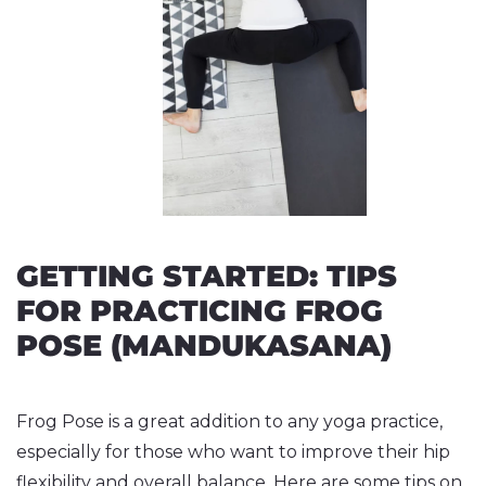
GETTING STARTED: TIPS
FOR PRACTICING FROG
POSE (MANDUKASANA)
Frog Pose is a great addition to any yoga practice,
especially for those who want to improve their hip
flexibility and overall balance. Here are some tips on