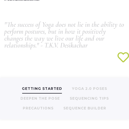
"The success of Yoga does not lie in the ability to
perform postures, but in how it positively
changes the way we live our life and our
relationships." - T.K.V. Desikachar
GETTING STARTED
YOGA 2.0 POSES
DEEPEN THE POSE
SEQUENCING TIPS
PRECAUTIONS
SEQUENCE BUILDER