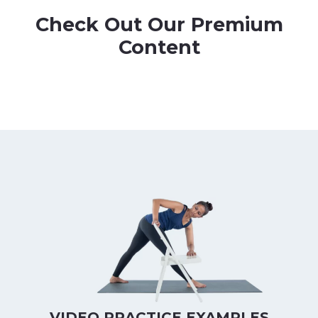
Check Out Our Premium
Content
VIDEO PRACTICE EXAMPLES