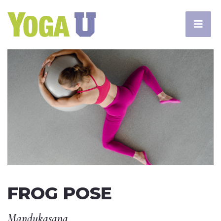
FROG POSE
Mandukasana