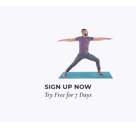
SIGN UP NOW
Try Free for 7 Days