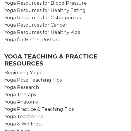
Yoga Resources for Blood Pressure
Yoga Resources for Healthy Eating
Yoga Resources for Osteoporosis
Yoga Resources for Cancer
Yoga Resources for Healthy Kids
Yoga for Better Posture
YOGA TEACHING & PRACTICE
RESOURCES
Beginning Yoga
Yoga Pose Teaching Tips
Yoga Research
Yoga Therapy
Yoga Anatomy
Yoga Practice & Teaching Tips
Yoga Teacher Ed
Yoga & Wellness