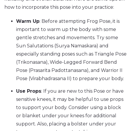
how to incorporate this pose into your practice:
Warm Up
: Before attempting Frog Pose, it is
important to warm up the body with some
gentle stretches and movements. Try some
Sun Salutations (Surya Namaskara) and
especially standing poses such as Triangle Pose
(Trikonasana), Wide-Legged Forward Bend
Pose (Prasarita Padottanasana), and Warrior II
Pose (Virabhadrasana II) to prepare your body.
Use Props
: If you are new to this Pose or have
sensitive knees, it may be helpful to use props
to support your body. Consider using a block
or blanket under your knees for additional
support. Also, placing a bolster under your