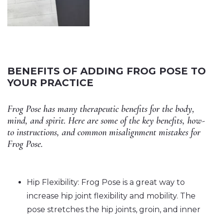
BENEFITS OF ADDING FROG POSE TO
YOUR PRACTICE
Frog Pose has many therapeutic benefits for the body,
mind, and spirit. Here are some of the key benefits, how-
to instructions, and common misalignment mistakes for
Frog Pose.
Hip Flexibility: Frog Pose is a great way to
increase hip joint flexibility and mobility. The
pose stretches the hip joints, groin, and inner