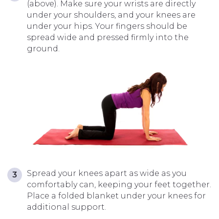
(above). Make sure your wrists are directly
under your shoulders, and your
knees are
under your hips. Your fingers should be
spread wide and pressed firmly into the
ground.
Spread your knees apart as wide as you
comfortably can, keeping your feet together.
Place a folded blanket under your knees for
additional support.