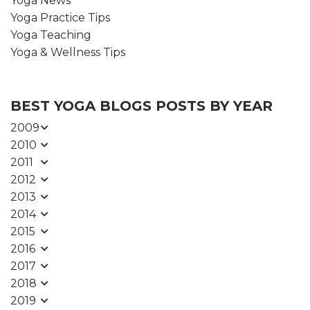
Yoga News
Yoga Practice Tips
Yoga Teaching
Yoga & Wellness Tips
BEST YOGA BLOGS POSTS BY YEAR
2009
2010
2011
2012
2013
2014
2015
2016
2017
2018
2019