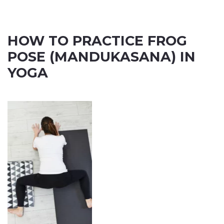
HOW TO PRACTICE FROG
POSE (MANDUKASANA) IN
YOGA