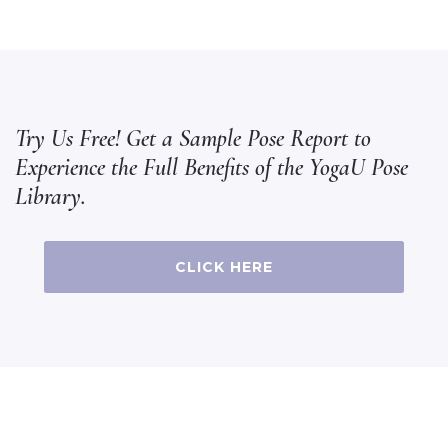
Try Us Free! Get a Sample Pose Report to
Experience the Full Benefits of the YogaU Pose
Library.
CLICK HERE