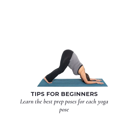
TIPS FOR BEGINNERS
Learn the best prep poses for each yoga
pose