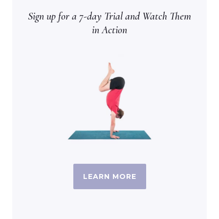
Sign up for a 7-day Trial and Watch Them
in Action
LEARN MORE