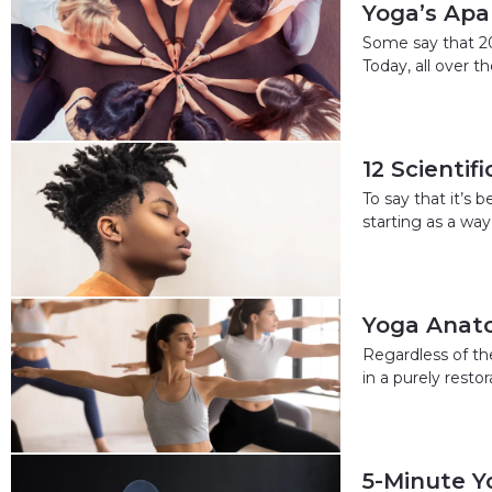
Yoga’s Apar
Some say that 202
Today, all over 
12 Scientif
To say that it’s
starting as a way
Yoga Anato
Regardless of th
in a purely rest
5-Minute Y