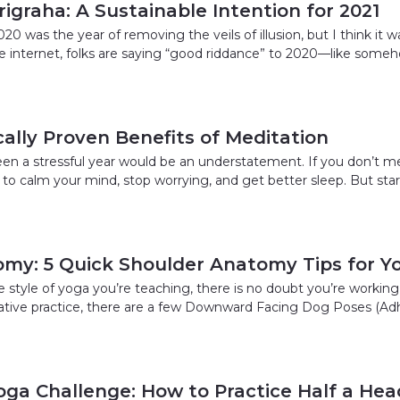
igraha: A Sustainable Intention for 2021
0 was the year of removing the veils of illusion, but I think it w
the internet, folks are saying “good riddance” to 2020—like some
ically Proven Benefits of Meditation
 been a stressful year would be an understatement. If you don’t 
 to calm your mind, stop worrying, and get better sleep. But sta
my: 5 Quick Shoulder Anatomy Tips for Y
e style of yoga you’re teaching, there is no doubt you’re working
orative practice, there are a few Downward Facing Dog Poses (
oga Challenge: How to Practice Half a He