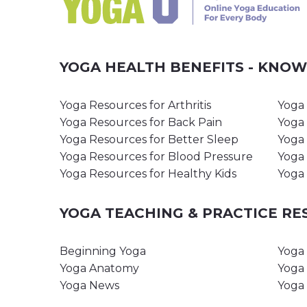
YOGA HEALTH BENEFITS - KNO
Yoga Resources for Arthritis
Yoga 
Yoga Resources for Back Pain
Yoga 
Yoga Resources for Better Sleep
Yoga 
Yoga Resources for Blood Pressure
Yoga 
Yoga Resources for Healthy Kids
Yoga 
YOGA TEACHING & PRACTICE R
Beginning Yoga
Yoga 
Yoga Anatomy
Yoga 
Yoga News
Yoga 