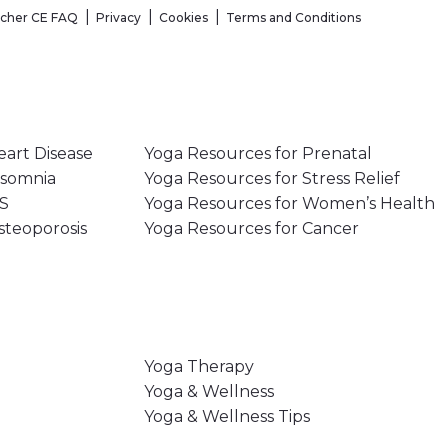
acher CE FAQ
Privacy
Cookies
Terms and Conditions
eart Disease
Yoga Resources for Prenatal
nsomnia
Yoga Resources for Stress Relief
MS
Yoga Resources for Women’s Health
steoporosis
Yoga Resources for Cancer
Yoga Therapy
Yoga & Wellness
Yoga & Wellness Tips