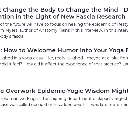
 Change the Body to Change the Mind - 
tion in the Light of New Fascia Research
f the future will have to focus on healing the epidemic of lifest
m Myers, author of Anatomy Trains in this interview. In this inte
ody’s fascial
y: How to Welcome Humor into Your Yoga P
ghed in a yoga class—like, really laughed—maybe at a joke from y
did it feel? How did it affect the experience of that practice? L
he Overwork Epidemic-Yogic Wisdom Might
ar-old man working in the shipping department of Japan’s largest
s case was called occupational sudden death, it was later determi