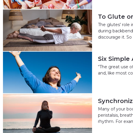
To Glute o
The glutes' role
during backbends
discourage it. So
Six Simple
“The great use of 
and, like most co
Synchroniz
Many of your bod
peristalsis, brea
rhythm. For exam