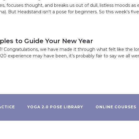
s, focuses thought, and breaks us out of dull, listless moods as
a). But Headstand isn’t a pose for beginners. So this week’s fiv
iples to Guide Your New Year
 Congratulations, we have made it through what felt like the lo
020 experience may have been, it’s probably fair to say we all were
ACTICE
YOGA 2.0 POSE LIBRARY
ONLINE COURSES