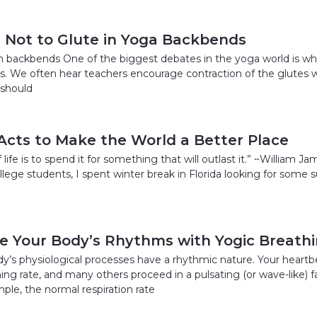
r Not to Glute in Yoga Backbends
 in backbends One of the biggest debates in the yoga world is wh
. We often hear teachers encourage contraction of the glutes w
 should
 Acts to Make the World a Better Place
life is to spend it for something that will outlast it.” ~William Jam
llege students, I spent winter break in Florida looking for some s
e Your Body’s Rhythms with Yogic Breath
y’s physiological processes have a rhythmic nature. Your heartbe
thing rate, and many others proceed in a pulsating (or wave-like)
ple, the normal respiration rate