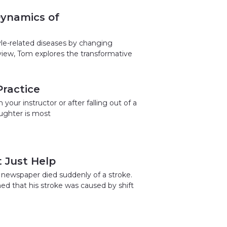
Dynamics of
yle-related diseases by changing
rview, Tom explores the transformative
ractice
our instructor or after falling out of a
aughter is most
 Just Help
 newspaper died suddenly of a stroke.
ned that his stroke was caused by shift