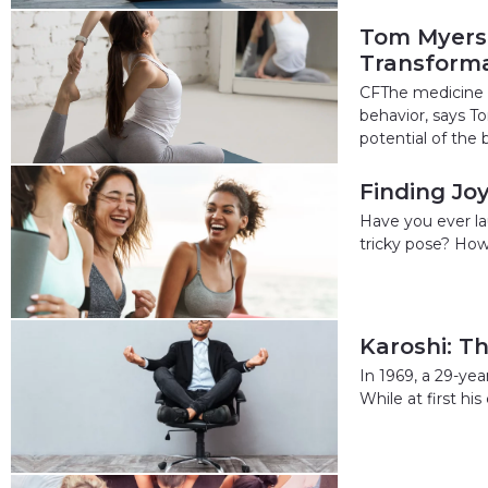
Tom Myers:
Transforma
CFThe medicine o
behavior, says To
potential of the b
Finding Jo
Have you ever lau
tricky pose? How 
Karoshi: T
In 1969, a 29-ye
While at first hi