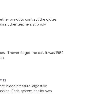
ether or not to contract the glutes
hile other teachers strongly
es I’ll never forget the call. It was 1989
un.
ing
at, blood pressure, digestive
 fashion. Each system has its own