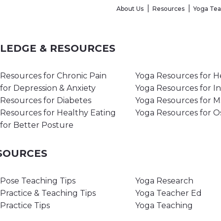
About Us
Resources
Yoga Te
WLEDGE & RESOURCES
Resources for Chronic Pain
Yoga Resources for H
for Depression & Anxiety
Yoga Resources for I
Resources for Diabetes
Yoga Resources for 
Resources for Healthy Eating
Yoga Resources for O
for Better Posture
ESOURCES
Pose Teaching Tips
Yoga Research
Practice & Teaching Tips
Yoga Teacher Ed
Practice Tips
Yoga Teaching