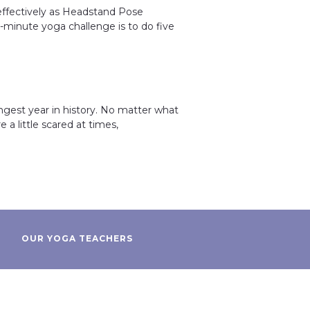
 effectively as Headstand Pose
e-minute yoga challenge is to do five
ngest year in history. No matter what
 a little scared at times,
OUR YOGA TEACHERS