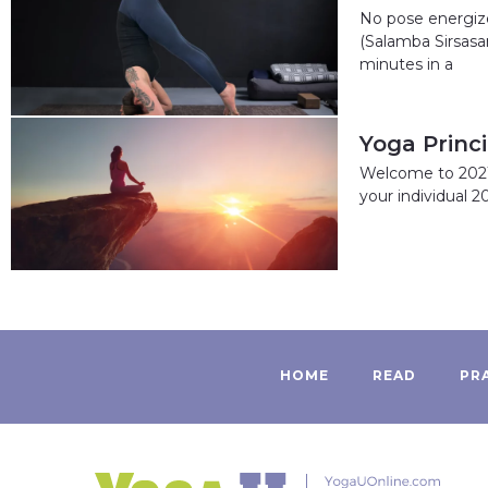
No pose energize
(Salamba Sirsasan
minutes in a
Yoga Princ
Welcome to 2021!
your individual 2
HOME
READ
PR