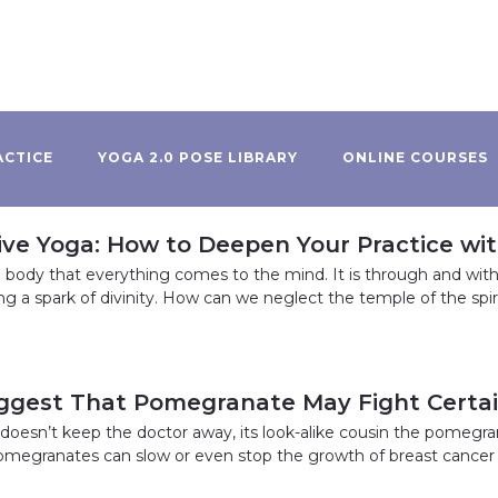
ACTICE
YOGA 2.0 POSE LIBRARY
ONLINE COURSES
ive Yoga: How to Deepen Your Practice wi
he body that everything comes to the mind. It is through and wit
ing a spark of divinity. How can we neglect the temple of the spir
ggest That Pomegranate May Fight Certa
y doesn’t keep the doctor away, its look-alike cousin the pomegra
omegranates can slow or even stop the growth of breast cancer 