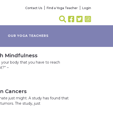
Contact Us
Find a Yoga Teacher
Login
OUR YOGA TEACHERS
th Mindfulness
h your body that you have to reach
it?” ~
in Cancers
nate just might. A study has found that
tumors. The study, just