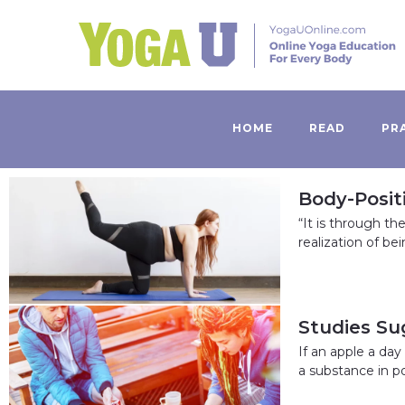
HOME
READ
PR
Body-Posit
“It is through t
realization of be
Studies Su
If an apple a da
a substance in p