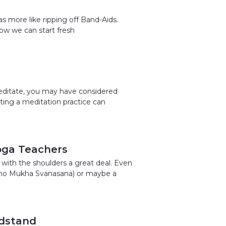
as more like ripping off Band-Aids.
how we can start fresh
meditate, you may have considered
rting a meditation practice can
oga Teachers
 with the shoulders a great deal. Even
Adho Mukha Svanasana) or maybe a
adstand