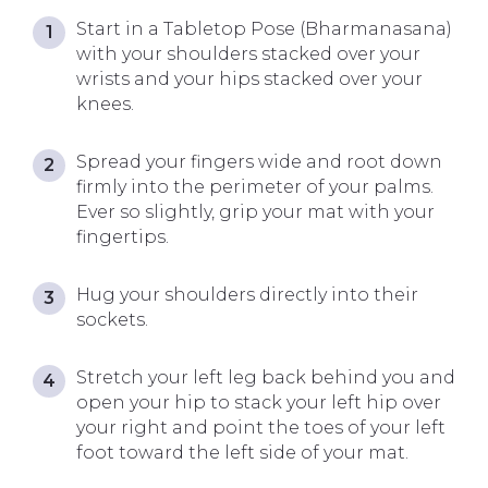
Start in a Tabletop Pose (Bharmanasana)
with your shoulders stacked over your
wrists and your hips stacked over your
knees.
Spread your fingers wide and root down
firmly into the perimeter of your palms.
Ever so slightly, grip your mat with your
fingertips.
Hug your shoulders directly into their
sockets.
Stretch your left leg back behind you and
open your hip to stack your left hip over
your right and point the toes of your left
foot toward the left side of your mat.