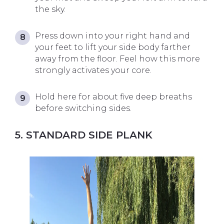
the sky.
Press down into your right hand and
your feet to lift your side body farther
away from the floor. Feel how this more
strongly activates your core.
Hold here for about five deep breaths
before switching sides.
5. STANDARD SIDE PLANK