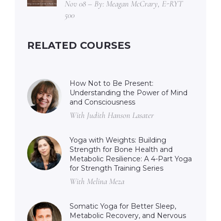
Nov 08 – By: Meagan McCrary, E-RYT
500
RELATED COURSES
How Not to Be Present:
Understanding the Power of Mind
and Consciousness
With Judith Hanson Lasater
Yoga with Weights: Building
Strength for Bone Health and
Metabolic Resilience: A 4-Part Yoga
for Strength Training Series
With Melina Meza
Somatic Yoga for Better Sleep,
Metabolic Recovery, and Nervous