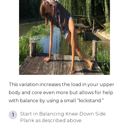
This variation increases the load in your upper
body and core even more but allows for help
with balance by using a small “kickstand.”
Start in Balancing Knee-Down Side
Plank as described above.