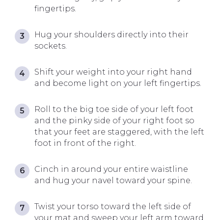
fingertips.
Hug your shoulders directly into their
sockets.
Shift your weight into your right hand
and become light on your left fingertips.
Roll to the big toe side of your left foot
and the pinky side of your right foot so
that your feet are staggered, with the left
foot in front of the right.
Cinch in around your entire waistline
and hug your navel toward your spine.
Twist your torso toward the left side of
your mat and sweep your left arm toward