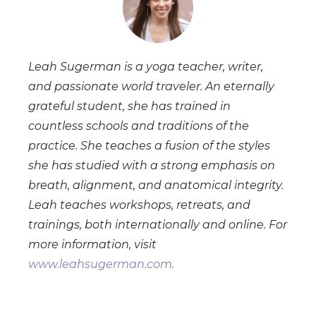
Leah Sugerman is a yoga teacher, writer,
and passionate world traveler. An eternally
grateful student, she has trained in
countless schools and traditions of the
practice. She teaches a fusion of the styles
she has studied with a strong emphasis on
breath, alignment, and anatomical integrity.
Leah teaches workshops, retreats, and
trainings, both internationally and online. For
more information, visit
www.leahsugerman.com.