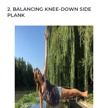
2. BALANCING KNEE-DOWN SIDE
PLANK