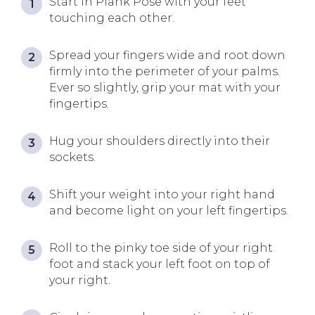
Start in Plank Pose with your feet
touching each other.
Spread your fingers wide and root down
firmly into the perimeter of your palms.
Ever so slightly, grip your mat with your
fingertips.
Hug your shoulders directly into their
sockets.
Shift your weight into your right hand
and become light on your left fingertips.
Roll to the pinky toe side of your right
foot and stack your left foot on top of
your right.