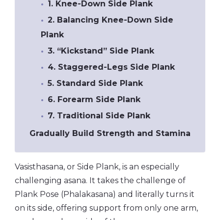
1. Knee-Down Side Plank
2. Balancing Knee-Down Side
Plank
3. “Kickstand” Side Plank
4. Staggered-Legs Side Plank
5. Standard Side Plank
6. Forearm Side Plank
7. Traditional Side Plank
Gradually Build Strength and Stamina
Vasisthasana, or Side Plank, is an especially
challenging asana. It takes the challenge of
Plank Pose (Phalakasana) and literally turns it
on its side, offering support from only one arm,