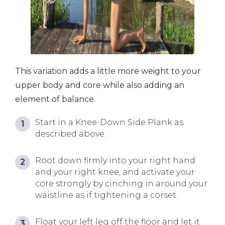
This variation adds a little more weight to your
upper body and core while also adding an
element of balance.
Start in a Knee-Down Side Plank as
described above.
Root down firmly into your right hand
and your right knee, and activate your
core strongly by cinching in around your
waistline as if tightening a corset.
Float your left leg off the floor and let it