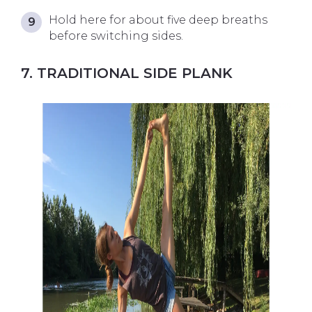
Hold here for about five deep breaths
before switching sides.
7. TRADITIONAL SIDE PLANK