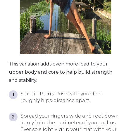
This variation adds even more load to your
upper body and core to help build strength
and stability.
Start in Plank Pose with your feet
roughly hips-distance apart.
Spread your fingers wide and root down
firmly into the perimeter of your palms.
Ever so slightly, grip your mat with your