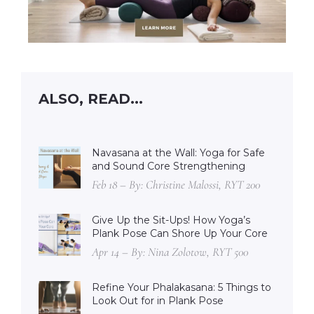
ALSO, READ...
Navasana at the Wall: Yoga for Safe
and Sound Core Strengthening
Feb 18 – By: Christine Malossi, RYT 200
Give Up the Sit-Ups! How Yoga’s
Plank Pose Can Shore Up Your Core
Apr 14 – By: Nina Zolotow, RYT 500
Refine Your Phalakasana: 5 Things to
Look Out for in Plank Pose