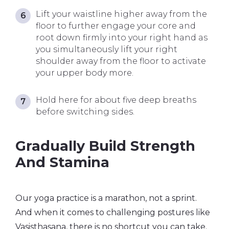
Lift your waistline higher away from the
floor to further engage your core and
root down firmly into your right hand as
you simultaneously lift your right
shoulder away from the floor to activate
your upper body more.
Hold here for about five deep breaths
before switching sides.
Gradually Build Strength
And Stamina
Our yoga practice is a marathon, not a sprint.
And when it comes to challenging postures like
Vasisthasana, there is no shortcut you can take.