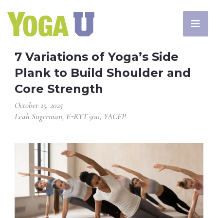
7 Variations of Yoga’s Side
Plank to Build Shoulder and
Core Strength
October 25, 2025
Leah Sugerman, E-RYT 500, YACEP