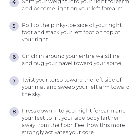
Shift your weight into your right forearm
and become light on your left forearm.
Roll to the pinky-toe side of your right
foot and stack your left foot on top of
your right.
Cinch in around your entire waistline
and hug your navel toward your spine.
Twist your torso toward the left side of
your mat and sweep your left arm toward
the sky.
Press down into your right forearm and
your feet to lift your side body farther
away from the floor. Feel how this more
strongly activates your core.