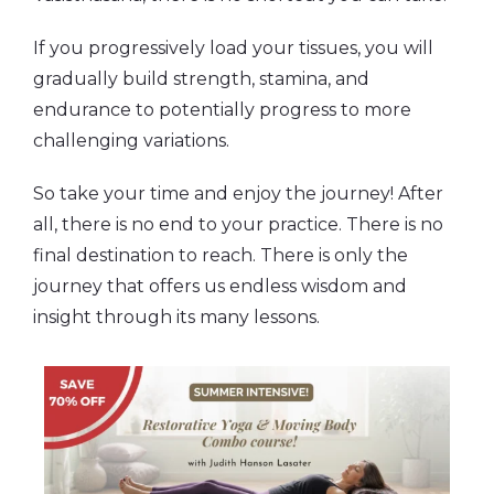
If you progressively load your tissues, you will
gradually build strength, stamina, and
endurance to potentially progress to more
challenging variations.
So take your time and enjoy the journey! After
all, there is no end to your practice. There is no
final destination to reach. There is only the
journey that offers us endless wisdom and
insight through its many lessons.