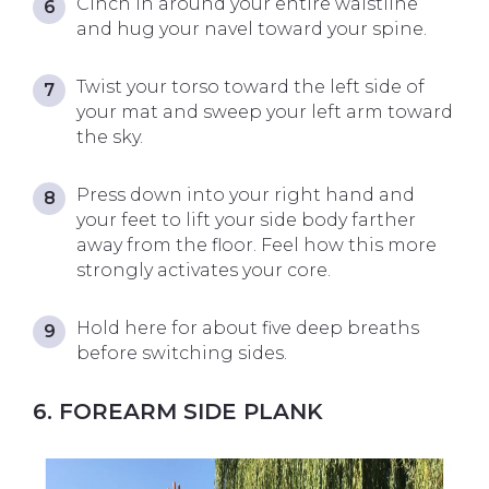
Cinch in around your entire waistline
and hug your navel toward your spine.
Twist your torso toward the left side of
your mat and sweep your left arm toward
the sky.
Press down into your right hand and
your feet to lift your side body farther
away from the floor. Feel how this more
strongly activates your core.
Hold here for about five deep breaths
before switching sides.
6. FOREARM SIDE PLANK