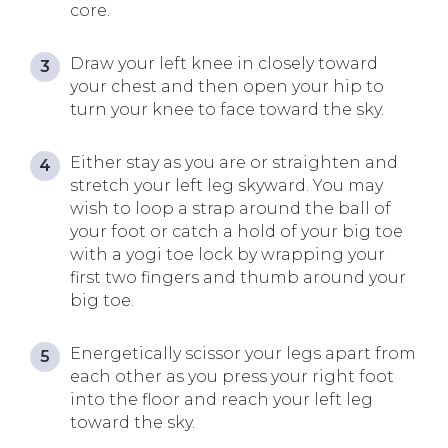
core.
Draw your left knee in closely toward
your chest and then open your hip to
turn your knee to face toward the sky.
Either stay as you are or straighten and
stretch your left leg skyward. You may
wish to loop a strap around the ball of
your foot or catch a hold of your big toe
with a yogi toe lock by wrapping your
first two fingers and thumb around your
big toe.
Energetically scissor your legs apart from
each other as you press your right foot
into the floor and reach your left leg
toward the sky.