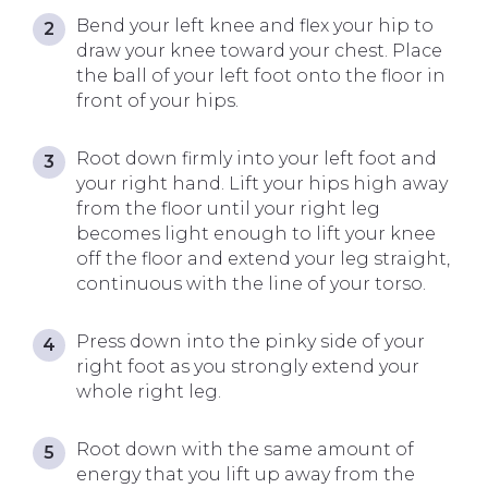
Bend your left knee and flex your hip to
draw your knee toward your chest. Place
the ball of your left foot onto the floor in
front of your hips.
Root down firmly into your left foot and
your right hand. Lift your hips high away
from the floor until your right leg
becomes light enough to lift your knee
off the floor and extend your leg straight,
continuous with the line of your torso.
Press down into the pinky side of your
right foot as you strongly extend your
whole right leg.
Root down with the same amount of
energy that you lift up away from the