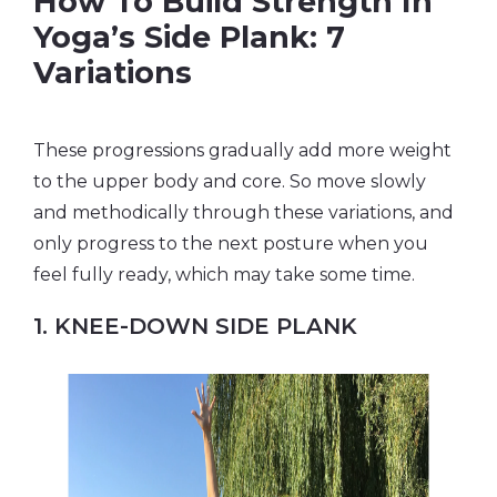
How To Build Strength In
Yoga’s Side Plank: 7
Variations
These progressions gradually add more weight
to the upper body and core. So move slowly
and methodically through these variations, and
only progress to the next posture when you
feel fully ready, which may take some time.
1. KNEE-DOWN SIDE PLANK