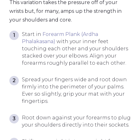
This variation takes the pressure off of your
wrists but, for many, amps up the strength in
your shoulders and core.
Start in
Forearm Plank (Ardha
Phalakasana)
with your inner feet
touching each other and your shoulders
stacked over your elbows. Align your
forearms roughly parallel to each other.
Spread your fingers wide and root down
firmly into the perimeter of your palms.
Ever so slightly, grip your mat with your
fingertips.
Root down against your forearms to plug
your shoulders directly into their sockets.