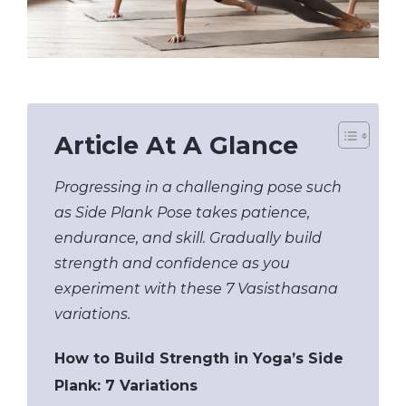
Article At A Glance
Progressing in a challenging pose such
as Side Plank Pose takes patience,
endurance, and skill. Gradually build
strength and confidence as you
experiment with these 7 Vasisthasana
variations.
How to Build Strength in Yoga’s Side
Plank: 7 Variations