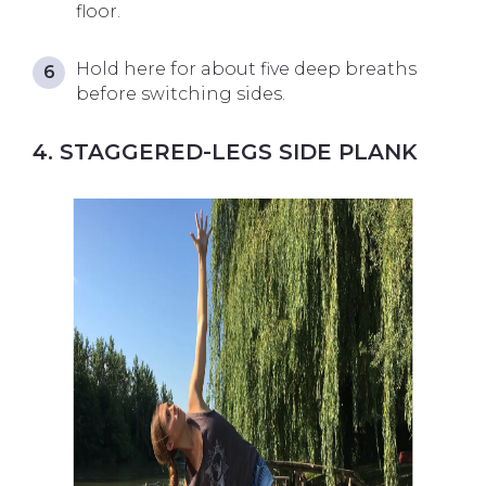
floor.
Hold here for about five deep breaths
before switching sides.
4. STAGGERED-LEGS SIDE PLANK