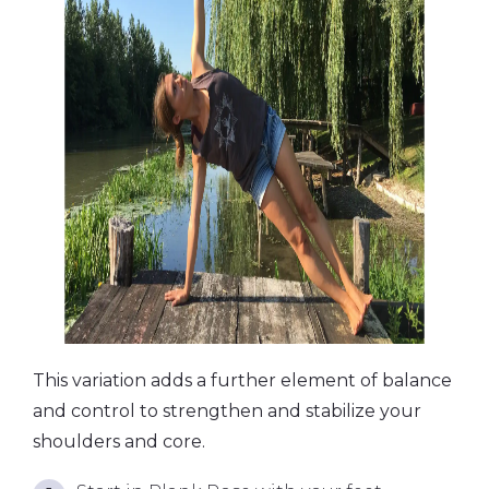
This variation adds a further element of balance
and control to strengthen and stabilize your
shoulders and core.