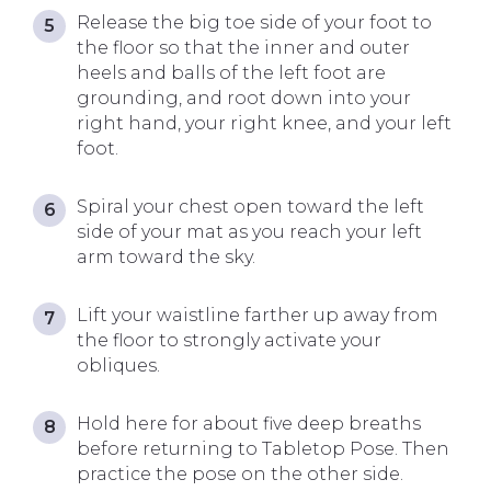
Release the big toe side of your foot to
the floor so that the inner and outer
heels and balls of the left foot are
grounding, and root down into your
right hand, your right knee, and your left
foot.
Spiral your chest open toward the left
side of your mat as you reach your left
arm toward the sky.
Lift your waistline farther up away from
the floor to strongly activate your
obliques.
Hold here for about five deep breaths
before returning to Tabletop Pose. Then
practice the pose on the other side.