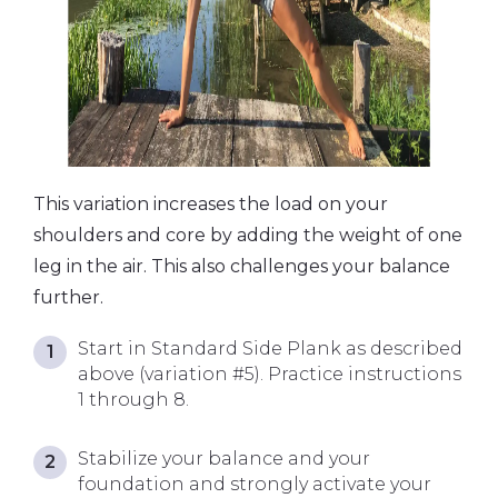
This variation increases the load on your
shoulders and core by adding the weight of one
leg in the air. This also challenges your balance
further.
Start in Standard Side Plank as described
above (variation #5). Practice instructions
1 through 8.
Stabilize your balance and your
foundation and strongly activate your