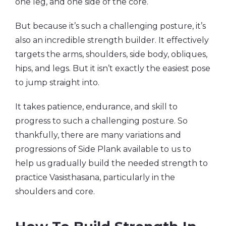
one leg, and one side of the core.
But because it’s such a challenging posture, it’s
also an incredible strength builder. It effectively
targets the arms, shoulders, side body, obliques,
hips, and legs. But it isn’t exactly the easiest pose
to jump straight into.
It takes patience, endurance, and skill to
progress to such a challenging posture. So
thankfully, there are many variations and
progressions of Side Plank available to us to
help us gradually build the needed strength to
practice Vasisthasana, particularly in the
shoulders and core.