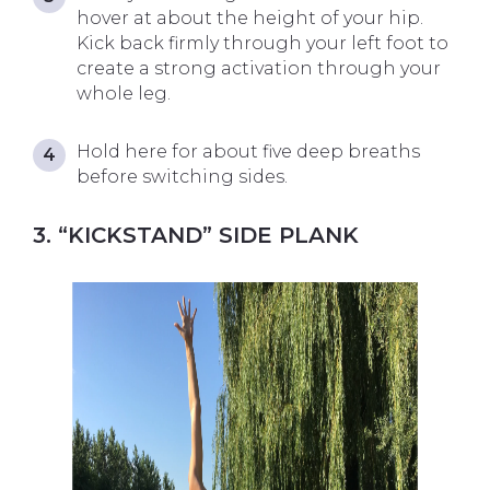
hover at about the height of your hip.
Kick back firmly through your left foot to
create a strong activation through your
whole leg.
Hold here for about five deep breaths
before switching sides.
3. “KICKSTAND” SIDE PLANK