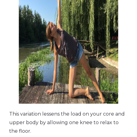
This variation lessens the load on your core and
upper body by allowing one knee to relax to
the floor.