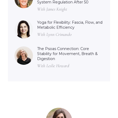
System Regulation After 50
With James Knight
Yoga for Flexibility: Fascia, Flow, and
Metabolic Efficiency
With Lynn Crimando
The Psoas Connection: Core
Stability for Movement, Breath &
Digestion
With Leslie Howard