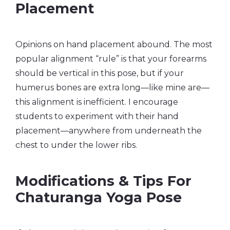
Placement
Opinions on hand placement abound. The most
popular alignment “rule” is that your forearms
should be vertical in this pose, but if your
humerus bones are extra long—like mine are—
this alignment is inefficient. I encourage
students to experiment with their hand
placement—anywhere from underneath the
chest to under the lower ribs.
Modifications & Tips For
Chaturanga Yoga Pose