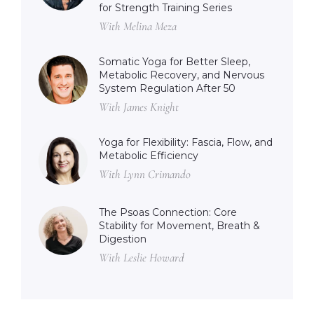
for Strength Training Series
With Melina Meza
Somatic Yoga for Better Sleep,
Metabolic Recovery, and Nervous
System Regulation After 50
With James Knight
Yoga for Flexibility: Fascia, Flow, and
Metabolic Efficiency
With Lynn Crimando
The Psoas Connection: Core
Stability for Movement, Breath &
Digestion
With Leslie Howard