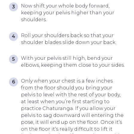
Now shift your whole body forward,
keeping your pelvis higher than your
shoulders.
Roll your shoulders back so that your
shoulder blades slide down your back.
With your pelvis still high, bend your
elbows, keeping them close to your sides.
Only when your chest is a few inches
from the floor should you bring your
pelvis to level with the rest of your body,
at least when you’re first starting to
practice Chaturanga.
If you allow your
pelvis to sag downward will entering the
pose, it will end up on the floor. Once it’s
on the floor it’s really difficult to lift it