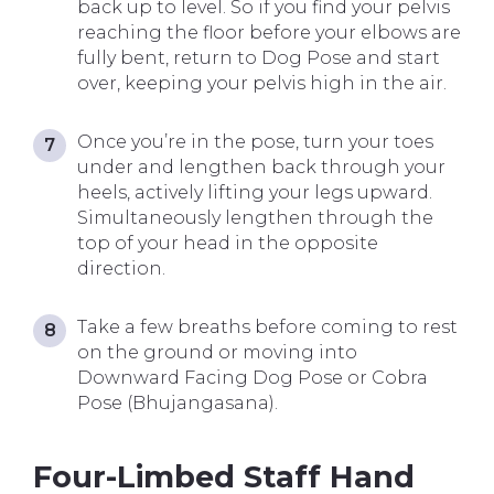
back up to level. So if you find your pelvis
reaching the floor before your elbows are
fully bent, return to Dog Pose and start
over, keeping your pelvis high in the air.
Once you’re in the pose, turn your toes
under and lengthen back through your
heels, actively lifting your legs upward.
Simultaneously lengthen through the
top of your head in the opposite
direction.
Take a few breaths before coming to rest
on the ground or moving into
Downward Facing Dog Pose or Cobra
Pose (Bhujangasana).
Four-Limbed Staff Hand