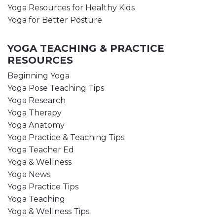
Yoga Resources for Healthy Kids
Yoga for Better Posture
YOGA TEACHING & PRACTICE
RESOURCES
Beginning Yoga
Yoga Pose Teaching Tips
Yoga Research
Yoga Therapy
Yoga Anatomy
Yoga Practice & Teaching Tips
Yoga Teacher Ed
Yoga & Wellness
Yoga News
Yoga Practice Tips
Yoga Teaching
Yoga & Wellness Tips