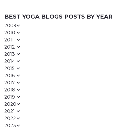
BEST YOGA BLOGS POSTS BY YEAR
2009
2010
2011
2012
2013
2014
2015
2016
2017
2018
2019
2020
2021
2022
2023