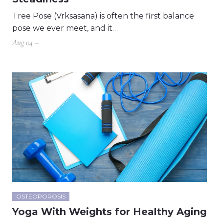
Tree Pose (Vrksasana) is often the first balance
pose we ever meet, and it…
Aug 04 –
OSTEOPOROSIS
Yoga With Weights for Healthy Aging