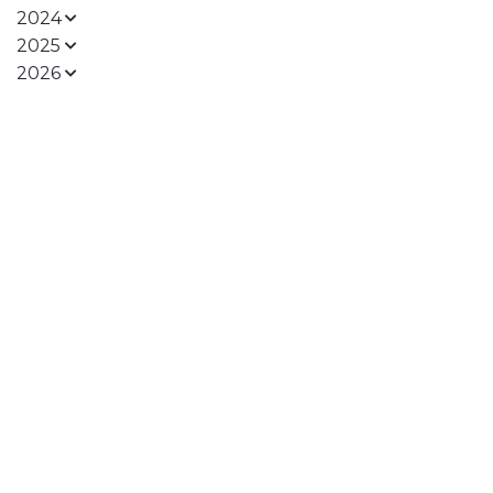
2024
2025
2026