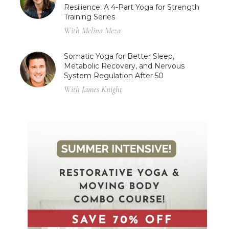
Resilience: A 4-Part Yoga for Strength
Training Series
With Melina Meza
Somatic Yoga for Better Sleep,
Metabolic Recovery, and Nervous
System Regulation After 50
With James Knight