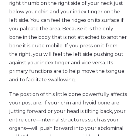
right thumb on the right side of your neck just
below your chin and your index finger on the
left side. You can feel the ridges on its surface if
you palpate the area. Because it is the only
bone in the body that is not attached to another
bone it is quite mobile. If you press on it from
the right, you will feel the left side pushing out
against your index finger and vice versa. Its
primary functions are to help move the tongue
and to facilitate swallowing.
The position of this little bone powerfully affects
your posture. If your chin and hyoid bone are
jutting forward or your head is tilting back, your
entire core—internal structures such as your
organs—will push forward into your abdominal