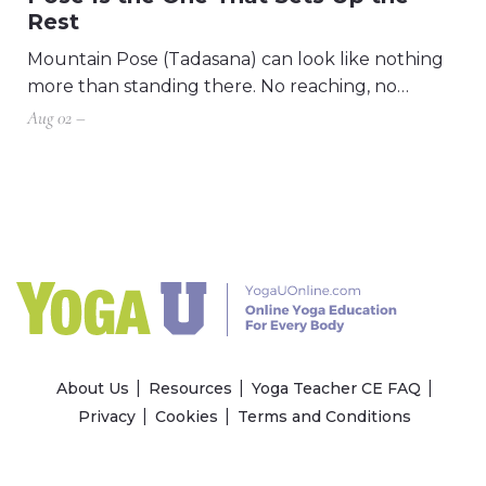
Rest
Mountain Pose (Tadasana) can look like nothing
more than standing there. No reaching, no…
Aug 02 –
About Us
Resources
Yoga Teacher CE FAQ
Privacy
Cookies
Terms and Conditions