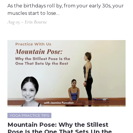
As the birthdays roll by, from your early 30s, your
muscles start to lose…
Aug 03 – Erin Bourne
YOGA PRACTICE TIPS
Mountain Pose: Why the Stillest
Pose Is the One That Sets Up the