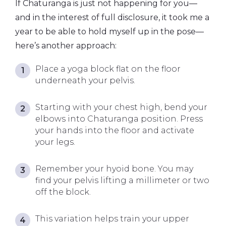
If Chaturanga is just not happening for you—
and in the interest of full disclosure, it took me a
year to be able to hold myself up in the pose—
here’s another approach:
Place a yoga block flat on the floor
underneath your pelvis.
Starting with your chest high, bend your
elbows into Chaturanga position. Press
your hands into the floor and activate
your legs.
Remember your hyoid bone. You may
find your pelvis lifting a millimeter or two
off the block.
This variation helps train your upper