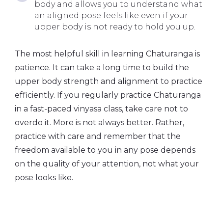
body and allows you to understand what
an aligned pose feels like even if your
upper body is not ready to hold you up.
The most helpful skill in learning Chaturanga is
patience. It can take a long time to build the
upper body strength and alignment to practice
efficiently. If you regularly practice Chaturanga
in a fast-paced vinyasa class, take care not to
overdo it. More is not always better. Rather,
practice with care and remember that the
freedom available to you in any pose depends
on the quality of your attention, not what your
pose looks like.