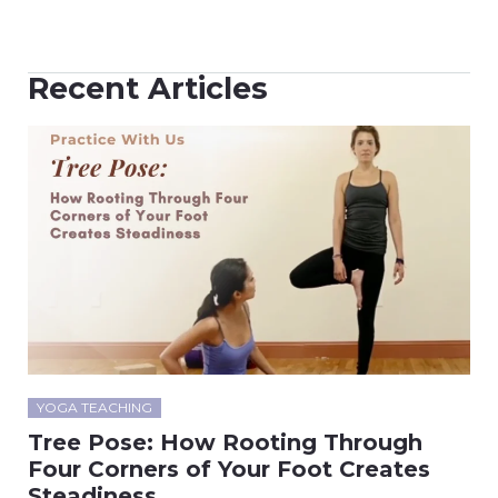
Recent Articles
YOGA TEACHING
Tree Pose: How Rooting Through
Four Corners of Your Foot Creates
Steadiness