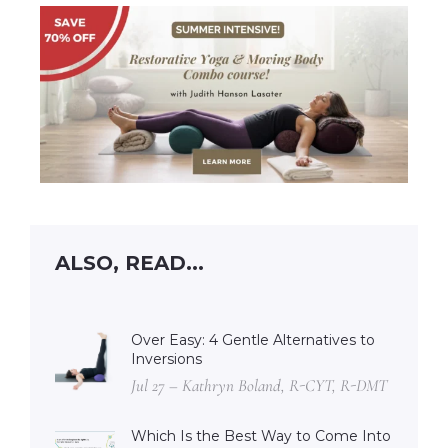
ALSO, READ...
Over Easy: 4 Gentle Alternatives to
Inversions
Jul 27 – Kathryn Boland, R-CYT, R-DMT
Which Is the Best Way to Come Into