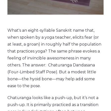
What's an eight-syllable Sanskrit name that,
when spoken by a yoga teacher, elicits fear (or
at least, a groan) in roughly half the population
that practices yoga? The same phrase evokes a
feeling of invincible awesomeness in many
others. The answer: Chaturanga Dandasana
(Four-Limbed Staff Pose). But a modest little
bone—the hyoid bone—may help add some
ease to the pose.
Chaturanga looks like a push-up, but it’s not a
push-up. It is primarily practiced as a transition