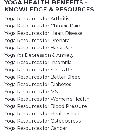
YOGA HEALTH BENEFITS -
KNOWLEDGE & RESOURCES
Yoga Resources for Arthritis
Yoga Resources for Chronic Pain
Yoga Resources for Heart Disease
Yoga Resources for Prenatal
Yoga Resources for Back Pain
Yoga for Depression & Anxiety
Yoga Resources for Insomnia
Yoga Resources for Stress Relief
Yoga Resources for Better Sleep
Yoga Resources for Diabetes
Yoga Resources for MS
Yoga Resources for Women’s Health
Yoga Resources for Blood Pressure
Yoga Resources for Healthy Eating
Yoga Resources for Osteoporosis
Yoga Resources for Cancer