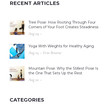
RECENT ARTICLES
Tree Pose: How Rooting Through Four
Corners of Your Foot Creates Steadiness
Aug 04 –
Yoga With Weights for Healthy Aging
Aug 03 – Erin Bourne
Mountain Pose: Why the Stillest Pose Is
the One That Sets Up the Rest
Aug 02 –
CATEGORIES