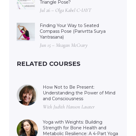
Triangle Pose?
Jul 26 – Olga Kabel C-IAYT
Finding Your Way to Seated
Compass Pose (Parivrtta Surya
Yantrasana)
Jun 15 – Meagan McCrary
RELATED COURSES
How Not to Be Present:
Understanding the Power of Mind
and Consciousness
With Judith Hanson Lasater
Yoga with Weights: Building
Strength for Bone Health and
Metabolic Resilience: A 4-Part Yoga