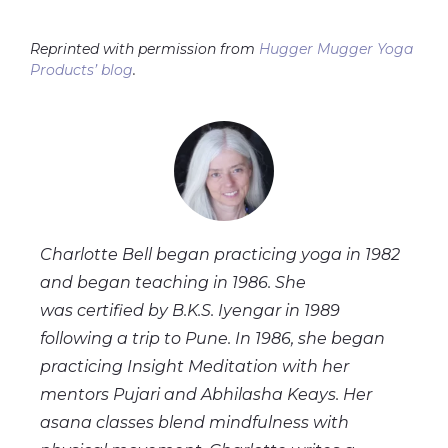
Reprinted with permission from
Hugger Mugger Yoga
Products’ blog
.
Charlotte Bell began practicing yoga in 1982
and began teaching in 1986. She
was certified by B.K.S. Iyengar in 1989
following a trip to Pune. In 1986, she began
practicing Insight Meditation with her
mentors Pujari and Abhilasha Keays. Her
asana classes blend mindfulness with