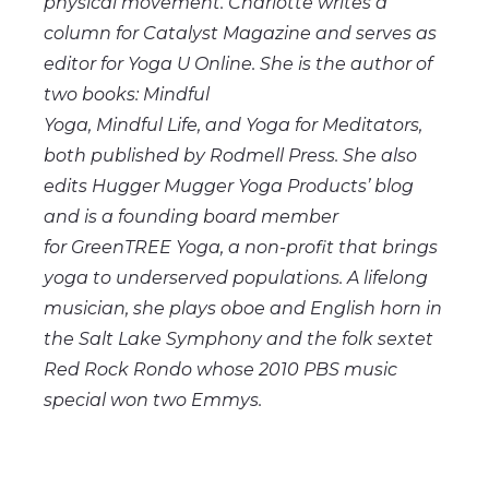
physical movement. Charlotte writes a
column for Catalyst Magazine and serves as
editor for Yoga U Online. She is the author of
two books: Mindful
Yoga, Mindful
Life,
and Yoga for Meditators,
both published by Rodmell Press. She also
edits Hugger Mugger Yoga Products’ blog
and is a founding board member
for
GreenTREE
Yoga, a non-profit that brings
yoga to underserved populations. A lifelong
musician, she plays oboe and English horn in
the Salt Lake Symphony and the folk sextet
Red Rock Rondo whose 2010 PBS music
special won two Emmys.