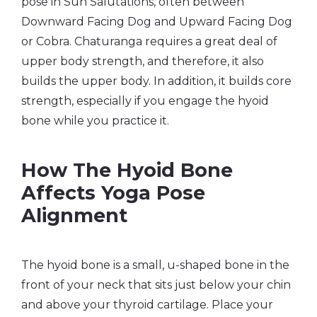
pose in Sun Salutations, often between
Downward Facing Dog and Upward Facing Dog
or Cobra. Chaturanga requires a great deal of
upper body strength, and therefore, it also
builds the upper body. In addition, it builds core
strength, especially if you engage the hyoid
bone while you practice it.
How The Hyoid Bone
Affects Yoga Pose
Alignment
The hyoid bone is a small, u-shaped bone in the
front of your neck that sits just below your chin
and above your thyroid cartilage. Place your