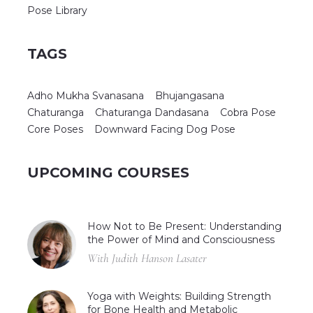
Pose Library
TAGS
Adho Mukha Svanasana
Bhujangasana
Chaturanga
Chaturanga Dandasana
Cobra Pose
Core Poses
Downward Facing Dog Pose
UPCOMING COURSES
How Not to Be Present: Understanding
the Power of Mind and Consciousness
With Judith Hanson Lasater
Yoga with Weights: Building Strength
for Bone Health and Metabolic