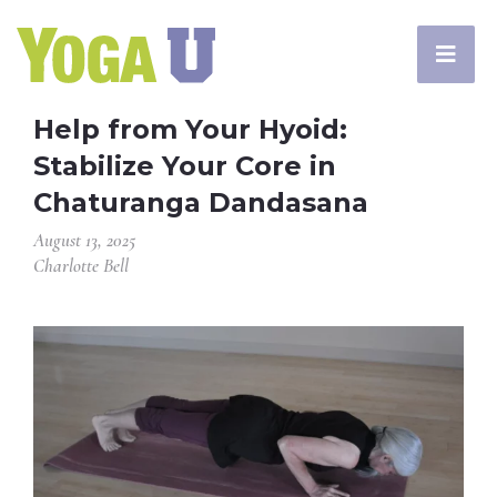
Help from Your Hyoid:
Stabilize Your Core in
Chaturanga Dandasana
August 13, 2025
Charlotte Bell