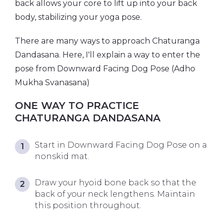
back allows your core to lift up into your back
body, stabilizing your yoga pose.
There are many ways to approach Chaturanga
Dandasana. Here, I'll explain a way to enter the
pose from Downward Facing Dog Pose (Adho
Mukha Svanasana)
ONE WAY TO PRACTICE
CHATURANGA DANDASANA
Start in Downward Facing Dog Pose on a
nonskid mat.
Draw your hyoid bone back so that the
back of your neck lengthens. Maintain
this position throughout.