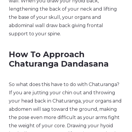
wall. When you draw your hyoid back,
lengthening the back of your neck and lifting
the base of your skull, your organs and
abdominal wall draw back giving frontal
support to your spine.
How To Approach
Chaturanga Dandasana
So what does this have to do with Chaturanga?
If you are jutting your chin out and throwing
your head back in Chaturanga, your organs and
abdomen will sag toward the ground, making
the pose even more difficult as your arms fight
the weight of your core. Drawing your hyoid