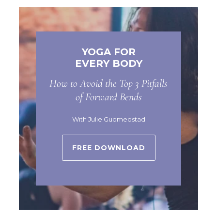
YOGA FOR
EVERY BODY
How to Avoid the Top 3 Pitfalls
of Forward Bends
With Julie Gudmedstad
FREE DOWNLOAD