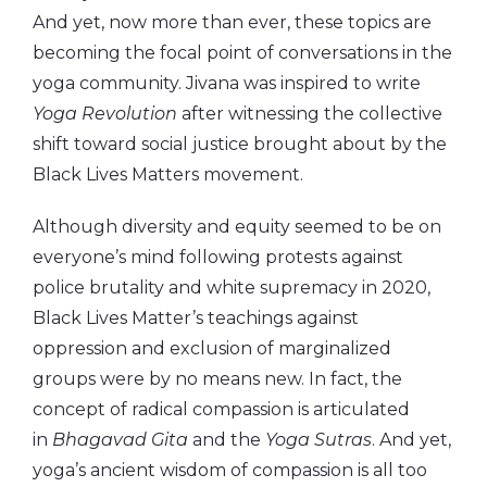
And yet, now more than ever, these topics are
becoming the focal point of conversations in the
yoga community. Jivana was inspired to write
Yoga Revolution
after witnessing the collective
shift toward social justice brought about by the
Black Lives Matters movement.
Although diversity and equity seemed to be on
everyone’s mind following protests against
police brutality and white supremacy in 2020,
Black Lives Matter’s teachings against
oppression and exclusion of marginalized
groups were by no means new. In fact, the
concept of radical compassion is articulated
in
Bhagavad Gita
and the
Yoga Sutras
. And yet,
yoga’s ancient wisdom of compassion is all too