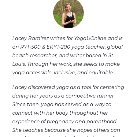
Lacey Ramirez writes for YogaUOnline and is
an RYT-500 & ERYT-200 yoga teacher, global
health researcher, and writer based in St.
Louis. Through her work, she seeks to make
yoga accessible, inclusive, and equitable.
Lacey discovered yoga as a tool for centering
during her years as a competitive runner.
Since then, yoga has served as a way to
connect with her body throughout her
experience of pregnancy and parenthood.
She teaches because she hopes others can