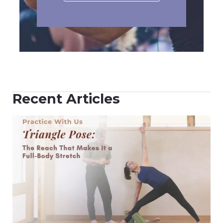
Recent Articles