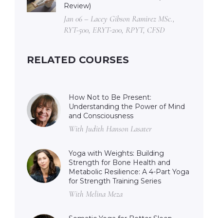
Review)
Jan 06 – Lacey Gibson Ramirez MSc.,
RYT-500, ERYT-200, RPYT, CFSD
RELATED COURSES
How Not to Be Present:
Understanding the Power of Mind
and Consciousness
With Judith Hanson Lasater
Yoga with Weights: Building
Strength for Bone Health and
Metabolic Resilience: A 4-Part Yoga
for Strength Training Series
With Melina Meza