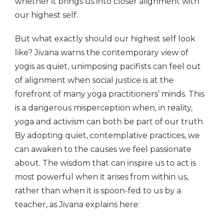
whether it brings us into closer alignment with
our highest self.
But what exactly should our highest self look
like? Jivana warns the contemporary view of
yogis as quiet, unimposing pacifists can feel out
of alignment when social justice is at the
forefront of many yoga practitioners’ minds. This
is a dangerous misperception when, in reality,
yoga and activism can both be part of our truth.
By adopting quiet, contemplative practices, we
can awaken to the causes we feel passionate
about. The wisdom that can inspire us to act is
most powerful when it arises from within us,
rather than when it is spoon-fed to us by a
teacher, as Jivana explains here: