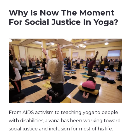
Why Is Now The Moment
For Social Justice In Yoga?
From AIDS activism to teaching yoga to people
with disabilities, Jivana has been working toward
social justice and inclusion for most of his life.