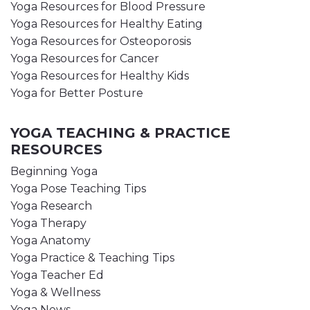
Yoga Resources for Blood Pressure
Yoga Resources for Healthy Eating
Yoga Resources for Osteoporosis
Yoga Resources for Cancer
Yoga Resources for Healthy Kids
Yoga for Better Posture
YOGA TEACHING & PRACTICE
RESOURCES
Beginning Yoga
Yoga Pose Teaching Tips
Yoga Research
Yoga Therapy
Yoga Anatomy
Yoga Practice & Teaching Tips
Yoga Teacher Ed
Yoga & Wellness
Yoga News