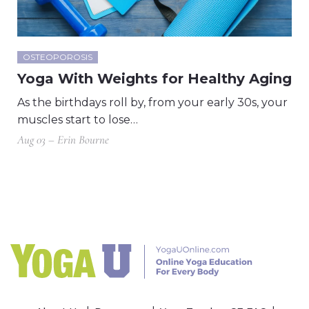
OSTEOPOROSIS
Yoga With Weights for Healthy Aging
As the birthdays roll by, from your early 30s, your
muscles start to lose…
Aug 03 – Erin Bourne