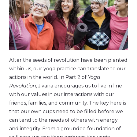
After the seeds of revolution have been planted
within us, our yoga practice can translate to our
actions in the world. In Part 2 of
Yoga
Revolution
, Jivana encourages us to live in line
with our values in our interactions with our
friends, families, and community. The key here is
that our own cups need to be filled before we
can tend to the needs of others with energy
and integrity. From a grounded foundation of