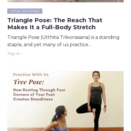
YOGA TEACHING
Triangle Pose: The Reach That
Makes It a Full-Body Stretch
Triangle Pose (Utthita Trikonasana) is a standing
staple, and yet many of us practice…
Aug 06 –