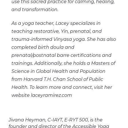
use this sacred practice for calming, healing,
and transformation.
As a yoga teacher, Lacey specializes in
teaching restorative, Yin, prenatal, and
trauma-informed Vinyasa yoga. She has also
completed birth doula and
prenatal/postnatal barre certifications and
trainings. Additionally, she holds a Masters of
Science in Global Health and Population
from Harvard T.H. Chan School of Public
Health. To learn more and connect, visit her
website laceyramirez.com
Jivana Heyman, C-IAYT, E-RYT 500, is the
founder and director of the Accessible Yoga