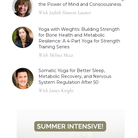
the Power of Mind and Consciousness
With Judith Hanson Lasater
Yoga with Weights: Building Strength
for Bone Health and Metabolic
Resilience: A 4-Part Yoga for Strength
Training Series
With Melina Meza
Somatic Yoga for Better Sleep,
Metabolic Recovery, and Nervous
System Regulation After 50
With James Knight