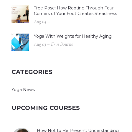
Tree Pose: How Rooting Through Four
Corners of Your Foot Creates Steadiness
Aug 04 –
Yoga With Weights for Healthy Aging
Aug 03 – Erin Bourne
CATEGORIES
Yoga News
UPCOMING COURSES
How Not to Be Present: Understanding