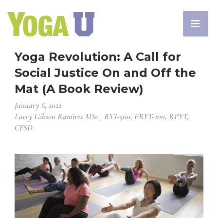
Yoga Revolution: A Call for
Social Justice On and Off the
Mat (A Book Review)
January 6, 2022
Lacey Gibson Ramirez MSc., RYT-500, ERYT-200, RPYT,
CFSD