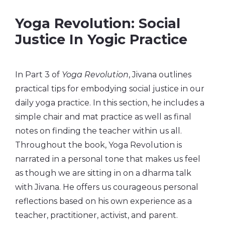
Yoga Revolution: Social
Justice In Yogic Practice
In Part 3 of
Yoga Revolution
, Jivana outlines
practical tips for embodying social justice in our
daily yoga practice. In this section, he includes a
simple chair and mat practice as well as final
notes on finding the teacher within us all.
Throughout the book, Yoga Revolution is
narrated in a personal tone that makes us feel
as though we are sitting in on a dharma talk
with Jivana. He offers us courageous personal
reflections based on his own experience as a
teacher, practitioner, activist, and parent.