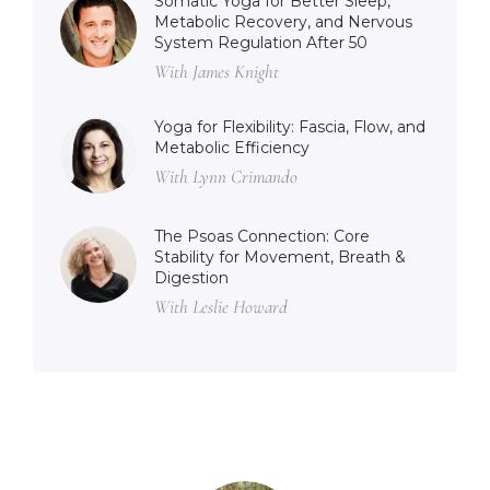
Somatic Yoga for Better Sleep,
Metabolic Recovery, and Nervous
System Regulation After 50
With James Knight
Yoga for Flexibility: Fascia, Flow, and
Metabolic Efficiency
With Lynn Crimando
The Psoas Connection: Core
Stability for Movement, Breath &
Digestion
With Leslie Howard