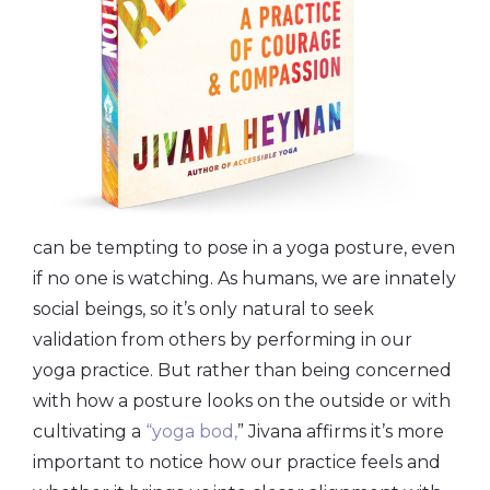
can be tempting to pose in a yoga posture, even
if no one is watching. As humans, we are innately
social beings, so it’s only natural to seek
validation from others by performing in our
yoga practice. But rather than being concerned
with how a posture looks on the outside or with
cultivating a
“yoga bod,
” Jivana affirms it’s more
important to notice how our practice feels and