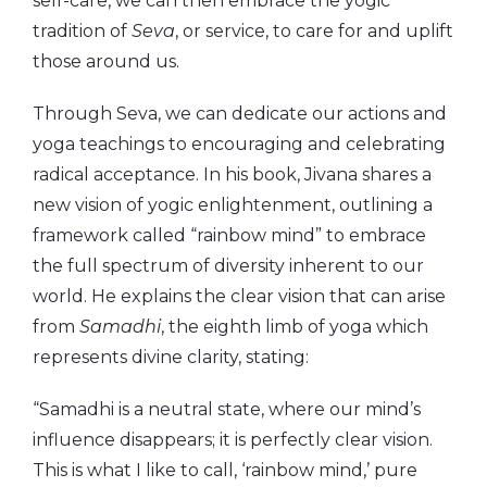
self-care, we can then embrace the yogic
tradition of
Seva
, or service, to care for and uplift
those around us.
Through Seva, we can dedicate our actions and
yoga teachings to encouraging and celebrating
radical acceptance. In his book, Jivana shares a
new vision of yogic enlightenment, outlining a
framework called “rainbow mind” to embrace
the full spectrum of diversity inherent to our
world. He explains the clear vision that can arise
from
Samadhi
, the eighth limb of yoga which
represents divine clarity, stating:
“Samadhi is a neutral state, where our mind’s
influence disappears; it is perfectly clear vision.
This is what I like to call, ‘rainbow mind,’ pure