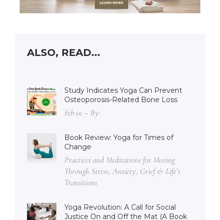
ALSO, READ...
Study Indicates Yoga Can Prevent
Osteoporosis-Related Bone Loss
Feb 01 – By:
Book Review: Yoga for Times of
Change
Practices and Meditations for Moving
Through Stress, Anxiety, Grief & Life’s
Transitions
Yoga Revolution: A Call for Social
Justice On and Off the Mat (A Book