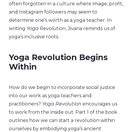
often forgotten in a culture where image, profit,
and Instagram followers may seem to
determine one’s worth as a yoga teacher. In
writing
Yoga Revolution
, Jivana reminds us of
yoga’s inclusive roots.
Yoga Revolution Begins
Within
How do we begin to incorporate social justice
into our work as yoga teachers and
practitioners?
Yoga Revolution
encourages us
to work from the inside out. Part 1 of the book
outlines how we can start a revolution within
ourselves by embodying yoga’s ancient