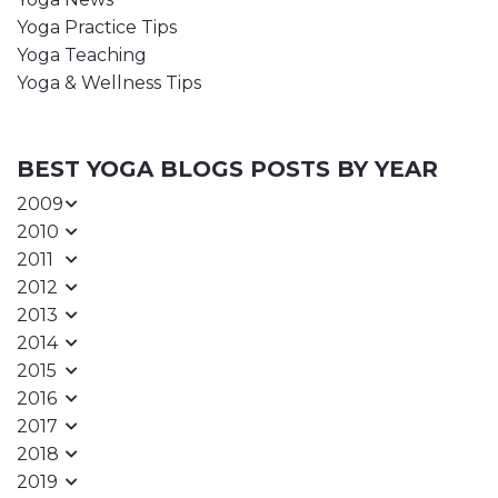
Yoga Practice Tips
Yoga Teaching
Yoga & Wellness Tips
BEST YOGA BLOGS POSTS BY YEAR
2009
2010
2011
2012
2013
2014
2015
2016
2017
2018
2019