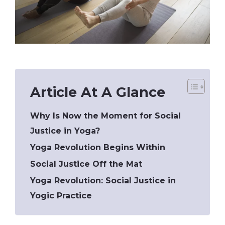
Article At A Glance
Why Is Now the Moment for Social
Justice in Yoga?
Yoga Revolution Begins Within
Social Justice Off the Mat
Yoga Revolution: Social Justice in
Yogic Practice