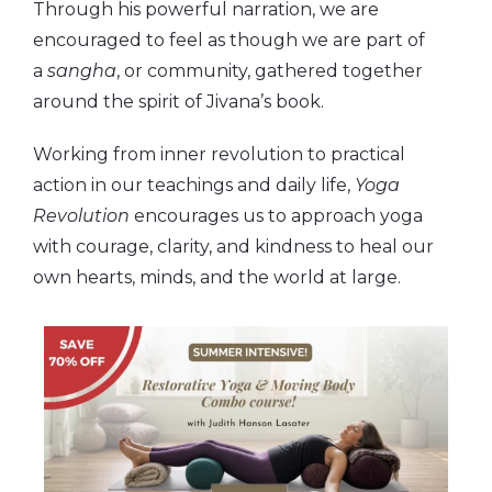
Through his powerful narration, we are
encouraged to feel as though we are part of
a
sangha
, or community, gathered together
around the spirit of Jivana’s book.
Working from inner revolution to practical
action in our teachings and daily life,
Yoga
Revolution
encourages us to approach yoga
with courage, clarity, and kindness to heal our
own hearts, minds, and the world at large.