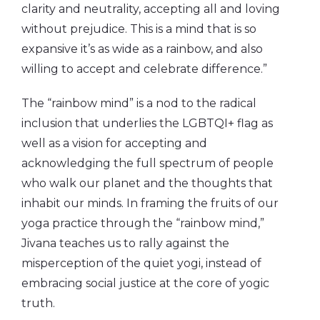
clarity and neutrality, accepting all and loving
without prejudice. This is a mind that is so
expansive it’s as wide as a rainbow, and also
willing to accept and celebrate difference.”
The “rainbow mind” is a nod to the radical
inclusion that underlies the LGBTQI+ flag as
well as a vision for accepting and
acknowledging the full spectrum of people
who walk our planet and the thoughts that
inhabit our minds. In framing the fruits of our
yoga practice through the “rainbow mind,”
Jivana teaches us to rally against the
misperception of the quiet yogi, instead of
embracing social justice at the core of yogic
truth.