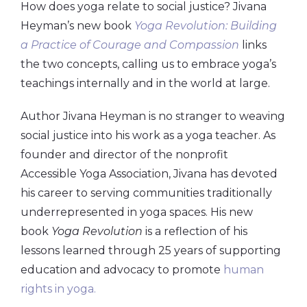
How does yoga relate to social justice? Jivana
Heyman’s new book
Yoga Revolution: Building
a Practice of Courage and Compassion
links
the two concepts, calling us to embrace yoga’s
teachings internally and in the world at large.
Author Jivana Heyman is no stranger to weaving
social justice into his work as a yoga teacher. As
founder and director of the nonprofit
Accessible Yoga Association, Jivana has devoted
his career to serving communities traditionally
underrepresented in yoga spaces. His new
book
Yoga Revolution
is a reflection of his
lessons learned through 25 years of supporting
education and advocacy to promote
human
rights in yoga.