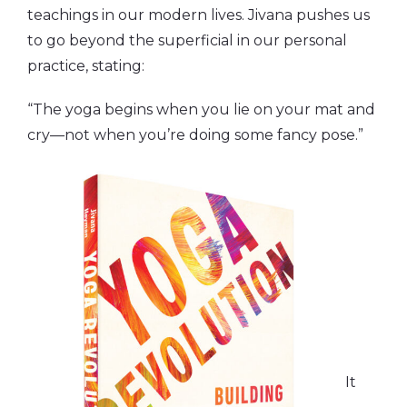
teachings in our modern lives. Jivana pushes us
to go beyond the superficial in our personal
practice, stating:
“The yoga begins when you lie on your mat and
cry—not when you’re doing some fancy pose.”
It