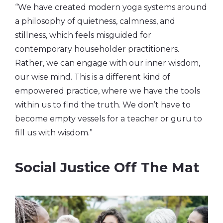
“We have created modern yoga systems around
a philosophy of quietness, calmness, and
stillness, which feels misguided for
contemporary householder practitioners.
Rather, we can engage with our inner wisdom,
our wise mind. This is a different kind of
empowered practice, where we have the tools
within us to find the truth. We don’t have to
become empty vessels for a teacher or guru to
fill us with wisdom.”
Social Justice Off The Mat