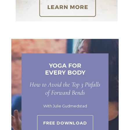
YOGA FOR
EVERY BODY
How to Avoid the Top 3 Pitfalls
of Forward Bends
With Julie Gudmedstad
FREE DOWNLOAD