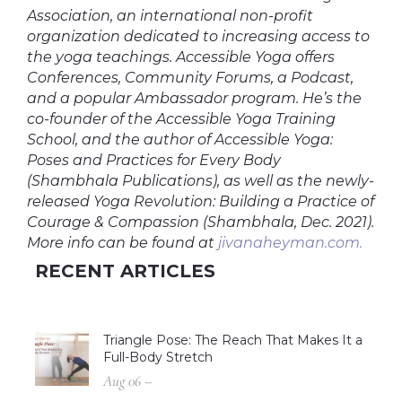
Association, an international non-profit
organization dedicated to increasing access to
the yoga teachings. Accessible Yoga offers
Conferences, Community Forums, a Podcast,
and a popular Ambassador program. He’s the
co-founder of the Accessible Yoga Training
School, and the author of Accessible Yoga:
Poses and Practices for Every Body
(Shambhala Publications), as well as the newly-
released Yoga Revolution: Building a Practice of
Courage & Compassion (Shambhala, Dec. 2021).
More info can be found at
jivanaheyman.com.
RECENT ARTICLES
Triangle Pose: The Reach That Makes It a
Full-Body Stretch
Aug 06 –