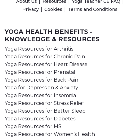
About Us
Resources
Yoga Teacher CE FAQ
Privacy
Cookies
Terms and Conditions
YOGA HEALTH BENEFITS -
KNOWLEDGE & RESOURCES
Yoga Resources for Arthritis
Yoga Resources for Chronic Pain
Yoga Resources for Heart Disease
Yoga Resources for Prenatal
Yoga Resources for Back Pain
Yoga for Depression & Anxiety
Yoga Resources for Insomnia
Yoga Resources for Stress Relief
Yoga Resources for Better Sleep
Yoga Resources for Diabetes
Yoga Resources for MS
Yoga Resources for Women’s Health