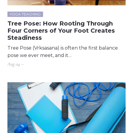
YOGA TEACHING
Tree Pose: How Rooting Through
Four Corners of Your Foot Creates
Steadiness
Tree Pose (Vrksasana) is often the first balance
pose we ever meet, and it…
Aug 04 –