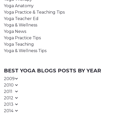
Yoga Anatomy
Yoga Practice & Teaching Tips
Yoga Teacher Ed
Yoga & Wellness
Yoga News
Yoga Practice Tips
Yoga Teaching
Yoga & Wellness Tips
BEST YOGA BLOGS POSTS BY YEAR
2009
2010
2011
2012
2013
2014