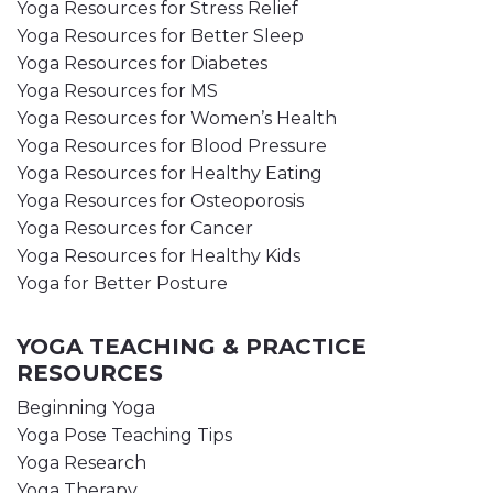
Yoga Resources for Stress Relief
Yoga Resources for Better Sleep
Yoga Resources for Diabetes
Yoga Resources for MS
Yoga Resources for Women’s Health
Yoga Resources for Blood Pressure
Yoga Resources for Healthy Eating
Yoga Resources for Osteoporosis
Yoga Resources for Cancer
Yoga Resources for Healthy Kids
Yoga for Better Posture
YOGA TEACHING & PRACTICE
RESOURCES
Beginning Yoga
Yoga Pose Teaching Tips
Yoga Research
Yoga Therapy