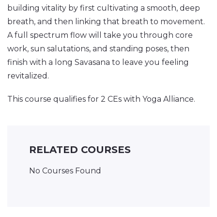
building vitality by first cultivating a smooth, deep
breath, and then linking that breath to movement.
A full spectrum flow will take you through core
work, sun salutations, and standing poses, then
finish with a long Savasana to leave you feeling
revitalized.
This course qualifies for 2 CEs with Yoga Alliance.
RELATED COURSES
No Courses Found