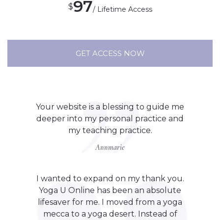
97
$
/ Lifetime Access
GET ACCESS NOW
Your website is a blessing to guide me
deeper into my personal practice and
my teaching practice.
Annmarie
I wanted to expand on my thank you.
Yoga U Online has been an absolute
lifesaver for me. I moved from a yoga
mecca to a yoga desert. Instead of