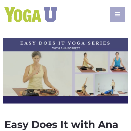
Easy Does It with Ana