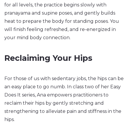
for all levels, the practice begins slowly with
pranayama and supine poses, and gently builds
heat to prepare the body for standing poses. You
will finish feeling refreshed, and re-energized in
your mind body connection.
Reclaiming Your Hips
For those of us with sedentary jobs, the hips can be
an easy place to go numb. In class two of her Easy
Does It series, Ana empowers practitioners to
reclaim their hips by gently stretching and
strengthening to alleviate pain and stiffness in the
hips.