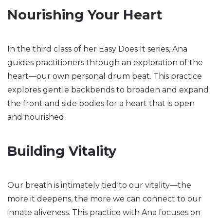
Nourishing Your Heart
In the third class of her Easy Does It series, Ana
guides practitioners through an exploration of the
heart—our own personal drum beat. This practice
explores gentle backbends to broaden and expand
the front and side bodies for a heart that is open
and nourished.
Building Vitality
Our breath is intimately tied to our vitality—the
more it deepens, the more we can connect to our
innate aliveness. This practice with Ana focuses on