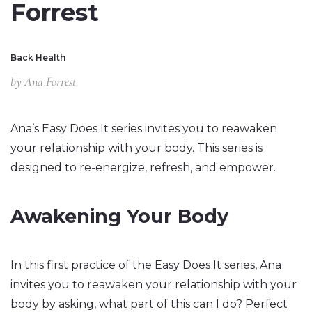
Forrest
Back Health
by
Ana Forrest
Ana’s Easy Does It series invites you to reawaken
your relationship with your body. This series is
designed to re-energize, refresh, and empower.
Awakening Your Body
In this first practice of the Easy Does It series, Ana
invites you to reawaken your relationship with your
body by asking, what part of this can I do? Perfect