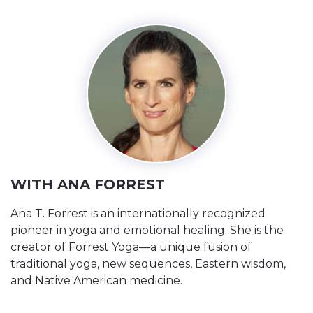
WITH ANA FORREST
Ana T. Forrest is an internationally recognized
pioneer in yoga and emotional healing. She is the
creator of Forrest Yoga—a unique fusion of
traditional yoga, new sequences, Eastern wisdom,
and Native American medicine.