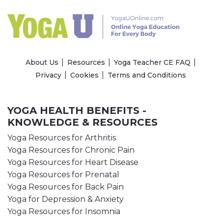
About Us
Resources
Yoga Teacher CE FAQ
Privacy
Cookies
Terms and Conditions
YOGA HEALTH BENEFITS -
KNOWLEDGE & RESOURCES
Yoga Resources for Arthritis
Yoga Resources for Chronic Pain
Yoga Resources for Heart Disease
Yoga Resources for Prenatal
Yoga Resources for Back Pain
Yoga for Depression & Anxiety
Yoga Resources for Insomnia