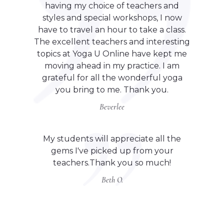
having my choice of teachers and
styles and special workshops, I now
have to travel an hour to take a class.
The excellent teachers and interesting
topics at Yoga U Online have kept me
moving ahead in my practice. I am
grateful for all the wonderful yoga
you bring to me. Thank you.
Beverlee
My students will appreciate all the
gems I've picked up from your
teachers.Thank you so much!
Beth O.