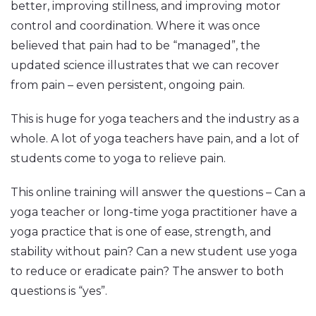
better, improving stillness, and improving motor
control and coordination. Where it was once
believed that pain had to be “managed”, the
updated science illustrates that we can recover
from pain – even persistent, ongoing pain.
This is huge for yoga teachers and the industry as a
whole. A lot of yoga teachers have pain, and a lot of
students come to yoga to relieve pain.
This online training will answer the questions – Can a
yoga teacher or long-time yoga practitioner have a
yoga practice that is one of ease, strength, and
stability without pain? Can a new student use yoga
to reduce or eradicate pain? The answer to both
questions is “yes”.