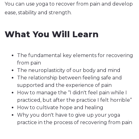
You can use yoga to recover from pain and develop
ease, stability and strength.
What You Will Learn
The fundamental key elements for recovering
from pain
The neuroplasticity of our body and mind
The relationship between feeling safe and
supported and the experience of pain
How to manage the “I didn't feel pain while I
practiced, but after the practice I felt horrible”
How to cultivate hope and healing
Why you don't have to give up your yoga
practice in the process of recovering from pain