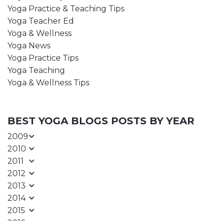
Yoga Practice & Teaching Tips
Yoga Teacher Ed
Yoga & Wellness
Yoga News
Yoga Practice Tips
Yoga Teaching
Yoga & Wellness Tips
BEST YOGA BLOGS POSTS BY YEAR
2009
2010
2011
2012
2013
2014
2015