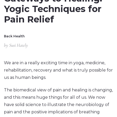
Yogic Techniques for
Pain Relief
Back Health
by
Susi Hately
We are in a really exciting time in yoga, medicine,
rehabilitation, recovery and what is truly possible for
us as human beings.
The biomedical view of pain and healing is changing,
and this means huge things for all of us. We now
have solid science to illustrate the neurobiology of
pain and the positive implications of breathing