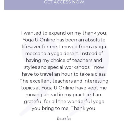
GET ACCESS NOW
I wanted to expand on my thank you.
Yoga U Online has been an absolute
lifesaver for me. I moved from a yoga
mecca to a yoga desert. Instead of
having my choice of teachers and
styles and special workshops, I now
have to travel an hour to take a class.
The excellent teachers and interesting
topics at Yoga U Online have kept me
moving ahead in my practice. I am
grateful for all the wonderful yoga
you bring to me. Thank you.
Beverlee