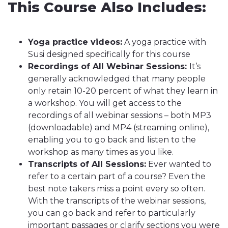
This Course Also Includes:
Yoga practice videos:
A yoga practice with
Susi designed specifically for this course
Recordings of All Webinar Sessions:
It’s
generally acknowledged that many people
only retain 10-20 percent of what they learn in
a workshop. You will get access to the
recordings of all webinar sessions – both MP3
(downloadable) and MP4 (streaming online),
enabling you to go back and listen to the
workshop as many times as you like.
Transcripts of All Sessions:
Ever wanted to
refer to a certain part of a course? Even the
best note takers miss a point every so often.
With the transcripts of the webinar sessions,
you can go back and refer to particularly
important passages or clarify sections you were