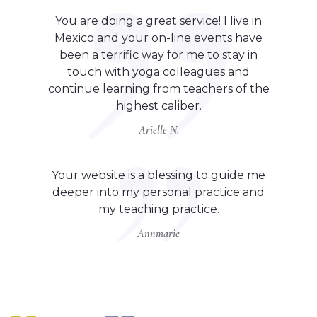
You are doing a great service! I live in
Mexico and your on-line events have
been a terrific way for me to stay in
touch with yoga colleagues and
continue learning from teachers of the
highest caliber.
Arielle N.
Your website is a blessing to guide me
deeper into my personal practice and
my teaching practice.
Annmarie