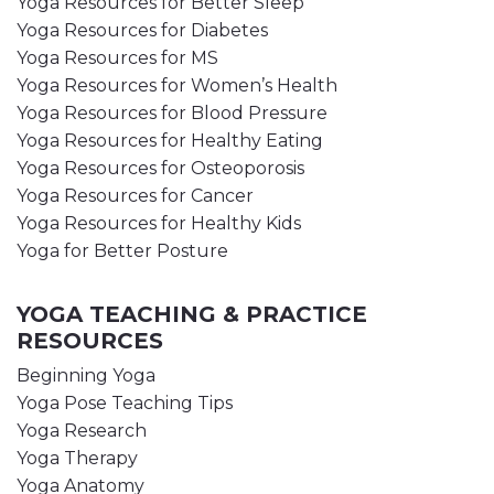
Yoga Resources for Better Sleep
Yoga Resources for Diabetes
Yoga Resources for MS
Yoga Resources for Women’s Health
Yoga Resources for Blood Pressure
Yoga Resources for Healthy Eating
Yoga Resources for Osteoporosis
Yoga Resources for Cancer
Yoga Resources for Healthy Kids
Yoga for Better Posture
YOGA TEACHING & PRACTICE
RESOURCES
Beginning Yoga
Yoga Pose Teaching Tips
Yoga Research
Yoga Therapy
Yoga Anatomy