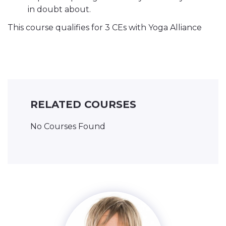
in doubt about.
This course qualifies for 3 CEs with Yoga Alliance
RELATED COURSES
No Courses Found