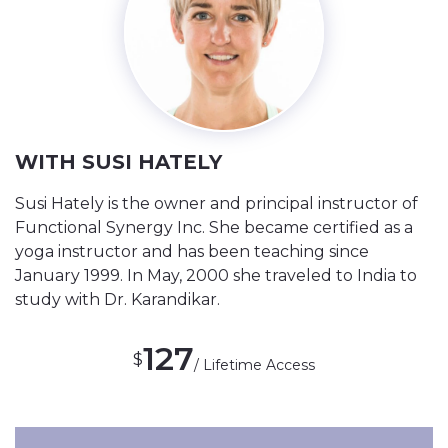
WITH SUSI HATELY
Susi Hately is the owner and principal instructor of
Functional Synergy Inc. She became certified as a
yoga instructor and has been teaching since
January 1999. In May, 2000 she traveled to India to
study with Dr. Karandikar.
127
$
/ Lifetime Access