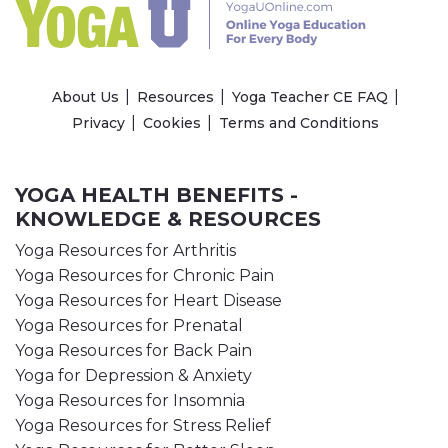
About Us
Resources
Yoga Teacher CE FAQ
Privacy
Cookies
Terms and Conditions
YOGA HEALTH BENEFITS -
KNOWLEDGE & RESOURCES
Yoga Resources for Arthritis
Yoga Resources for Chronic Pain
Yoga Resources for Heart Disease
Yoga Resources for Prenatal
Yoga Resources for Back Pain
Yoga for Depression & Anxiety
Yoga Resources for Insomnia
Yoga Resources for Stress Relief