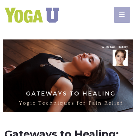
Gateways to Healing: