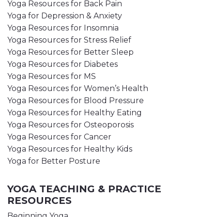
Yoga Resources for Back Pain
Yoga for Depression & Anxiety
Yoga Resources for Insomnia
Yoga Resources for Stress Relief
Yoga Resources for Better Sleep
Yoga Resources for Diabetes
Yoga Resources for MS
Yoga Resources for Women’s Health
Yoga Resources for Blood Pressure
Yoga Resources for Healthy Eating
Yoga Resources for Osteoporosis
Yoga Resources for Cancer
Yoga Resources for Healthy Kids
Yoga for Better Posture
YOGA TEACHING & PRACTICE
RESOURCES
Beginning Yoga