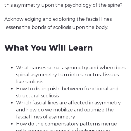
this asymmetry upon the psychology of the spine?
Acknowledging and exploring the fascial lines
lessens the bonds of scoliosis upon the body.
What You Will Learn
What causes spinal asymmetry and when does
spinal asymmetry turn into structural issues
like scoliosis
How to distinguish between functional and
structural scoliosis
Which fascial lines are affected in asymmetry
and how do we mobilize and optimize the
fascial lines of asymmetry
How do the compensatory patterns merge
with common asymmetry/scoliosis curve