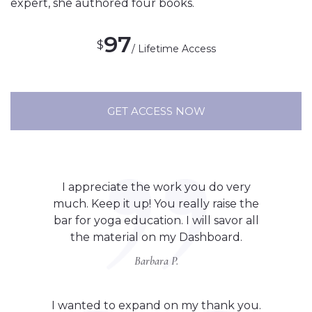
expert, she authored four books.
97
$
/ Lifetime Access
GET ACCESS NOW
I appreciate the work you do very
much. Keep it up! You really raise the
bar for yoga education. I will savor all
the material on my Dashboard.
Barbara P.
I wanted to expand on my thank you.