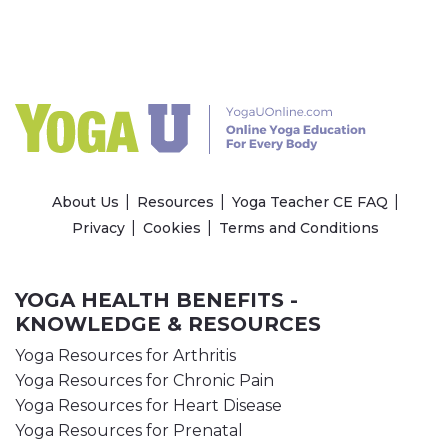
About Us
Resources
Yoga Teacher CE FAQ
Privacy
Cookies
Terms and Conditions
YOGA HEALTH BENEFITS -
KNOWLEDGE & RESOURCES
Yoga Resources for Arthritis
Yoga Resources for Chronic Pain
Yoga Resources for Heart Disease
Yoga Resources for Prenatal