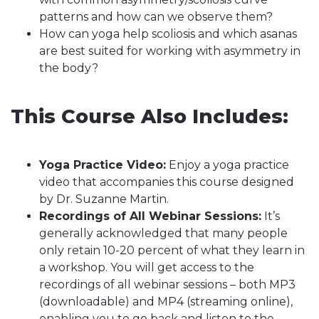
patterns and how can we observe them?
How can yoga help scoliosis and which asanas
are best suited for working with asymmetry in
the body?
This Course Also Includes:
Yoga Practice Video:
Enjoy a yoga practice
video that accompanies this course designed
by Dr. Suzanne Martin.
Recordings of All Webinar Sessions:
It’s
generally acknowledged that many people
only retain 10-20 percent of what they learn in
a workshop. You will get access to the
recordings of all webinar sessions – both MP3
(downloadable) and MP4 (streaming online),
enabling you to go back and listen to the