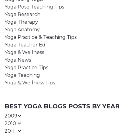
Yoga Pose Teaching Tips
Yoga Research
Yoga Therapy
Yoga Anatomy
Yoga Practice & Teaching Tips
Yoga Teacher Ed
Yoga & Wellness
Yoga News
Yoga Practice Tips
Yoga Teaching
Yoga & Wellness Tips
BEST YOGA BLOGS POSTS BY YEAR
2009
2010
2011