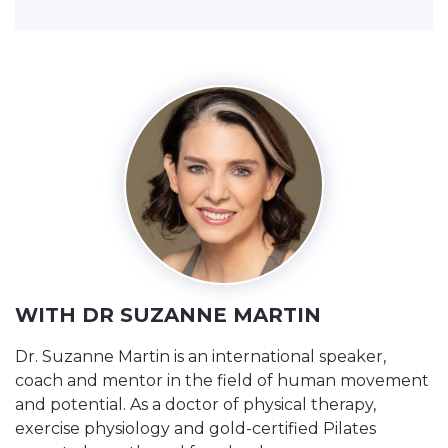
WITH DR SUZANNE MARTIN
Dr. Suzanne Martin is an international speaker,
coach and mentor in the field of human movement
and potential. As a doctor of physical therapy,
exercise physiology and gold-certified Pilates