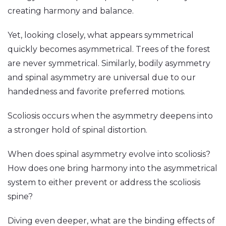
creating harmony and balance.
Yet, looking closely, what appears symmetrical
quickly becomes asymmetrical. Trees of the forest
are never symmetrical. Similarly, bodily asymmetry
and spinal asymmetry are universal due to our
handedness and favorite preferred motions.
Scoliosis occurs when the asymmetry deepens into
a stronger hold of spinal distortion.
When does spinal asymmetry evolve into scoliosis?
How does one bring harmony into the asymmetrical
system to either prevent or address the scoliosis
spine?
Diving even deeper, what are the binding effects of