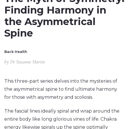
Finding Harmony in
the Asymmetrical
Spine
Back Health
by
Dr Suzanne Martin
This three-part series delves into the mysteries of
the asymmetrical spine to find ultimate harmony
for those with asymmetry and scoliosis.
The fascial lines ideally spiral and wrap around the
entire body like long glorious vines of life. Chakra
energy likewise spirals up the spine optimally