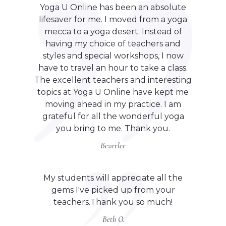
Yoga U Online has been an absolute
lifesaver for me. I moved from a yoga
mecca to a yoga desert. Instead of
having my choice of teachers and
styles and special workshops, I now
have to travel an hour to take a class.
The excellent teachers and interesting
topics at Yoga U Online have kept me
moving ahead in my practice. I am
grateful for all the wonderful yoga
you bring to me. Thank you.
Beverlee
My students will appreciate all the
gems I've picked up from your
teachers.Thank you so much!
Beth O.