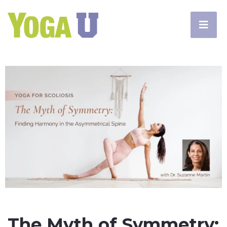
The Myth of Symmetry: