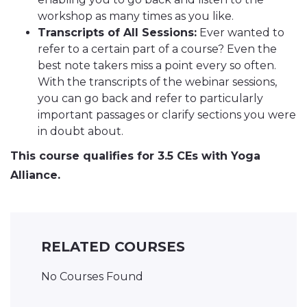
workshop as many times as you like.
Transcripts of All Sessions:
Ever wanted to
refer to a certain part of a course? Even the
best note takers miss a point every so often.
With the transcripts of the webinar sessions,
you can go back and refer to particularly
important passages or clarify sections you were
in doubt about.
This course qualifies for 3.5 CEs with Yoga
Alliance.
RELATED COURSES
No Courses Found