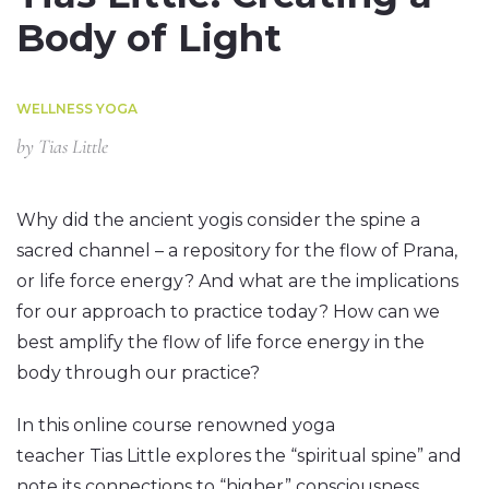
Body of Light
WELLNESS YOGA
by
Tias Little
Why did the ancient yogis consider the spine a
sacred channel – a repository for the flow of Prana,
or life force energy? And what are the implications
for our approach to practice today? How can we
best amplify the flow of life force energy in the
body through our practice?
In this online course renowned yoga
teacher Tias Little explores the “spiritual spine” and
note its connections to “higher” consciousness.