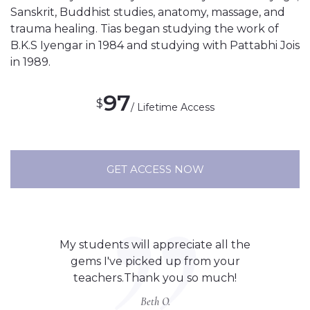
Sanskrit, Buddhist studies, anatomy, massage, and
trauma healing. Tias began studying the work of
B.K.S Iyengar in 1984 and studying with Pattabhi Jois
in 1989.
97
$
/ Lifetime Access
GET ACCESS NOW
My students will appreciate all the
gems I've picked up from your
teachers.Thank you so much!
Beth O.