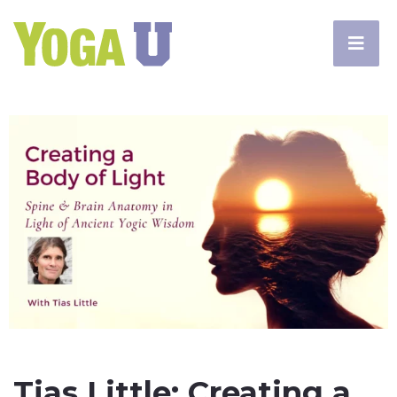
Tias Little: Creating a