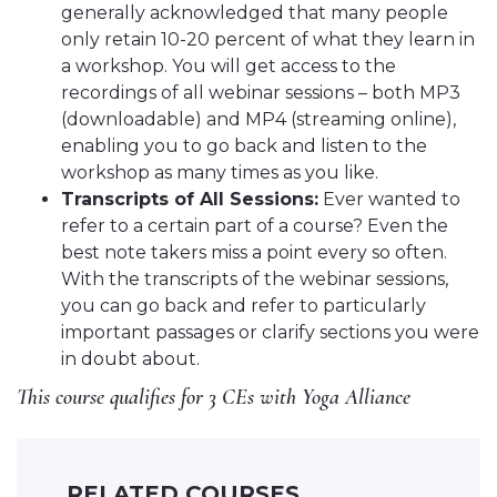
generally acknowledged that many people
only retain 10-20 percent of what they learn in
a workshop. You will get access to the
recordings of all webinar sessions – both MP3
(downloadable) and MP4 (streaming online),
enabling you to go back and listen to the
workshop as many times as you like.
Transcripts of All Sessions:
Ever wanted to
refer to a certain part of a course? Even the
best note takers miss a point every so often.
With the transcripts of the webinar sessions,
you can go back and refer to particularly
important passages or clarify sections you were
in doubt about.
This course qualifies for 3 CEs with Yoga Alliance
RELATED COURSES