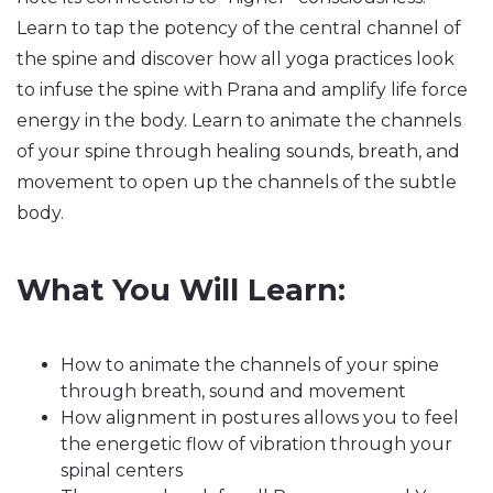
Learn to tap the potency of the central channel of
the spine and discover how all yoga practices look
to infuse the spine with Prana and amplify life force
energy in the body. Learn to animate the channels
of your spine through healing sounds, breath, and
movement to open up the channels of the subtle
body.
What You Will Learn:
How to animate the channels of your spine
through breath, sound and movement
How alignment in postures allows you to feel
the energetic flow of vibration through your
spinal centers