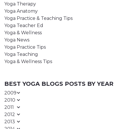
Yoga Therapy
Yoga Anatomy
Yoga Practice & Teaching Tips
Yoga Teacher Ed
Yoga & Wellness
Yoga News
Yoga Practice Tips
Yoga Teaching
Yoga & Wellness Tips
BEST YOGA BLOGS POSTS BY YEAR
2009
2010
2011
2012
2013
2014