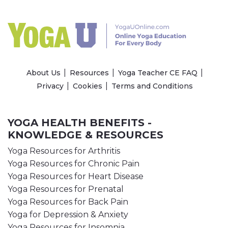
About Us
Resources
Yoga Teacher CE FAQ
Privacy
Cookies
Terms and Conditions
YOGA HEALTH BENEFITS -
KNOWLEDGE & RESOURCES
Yoga Resources for Arthritis
Yoga Resources for Chronic Pain
Yoga Resources for Heart Disease
Yoga Resources for Prenatal
Yoga Resources for Back Pain
Yoga for Depression & Anxiety
Yoga Resources for Insomnia