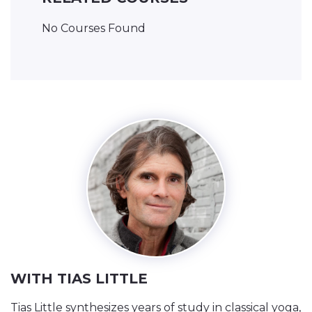
No Courses Found
WITH TIAS LITTLE
Tias Little synthesizes years of study in classical yoga,