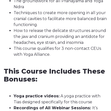
The groundwork for all Pranayama and Yoga
Nidra
Techniques to create more opening in all your
cranial cavities to facilitate more balanced brain
functioning.
How to release the delicate structures around
the jaw and cranium providing an antidote for
headaches, eye strain, and insomnia
This course qualifies for 3 non-contact CEUs
with Yoga Alliance.
This Course Includes These
Bonuses:
Yoga practice videos:
A yoga practice with
Tias designed specifically for this course
Recordings of All Webinar Sessions:
It’s