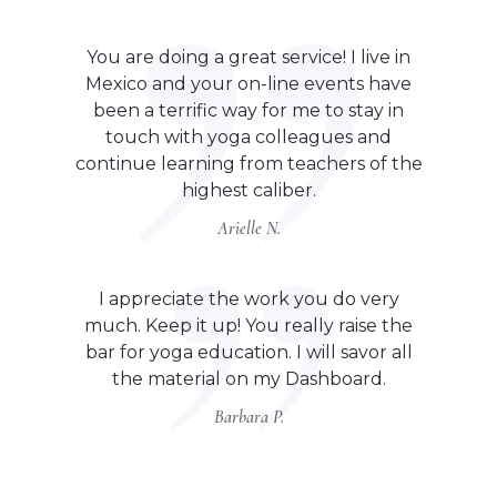
You are doing a great service! I live in
Mexico and your on-line events have
been a terrific way for me to stay in
touch with yoga colleagues and
continue learning from teachers of the
highest caliber.
Arielle N.
I appreciate the work you do very
much. Keep it up! You really raise the
bar for yoga education. I will savor all
the material on my Dashboard.
Barbara P.