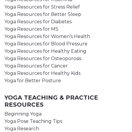
Yoga Resources for Stress Relief
Yoga Resources for Better Sleep
Yoga Resources for Diabetes
Yoga Resources for MS
Yoga Resources for Women’s Health
Yoga Resources for Blood Pressure
Yoga Resources for Healthy Eating
Yoga Resources for Osteoporosis
Yoga Resources for Cancer
Yoga Resources for Healthy Kids
Yoga for Better Posture
YOGA TEACHING & PRACTICE
RESOURCES
Beginning Yoga
Yoga Pose Teaching Tips
Yoga Research