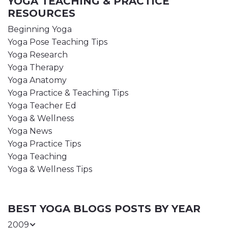
YOGA TEACHING & PRACTICE
RESOURCES
Beginning Yoga
Yoga Pose Teaching Tips
Yoga Research
Yoga Therapy
Yoga Anatomy
Yoga Practice & Teaching Tips
Yoga Teacher Ed
Yoga & Wellness
Yoga News
Yoga Practice Tips
Yoga Teaching
Yoga & Wellness Tips
BEST YOGA BLOGS POSTS BY YEAR
2009