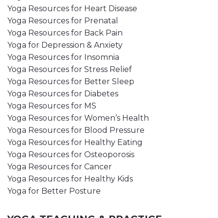
Yoga Resources for Heart Disease
Yoga Resources for Prenatal
Yoga Resources for Back Pain
Yoga for Depression & Anxiety
Yoga Resources for Insomnia
Yoga Resources for Stress Relief
Yoga Resources for Better Sleep
Yoga Resources for Diabetes
Yoga Resources for MS
Yoga Resources for Women’s Health
Yoga Resources for Blood Pressure
Yoga Resources for Healthy Eating
Yoga Resources for Osteoporosis
Yoga Resources for Cancer
Yoga Resources for Healthy Kids
Yoga for Better Posture