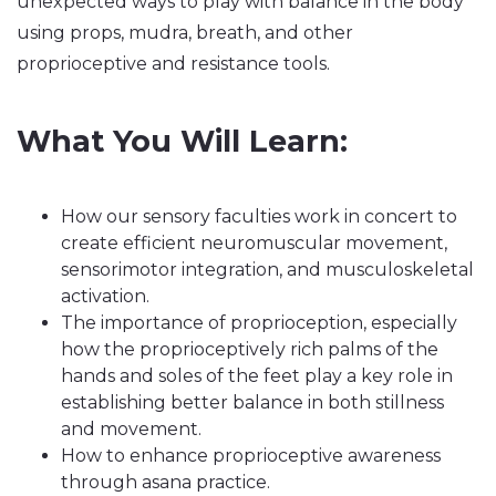
unexpected ways to play with balance in the body
using props, mudra, breath, and other
proprioceptive and resistance tools.
What You Will Learn:
How our sensory faculties work in concert to
create efficient neuromuscular movement,
sensorimotor integration, and musculoskeletal
activation.
The importance of proprioception, especially
how the proprioceptively rich palms of the
hands and soles of the feet play a key role in
establishing better balance in both stillness
and movement.
How to enhance proprioceptive awareness
through asana practice.