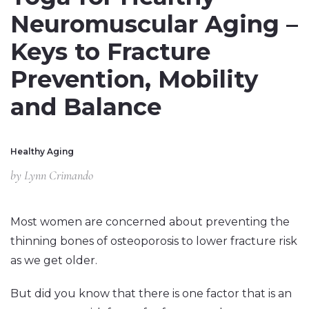
Neuromuscular Aging –
Keys to Fracture
Prevention, Mobility
and Balance
Healthy Aging
by
Lynn Crimando
Most women are concerned about preventing the
thinning bones of osteoporosis to lower fracture risk
as we get older.
But did you know that there is one factor that is an