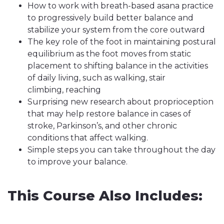
How to work with breath-based asana practice
to progressively build better balance and
stabilize your system from the core outward
The key role of the foot in maintaining postural
equilibrium as the foot moves from static
placement to shifting balance in the activities
of daily living, such as walking, stair
climbing, reaching
Surprising new research about proprioception
that may help restore balance in cases of
stroke, Parkinson’s, and other chronic
conditions that affect walking.
Simple steps you can take throughout the day
to improve your balance.
This Course Also Includes: