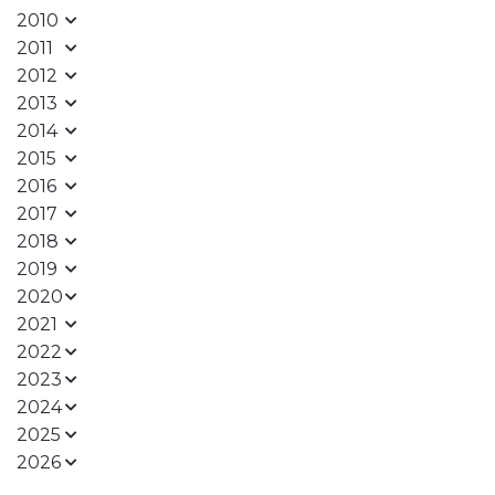
2010
2011
2012
2013
2014
2015
2016
2017
2018
2019
2020
2021
2022
2023
2024
2025
2026