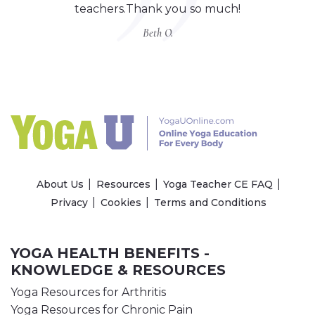
teachers.Thank you so much!
Beth O.
About Us
Resources
Yoga Teacher CE FAQ
Privacy
Cookies
Terms and Conditions
YOGA HEALTH BENEFITS -
KNOWLEDGE & RESOURCES
Yoga Resources for Arthritis
Yoga Resources for Chronic Pain