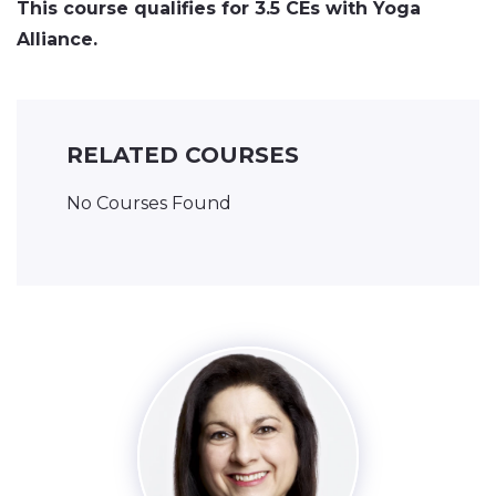
This course qualifies for 3.5 CEs with Yoga
Alliance.
RELATED COURSES
No Courses Found