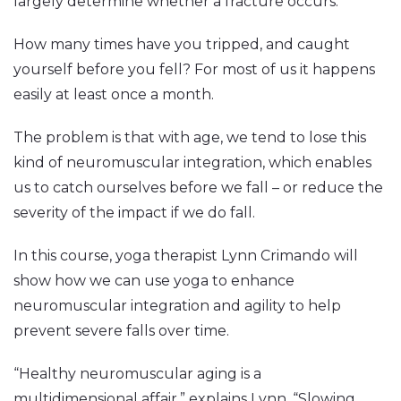
largely determine whether a fracture occurs.”
How many times have you tripped, and caught
yourself before you fell? For most of us it happens
easily at least once a month.
The problem is that with age, we tend to lose this
kind of neuromuscular integration, which enables
us to catch ourselves before we fall – or reduce the
severity of the impact if we do fall.
In this course, yoga therapist Lynn Crimando will
show how we can use yoga to enhance
neuromuscular integration and agility to help
prevent severe falls over time.
“Healthy neuromuscular aging is a
multidimensional affair,” explains Lynn. “Slowing