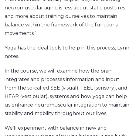
neuromuscular aging is less about static postures
and more about training ourselves to maintain
balance within the framework of the functional
movements.”
Yoga has the ideal tools to help in this process, Lynn
notes.
In the course, we will examine how the brain
integrates and processes information and input
from the so-called SEE (visual), FEEL (sensory), and
HEAR (vestibular), systems and how yoga can help
us enhance neuromuscular integration to maintain
stability and mobility throughout our lives.
We’ll experiment with balance in new and