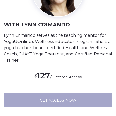
WITH LYNN CRIMANDO
Lynn Crimando serves as the teaching mentor for
YogaUOnline’s Wellness Educator Program. She is a
yoga teacher, board-certified Health and Wellness
Coach, C-IAYT Yoga Therapist, and Certified Personal
Trainer.
127
$
/ Lifetime Access
GET ACCESS NOW