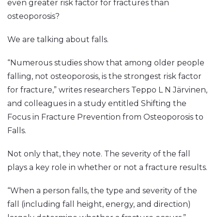
even greater risk factor for fractures than
osteoporosis?
We are talking about falls.
“Numerous studies show that among older people
falling, not osteoporosis, is the strongest risk factor
for fracture,” writes researchers Teppo L N Järvinen,
and colleagues in a study entitled Shifting the
Focus in Fracture Prevention from Osteoporosis to
Falls.
Not only that, they note. The severity of the fall
plays a key role in whether or not a fracture results.
“When a person falls, the type and severity of the
fall (including fall height, energy, and direction)