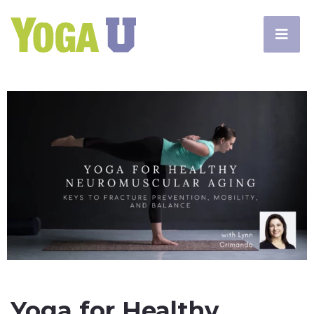
Yoga for Healthy