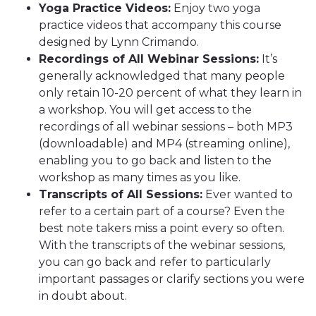
Yoga Practice Videos:
Enjoy two yoga
practice videos that accompany this course
designed by Lynn Crimando.
Recordings of All Webinar Sessions:
It’s
generally acknowledged that many people
only retain 10-20 percent of what they learn in
a workshop. You will get access to the
recordings of all webinar sessions – both MP3
(downloadable) and MP4 (streaming online),
enabling you to go back and listen to the
workshop as many times as you like.
Transcripts of All Sessions:
Ever wanted to
refer to a certain part of a course? Even the
best note takers miss a point every so often.
With the transcripts of the webinar sessions,
you can go back and refer to particularly
important passages or clarify sections you were
in doubt about.