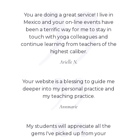
You are doing a great service! I live in
Mexico and your on-line events have
been a terrific way for me to stay in
touch with yoga colleagues and
continue learning from teachers of the
highest caliber.
Arielle N.
Your website is a blessing to guide me
deeper into my personal practice and
my teaching practice.
Annmarie
My students will appreciate all the
gems I've picked up from your