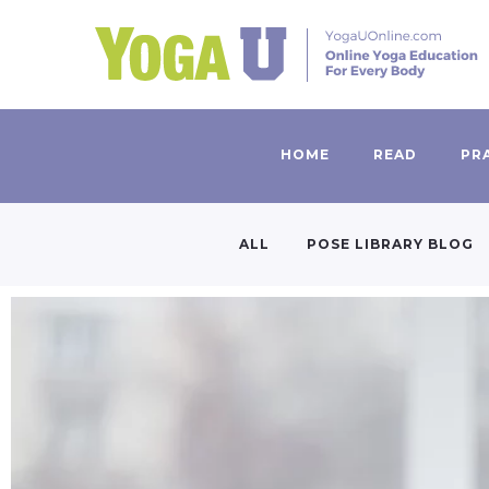
HOME
READ
PR
ALL
POSE LIBRARY BLOG