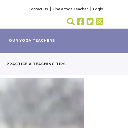
Contact Us
Find a Yoga Teacher
Login
OUR YOGA TEACHERS
PRACTICE & TEACHING TIPS