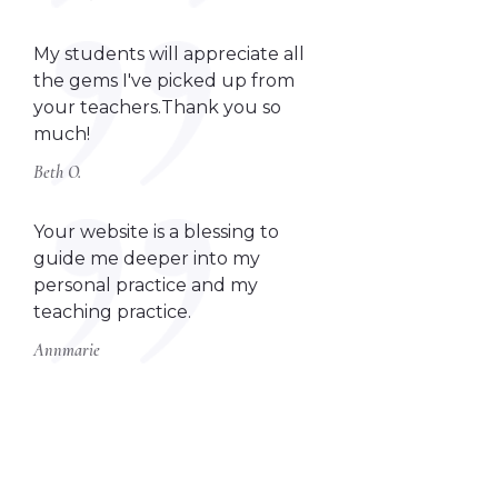
My students will appreciate all
the gems I've picked up from
your teachers.Thank you so
much!
Beth O.
Your website is a blessing to
guide me deeper into my
personal practice and my
teaching practice.
Annmarie