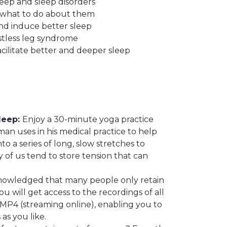
eep and sleep disorders
 what to do about them
nd induce better sleep
stless leg syndrome
cilitate better and deeper sleep
leep:
Enjoy a 30-minute yoga practice
n uses in his medical practice to help
o a series of long, slow stretches to
 of us tend to store tension that can
knowledged that many people only retain
u will get access to the recordings of all
MP4 (streaming online), enabling you to
as you like.