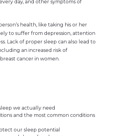
d every day, and other symptoms of
rson’s health, like taking his or her
ly to suffer from depression, attention
. Lack of proper sleep can also lead to
cluding an increased risk of
d breast cancer in women.
sleep we actually need
ditions and the most common conditions
tect our sleep potential