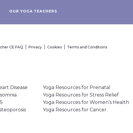
OUR YOGA TEACHERS
acher CE FAQ
Privacy
Cookies
Terms and Conditions
eart Disease
Yoga Resources for Prenatal
nsomnia
Yoga Resources for Stress Relief
MS
Yoga Resources for Women’s Health
steoporosis
Yoga Resources for Cancer