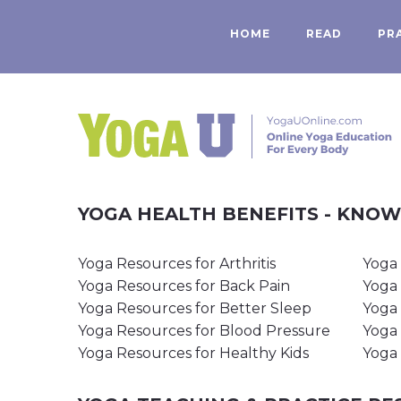
HOME
READ
PR
YOGA HEALTH BENEFITS - KNO
Yoga Resources for Arthritis
Yoga 
Yoga Resources for Back Pain
Yoga 
Yoga Resources for Better Sleep
Yoga 
Yoga Resources for Blood Pressure
Yoga 
Yoga Resources for Healthy Kids
Yoga 