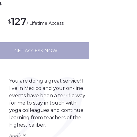
.
127
$
/ Lifetime Access
GET ACCESS NOW
You are doing a great service! I
live in Mexico and your on-line
events have been a terrific way
for me to stay in touch with
yoga colleagues and continue
learning from teachers of the
highest caliber.
Arielle N.