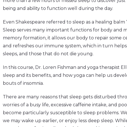
more than a few hours of missed sleep to discover just 
being and ability to function well during the day.
Even Shakespeare referred to sleep as a healing balm “t
Sleep serves many important functions for body and m
memory formation, it allows our body to repair some c
and refreshes our immune system, which in turn helps
sleeps, and those that do not die young.
In this course, Dr. Loren Fishman and yoga therapist Elle
sleep and its benefits, and how yoga can help us deve
bouts of insomnia.
There are many reasons that sleep gets disturbed thro
worries of a busy life, excessive caffeine intake, and
become particularly susceptible to sleep problems. We m
we may wake up earlier, or enjoy less deep sleep. Whil