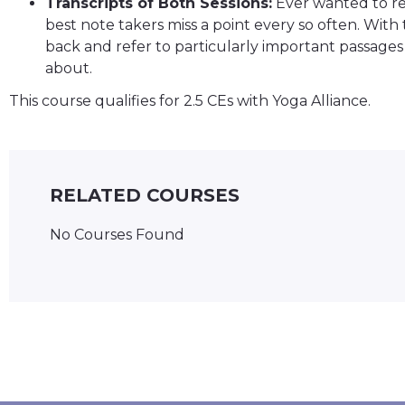
Transcripts of Both Sessions:
Ever wanted to ref
best note takers miss a point every so often. With 
back and refer to particularly important passages 
about.
This course qualifies for 2.5 CEs with Yoga Alliance.
RELATED COURSES
No Courses Found