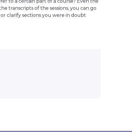
er to a certain part of a course? Even the
the transcripts of the sessions, you can go
or clarify sections you were in doubt