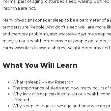
normal part of aging, disturbed sleep, waking up tire
insomnia are not.
Many physicians consider sleep to be a barometer of a pe
temperature. People who don’t sleep well are more like
and memory problems, and excessive daytime sleepiness
many serious health problems in as people get older, in
cardiovascular disease, diabetes, weight problems, an
What You Will Learn
What is sleep? – New Research
The importance of sleep and how many hours of 
Why lack of sleep can lead to serious health con
affected
Why sleep changes as we age and how we can pro