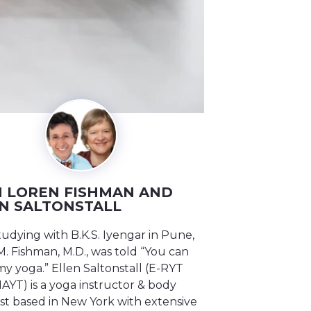
 LOREN FISHMAN AND
N SALTONSTALL
tudying with B.K.S. Iyengar in Pune,
. Fishman, M.D., was told “You can
y yoga.” Ellen Saltonstall (E-RYT
IAYT) is a yoga instructor & body
st based in New York with extensive