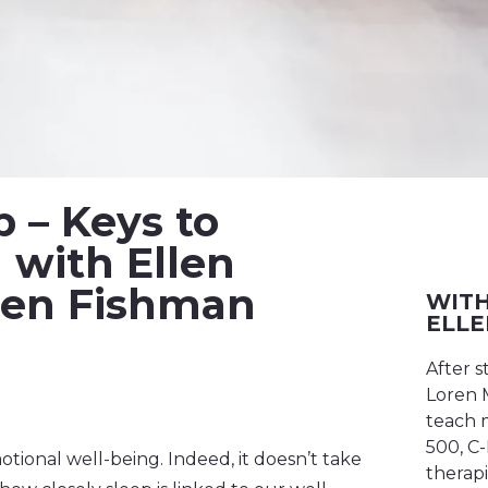
p – Keys to
with Ellen
oren Fishman
WITH
ELLE
After s
Loren M
teach m
500, C-
otional well-being. Indeed, it doesn’t take
therapi