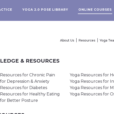
ACTICE
YOGA 2.0 POSE LIBRARY
ONLINE COURSES
About Us
Resources
Yoga Te
WLEDGE & RESOURCES
Resources for Chronic Pain
Yoga Resources for H
for Depression & Anxiety
Yoga Resources for I
Resources for Diabetes
Yoga Resources for 
Resources for Healthy Eating
Yoga Resources for O
for Better Posture