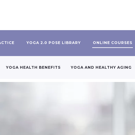
ACTICE
YOGA 2.0 POSE LIBRARY
ONLINE COURSES
YOGA HEALTH BENEFITS
YOGA AND HEALTHY AGING