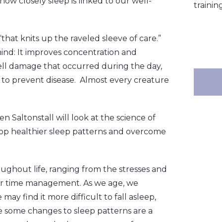
how closely sleep is linked to our well-
training
hat knits up the raveled sleeve of care.”
ind: It improves concentration and
ell damage that occurred during the day,
 to prevent disease. Almost every creature
n Saltonstall will look at the science of
lop healthier sleep patterns and overcome
ughout life, ranging from the stresses and
 poor time management. As we age, we
ay find it more difficult to fall asleep,
e some changes to sleep patterns are a