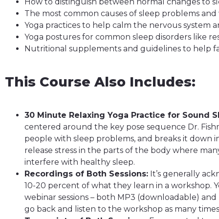
How to distinguish between normal changes to sl
The most common causes of sleep problems and
Yoga practices to help calm the nervous system a
Yoga postures for common sleep disorders like re
Nutritional supplements and guidelines to help fa
This Course Also Includes:
30 Minute Relaxing Yoga Practice for Sound S
centered around the key pose sequence Dr. Fishma
people with sleep problems, and breaks it down int
release stress in the parts of the body where many
interfere with healthy sleep.
Recordings of Both Sessions:
It’s generally ac
10-20 percent of what they learn in a workshop. Yo
webinar sessions – both MP3 (downloadable) and 
go back and listen to the workshop as many times 