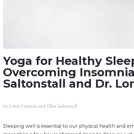
Yoga for Healthy Slee
Overcoming Insomnia 
Saltonstall and Dr. L
by
Loren Fishman and Ellen Saltonstall
Sleeping well is essential to our physical health and em