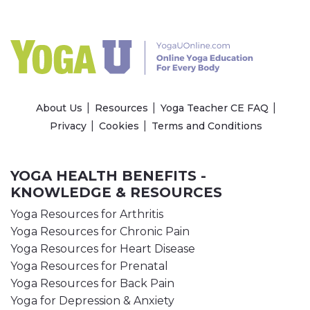
About Us
Resources
Yoga Teacher CE FAQ
Privacy
Cookies
Terms and Conditions
YOGA HEALTH BENEFITS -
KNOWLEDGE & RESOURCES
Yoga Resources for Arthritis
Yoga Resources for Chronic Pain
Yoga Resources for Heart Disease
Yoga Resources for Prenatal
Yoga Resources for Back Pain
Yoga for Depression & Anxiety