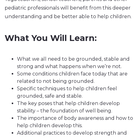
pediatric professionals will benefit from this deeper
understanding and be better able to help children.
What You Will Learn:
What we all need to be grounded, stable and
strong and what happens when we’re not.
Some conditions children face today that are
related to not being grounded.
Specific techniques to help children feel
grounded, safe and stable.
The key poses that help children develop
stability – the foundation of well being.
The importance of body awareness and how to
help children develop this.
Additional practices to develop strength and