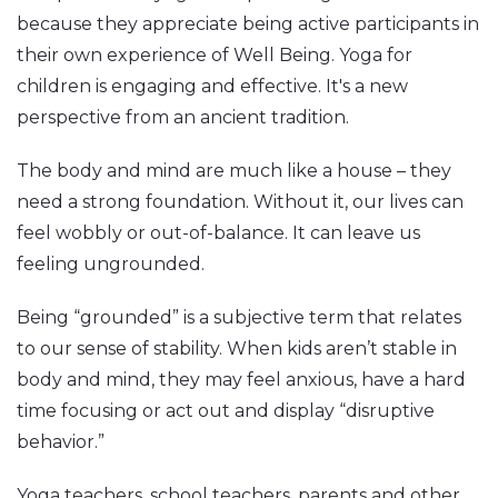
because they appreciate being active participants in
their own experience of Well Being. Yoga for
children is engaging and effective. It's a new
perspective from an ancient tradition.
The body and mind are much like a house – they
need a strong foundation. Without it, our lives can
feel wobbly or out-of-balance. It can leave us
feeling ungrounded.
Being “grounded” is a subjective term that relates
to our sense of stability. When kids aren’t stable in
body and mind, they may feel anxious, have a hard
time focusing or act out and display “disruptive
behavior.”
Yoga teachers, school teachers, parents and other