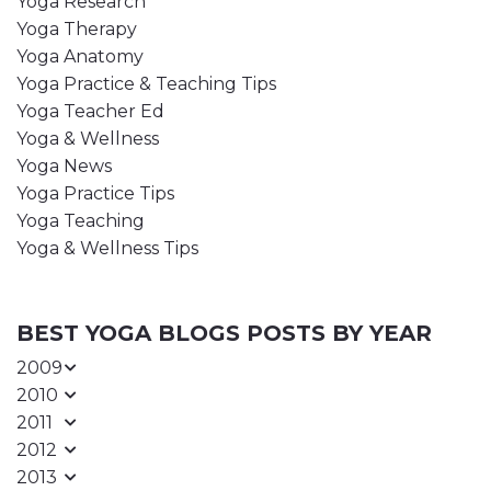
Yoga Research
Yoga Therapy
Yoga Anatomy
Yoga Practice & Teaching Tips
Yoga Teacher Ed
Yoga & Wellness
Yoga News
Yoga Practice Tips
Yoga Teaching
Yoga & Wellness Tips
BEST YOGA BLOGS POSTS BY YEAR
2009
2010
2011
2012
2013