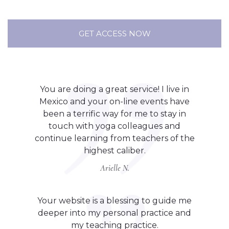
GET ACCESS NOW
You are doing a great service! I live in
Mexico and your on-line events have
been a terrific way for me to stay in
touch with yoga colleagues and
continue learning from teachers of the
highest caliber.
Arielle N.
Your website is a blessing to guide me
deeper into my personal practice and
my teaching practice.