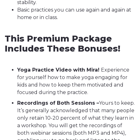
stability.
Basic practices you can use again and again at
home or in class.
This Premium Package
Includes These Bonuses!
Yoga Practice Video with Mira!
Experience
for yourself how to make yoga engaging for
kids and how to keep them motivated and
focused during the practice.
Recordings of Both Sessions –
Yours to keep.
It’s generally acknowledged that many people
only retain 10-20 percent of what they learn in
a workshop. You will get the recordings of
both webinar sessions (both MP3 and MP4),