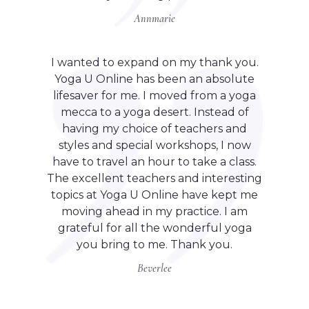
Annmarie
I wanted to expand on my thank you.
Yoga U Online has been an absolute
lifesaver for me. I moved from a yoga
mecca to a yoga desert. Instead of
having my choice of teachers and
styles and special workshops, I now
have to travel an hour to take a class.
The excellent teachers and interesting
topics at Yoga U Online have kept me
moving ahead in my practice. I am
grateful for all the wonderful yoga
you bring to me. Thank you.
Beverlee