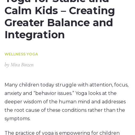
Calm Kids – Creating
Greater Balance and
Integration
WELLNESS YOGA
by
Mira Binzen
Many children today struggle with attention, focus,
anxiety and “behavior issues.” Yoga looks at the
deeper wisdom of the human mind and addresses
the root cause of these conditions rather than the
symptoms.
The practice of yoga is empowering for children