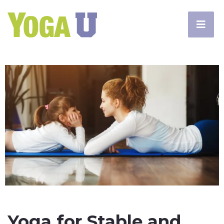
Yoga for Stable and