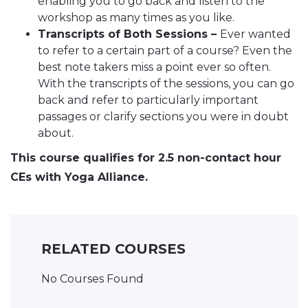
enabling you to go back and listen to the
workshop as many times as you like.
Transcripts of Both Sessions –
Ever wanted
to refer to a certain part of a course? Even the
best note takers miss a point ever so often.
With the transcripts of the sessions, you can go
back and refer to particularly important
passages or clarify sections you were in doubt
about.
This course qualifies for 2.5 non-contact hour
CEs with Yoga Alliance.
RELATED COURSES
No Courses Found