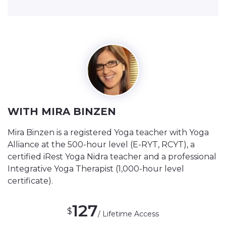
WITH MIRA BINZEN
Mira Binzen is a registered Yoga teacher with Yoga
Alliance at the 500-hour level (E-RYT, RCYT), a
certified iRest Yoga Nidra teacher and a professional
Integrative Yoga Therapist (1,000-hour level
certificate).
127
$
/ Lifetime Access