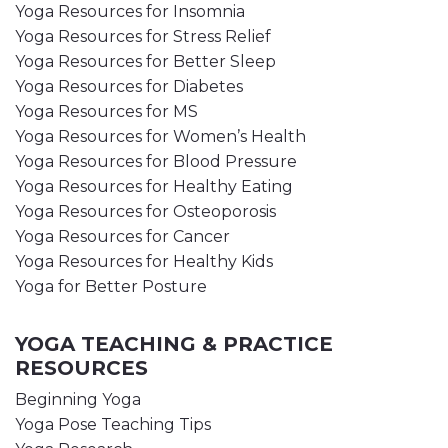
Yoga Resources for Insomnia
Yoga Resources for Stress Relief
Yoga Resources for Better Sleep
Yoga Resources for Diabetes
Yoga Resources for MS
Yoga Resources for Women’s Health
Yoga Resources for Blood Pressure
Yoga Resources for Healthy Eating
Yoga Resources for Osteoporosis
Yoga Resources for Cancer
Yoga Resources for Healthy Kids
Yoga for Better Posture
YOGA TEACHING & PRACTICE
RESOURCES
Beginning Yoga
Yoga Pose Teaching Tips