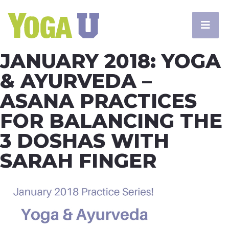
JANUARY 2018: YOGA
& AYURVEDA –
ASANA PRACTICES
FOR BALANCING THE
3 DOSHAS WITH
SARAH FINGER