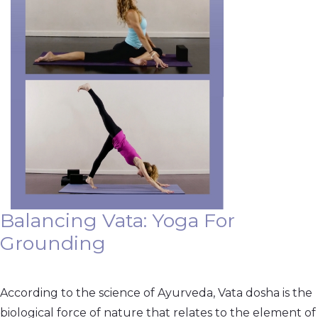
Balancing Vata: Yoga For
Grounding
According to the science of Ayurveda, Vata dosha is the
biological force of nature that relates to the element of