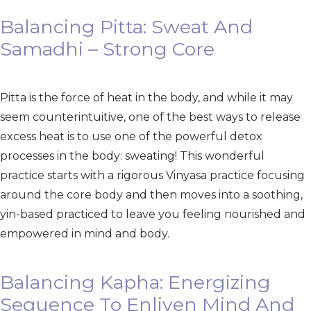
Balancing Pitta: Sweat And
Samadhi – Strong Core
Pitta is the force of heat in the body, and while it may
seem counterintuitive, one of the best ways to release
excess heat is to use one of the powerful detox
processes in the body: sweating! This wonderful
practice starts with a rigorous Vinyasa practice focusing
around the core body and then moves into a soothing,
yin-based practiced to leave you feeling nourished and
empowered in mind and body.
Balancing Kapha: Energizing
Sequence To Enliven Mind And