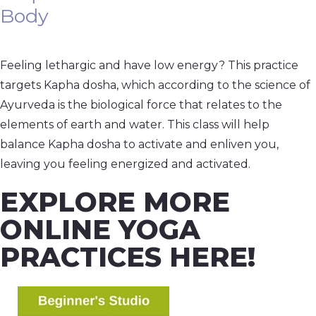
Body
Feeling lethargic and have low energy? This practice
targets Kapha dosha, which according to the science of
Ayurveda is the biological force that relates to the
elements of earth and water. This class will help
balance Kapha dosha to activate and enliven you,
leaving you feeling energized and activated.
EXPLORE MORE
ONLINE YOGA
PRACTICES HERE!