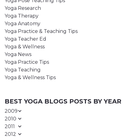
Yoga Pose Teaching Tips
Yoga Research
Yoga Therapy
Yoga Anatomy
Yoga Practice & Teaching Tips
Yoga Teacher Ed
Yoga & Wellness
Yoga News
Yoga Practice Tips
Yoga Teaching
Yoga & Wellness Tips
BEST YOGA BLOGS POSTS BY YEAR
2009
2010
2011
2012