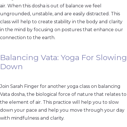
air. When this dosha is out of balance we feel
ungrounded, unstable, and are easily distracted. This
class will help to create stability in the body and clarity
in the mind by focusing on postures that enhance our
connection to the earth.
Balancing Vata: Yoga For Slowing
Down
Join Sarah Finger for another yoga class on balancing
Vata dosha, the biological force of nature that relates to
the element of air. This practice will help you to slow
down your pace and help you move through your day
with mindfulness and clarity.