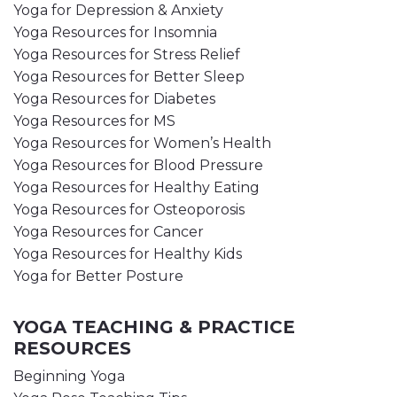
Yoga for Depression & Anxiety
Yoga Resources for Insomnia
Yoga Resources for Stress Relief
Yoga Resources for Better Sleep
Yoga Resources for Diabetes
Yoga Resources for MS
Yoga Resources for Women’s Health
Yoga Resources for Blood Pressure
Yoga Resources for Healthy Eating
Yoga Resources for Osteoporosis
Yoga Resources for Cancer
Yoga Resources for Healthy Kids
Yoga for Better Posture
YOGA TEACHING & PRACTICE
RESOURCES
Beginning Yoga