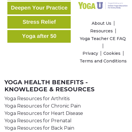
About Us
Resources
Yoga Teacher CE FAQ
Privacy
Cookies
Terms and Conditions
YOGA HEALTH BENEFITS -
KNOWLEDGE & RESOURCES
Yoga Resources for Arthritis
Yoga Resources for Chronic Pain
Yoga Resources for Heart Disease
Yoga Resources for Prenatal
Yoga Resources for Back Pain