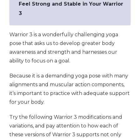
Feel Strong and Stable in Your Warrior
3
Warrior 3 is a wonderfully challenging yoga
pose that asks us to develop greater body
awareness and strength and harnesses our
ability to focus on a goal.
Because it is a demanding yoga pose with many
alignments and muscular action components,
it’s important to practice with adequate support
for your body.
Try the following Warrior 3 modifications and
variations, and pay attention to how each of
these versions of Warrior 3 supports not only