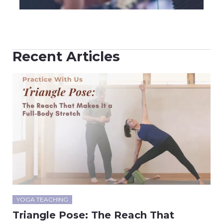
Recent Articles
YOGA TEACHING
Triangle Pose: The Reach That