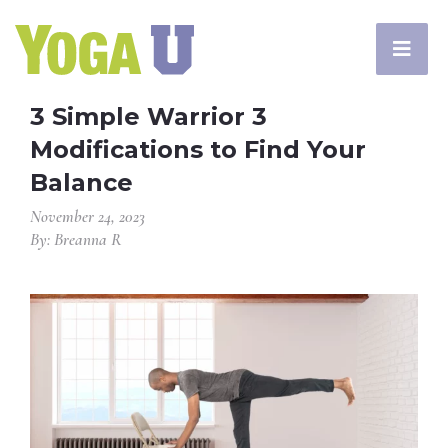
3 Simple Warrior 3
Modifications to Find Your
Balance
November 24, 2023
By: Breanna R