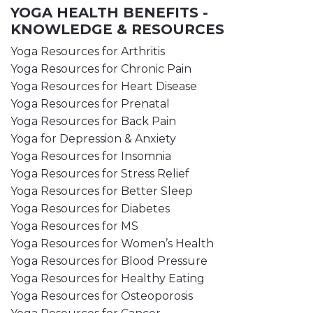
YOGA HEALTH BENEFITS -
KNOWLEDGE & RESOURCES
Yoga Resources for Arthritis
Yoga Resources for Chronic Pain
Yoga Resources for Heart Disease
Yoga Resources for Prenatal
Yoga Resources for Back Pain
Yoga for Depression & Anxiety
Yoga Resources for Insomnia
Yoga Resources for Stress Relief
Yoga Resources for Better Sleep
Yoga Resources for Diabetes
Yoga Resources for MS
Yoga Resources for Women’s Health
Yoga Resources for Blood Pressure
Yoga Resources for Healthy Eating
Yoga Resources for Osteoporosis