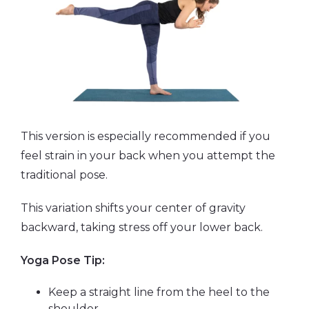
This version is especially recommended if you
feel strain in your back when you attempt the
traditional pose.
This variation shifts your center of gravity
backward, taking stress off your lower back.
Yoga Pose Tip:
Keep a straight line from the heel to the
shoulder