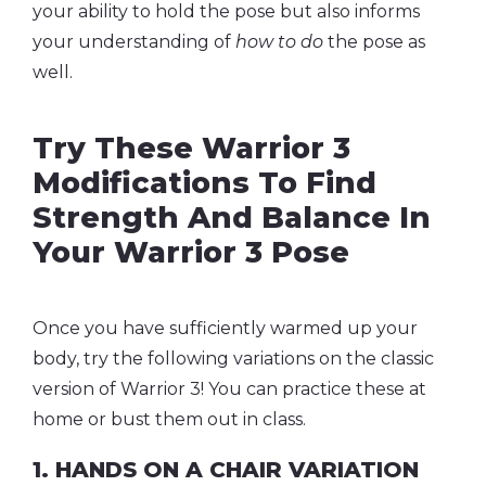
your ability to hold the pose but also informs
your understanding of
how to do
the pose as
well.
Try These Warrior 3
Modifications To Find
Strength And Balance In
Your Warrior 3 Pose
Once you have sufficiently warmed up your
body, try the following variations on the classic
version of Warrior 3!
You can practice these at
home or bust them out in class.
1. HANDS ON A CHAIR VARIATION