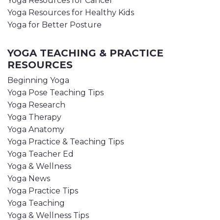
Yoga Resources for Cancer
Yoga Resources for Healthy Kids
Yoga for Better Posture
YOGA TEACHING & PRACTICE
RESOURCES
Beginning Yoga
Yoga Pose Teaching Tips
Yoga Research
Yoga Therapy
Yoga Anatomy
Yoga Practice & Teaching Tips
Yoga Teacher Ed
Yoga & Wellness
Yoga News
Yoga Practice Tips
Yoga Teaching
Yoga & Wellness Tips