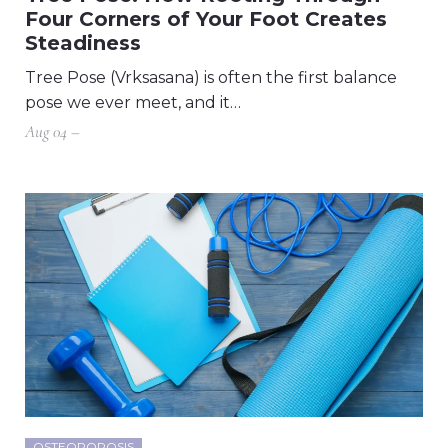
Four Corners of Your Foot Creates
Steadiness
Tree Pose (Vrksasana) is often the first balance
pose we ever meet, and it…
Aug 04 –
OSTEOPOROSIS