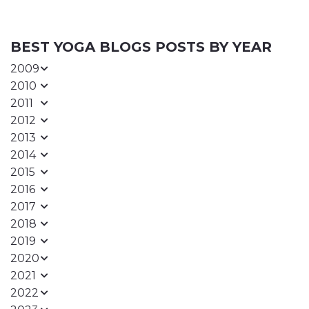
BEST YOGA BLOGS POSTS BY YEAR
2009
2010
2011
2012
2013
2014
2015
2016
2017
2018
2019
2020
2021
2022