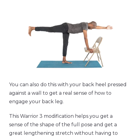
You can also do this with your back heel pressed
against a wall to get a real sense of how to
engage your back leg.
This Warrior 3 modification helps you get a
sense of the shape of the full pose and get a
great lengthening stretch without having to