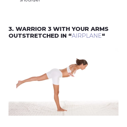
3. WARRIOR 3 WITH YOUR ARMS
OUTSTRETCHED IN “
AIRPLANE
“