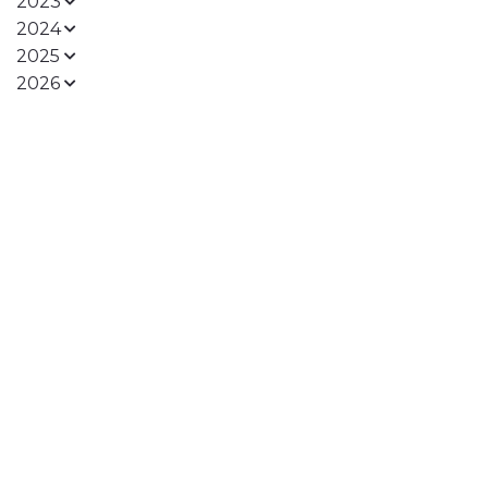
2023
2024
2025
2026