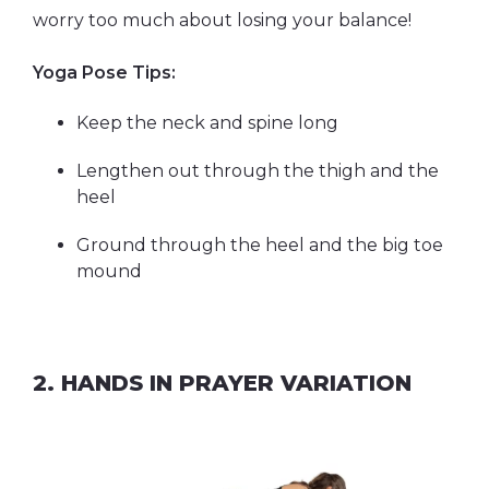
worry too much about losing your balance!
Yoga Pose Tips:
Keep the neck and spine long
Lengthen out through the thigh and the
heel
Ground through the heel and the big toe
mound
2. HANDS IN PRAYER VARIATION