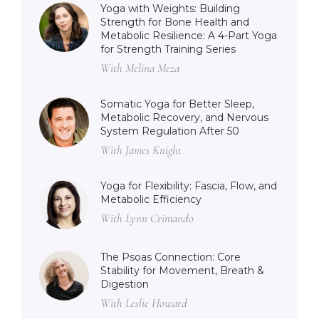
Yoga with Weights: Building
Strength for Bone Health and
Metabolic Resilience: A 4-Part Yoga
for Strength Training Series
With Melina Meza
Somatic Yoga for Better Sleep,
Metabolic Recovery, and Nervous
System Regulation After 50
With James Knight
Yoga for Flexibility: Fascia, Flow, and
Metabolic Efficiency
With Lynn Crimando
The Psoas Connection: Core
Stability for Movement, Breath &
Digestion
With Leslie Howard