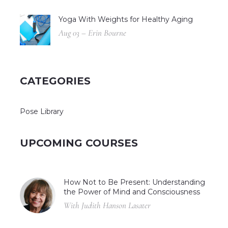
Yoga With Weights for Healthy Aging
Aug 03 – Erin Bourne
CATEGORIES
Pose Library
UPCOMING COURSES
How Not to Be Present: Understanding
the Power of Mind and Consciousness
With Judith Hanson Lasater