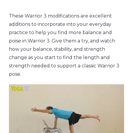
These Warrior 3 modifications are excellent
additions to incorporate into your everyday
practice to help you find more balance and
poise in Warrior 3. Give them a try, and watch
how your balance, stability, and strength
change as you start to find the length and
strength needed to support a classic Warrior 3
pose.