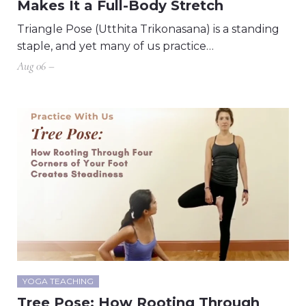
Makes It a Full-Body Stretch
Triangle Pose (Utthita Trikonasana) is a standing
staple, and yet many of us practice…
Aug 06 –
YOGA TEACHING
Tree Pose: How Rooting Through