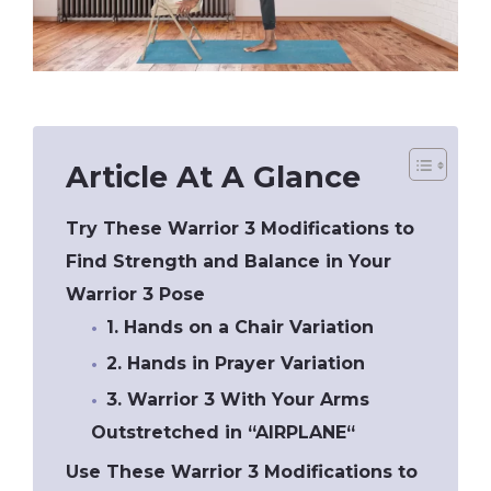
Article At A Glance
Try These Warrior 3 Modifications to
Find Strength and Balance in Your
Warrior 3 Pose
1. Hands on a Chair Variation
2. Hands in Prayer Variation
3. Warrior 3 With Your Arms
Outstretched in “AIRPLANE“
Use These Warrior 3 Modifications to