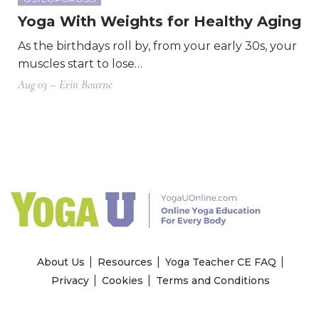
Yoga With Weights for Healthy Aging
As the birthdays roll by, from your early 30s, your
muscles start to lose…
Aug 03 – Erin Bourne
About Us
Resources
Yoga Teacher CE FAQ
Privacy
Cookies
Terms and Conditions