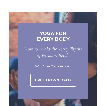
YOGA FOR
EVERY BODY
How to Avoid the Top 3 Pitfalls
of Forward Bends
With Julie Gudmedstad
FREE DOWNLOAD