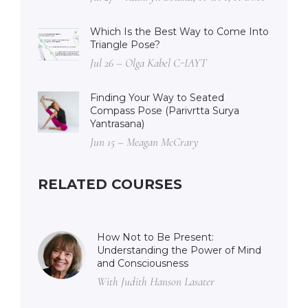
Which Is the Best Way to Come Into
Triangle Pose?
Jul 26 – Olga Kabel C-IAYT
Finding Your Way to Seated
Compass Pose (Parivrtta Surya
Yantrasana)
Jun 15 – Meagan McCrary
RELATED COURSES
How Not to Be Present:
Understanding the Power of Mind
and Consciousness
With Judith Hanson Lasater