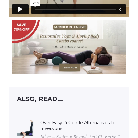
ALSO, READ...
Over Easy: 4 Gentle Alternatives to
Inversions
Jul 27 – Kathryn Boland, R-CYT, R-DMT