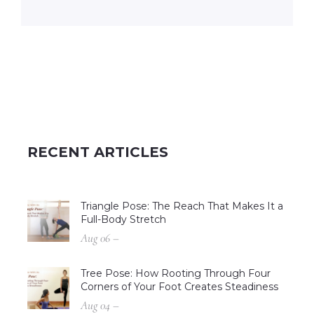
RECENT ARTICLES
Triangle Pose: The Reach That Makes It a
Full-Body Stretch
Aug 06 –
Tree Pose: How Rooting Through Four
Corners of Your Foot Creates Steadiness
Aug 04 –