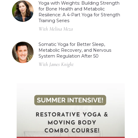
Yoga with Weights: Building Strength
for Bone Health and Metabolic
Resilience: A 4-Part Yoga for Strength
Training Series
With Melina Meza
Somatic Yoga for Better Sleep,
Metabolic Recovery, and Nervous
System Regulation After 50
With James Knight