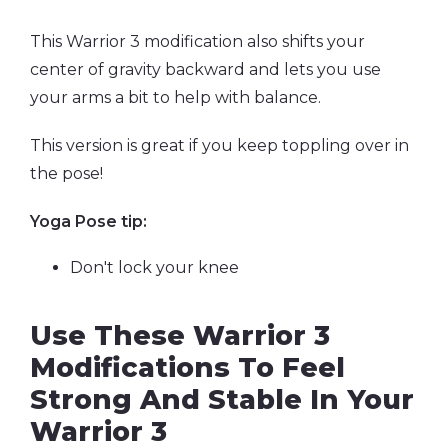
This Warrior 3 modification
also shifts your
center of gravity backward and lets you use
your arms a bit to help with balance.
This version is great if you keep toppling over in
the pose!
Yoga Pose tip:
Don't lock your knee
Use These Warrior 3
Modifications To Feel
Strong And Stable In Your
Warrior 3