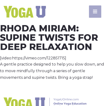
RHODA MIRIAM:
SUPINE TWISTS FOR
DEEP RELAXATION
[video:https://vimeo.com/122851715]
A gentle practice designed to help you slow down, and
to move mindfully through a series of gentle
movements and supine twists. Bring a yoga strap!