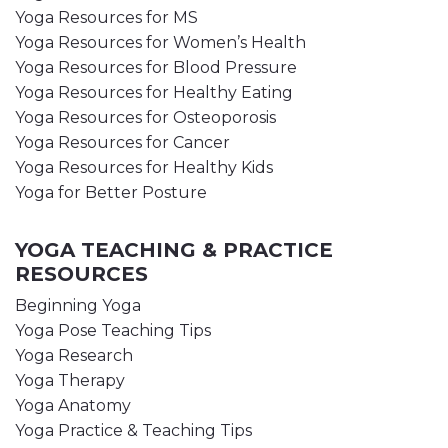
Yoga Resources for MS
Yoga Resources for Women’s Health
Yoga Resources for Blood Pressure
Yoga Resources for Healthy Eating
Yoga Resources for Osteoporosis
Yoga Resources for Cancer
Yoga Resources for Healthy Kids
Yoga for Better Posture
YOGA TEACHING & PRACTICE
RESOURCES
Beginning Yoga
Yoga Pose Teaching Tips
Yoga Research
Yoga Therapy
Yoga Anatomy
Yoga Practice & Teaching Tips