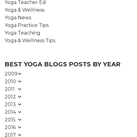
Yoga Teacher Ed
Yoga & Wellness
Yoga News
Yoga Practice Tips
Yoga Teaching
Yoga & Wellness Tips
BEST YOGA BLOGS POSTS BY YEAR
2009
2010
2011
2012
2013
2014
2015
2016
2017