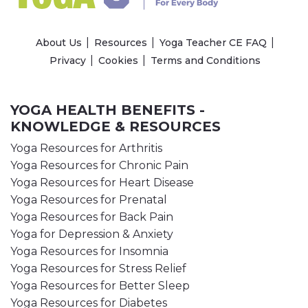
About Us
Resources
Yoga Teacher CE FAQ
Privacy
Cookies
Terms and Conditions
YOGA HEALTH BENEFITS -
KNOWLEDGE & RESOURCES
Yoga Resources for Arthritis
Yoga Resources for Chronic Pain
Yoga Resources for Heart Disease
Yoga Resources for Prenatal
Yoga Resources for Back Pain
Yoga for Depression & Anxiety
Yoga Resources for Insomnia
Yoga Resources for Stress Relief
Yoga Resources for Better Sleep
Yoga Resources for Diabetes