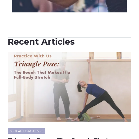
Recent Articles
YOGA TEACHING