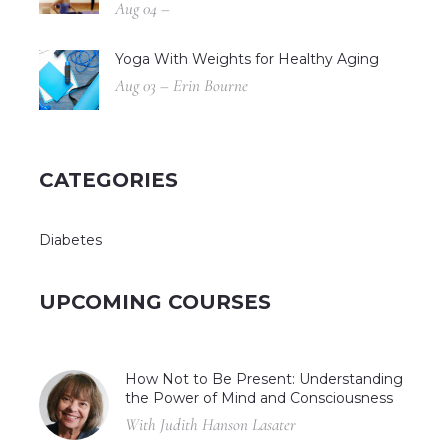
Aug 04 –
Yoga With Weights for Healthy Aging
Aug 03 – Erin Bourne
CATEGORIES
Diabetes
UPCOMING COURSES
How Not to Be Present: Understanding
the Power of Mind and Consciousness
With Judith Hanson Lasater