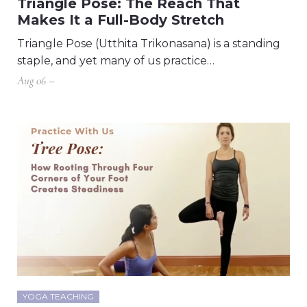
Triangle Pose: The Reach That
Makes It a Full-Body Stretch
Triangle Pose (Utthita Trikonasana) is a standing
staple, and yet many of us practice…
Aug 06 –
YOGA TEACHING