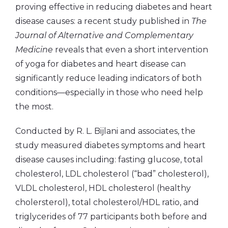
proving effective in reducing diabetes and heart
disease causes: a recent study published in
The
Journal of Alternative and Complementary
Medicine
reveals that even a short intervention
of yoga for diabetes and heart disease can
significantly reduce leading indicators of both
conditions—especially in those who need help
the most.
Conducted by R. L. Bijlani and associates, the
study measured diabetes symptoms and heart
disease causes including: fasting glucose, total
cholesterol, LDL cholesterol (“bad” cholesterol),
VLDL cholesterol, HDL cholesterol (healthy
cholersterol), total cholesterol/HDL ratio, and
triglycerides of 77 participants both before and