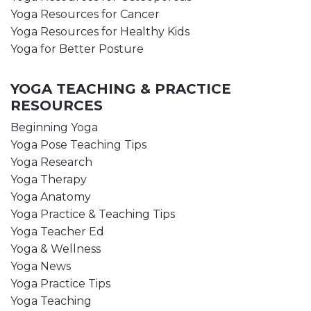
Yoga Resources for Cancer
Yoga Resources for Healthy Kids
Yoga for Better Posture
YOGA TEACHING & PRACTICE
RESOURCES
Beginning Yoga
Yoga Pose Teaching Tips
Yoga Research
Yoga Therapy
Yoga Anatomy
Yoga Practice & Teaching Tips
Yoga Teacher Ed
Yoga & Wellness
Yoga News
Yoga Practice Tips
Yoga Teaching