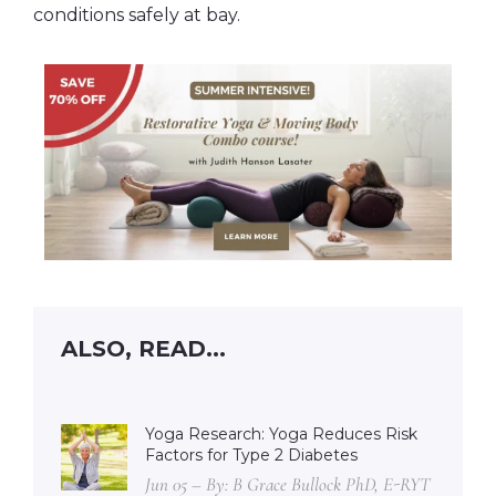
conditions safely at bay.
ALSO, READ...
Yoga Research: Yoga Reduces Risk
Factors for Type 2 Diabetes
Jun 05 – By: B Grace Bullock PhD, E-RYT