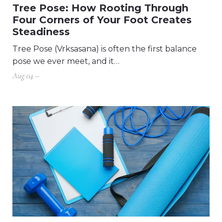
Tree Pose: How Rooting Through
Four Corners of Your Foot Creates
Steadiness
Tree Pose (Vrksasana) is often the first balance
pose we ever meet, and it…
Aug 04 –