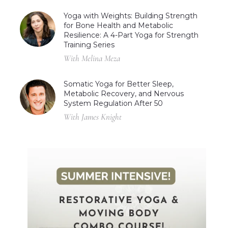
Yoga with Weights: Building Strength
for Bone Health and Metabolic
Resilience: A 4-Part Yoga for Strength
Training Series
With Melina Meza
Somatic Yoga for Better Sleep,
Metabolic Recovery, and Nervous
System Regulation After 50
With James Knight