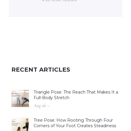
RECENT ARTICLES
Triangle Pose: The Reach That Makes It a
Full-Body Stretch
Aug 06 –
Tree Pose: How Rooting Through Four
Corners of Your Foot Creates Steadiness