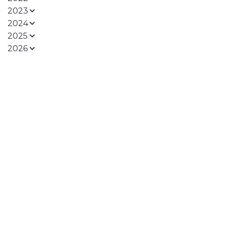
2023
2024
2025
2026