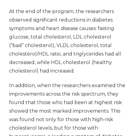
At the end of the program, the researchers
observed significant reductions in diabetes
symptoms and heart disease causes: fasting
glucose, total cholesterol, LDL cholesterol
(“bad” cholesterol), VLDL cholesterol, total
cholesterol/HDL ratio, and triglycerides had all
decreased, while HDL cholesterol (healthy
cholesterol) had increased.
In addition, when the researchers examined the
improvements across the risk spectrum, they
found that those who had been at highest risk
showed the most marked improvements. This
was found not only for those with high-risk
cholesterol levels, but for those with