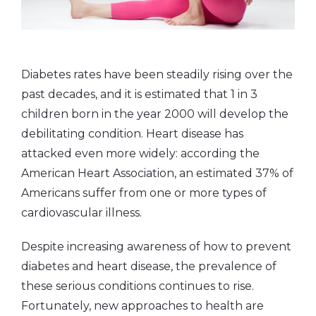
Diabetes rates have been steadily rising over the
past decades, and it is estimated that 1 in 3
children born in the year 2000 will develop the
debilitating condition. Heart disease has
attacked even more widely: according the
American Heart Association, an estimated 37% of
Americans suffer from one or more types of
cardiovascular illness.
Despite increasing awareness of how to prevent
diabetes and heart disease, the prevalence of
these serious conditions continues to rise.
Fortunately, new approaches to health are