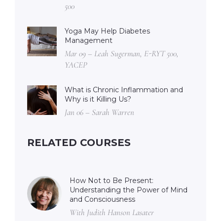
500
Yoga May Help Diabetes
Management
Mar 09 – Leah Sugerman, E-RYT 500,
YACEP
What is Chronic Inflammation and
Why is it Killing Us?
Jan 06 – Sarah Warren
RELATED COURSES
How Not to Be Present:
Understanding the Power of Mind
and Consciousness
With Judith Hanson Lasater