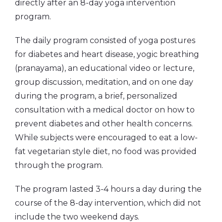
directly after an 8-day yoga intervention
program.
The daily program consisted of yoga postures
for diabetes and heart disease, yogic breathing
(pranayama), an educational video or lecture,
group discussion, meditation, and on one day
during the program, a brief, personalized
consultation with a medical doctor on how to
prevent diabetes and other health concerns.
While subjects were encouraged to eat a low-
fat vegetarian style diet, no food was provided
through the program.
The program lasted 3-4 hours a day during the
course of the 8-day intervention, which did not
include the two weekend days.