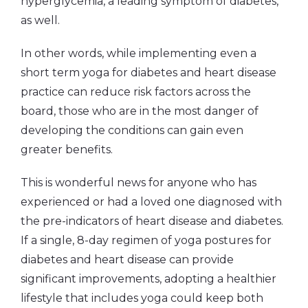
hyperglycemia, a leading symptom of diabetes,
as well.
In other words, while implementing even a
short term yoga for diabetes and heart disease
practice can reduce risk factors across the
board, those who are in the most danger of
developing the conditions can gain even
greater benefits.
This is wonderful news for anyone who has
experienced or had a loved one diagnosed with
the pre-indicators of heart disease and diabetes.
If a single, 8-day regimen of yoga postures for
diabetes and heart disease can provide
significant improvements, adopting a healthier
lifestyle that includes yoga could keep both