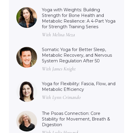
Yoga with Weights: Building
Strength for Bone Health and
Metabolic Resilience: A 4-Part Yoga
for Strength Training Series
With Melina Meza
Somatic Yoga for Better Sleep,
Metabolic Recovery, and Nervous
System Regulation After 50
With James Knight
Yoga for Flexibility: Fascia, Flow, and
Metabolic Efficiency
With Lynn Crimando
The Psoas Connection: Core
Stability for Movement, Breath &
Digestion
With Leslie Howard