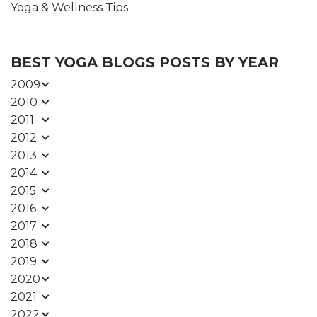
Yoga & Wellness Tips
BEST YOGA BLOGS POSTS BY YEAR
2009
2010
2011
2012
2013
2014
2015
2016
2017
2018
2019
2020
2021
2022