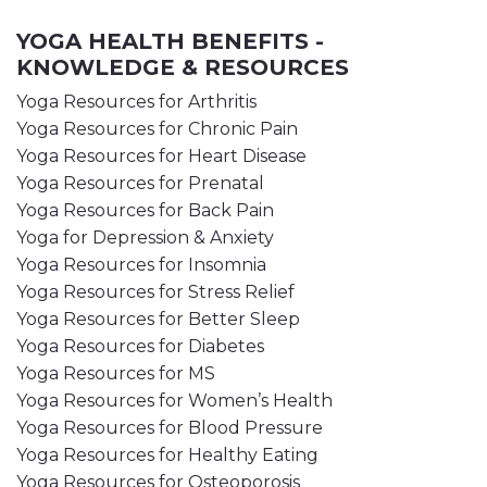
YOGA HEALTH BENEFITS -
KNOWLEDGE & RESOURCES
Yoga Resources for Arthritis
Yoga Resources for Chronic Pain
Yoga Resources for Heart Disease
Yoga Resources for Prenatal
Yoga Resources for Back Pain
Yoga for Depression & Anxiety
Yoga Resources for Insomnia
Yoga Resources for Stress Relief
Yoga Resources for Better Sleep
Yoga Resources for Diabetes
Yoga Resources for MS
Yoga Resources for Women’s Health
Yoga Resources for Blood Pressure
Yoga Resources for Healthy Eating
Yoga Resources for Osteoporosis