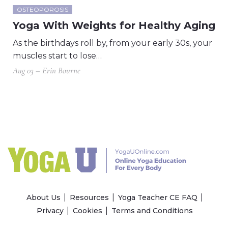
OSTEOPOROSIS
Yoga With Weights for Healthy Aging
As the birthdays roll by, from your early 30s, your
muscles start to lose…
Aug 03 – Erin Bourne
About Us
Resources
Yoga Teacher CE FAQ
Privacy
Cookies
Terms and Conditions