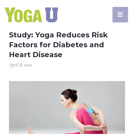
Study: Yoga Reduces Risk
Factors for Diabetes and
Heart Disease
April 8, 2010