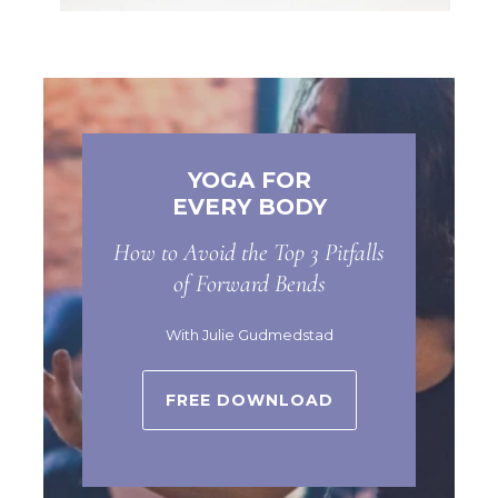
YOGA FOR
EVERY BODY
How to Avoid the Top 3 Pitfalls
of Forward Bends
With Julie Gudmedstad
FREE DOWNLOAD