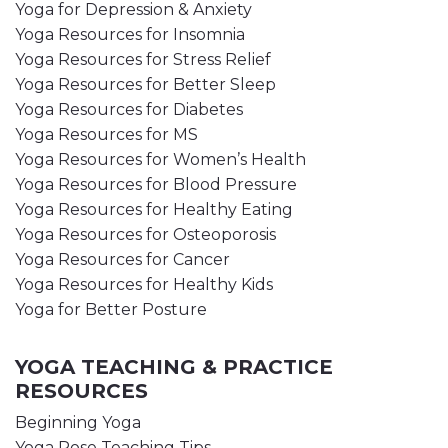
Yoga for Depression & Anxiety
Yoga Resources for Insomnia
Yoga Resources for Stress Relief
Yoga Resources for Better Sleep
Yoga Resources for Diabetes
Yoga Resources for MS
Yoga Resources for Women’s Health
Yoga Resources for Blood Pressure
Yoga Resources for Healthy Eating
Yoga Resources for Osteoporosis
Yoga Resources for Cancer
Yoga Resources for Healthy Kids
Yoga for Better Posture
YOGA TEACHING & PRACTICE
RESOURCES
Beginning Yoga
Yoga Pose Teaching Tips