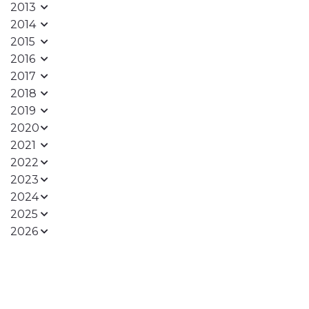
2013
2014
2015
2016
2017
2018
2019
2020
2021
2022
2023
2024
2025
2026