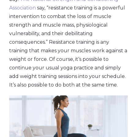
Association
say, “resistance training is a powerful
intervention to combat the loss of muscle
strength and muscle mass, physiological
vulnerability, and their debilitating
consequences.” Resistance training is any
training that makes your muscles work against a
weight or force. Of course, it’s possible to
continue your usual yoga practice and simply
add weight training sessions into your schedule.
It’s also possible to do both at the same time.