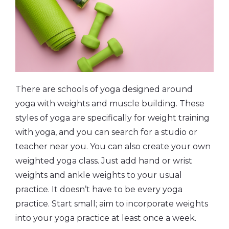
There are schools of yoga designed around
yoga with weights and muscle building. These
styles of yoga are specifically for weight training
with yoga, and you can search for a studio or
teacher near you. You can also create your own
weighted yoga class. Just add hand or wrist
weights and ankle weights to your usual
practice. It doesn’t have to be every yoga
practice. Start small; aim to incorporate weights
into your yoga practice at least once a week.