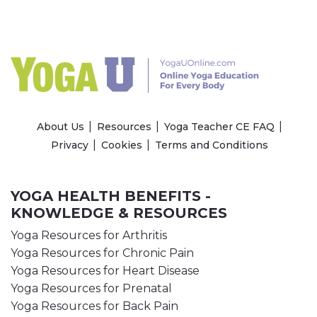
About Us
Resources
Yoga Teacher CE FAQ
Privacy
Cookies
Terms and Conditions
YOGA HEALTH BENEFITS -
KNOWLEDGE & RESOURCES
Yoga Resources for Arthritis
Yoga Resources for Chronic Pain
Yoga Resources for Heart Disease
Yoga Resources for Prenatal
Yoga Resources for Back Pain