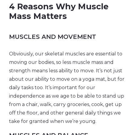
4 Reasons Why Muscle
Mass Matters
MUSCLES AND MOVEMENT
Obviously, our skeletal muscles are essential to
moving our bodies, so less muscle mass and
strength means less ability to move. It’s not just
about our ability to move on a yoga mat, but for
daily tasks too. It’s important for our
independence as we age to be able to stand up
from a chair, walk, carry groceries, cook, get up
off the floor, and other general daily things we
take for granted when we’re young.