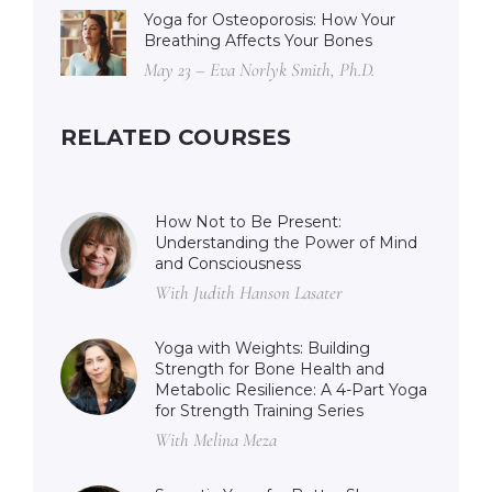
Yoga for Osteoporosis: How Your
Breathing Affects Your Bones
May 23 – Eva Norlyk Smith, Ph.D.
RELATED COURSES
How Not to Be Present:
Understanding the Power of Mind
and Consciousness
With Judith Hanson Lasater
Yoga with Weights: Building
Strength for Bone Health and
Metabolic Resilience: A 4-Part Yoga
for Strength Training Series
With Melina Meza