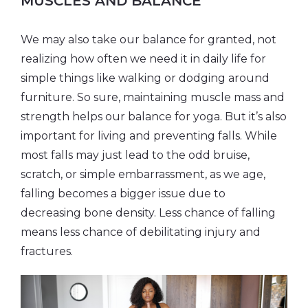
MUSCLES AND BALANCE
We may also take our balance for granted, not
realizing how often we need it in daily life for
simple things like walking or dodging around
furniture. So sure, maintaining muscle mass and
strength helps our balance for yoga. But it’s also
important for living and preventing falls. While
most falls may just lead to the odd bruise,
scratch, or simple embarrassment, as we age,
falling becomes a bigger issue due to
decreasing bone density. Less chance of falling
means less chance of debilitating injury and
fractures.