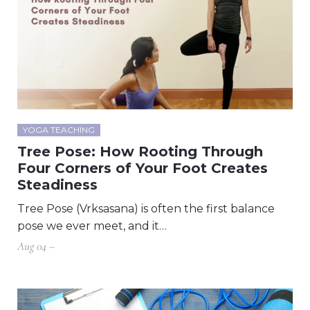
YOGA TEACHING
Tree Pose: How Rooting Through
Four Corners of Your Foot Creates
Steadiness
Tree Pose (Vrksasana) is often the first balance
pose we ever meet, and it…
Aug 04 –