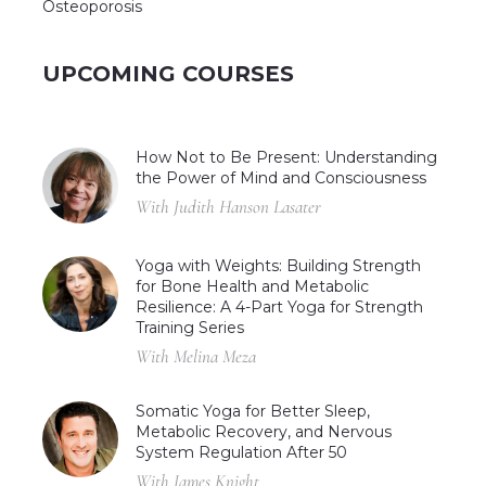
Osteoporosis
UPCOMING COURSES
How Not to Be Present: Understanding
the Power of Mind and Consciousness
With Judith Hanson Lasater
Yoga with Weights: Building Strength
for Bone Health and Metabolic
Resilience: A 4-Part Yoga for Strength
Training Series
With Melina Meza
Somatic Yoga for Better Sleep,
Metabolic Recovery, and Nervous
System Regulation After 50
With James Knight