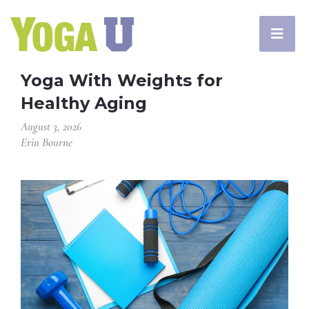
Yoga With Weights for
Healthy Aging
August 3, 2026
Erin Bourne