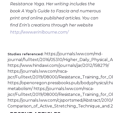
Resistance Yoga. Her writing includes the
book A Yogi’s Guide to Fascia and numerous
print and online published articles. You can
find Erin’s creations through her website
http://www.erinlbourne.com/
https://journals.lww.com/md-
Studies referenced:
journal/fulltext/2016/05310/Higher_Daily_Physical_A
https://www.hindawi.com/journals/jar/2012/158279/
https://journals.lww.com/nsca-
jscr/Fulltext/2019/08000/Resistance_Training_for_O
https://openoregon.pressbooks.pub/bodyphysics/c
metabolism/ https://journals.lww.com/nsca-
jscr/Fulltext/2019/08000/Resistance_Training_for_O
https://journals.lww.com/cjsportsmed/Abstract/2010
Comparison_of_Active_Stretching_Technique_and.2