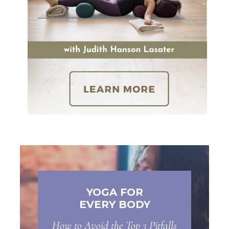
YOGA FOR
EVERY BODY
How to Avoid the Top 3 Pitfalls