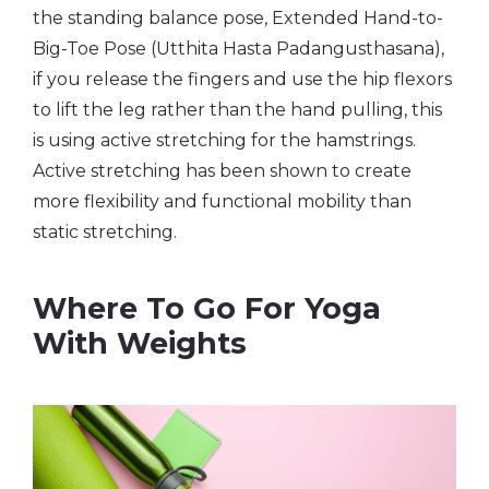
the standing balance pose, Extended Hand-to-
Big-Toe Pose (Utthita Hasta Padangusthasana),
if you release the fingers and use the hip flexors
to lift the leg rather than the hand pulling, this
is using active stretching for the hamstrings.
Active stretching has been shown to create
more flexibility and functional mobility than
static stretching.
Where To Go For Yoga
With Weights