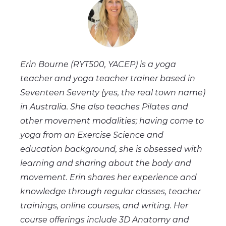
Erin Bourne (RYT500, YACEP) is a yoga
teacher and yoga teacher trainer based in
Seventeen Seventy (yes, the real town name)
in Australia. She also teaches Pilates and
other movement modalities; having come to
yoga from an Exercise Science and
education background, she is obsessed with
learning and sharing about the body and
movement. Erin shares her experience and
knowledge through regular classes, teacher
trainings, online courses, and writing. Her
course offerings include 3D Anatomy and