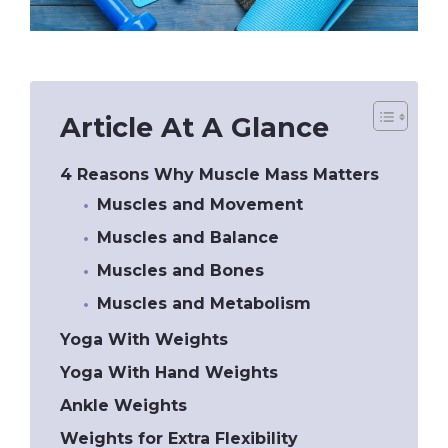
Article At A Glance
4 Reasons Why Muscle Mass Matters
Muscles and Movement
Muscles and Balance
Muscles and Bones
Muscles and Metabolism
Yoga With Weights
Yoga With Hand Weights
Ankle Weights
Weights for Extra Flexibility