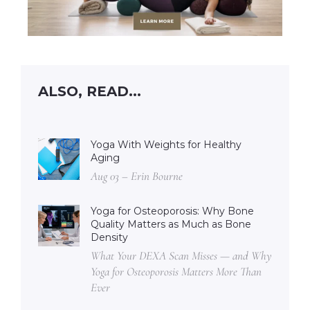
ALSO, READ...
Yoga With Weights for Healthy
Aging
Aug 03 – Erin Bourne
Yoga for Osteoporosis: Why Bone
Quality Matters as Much as Bone
Density
What Your DEXA Scan Misses — and Why
Yoga for Osteoporosis Matters More Than
Ever