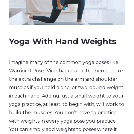
Yoga With Hand Weights
Imagine many of the common yoga poses like
Warrior II Pose (Virabhadrasana II). Then picture
the extra challenge on the arm and shoulder
muscles if you held a one, or two-pound weight
in each hand. Adding just a small weight to your
yoga practice, at least, to begin with, will work to
build the muscles. You don’t have to practice
with weights in every yoga pose you practice.
You can simply add weights to poses where it