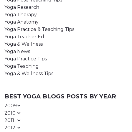
Yoga Research
Yoga Therapy
Yoga Anatomy
Yoga Practice & Teaching Tips
Yoga Teacher Ed
Yoga & Wellness
Yoga News
Yoga Practice Tips
Yoga Teaching
Yoga & Wellness Tips
BEST YOGA BLOGS POSTS BY YEAR
2009
2010
2011
2012