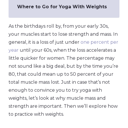
Where to Go for Yoga With Weights
As the birthdays roll by, from your early 30s,
your muscles start to lose strength and mass. In
general, it is a loss of just under
one percent per
year
until your 60s, when the loss accelerates a
little quicker for women. The percentage may
not sound like a big deal, but by the time you’re
80, that could mean up to 50 percent of your
total muscle mass lost. Just in case that’s not
enough to convince you to try yoga with
weights, let’s look at why muscle mass and
strength are important. Then we’ll explore how
to practice with weights.