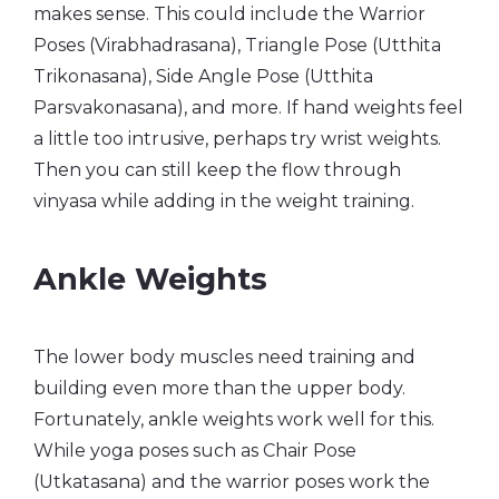
makes sense. This could include the Warrior
Poses (Virabhadrasana), Triangle Pose (Utthita
Trikonasana), Side Angle Pose (Utthita
Parsvakonasana), and more. If hand weights feel
a little too intrusive, perhaps try wrist weights.
Then you can still keep the flow through
vinyasa while adding in the weight training.
Ankle Weights
The lower body muscles need training and
building even more than the upper body.
Fortunately, ankle weights work well for this.
While yoga poses such as Chair Pose
(Utkatasana) and the warrior poses work the