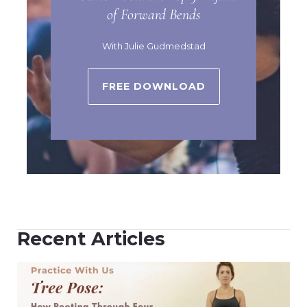
of Forward Bends
With Julie Gudmedstad
FREE DOWNLOAD
Recent Articles