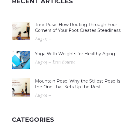
RECENT ARTICLES
Tree Pose: How Rooting Through Four
Corners of Your Foot Creates Steadiness
Aug 04 –
Yoga With Weights for Healthy Aging
Aug 03 – Erin Bourne
Mountain Pose: Why the Stillest Pose Is
the One That Sets Up the Rest
Aug 02 –
CATEGORIES