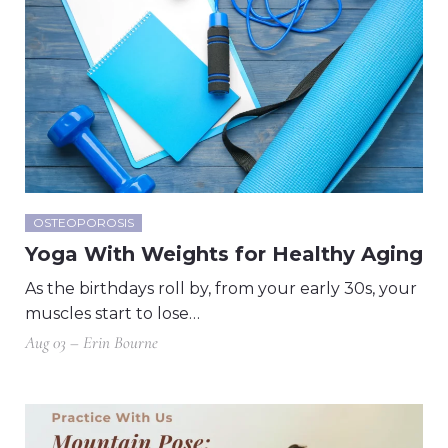
OSTEOPOROSIS
Yoga With Weights for Healthy Aging
As the birthdays roll by, from your early 30s, your
muscles start to lose…
Aug 03 – Erin Bourne