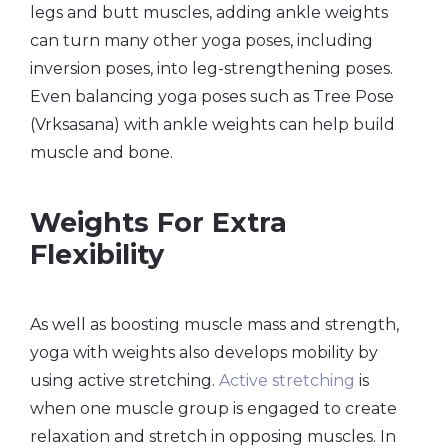
legs and butt muscles, adding ankle weights
can turn many other yoga poses, including
inversion poses, into leg-strengthening poses.
Even balancing yoga poses such as Tree Pose
(Vrksasana) with ankle weights can help build
muscle and bone.
Weights For Extra
Flexibility
As well as boosting muscle mass and strength,
yoga with weights also develops mobility by
using active stretching.
Active stretching
is
when one muscle group is engaged to create
relaxation and stretch in opposing muscles. In