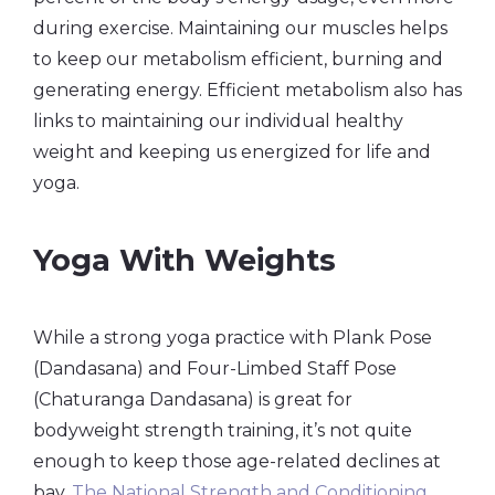
during exercise. Maintaining our muscles helps
to keep our metabolism efficient, burning and
generating energy. Efficient metabolism also has
links to maintaining our individual healthy
weight and keeping us energized for life and
yoga.
Yoga With Weights
While a strong yoga practice with Plank Pose
(Dandasana) and Four-Limbed Staff Pose
(Chaturanga Dandasana) is great for
bodyweight strength training, it’s not quite
enough to keep those age-related declines at
bay.
The National Strength and Conditioning