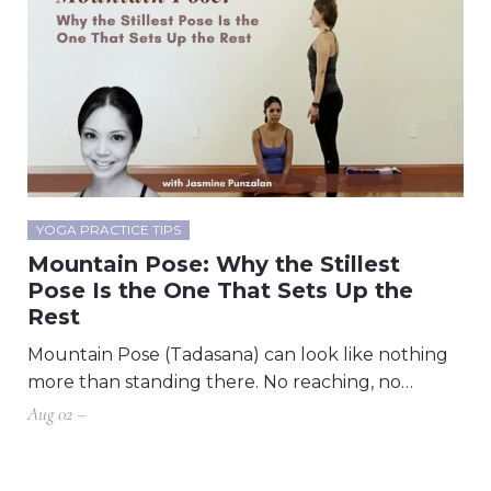
YOGA PRACTICE TIPS
Mountain Pose: Why the Stillest
Pose Is the One That Sets Up the
Rest
Mountain Pose (Tadasana) can look like nothing
more than standing there. No reaching, no…
Aug 02 –