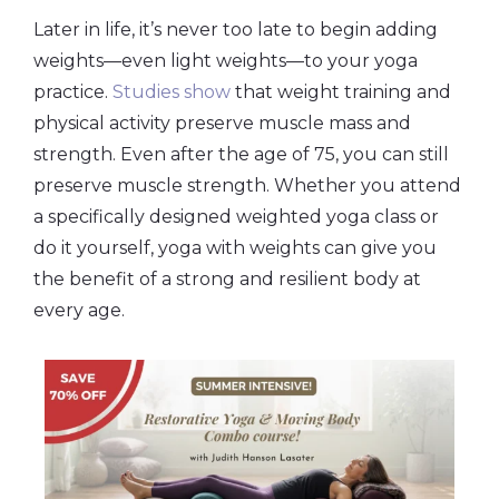
Later in life, it’s never too late to begin adding
weights—even light weights—to your yoga
practice.
Studies show
that weight training and
physical activity preserve muscle mass and
strength. Even after the age of 75, you can still
preserve muscle strength. Whether you attend
a specifically designed weighted yoga class or
do it yourself, yoga with weights can give you
the benefit of a strong and resilient body at
every age.