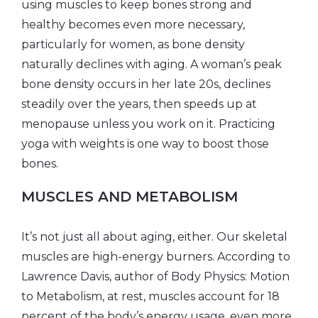
using muscles to keep bones strong and
healthy becomes even more necessary,
particularly for women, as bone density
naturally declines with aging. A woman’s peak
bone density occurs in her late 20s, declines
steadily over the years, then speeds up at
menopause unless you work on it. Practicing
yoga with weights is one way to boost those
bones.
MUSCLES AND METABOLISM
It’s not just all about aging, either. Our skeletal
muscles are high-energy burners. According to
Lawrence Davis, author of Body Physics: Motion
to Metabolism, at rest, muscles account for 18
percent of the body’s energy usage, even more