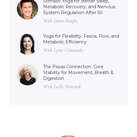
Somatic Yoga for Better Sleep,
Metabolic Recovery, and Nervous
System Regulation After 50
With James Knight
Yoga for Flexibility: Fascia, Flow, and
Metabolic Efficiency
With Lynn Crimando
The Psoas Connection: Core
Stability for Movement, Breath &
Digestion
With Leslie Howard