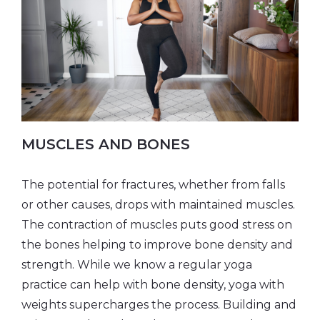
MUSCLES AND BONES
The potential for fractures, whether from falls
or other causes, drops with maintained muscles.
The contraction of muscles puts good stress on
the bones helping to improve bone density and
strength. While we know a regular yoga
practice can help with bone density, yoga with
weights supercharges the process. Building and