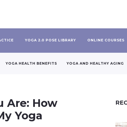
ACTICE
YOGA 2.0 POSE LIBRARY
ONLINE COURSES
YOGA HEALTH BENEFITS
YOGA AND HEALTHY AGING
u Are: How
REC
My Yoga