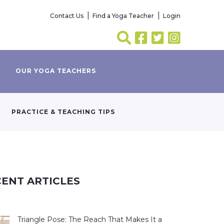
Contact Us
Find a Yoga Teacher
Login
OUR YOGA TEACHERS
PRACTICE & TEACHING TIPS
ENT ARTICLES
Triangle Pose: The Reach That Makes It a