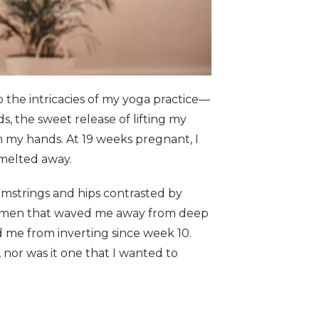
the intricacies of my yoga practice—
s, the sweet release of lifting my
on my hands. At 19 weeks pregnant, I
 melted away.
amstrings and hips contrasted by
bdomen that waved me away from deep
 me from inverting since week 10.
nor was it one that I wanted to