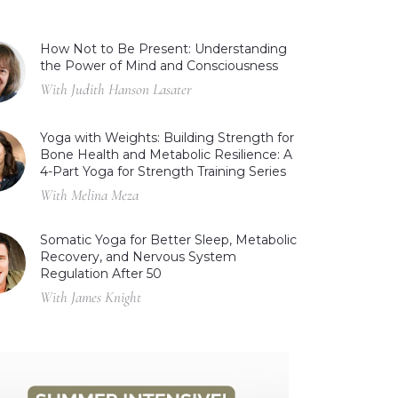
How Not to Be Present: Understanding
the Power of Mind and Consciousness
With Judith Hanson Lasater
Yoga with Weights: Building Strength for
Bone Health and Metabolic Resilience: A
4-Part Yoga for Strength Training Series
With Melina Meza
Somatic Yoga for Better Sleep, Metabolic
Recovery, and Nervous System
Regulation After 50
With James Knight