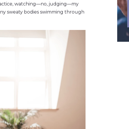
practice, watching—no, judging—my
many sweaty bodies swimming through