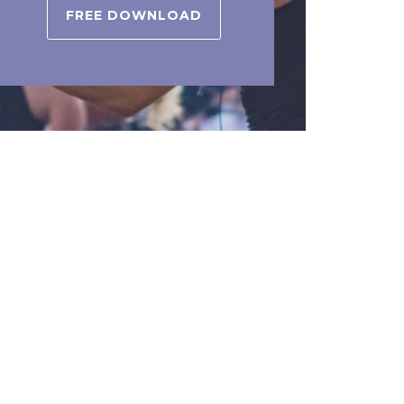
FREE DOWNLOAD