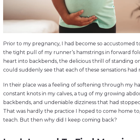
Prior to my pregnancy, I had become so accustomed to 
the tight pull of my runner’s hamstrings in forward fold
heart into backbends, the delicious thrill of standing 
could suddenly see that each of these sensations had
In their place was a feeling of softening through my h
constant knots in my calves, a tug of my growing a
backbends, and undeniable dizziness that had stopped
That was hardly the practice I hoped to come home to, 
teach. But then why did I keep coming back?