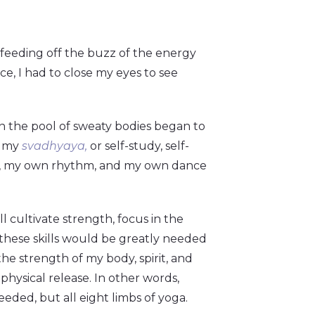
 feeding off the buzz of the energy
ce, I had to close my eyes to see
in the pool of sweaty bodies began to
h my
svadhyaya,
or self-study, self-
h, my own rhythm, and my own dance
l cultivate strength, focus in the
f these skills would be greatly needed
the strength of my body, spirit, and
hysical release. In other words,
eeded, but all eight limbs of yoga.