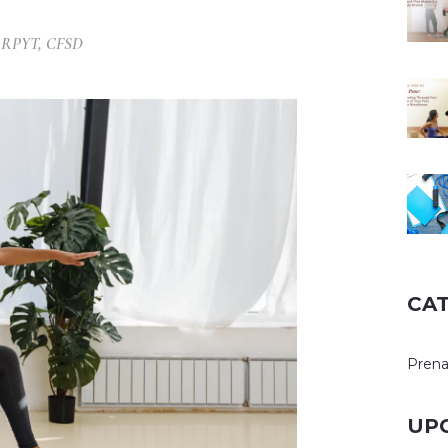
, RPYT, CFSD
CA
Prena
UP