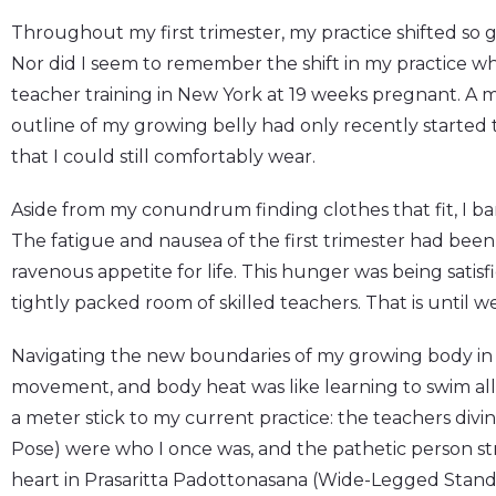
Throughout my first trimester, my practice shifted so g
Nor did I seem to remember the shift in my practice 
teacher training in New York at 19 weeks pregnant. A 
outline of my growing belly had only recently starte
that I could still comfortably wear.
Aside from my conundrum finding clothes that fit, I bar
The fatigue and nausea of the first trimester had bee
ravenous appetite for life. This hunger was being satis
tightly packed room of skilled teachers. That is until we
Navigating the new boundaries of my growing body in a
movement, and body heat was like learning to swim all o
a meter stick to my current practice: the teachers divi
Pose) were who I once was, and the pathetic person s
heart in Prasaritta Padottonasana (Wide-Legged Stan