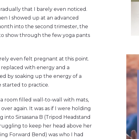
radually that I barely even noticed.
when I showed up at an advanced
month into the second trimester, the
d to show through the few yoga pants
ely even felt pregnant at this point.
n replaced with energy and a
fied by soaking up the energy of a
 started to practice.
 room filled wall-to-wall with mats,
ver again. It was as if I were holding
ng into Sirsasana B (Tripod Headstand
truggling to keep her head above her
ding Forward Bend) was who I had