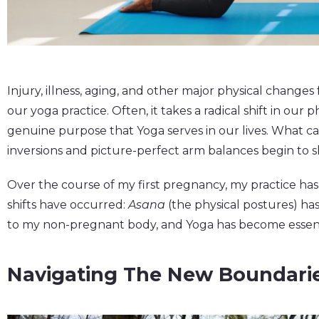
Injury, illness, aging, and other major physical change
our yoga practice. Often, it takes a radical shift in our
genuine purpose that Yoga serves in our lives. What ca
inversions and picture-perfect arm balances begin to s
Over the course of my first pregnancy, my practice ha
shifts have occurred:
Asana
(the physical postures) ha
to my non-pregnant body, and Yoga has become essent
Navigating The New Boundari