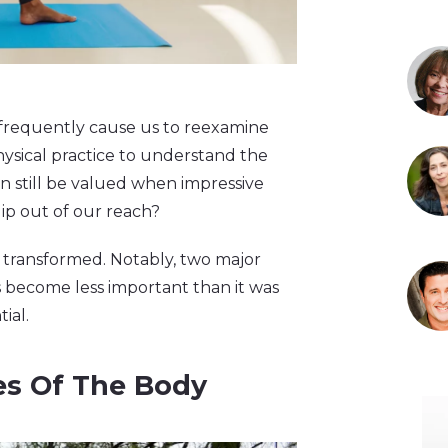
s frequently cause us to reexamine
 physical practice to understand the
n still be valued when impressive
lip out of our reach?
s transformed. Notably, two major
s become less important than it was
ial.
es Of The Body