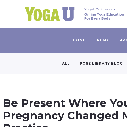
HOME
READ
PR
ALL
POSE LIBRARY BLOG
Be Present Where Yo
Pregnancy Changed 