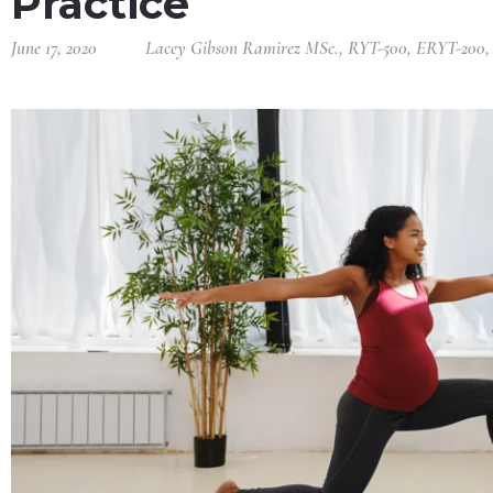
Practice
June 17, 2020
Lacey Gibson Ramirez MSc., RYT-500, ERYT-200