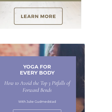
YOGA FOR
EVERY BODY
How to Avoid the Top 3 Pitfalls of
Forward Bends
With Julie Gudmedstad