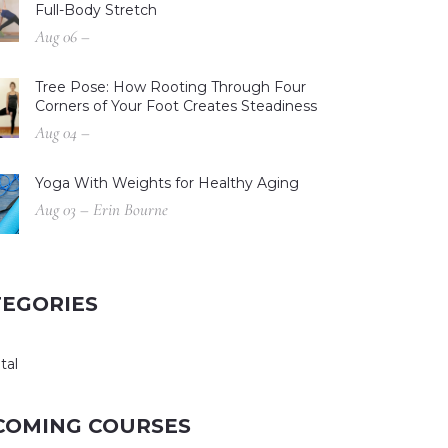
Full-Body Stretch
Aug 06 –
Tree Pose: How Rooting Through Four
Corners of Your Foot Creates Steadiness
Aug 04 –
Yoga With Weights for Healthy Aging
Aug 03 – Erin Bourne
TEGORIES
tal
COMING COURSES