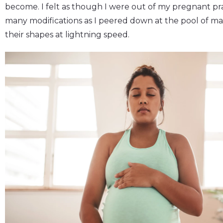
become. I felt as though I were out of my pregnant 
many modifications as I peered down at the pool of 
their shapes at lightning speed.