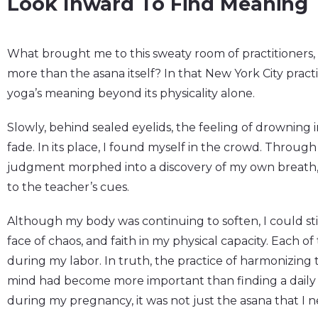
Look Inward To Find Meaning
What brought me to this sweaty room of practitioners,
more than the asana itself? In that New York City practi
yoga’s meaning beyond its physicality alone.
Slowly, behind sealed eyelids, the feeling of drowning 
fade. In its place, I found myself in the crowd. Throug
judgment morphed into a discovery of my own breat
to the teacher’s cues.
Although my body was continuing to soften, I could stil
face of chaos, and faith in my physical capacity. Each o
during my labor. In truth, the practice of harmonizing 
mind had become more important than finding a daily p
during my pregnancy, it was not just the asana that I n