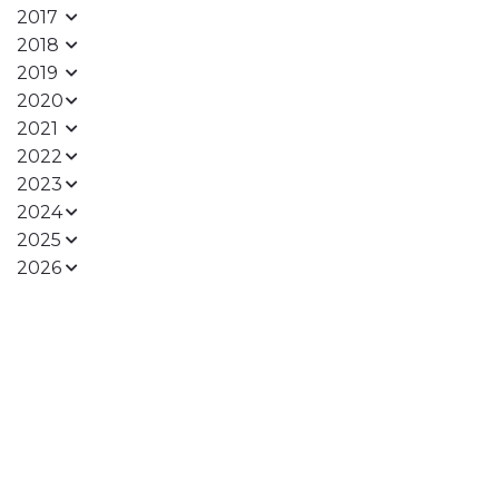
2017
2018
2019
2020
2021
2022
2023
2024
2025
2026