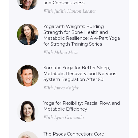
and Consciousness
With Judith Hanson Lasater
Yoga with Weights: Building
Strength for Bone Health and
Metabolic Resilience: A 4-Part Yoga
for Strength Training Series
With Melina Meza
Somatic Yoga for Better Sleep,
Metabolic Recovery, and Nervous
System Regulation After 50
With James Knight
Yoga for Flexibility: Fascia, Flow, and
Metabolic Efficiency
With Lynn Crimando
The Psoas Connection: Core