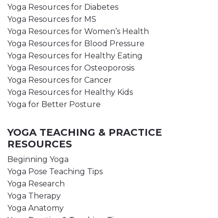
Yoga Resources for Diabetes
Yoga Resources for MS
Yoga Resources for Women’s Health
Yoga Resources for Blood Pressure
Yoga Resources for Healthy Eating
Yoga Resources for Osteoporosis
Yoga Resources for Cancer
Yoga Resources for Healthy Kids
Yoga for Better Posture
YOGA TEACHING & PRACTICE
RESOURCES
Beginning Yoga
Yoga Pose Teaching Tips
Yoga Research
Yoga Therapy
Yoga Anatomy