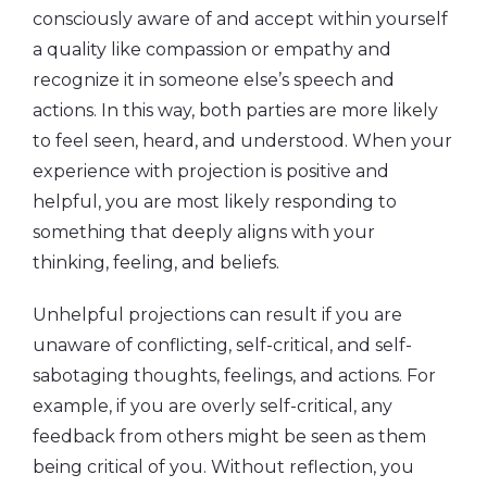
consciously aware of and accept within yourself
a quality like compassion or empathy and
recognize it in someone else’s speech and
actions. In this way, both parties are more likely
to feel seen, heard, and understood. When your
experience with projection is positive and
helpful, you are most likely responding to
something that deeply aligns with your
thinking, feeling, and beliefs.
Unhelpful projections can result if you are
unaware of conflicting, self-critical, and self-
sabotaging thoughts, feelings, and actions. For
example, if you are overly self-critical, any
feedback from others might be seen as them
being critical of you. Without reflection, you