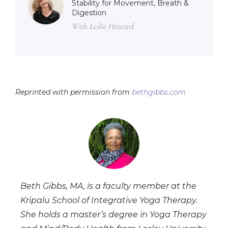
Stability for Movement, Breath &
Digestion
With Leslie Howard
Reprinted with permission from
bethgibbs.com
Beth Gibbs, MA, is a faculty member at the
Kripalu School of Integrative Yoga Therapy.
She holds a master’s degree in Yoga Therapy