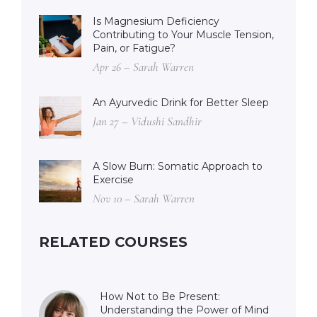
Is Magnesium Deficiency
Contributing to Your Muscle Tension,
Pain, or Fatigue?
Apr 26 – Sarah Warren
An Ayurvedic Drink for Better Sleep
Jan 27 – Vidushi Sandhir
A Slow Burn: Somatic Approach to
Exercise
Nov 10 – Sarah Warren
RELATED COURSES
How Not to Be Present:
Understanding the Power of Mind