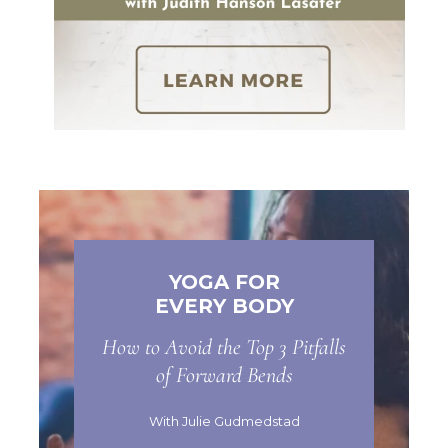
YOGA FOR
EVERY BODY
How to Avoid the Top 3 Pitfalls
of Forward Bends
With Julie Gudmedstad