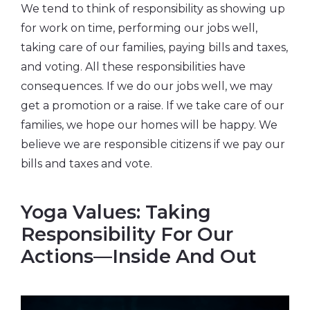
We tend to think of responsibility as showing up
for work on time, performing our jobs well,
taking care of our families, paying bills and taxes,
and voting. All these responsibilities have
consequences. If we do our jobs well, we may
get a promotion or a raise. If we take care of our
families, we hope our homes will be happy. We
believe we are responsible citizens if we pay our
bills and taxes and vote.
Yoga Values: Taking
Responsibility For Our
Actions—Inside And Out