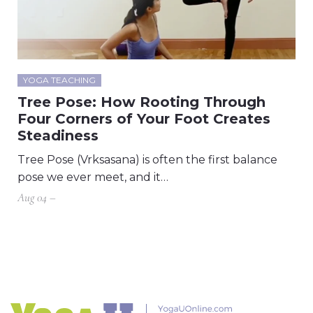
YOGA TEACHING
Tree Pose: How Rooting Through
Four Corners of Your Foot Creates
Steadiness
Tree Pose (Vrksasana) is often the first balance
pose we ever meet, and it…
Aug 04 –