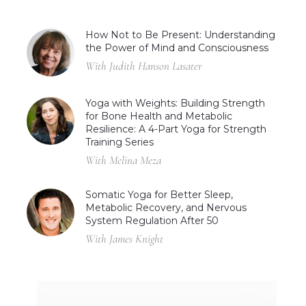
How Not to Be Present: Understanding
the Power of Mind and Consciousness
With Judith Hanson Lasater
Yoga with Weights: Building Strength
for Bone Health and Metabolic
Resilience: A 4-Part Yoga for Strength
Training Series
With Melina Meza
Somatic Yoga for Better Sleep,
Metabolic Recovery, and Nervous
System Regulation After 50
With James Knight