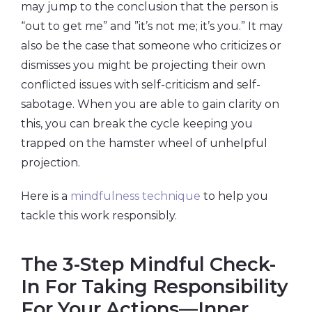
may jump to the conclusion that the person is
“out to get me” and ”it’s not me; it’s you.” It may
also be the case that someone who criticizes or
dismisses you might be projecting their own
conflicted issues with self-criticism and self-
sabotage. When you are able to gain clarity on
this, you can break the cycle keeping you
trapped on the hamster wheel of unhelpful
projection.
Here is a
mindfulness technique
to help you
tackle this work responsibly.
The 3-Step Mindful Check-
In For Taking Responsibility
For Your Actions—Inner