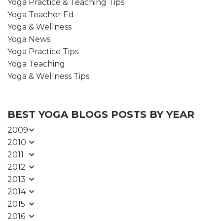
Yoga Practice & Teaching Tips
Yoga Teacher Ed
Yoga & Wellness
Yoga News
Yoga Practice Tips
Yoga Teaching
Yoga & Wellness Tips
BEST YOGA BLOGS POSTS BY YEAR
2009
2010
2011
2012
2013
2014
2015
2016