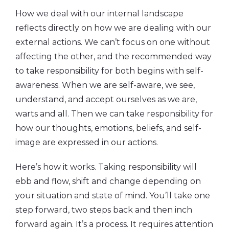
How we deal with our internal landscape
reflects directly on how we are dealing with our
external actions. We can’t focus on one without
affecting the other, and the recommended way
to take responsibility for both begins with self-
awareness. When we are self-aware, we see,
understand, and accept ourselves as we are,
warts and all. Then we can take responsibility for
how our thoughts, emotions, beliefs, and self-
image are expressed in our actions.
Here’s how it works. Taking responsibility will
ebb and flow, shift and change depending on
your situation and state of mind. You’ll take one
step forward, two steps back and then inch
forward again. It’s a process. It requires attention