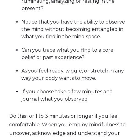
ruminating, analyzing or resting in the
present?
Notice that you have the ability to observe
the mind without becoming entangled in
what you find in the mind space.
Can you trace what you find to a core
belief or past experience?
As you feel ready, wiggle, or stretch in any
way your body wants to move.
If you choose take a few minutes and
journal what you observed
Do this for 1 to 3 minutes or longer if you feel
comfortable. When you employ mindfulness to
uncover, acknowledge and understand your