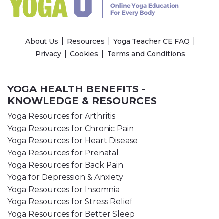
About Us
Resources
Yoga Teacher CE FAQ
Privacy
Cookies
Terms and Conditions
YOGA HEALTH BENEFITS -
KNOWLEDGE & RESOURCES
Yoga Resources for Arthritis
Yoga Resources for Chronic Pain
Yoga Resources for Heart Disease
Yoga Resources for Prenatal
Yoga Resources for Back Pain
Yoga for Depression & Anxiety
Yoga Resources for Insomnia
Yoga Resources for Stress Relief
Yoga Resources for Better Sleep