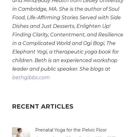
and Mind/Body Health from Lesley University
in Cambridge, MA. She is the author of Soul
Food, Life-Affirming Stories Served with Side
Dishes and Just Desserts, Enlighten Up!
Finding Clarity, Contentment, and Resilience
in a Complicated World and Ogi Bogi, The
Elephant Yogi, a therapeutic yoga book for
children. Beth is an experienced workshop
leader and public speaker. She blogs at
bethgibbs.com
RECENT ARTICLES
Prenatal Yoga for the Pelvic Floor