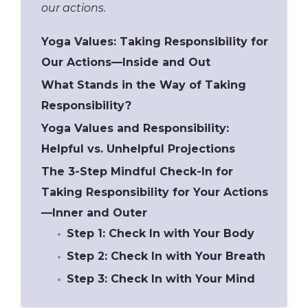
our actions.
Yoga Values: Taking Responsibility for
Our Actions—Inside and Out
What Stands in the Way of Taking
Responsibility?
Yoga Values and Responsibility:
Helpful vs. Unhelpful Projections
The 3-Step Mindful Check-In for
Taking Responsibility for Your Actions
—Inner and Outer
​Step 1: Check In with Your Body
Step 2: Check In with Your Breath
Step 3: Check In with Your Mind