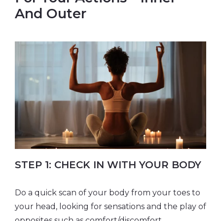
And Outer
​STEP 1: CHECK IN WITH YOUR BODY
Do a quick scan of your body from your toes to
your head, looking for sensations and the play of
opposites such as comfort/discomfort,