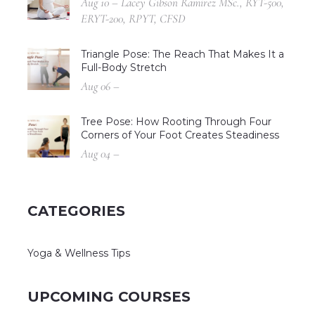
Aug 10 – Lacey Gibson Ramirez MSc., RYT-500,
ERYT-200, RPYT, CFSD
Triangle Pose: The Reach That Makes It a
Full-Body Stretch
Aug 06 –
Tree Pose: How Rooting Through Four
Corners of Your Foot Creates Steadiness
Aug 04 –
CATEGORIES
Yoga & Wellness Tips
UPCOMING COURSES