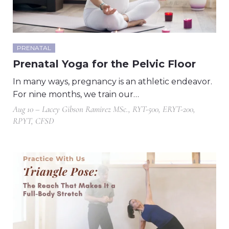
PRENATAL
Prenatal Yoga for the Pelvic Floor
In many ways, pregnancy is an athletic endeavor.
For nine months, we train our…
Aug 10 – Lacey Gibson Ramirez MSc., RYT-500, ERYT-200,
RPYT, CFSD