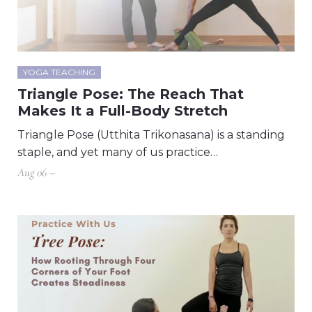
YOGA TEACHING
Triangle Pose: The Reach That
Makes It a Full-Body Stretch
Triangle Pose (Utthita Trikonasana) is a standing
staple, and yet many of us practice…
Aug 06 –