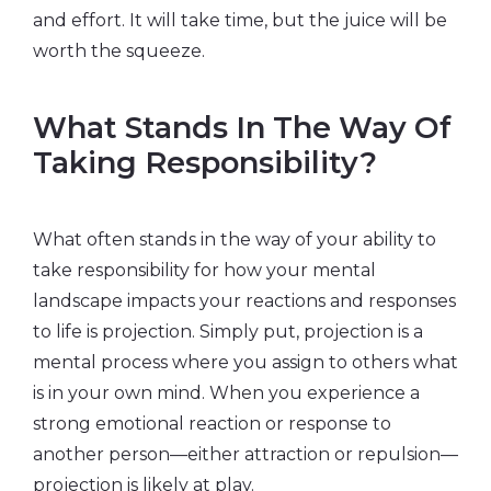
and effort. It will take time, but the juice will be
worth the squeeze.
What Stands In The Way Of
Taking Responsibility?
What often stands in the way of your ability to
take responsibility for how your mental
landscape impacts your reactions and responses
to life is projection. Simply put, projection is a
mental process where you assign to others what
is in your own mind. When you experience a
strong emotional reaction or response to
another person—either attraction or repulsion—
projection is likely at play.