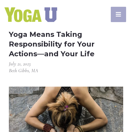
Yoga Means Taking
Responsibility for Your
Actions—and Your Life
July 21, 2023
Beth Gibbs, MA