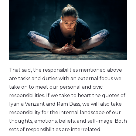
That said, the responsibilities mentioned above
are tasks and duties with an external focus we
take on to meet our personal and civic
responsibilities. If we take to heart the quotes of
Iyanla Vanzant and Ram Dass, we will also take
responsibility for the internal landscape of our
thoughts, emotions, beliefs, and self-image. Both
sets of responsibilities are interrelated.