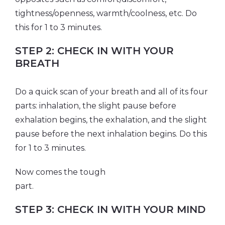
tightness/openness, warmth/coolness, etc. Do
this for 1 to 3 minutes.
STEP 2: CHECK IN WITH YOUR
BREATH
Do a quick scan of your breath and all of its four
parts: inhalation, the slight pause before
exhalation begins, the exhalation, and the slight
pause before the next inhalation begins. Do this
for 1 to 3 minutes.
Now comes the tough
par
STEP 3: CHECK IN WITH YOUR MIND