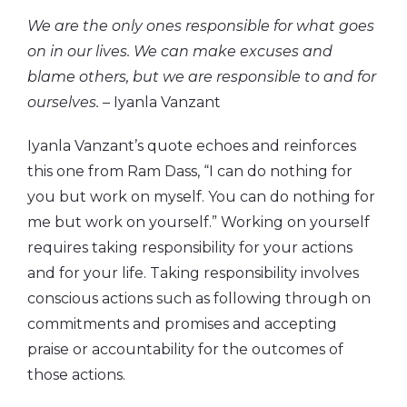
We are the only ones responsible for what goes
on in our lives. We can make excuses and
blame others, but we are responsible to and for
ourselves. –
Iyanla Vanzant
Iyanla Vanzant’s quote echoes and reinforces
this one from Ram Dass, “I can do nothing for
you but work on myself. You can do nothing for
me but work on yourself.”
Working on yourself
requires taking responsibility for your actions
and for your life. Taking responsibility involves
conscious actions such as following through on
commitments and promises and accepting
praise or accountability for the outcomes of
those actions.