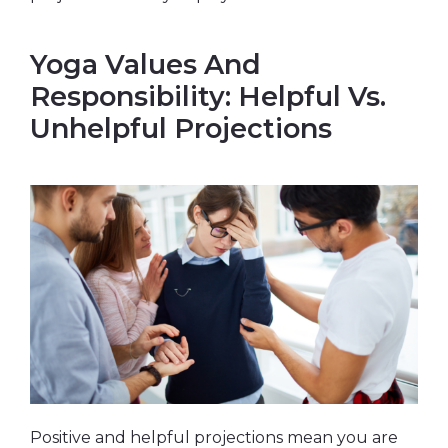
Yoga Values And
Responsibility: Helpful Vs.
Unhelpful Projections
Positive and helpful projections mean you are