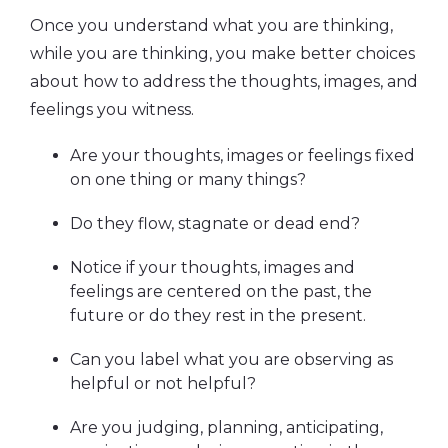
Once you understand what you are thinking,
while you are thinking, you make better choices
about how to address the thoughts, images, and
feelings you witness.
Are your thoughts, images or feelings fixed
on one thing or many things?
Do they flow, stagnate or dead end?
Notice if your thoughts, images and
feelings are centered on the past, the
future or do they rest in the present.
Can you label what you are observing as
helpful or not helpful?
Are you judging, planning, anticipating,