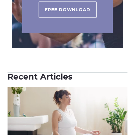
FREE DOWNLOAD
Recent Articles