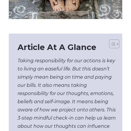
Article At A Glance
Taking responsibility for our actions is key
to living an easeful life. But this doesn’t
simply mean being on time and paying
our bills. It also means taking
responsibility for our thoughts, emotions,
beliefs and self-image. It means being
aware of how we project onto others. This
3-step mindful check-in can help us learn
about how our thoughts can influence