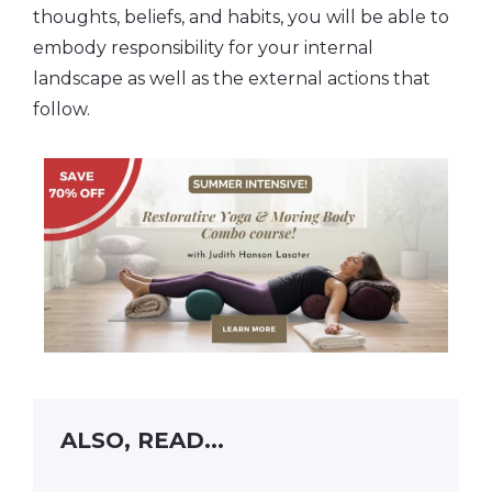
thoughts, beliefs, and habits, you will be able to
embody responsibility for your internal
landscape as well as the external actions that
follow.
ALSO, READ...