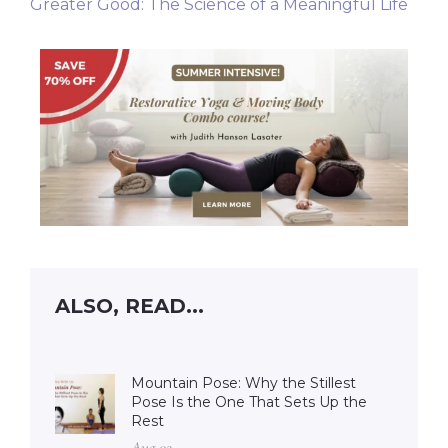
Greater Good: The Science of a Meaningful Life
ALSO, READ...
Mountain Pose: Why the Stillest
Pose Is the One That Sets Up the
Rest
Aug 02 –