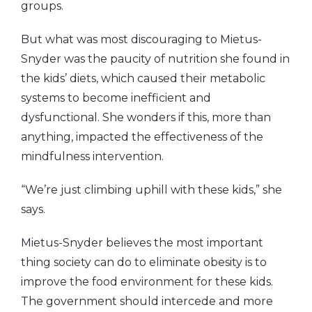
groups.
But what was most discouraging to Mietus-
Snyder was the paucity of nutrition she found in
the kids’ diets, which caused their metabolic
systems to become inefficient and
dysfunctional. She wonders if this, more than
anything, impacted the effectiveness of the
mindfulness intervention.
“We’re just climbing uphill with these kids,” she
says.
Mietus-Snyder believes the most important
thing society can do to eliminate obesity is to
improve the food environment for these kids.
The government should intercede and more