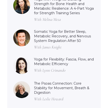
Strength for Bone Health and
Metabolic Resilience: A 4-Part Yoga
for Strength Training Series
With Melina Meza
Somatic Yoga for Better Sleep,
Metabolic Recovery, and Nervous
System Regulation After 50
With James Knight
Yoga for Flexibility: Fascia, Flow, and
Metabolic Efficiency
With Lynn Crimando
The Psoas Connection: Core
Stability for Movement, Breath &
Digestion
With Leslie Howard