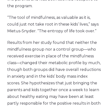
the program.
“The tool of mindfulness, as valuable as it is,
could just not take root in these kids’ lives,” says
Mietus-Snyder. “The entropy of life took over.”
Results from her study found that neither the
mindfulness group nor a control group—who
received exercise in place of the mindfulness
class—changed their metabolic profile by much,
though both groups did have overall reductions
in anxiety and in the kids’ body mass index
scores. She hypothesizes that just bringing the
parents and kids together once a week to learn
about healthy eating may have been at least
partly responsible for the positive results in both