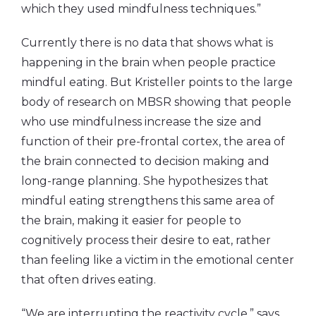
which they used mindfulness techniques.”
Currently there is no data that shows what is
happening in the brain when people practice
mindful eating. But Kristeller points to the large
body of research on MBSR showing that people
who use mindfulness increase the size and
function of their pre-frontal cortex, the area of
the brain connected to decision making and
long-range planning. She hypothesizes that
mindful eating strengthens this same area of
the brain, making it easier for people to
cognitively process their desire to eat, rather
than feeling like a victim in the emotional center
that often drives eating.
“We are interrupting the reactivity cycle,” says