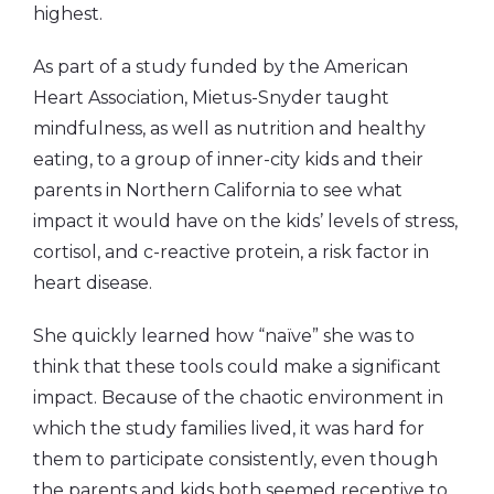
highest.
As part of a study funded by the American
Heart Association, Mietus-Snyder taught
mindfulness, as well as nutrition and healthy
eating, to a group of inner-city kids and their
parents in Northern California to see what
impact it would have on the kids’ levels of stress,
cortisol, and c-reactive protein, a risk factor in
heart disease.
She quickly learned how “naïve” she was to
think that these tools could make a significant
impact. Because of the chaotic environment in
which the study families lived, it was hard for
them to participate consistently, even though
the parents and kids both seemed receptive to