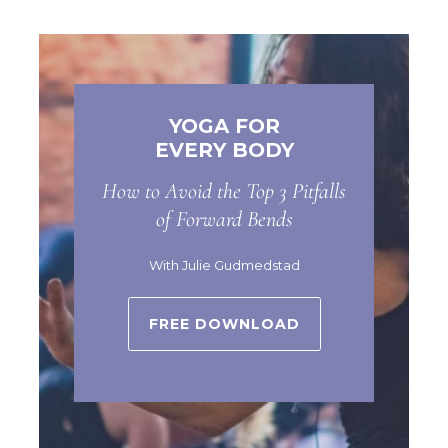
YOGA FOR
EVERY BODY
How to Avoid the Top 3 Pitfalls
of Forward Bends
With Julie Gudmedstad
FREE DOWNLOAD