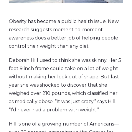
Obesity has become a public health issue. New
research suggests moment-to-moment
awareness does a better job of helping people
control their weight than any diet.
Deborah Hill used to think she was skinny. Her 5
foot 9 inch frame could take on a lot of weight
without making her look out of shape. But last
year she was shocked to discover that she
weighed over 210 pounds, which classified her
as medically obese. “It was just crazy,” says Hill.
“I’d never had a problem with weight.”
Hill is one of a growing number of Americans—