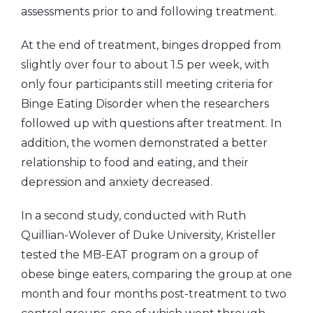
assessments prior to and following treatment.
At the end of treatment, binges dropped from
slightly over four to about 1.5 per week, with
only four participants still meeting criteria for
Binge Eating Disorder when the researchers
followed up with questions after treatment. In
addition, the women demonstrated a better
relationship to food and eating, and their
depression and anxiety decreased.
In a second study, conducted with Ruth
Quillian-Wolever of Duke University, Kristeller
tested the MB-EAT program on a group of
obese binge eaters, comparing the group at one
month and four months post-treatment to two