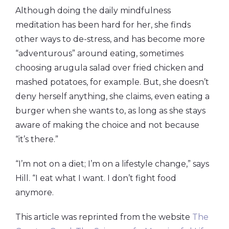
Although doing the daily mindfulness
meditation has been hard for her, she finds
other ways to de-stress, and has become more
“adventurous” around eating, sometimes
choosing arugula salad over fried chicken and
mashed potatoes, for example. But, she doesn’t
deny herself anything, she claims, even eating a
burger when she wants to, as long as she stays
aware of making the choice and not because
“it’s there.”
“I’m not on a diet; I’m on a lifestyle change,” says
Hill. “I eat what I want. I don’t fight food
anymore.
This article was reprinted from the website
The