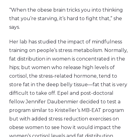
“When the obese brain tricks you into thinking
that you’re starving, it’s hard to fight that,” she
says.
Her lab has studied the impact of mindfulness
training on people’s stress metabolism. Normally,
fat distribution in women is concentrated in the
hips; but women who release high levels of
cortisol, the stress-related hormone, tend to
store fat in the deep belly tissue—fat that is very
difficult to take off. Epel and post-doctoral
fellow Jennifer Daubenmier decided to test a
program similar to Kristeller’s MB-EAT program
but with added stress reduction exercises on
obese women to see how it would impact the
women’s cortisol levels and fat distribution.