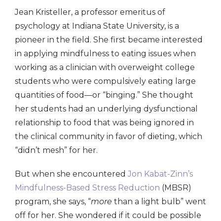
Jean Kristeller, a professor emeritus of
psychology at Indiana State University, is a
pioneer in the field. She first became interested
in applying mindfulness to eating issues when
working as a clinician with overweight college
students who were compulsively eating large
quantities of food—or “binging.” She thought
her students had an underlying dysfunctional
relationship to food that was being ignored in
the clinical community in favor of dieting, which
“didn’t mesh” for her.
But when she encountered
Jon Kabat-Zinn’s
Mindfulness-Based Stress Reduction
(MBSR)
program, she says, “
more
than a light bulb” went
off for her. She wondered if it could be possible