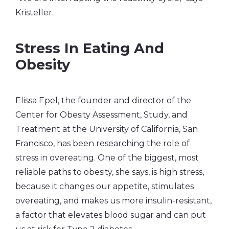
Kristeller.
Stress In Eating And
Obesity
Elissa Epel, the founder and director of the
Center for Obesity Assessment, Study, and
Treatment at the University of California, San
Francisco, has been researching the role of
stress in overeating. One of the biggest, most
reliable paths to obesity, she says, is high stress,
because it changes our appetite, stimulates
overeating, and makes us more insulin-resistant,
a factor that elevates blood sugar and can put