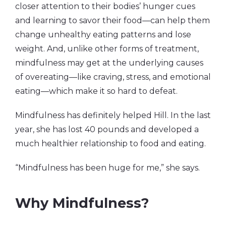
closer attention to their bodies’ hunger cues
and learning to savor their food—can help them
change unhealthy eating patterns and lose
weight. And, unlike other forms of treatment,
mindfulness may get at the underlying causes
of overeating—like craving, stress, and emotional
eating—which make it so hard to defeat.
Mindfulness has definitely helped Hill. In the last
year, she has lost 40 pounds and developed a
much healthier relationship to food and eating.
“Mindfulness has been huge for me,” she says.
Why Mindfulness?