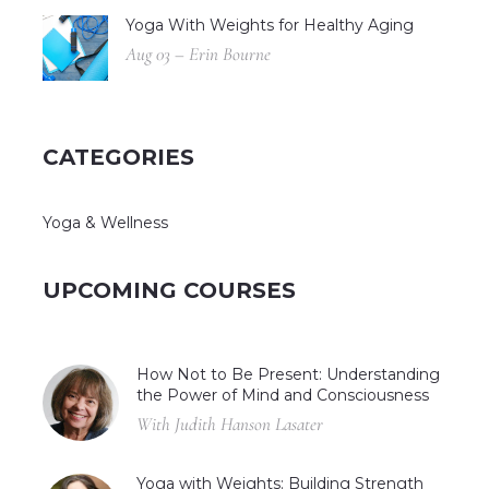
Yoga With Weights for Healthy Aging
Aug 03 – Erin Bourne
CATEGORIES
Yoga & Wellness
UPCOMING COURSES
How Not to Be Present: Understanding
the Power of Mind and Consciousness
With Judith Hanson Lasater
Yoga with Weights: Building Strength