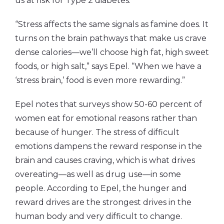
us at risk for Type 2 diabetes.
“Stress affects the same signals as famine does. It
turns on the brain pathways that make us crave
dense calories—we’ll choose high fat, high sweet
foods, or high salt,” says Epel. “When we have a
‘stress brain,’ food is even more rewarding.”
Epel notes that surveys show 50-60 percent of
women eat for emotional reasons rather than
because of hunger. The stress of difficult
emotions dampens the reward response in the
brain and causes craving, which is what drives
overeating—as well as drug use—in some
people. According to Epel, the hunger and
reward drives are the strongest drives in the
human body and very difficult to change.