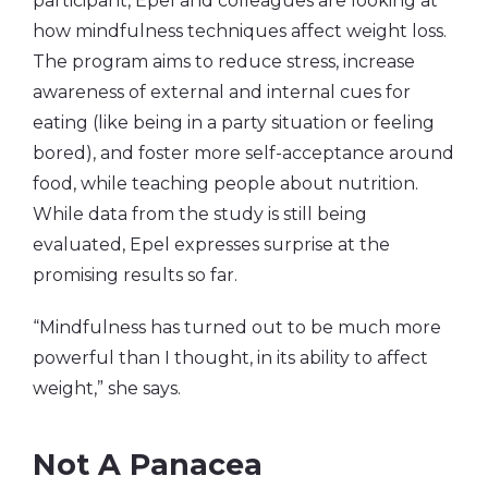
participant, Epel and colleagues are looking at
how mindfulness techniques affect weight loss.
The program aims to reduce stress, increase
awareness of external and internal cues for
eating (like being in a party situation or feeling
bored), and foster more self-acceptance around
food, while teaching people about nutrition.
While data from the study is still being
evaluated, Epel expresses surprise at the
promising results so far.
“Mindfulness has turned out to be much more
powerful than I thought, in its ability to affect
weight,” she says.
Not A Panacea