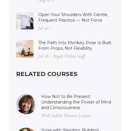
Open Your Shoulders With Gentle,
Frequent Practice — Not Force
Jul 30 –
The Path Into Monkey Pose Is Built
From Props, Not Flexibility
Jul 28 – YogaUOnline staff
RELATED COURSES
How Not to Be Present:
Understanding the Power of Mind
and Consciousness
With Judith Hanson Lasater
Yoga with Weights: Building