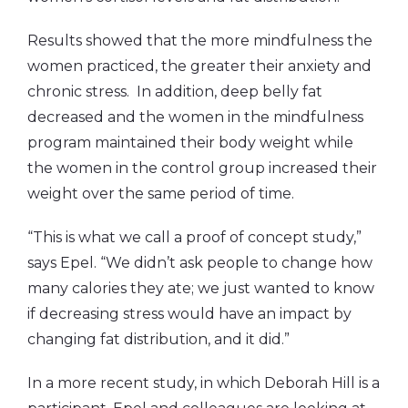
Results showed that the more mindfulness the
women practiced, the greater their anxiety and
chronic stress. In addition, deep belly fat
decreased and the women in the mindfulness
program maintained their body weight while
the women in the control group increased their
weight over the same period of time.
“This is what we call a proof of concept study,”
says Epel. “We didn’t ask people to change how
many calories they ate; we just wanted to know
if decreasing stress would have an impact by
changing fat distribution, and it did.”
In a more recent study, in which Deborah Hill is a