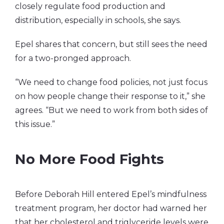
closely regulate food production and
distribution, especially in schools, she says.
Epel shares that concern, but still sees the need
for a two-pronged approach.
“We need to change food policies, not just focus
on how people change their response to it,” she
agrees. “But we need to work from both sides of
this issue.”
No More Food Fights
Before Deborah Hill entered Epel’s mindfulness
treatment program, her doctor had warned her
that her cholesterol and triglyceride levels were