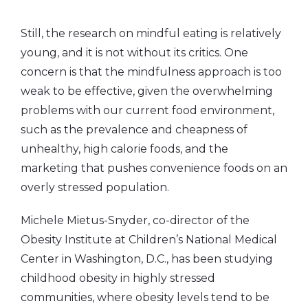
Still, the research on mindful eating is relatively
young, and it is not without its critics. One
concern is that the mindfulness approach is too
weak to be effective, given the overwhelming
problems with our current food environment,
such as the prevalence and cheapness of
unhealthy, high calorie foods, and the
marketing that pushes convenience foods on an
overly stressed population.
Michele Mietus-Snyder, co-director of the
Obesity Institute at Children’s National Medical
Center in Washington, D.C., has been studying
childhood obesity in highly stressed
communities, where obesity levels tend to be