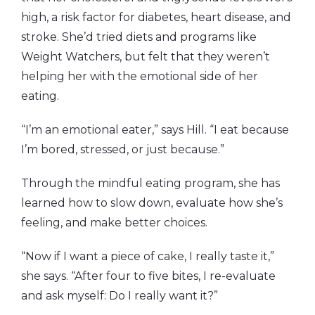
high, a risk factor for diabetes, heart disease, and
stroke. She’d tried diets and programs like
Weight Watchers, but felt that they weren’t
helping her with the emotional side of her
eating.
“I’m an emotional eater,” says Hill. “I eat because
I’m bored, stressed, or just because.”
Through the mindful eating program, she has
learned how to slow down, evaluate how she’s
feeling, and make better choices.
“Now if I want a piece of cake, I really taste it,”
she says. “After four to five bites, I re-evaluate
and ask myself: Do I really want it?”