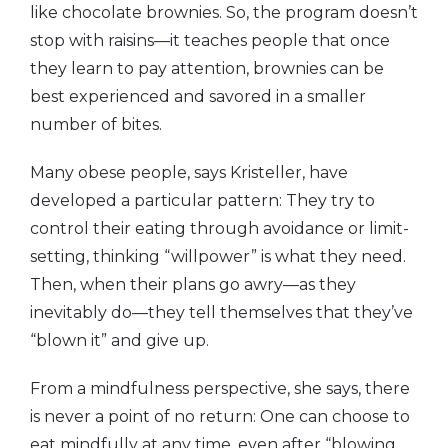
like chocolate brownies. So, the program doesn’t
stop with raisins—it teaches people that once
they learn to pay attention, brownies can be
best experienced and savored in a smaller
number of bites.
Many obese people, says Kristeller, have
developed a particular pattern: They try to
control their eating through avoidance or limit-
setting, thinking “willpower” is what they need.
Then, when their plans go awry—as they
inevitably do—they tell themselves that they’ve
“blown it” and give up.
From a mindfulness perspective, she says, there
is never a point of no return: One can choose to
eat mindfully at any time, even after “blowing