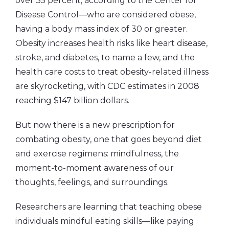
over 35 percent, according to the Center for
Disease Control—who are considered obese,
having a body mass index of 30 or greater.
Obesity increases health risks like heart disease,
stroke, and diabetes, to name a few, and the
health care costs to treat obesity-related illness
are skyrocketing, with CDC estimates in 2008
reaching $147 billion dollars.
But now there is a new prescription for
combating obesity, one that goes beyond diet
and exercise regimens: mindfulness, the
moment-to-moment awareness of our
thoughts, feelings, and surroundings.
Researchers are learning that teaching obese
individuals mindful eating skills—like paying