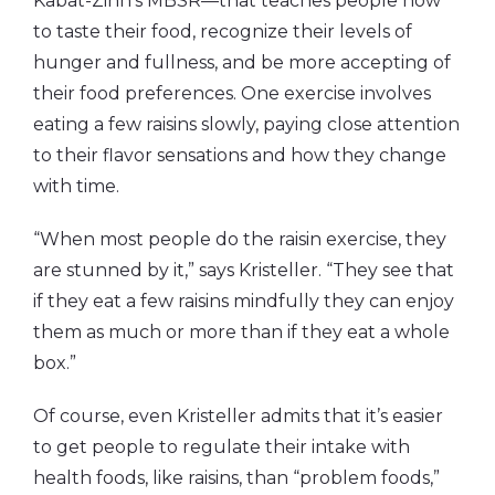
Kabat-Zinn’s MBSR—that teaches people how
to taste their food, recognize their levels of
hunger and fullness, and be more accepting of
their food preferences. One exercise involves
eating a few raisins slowly, paying close attention
to their flavor sensations and how they change
with time.
“When most people do the raisin exercise, they
are stunned by it,” says Kristeller. “They see that
if they eat a few raisins mindfully they can enjoy
them as much or more than if they eat a whole
box.”
Of course, even Kristeller admits that it’s easier
to get people to regulate their intake with
health foods, like raisins, than “problem foods,”