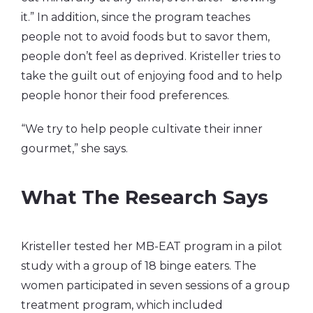
it.” In addition, since the program teaches
people not to avoid foods but to savor them,
people don’t feel as deprived. Kristeller tries to
take the guilt out of enjoying food and to help
people honor their food preferences.
“We try to help people cultivate their inner
gourmet,” she says.
What The Research Says
Kristeller tested her MB-EAT program in a pilot
study with a group of 18 binge eaters. The
women participated in seven sessions of a group
treatment program, which included