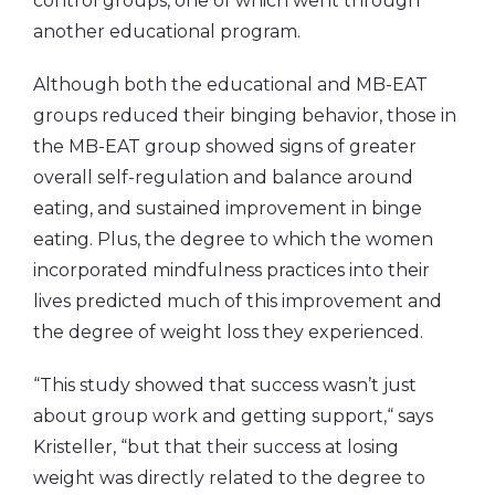
control groups, one of which went through
another educational program.
Although both the educational and MB-EAT
groups reduced their binging behavior, those in
the MB-EAT group showed signs of greater
overall self-regulation and balance around
eating, and sustained improvement in binge
eating. Plus, the degree to which the women
incorporated mindfulness practices into their
lives predicted much of this improvement and
the degree of weight loss they experienced.
“This study showed that success wasn’t just
about group work and getting support,“ says
Kristeller, “but that their success at losing
weight was directly related to the degree to