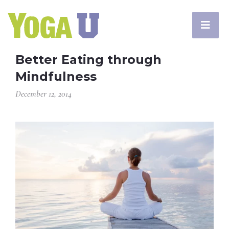
Better Eating through
Mindfulness
December 12, 2014