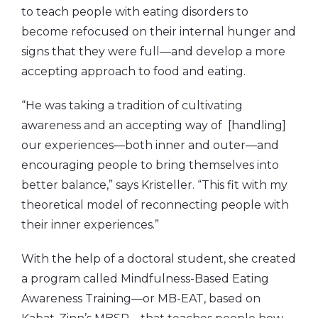
to teach people with eating disorders to
become refocused on their internal hunger and
signs that they were full—and develop a more
accepting approach to food and eating.
“He was taking a tradition of cultivating
awareness and an accepting way of [handling]
our experiences—both inner and outer—and
encouraging people to bring themselves into
better balance,” says Kristeller. “This fit with my
theoretical model of reconnecting people with
their inner experiences.”
With the help of a doctoral student, she created
a program called Mindfulness-Based Eating
Awareness Training—or MB-EAT, based on