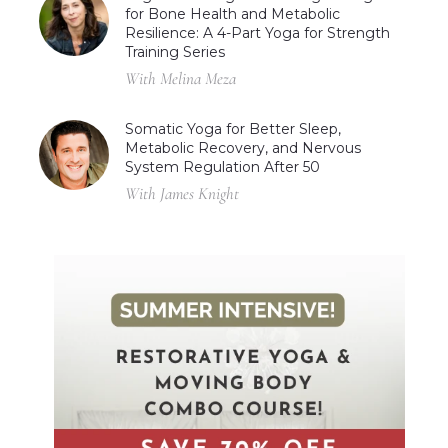
for Bone Health and Metabolic
Resilience: A 4-Part Yoga for Strength
Training Series
With Melina Meza
Somatic Yoga for Better Sleep,
Metabolic Recovery, and Nervous
System Regulation After 50
With James Knight