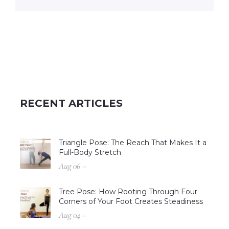
RECENT ARTICLES
Triangle Pose: The Reach That Makes It a
Full-Body Stretch
Aug 06 –
Tree Pose: How Rooting Through Four
Corners of Your Foot Creates Steadiness
Aug 04 –