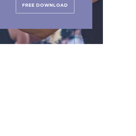
FREE DOWNLOAD