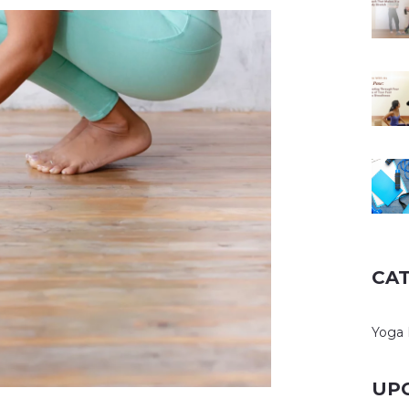
CA
Yoga 
UP