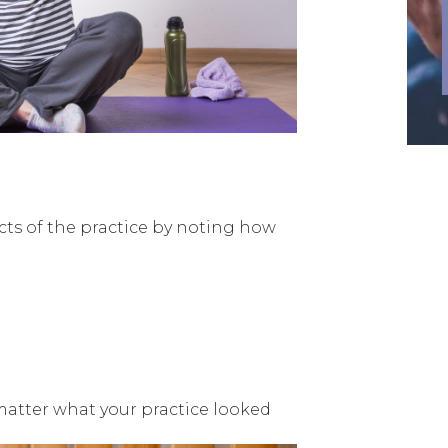
cts of the practice by noting how
matter what your practice looked