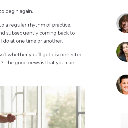
 to begin again.
o a regular rhythm of practice,
and subsequently coming back to
ll do at one time or another.
sn’t whether you’ll get disconnected
ck? The good news is that you can