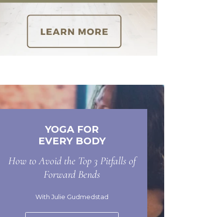
YOGA FOR
EVERY BODY
How to Avoid the Top 3 Pitfalls of
Forward Bends
With Julie Gudmedstad