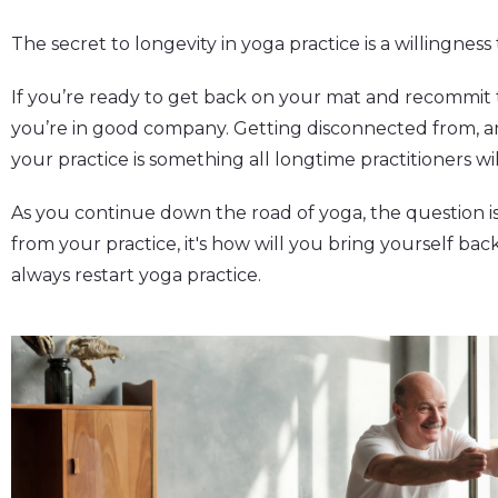
The secret to longevity in yoga practice is a willingness
If you’re ready to get back on your mat and recommit t
you’re in good company. Getting disconnected from, 
your practice is something all longtime practitioners wi
As you continue down the road of yoga, the question i
from your practice, it's how will you bring yourself ba
always restart yoga practice.