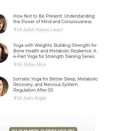
How Not to Be Present: Understanding
the Power of Mind and Consciousness
With Judith Hanson Lasater
Yoga with Weights: Building Strength for
Bone Health and Metabolic Resilience: A
4-Part Yoga for Strength Training Series
With Melina Meza
Somatic Yoga for Better Sleep, Metabolic
Recovery, and Nervous System
Regulation After 50
With James Knight