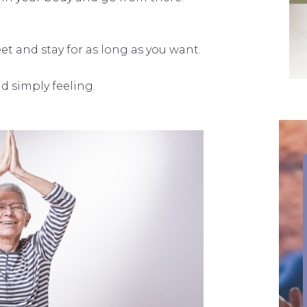
et and stay for as long as you want.
d simply feeling.