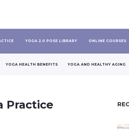
ACTICE
YOGA 2.0 POSE LIBRARY
ONLINE COURSES
YOGA HEALTH BENEFITS
YOGA AND HEALTHY AGING
a Practice
REC