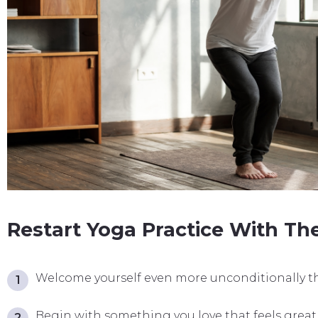
Restart Yoga Practice With The
Welcome yourself even more unconditionally th
Begin with something you love that feels great