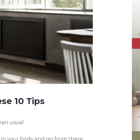
se 10 Tips
an usual.
 in your body and go from there.