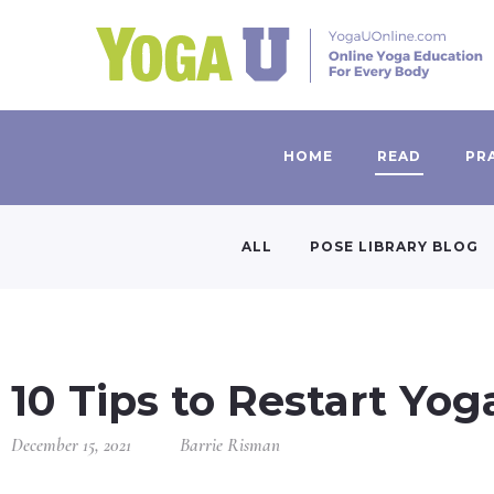
HOME
READ
PR
ALL
POSE LIBRARY BLOG
10 Tips to Restart Yog
December 15, 2021
Barrie Risman