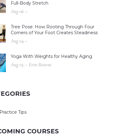
Full-Body Stretch
Aug 06 –
Tree Pose: How Rooting Through Four
Corners of Your Foot Creates Steadiness
Aug 04 –
Yoga With Weights for Healthy Aging
Aug 03 – Erin Bourne
TEGORIES
Practice Tips
COMING COURSES