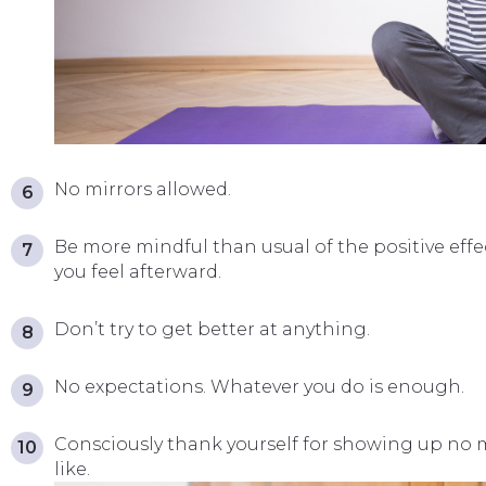
No mirrors allowed.
Be more mindful than usual of the positive effe
you feel afterward.
Don’t try to get better at anything.
No expectations. Whatever you do is enough.
Consciously thank yourself for showing up no 
like.