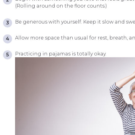
(Rolling around on the floor counts.)
Be generous with yourself. Keep it slow and swe
Allow more space than usual for rest, breath, an
Practicing in pajamas is totally okay.