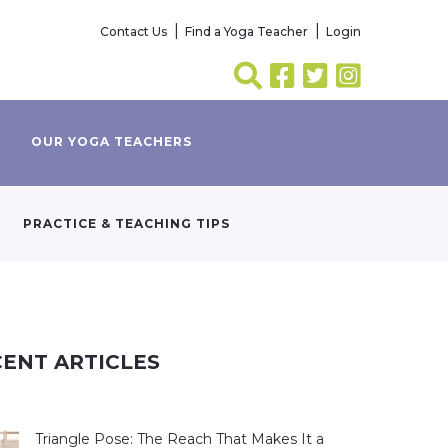
Contact Us
Find a Yoga Teacher
Login
OUR YOGA TEACHERS
PRACTICE & TEACHING TIPS
ENT ARTICLES
Triangle Pose: The Reach That Makes It a