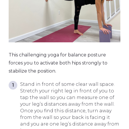
This challenging yoga for balance posture
forces you to activate both hips strongly to
stabilize the position.
Stand in front of some clear wall space.
Stretch your right leg in front of you to
tap the wall so you can measure one of
your leg’s distances away from the wall.
Once you find this distance, turn away
from the wall so your back is facing it
and you are one leg’s distance away from