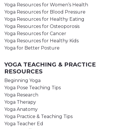
Yoga Resources for Women’s Health
Yoga Resources for Blood Pressure
Yoga Resources for Healthy Eating
Yoga Resources for Osteoporosis
Yoga Resources for Cancer
Yoga Resources for Healthy Kids
Yoga for Better Posture
YOGA TEACHING & PRACTICE
RESOURCES
Beginning Yoga
Yoga Pose Teaching Tips
Yoga Research
Yoga Therapy
Yoga Anatomy
Yoga Practice & Teaching Tips
Yoga Teacher Ed