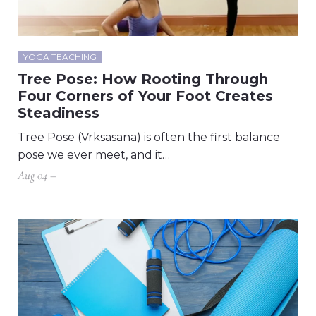
YOGA TEACHING
Tree Pose: How Rooting Through
Four Corners of Your Foot Creates
Steadiness
Tree Pose (Vrksasana) is often the first balance
pose we ever meet, and it…
Aug 04 –