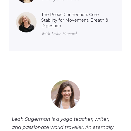
The Psoas Connection: Core
Stability for Movement, Breath &
Digestion
With Leslie Howard
Leah Sugerman is a yoga teacher, writer,
and passionate world traveler. An eternally