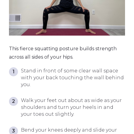
This fierce squatting posture builds strength
across all sides of your hips.
Stand in front of some clear wall space
with your back touching the wall behind
you.
Walk your feet out about as wide as your
shoulders and turn your heels in and
your toes out slightly.
Bend your knees deeply and slide your