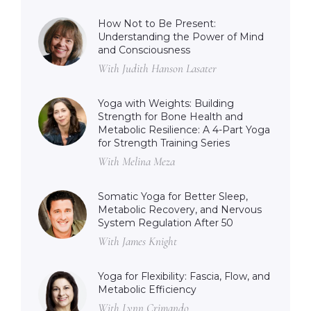
How Not to Be Present:
Understanding the Power of Mind
and Consciousness
With Judith Hanson Lasater
Yoga with Weights: Building
Strength for Bone Health and
Metabolic Resilience: A 4-Part Yoga
for Strength Training Series
With Melina Meza
Somatic Yoga for Better Sleep,
Metabolic Recovery, and Nervous
System Regulation After 50
With James Knight
Yoga for Flexibility: Fascia, Flow, and
Metabolic Efficiency
With Lynn Crimando