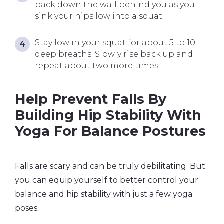
back down the wall behind you as you
sink your hips low into a squat.
Stay low in your squat for about 5 to 10
deep breaths. Slowly rise back up and
repeat about two more times.
Help Prevent Falls By
Building Hip Stability With
Yoga For Balance Postures
Falls are scary and can be truly debilitating. But
you can equip yourself to better control your
balance and hip stability with just a few yoga
poses.