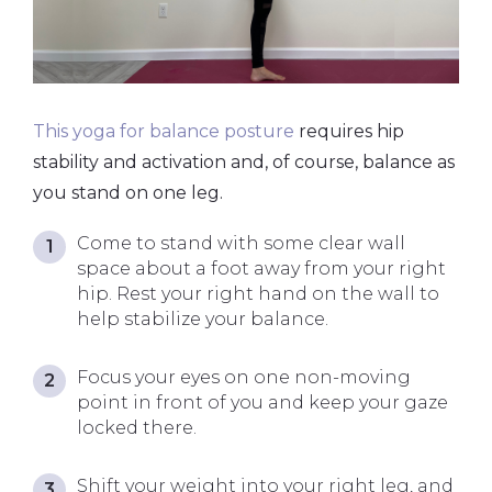
This yoga for balance posture
requires hip
stability and activation and, of course, balance as
you stand on one leg.
Come to stand with some clear wall
space about a foot away from your right
hip. Rest your right hand on the wall to
help stabilize your balance.
Focus your eyes on one non-moving
point in front of you and keep your gaze
locked there.
Shift your weight into your right leg, and