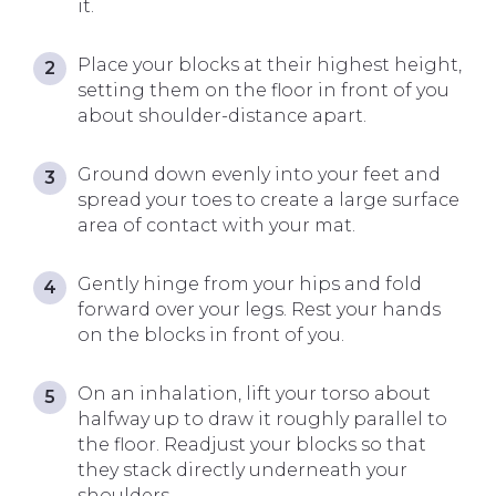
it.
Place your blocks at their highest height,
setting them on the floor in front of you
about shoulder-distance apart.
Ground down evenly into your feet and
spread your toes to create a large surface
area of contact with your mat.
Gently hinge from your hips and fold
forward over your legs. Rest your hands
on the blocks in front of you.
On an inhalation, lift your torso about
halfway up to draw it roughly parallel to
the floor. Readjust your blocks so that
they stack directly underneath your
shoulders.