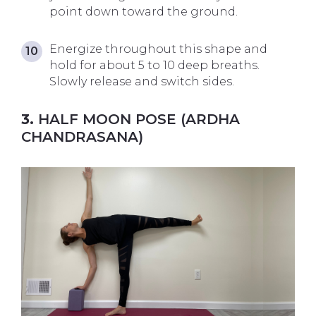
point down toward the ground.
Energize throughout this shape and
hold for about 5 to 10 deep breaths.
Slowly release and switch sides.
3.
HALF MOON POSE (ARDHA
CHANDRASANA)