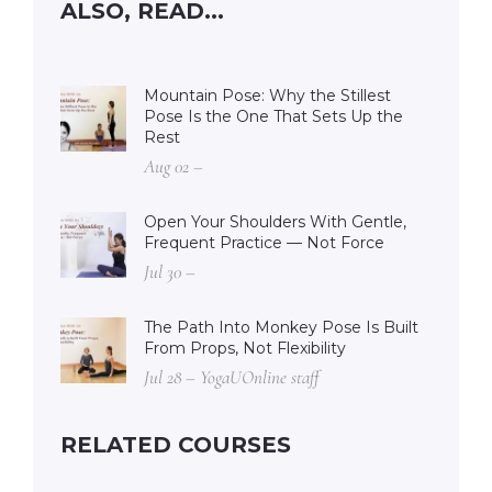
ALSO, READ...
Mountain Pose: Why the Stillest
Pose Is the One That Sets Up the
Rest
Aug 02 –
Open Your Shoulders With Gentle,
Frequent Practice — Not Force
Jul 30 –
The Path Into Monkey Pose Is Built
From Props, Not Flexibility
Jul 28 – YogaUOnline staff
RELATED COURSES