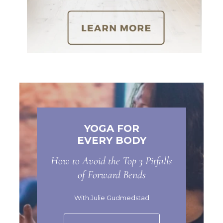
YOGA FOR
EVERY BODY
How to Avoid the Top 3 Pitfalls
of Forward Bends
With Julie Gudmedstad