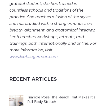
grateful student, she has trained in
countless schools and traditions of the
practice. She teaches a fusion of the styles
she has studied with a strong emphasis on
breath, alignment, and anatomical integrity.
Leah teaches workshops, retreats, and
trainings, both internationally and online. For
more information, visit
www.leahsugerman.com.
RECENT ARTICLES
Triangle Pose: The Reach That Makes It a
Full-Body Stretch