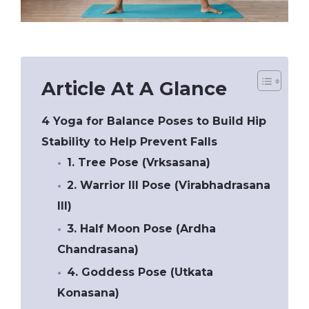
Article At A Glance
4 Yoga for Balance Poses to Build Hip
Stability to Help Prevent Falls
1. Tree Pose (Vrksasana)
2. Warrior III Pose (Virabhadrasana
III)
3. Half Moon Pose (Ardha
Chandrasana)
4. Goddess Pose (Utkata
Konasana)