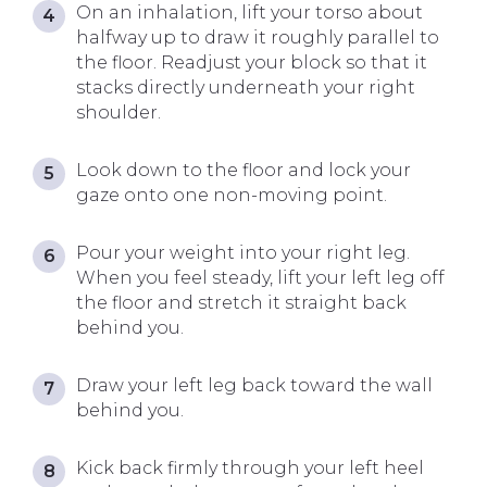
On an inhalation, lift your torso about
halfway up to draw it roughly parallel to
the floor. Readjust your block so that it
stacks directly underneath your right
shoulder.
Look down to the floor and lock your
gaze onto one non-moving point.
Pour your weight into your right leg.
When you feel steady, lift your left leg off
the floor and stretch it straight back
behind you.
Draw your left leg back toward the wall
behind you.
Kick back firmly through your left heel