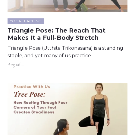
YOGA TEACHING
Triangle Pose: The Reach That
Makes It a Full-Body Stretch
Triangle Pose (Utthita Trikonasana) is a standing
staple, and yet many of us practice…
Aug 06 –