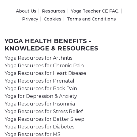
About Us
Resources
Yoga Teacher CE FAQ
Privacy
Cookies
Terms and Conditions
YOGA HEALTH BENEFITS -
KNOWLEDGE & RESOURCES
Yoga Resources for Arthritis
Yoga Resources for Chronic Pain
Yoga Resources for Heart Disease
Yoga Resources for Prenatal
Yoga Resources for Back Pain
Yoga for Depression & Anxiety
Yoga Resources for Insomnia
Yoga Resources for Stress Relief
Yoga Resources for Better Sleep
Yoga Resources for Diabetes
Yoga Resources for MS