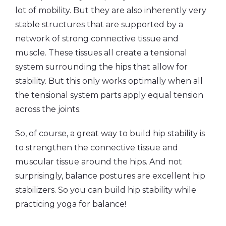
lot of mobility. But they are also inherently very
stable structures that are supported by a
network of strong connective tissue and
muscle. These tissues all create a tensional
system surrounding the hips that allow for
stability. But this only works optimally when all
the tensional system parts apply equal tension
across the joints.
So, of course, a great way to build hip stability is
to strengthen the connective tissue and
muscular tissue around the hips. And not
surprisingly, balance postures are excellent hip
stabilizers. So you can build hip stability while
practicing yoga for balance!