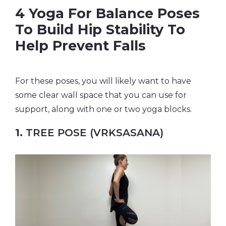
4 Yoga For Balance Poses
To Build Hip Stability To
Help Prevent Falls
For these poses, you will likely want to have
some clear wall space that you can use for
support, along with one or two yoga blocks.
1.
TREE POSE (VRKSASANA)