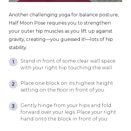
Another challenging yoga for balance posture,
Half Moon Pose requires you to strengthen
your outer hip muscles as you lift up against
gravity, creating—you guessed it!—lots of hip
stability.
Stand in front of some clear wall space
with your right hip touching the wall.
Place one block on its highest height
setting on the floor in front of you.
Gently hinge from your hips and fold
forward over your legs. Place your right
hand onto the block in front of you.