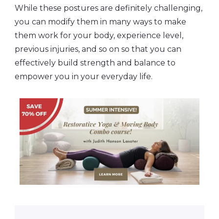
While these postures are definitely challenging,
you can modify them in many ways to make
them work for your body, experience level,
previous injuries, and so on so that you can
effectively build strength and balance to
empower you in your everyday life.