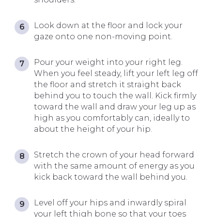
Look down at the floor and lock your
gaze onto one non-moving point.
Pour your weight into your right leg.
When you feel steady, lift your left leg off
the floor and stretch it straight back
behind you to touch the wall. Kick firmly
toward the wall and draw your leg up as
high as you comfortably can, ideally to
about the height of your hip.
Stretch the crown of your head forward
with the same amount of energy as you
kick back toward the wall behind you.
Level off your hips and inwardly spiral
your left thigh bone so that your toes