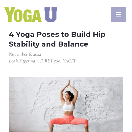
4 Yoga Poses to Build Hip
Stability and Balance
November 6, 2022
Leah Sugerman, E-RYT 500, YACEP