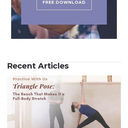
FREE DOWNLOAD
Recent Articles