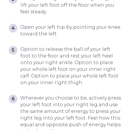
lift your left foot off the floor when you
feel steady.
Open your left hip by pointing your knee
toward the left.
Option to release the ball of your left
foot to the floor and rest your left heel
onto your right ankle. Option to place
your whole left foot on your inner right
calf. Option to place your whole left foot
on your inner right thigh.
Wherever you choose to be, actively press
your left foot into your right leg and use
the same amount of energy to press your
right leg into your left foot. Feel how this
equal and opposite push of energy helps