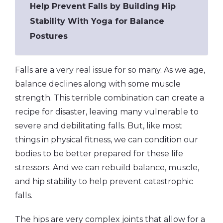
Help Prevent Falls by Building Hip
Stability With Yoga for Balance
Postures
Falls are a very real issue for so many. As we age,
balance declines along with some muscle
strength. This terrible combination can create a
recipe for disaster, leaving many vulnerable to
severe and debilitating falls. But, like most
things in physical fitness, we can condition our
bodies to be better prepared for these life
stressors. And we can rebuild balance, muscle,
and hip stability to help prevent catastrophic
falls.
The hips are very complex joints that allow for a