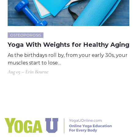
OSTEOPOROSIS
Yoga With Weights for Healthy Aging
As the birthdays roll by, from your early 30s, your
muscles start to lose…
Aug 03 – Erin Bourne