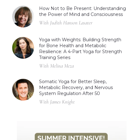
How Not to Be Present: Understanding
the Power of Mind and Consciousness
With Judith Hanson Lasater
Yoga with Weights: Building Strength
for Bone Health and Metabolic
Resilience: A 4-Part Yoga for Strength
Training Series
With Melina Meza
Somatic Yoga for Better Sleep,
Metabolic Recovery, and Nervous
System Regulation After 50
With James Knight