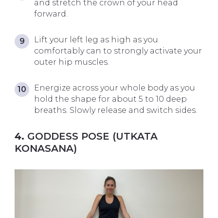
and stretch the crown of your head
forward.
Lift your left leg as high as you
comfortably can to strongly activate your
outer hip muscles.
Energize across your whole body as you
hold the shape for about 5 to 10 deep
breaths. Slowly release and switch sides.
4.
GODDESS POSE (UTKATA
KONASANA)