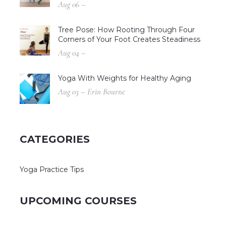
Aug 06 –
Tree Pose: How Rooting Through Four
Corners of Your Foot Creates Steadiness
Aug 04 –
Yoga With Weights for Healthy Aging
Aug 03 – Erin Bourne
CATEGORIES
Yoga Practice Tips
UPCOMING COURSES