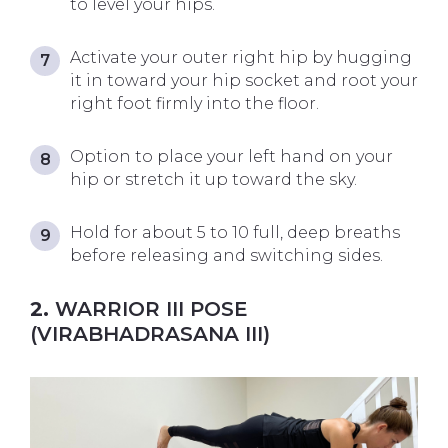
to level your hips.
Activate your outer right hip by hugging
it in toward your hip socket and root your
right foot firmly into the floor.
Option to place your left hand on your
hip or stretch it up toward the sky.
Hold for about 5 to 10 full, deep breaths
before releasing and switching sides.
2.
WARRIOR III POSE
(VIRABHADRASANA III)