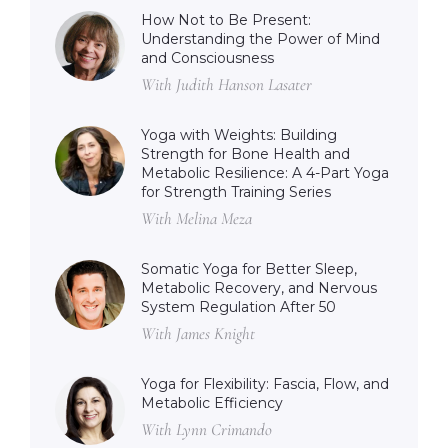
How Not to Be Present:
Understanding the Power of Mind
and Consciousness
With Judith Hanson Lasater
Yoga with Weights: Building
Strength for Bone Health and
Metabolic Resilience: A 4-Part Yoga
for Strength Training Series
With Melina Meza
Somatic Yoga for Better Sleep,
Metabolic Recovery, and Nervous
System Regulation After 50
With James Knight
Yoga for Flexibility: Fascia, Flow, and
Metabolic Efficiency
With Lynn Crimando