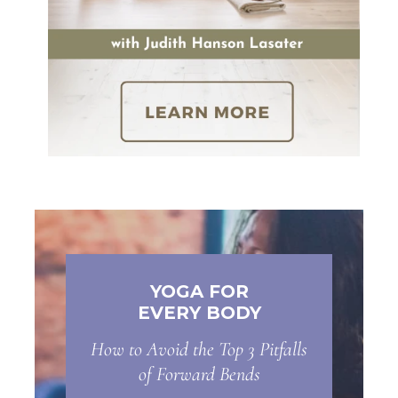
YOGA FOR
EVERY BODY
How to Avoid the Top 3 Pitfalls
of Forward Bends