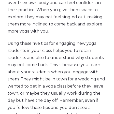
over their own body and can feel confident in
their practice. When you give them space to
explore, they may not feel singled out, making
them more inclined to come back and explore
more yoga with you.
Using these five tips for engaging new yoga
students in your class helps you to retain
students and also to understand why students
may not come back. This is because you learn
about your students when you engage with
them. They might be in town for a wedding and
wanted to get in a yoga class before they leave
town, or maybe they usually work during the
day but have the day off. Remember, even if
you follow these tips and you don't see a