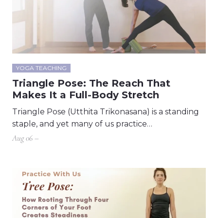
YOGA TEACHING
Triangle Pose: The Reach That
Makes It a Full-Body Stretch
Triangle Pose (Utthita Trikonasana) is a standing
staple, and yet many of us practice…
Aug 06 –