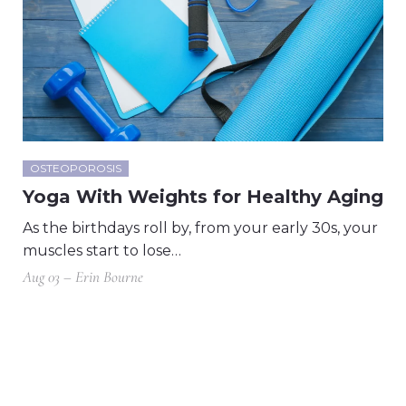
OSTEOPOROSIS
Yoga With Weights for Healthy Aging
As the birthdays roll by, from your early 30s, your
muscles start to lose…
Aug 03 – Erin Bourne