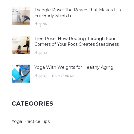
Triangle Pose: The Reach That Makes It a
Full-Body Stretch
Aug 06 –
Tree Pose: How Rooting Through Four
Corners of Your Foot Creates Steadiness
Aug 04 –
Yoga With Weights for Healthy Aging
Aug 03 – Erin Bourne
CATEGORIES
Yoga Practice Tips