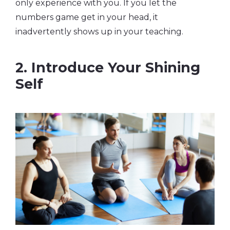
only experience with you. If you let the
numbers game get in your head, it
inadvertently shows up in your teaching.
2. Introduce Your Shining
Self