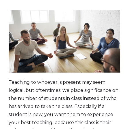
Teaching to whoever is present may seem
logical, but oftentimes, we place significance on
the number of students in class instead of who
has arrived to take the class. Especially if a
student is new, you want them to experience
your best teaching, because this class is their