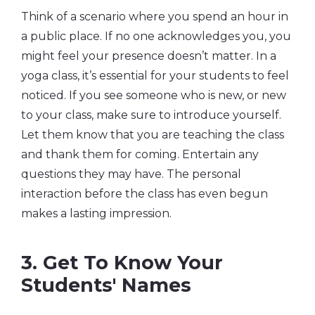
Think of a scenario where you spend an hour in
a public place. If no one acknowledges you, you
might feel your presence doesn’t matter. In a
yoga class, it’s essential for your students to feel
noticed. If you see someone who is new, or new
to your class, make sure to introduce yourself.
Let them know that you are teaching the class
and thank them for coming. Entertain any
questions they may have. The personal
interaction before the class has even begun
makes a lasting impression.
3. Get To Know Your
Students' Names