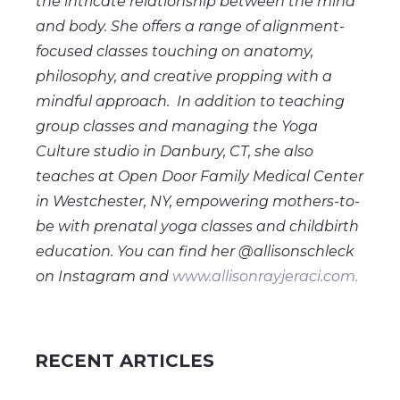
the intricate relationship between the mind
and body. She offers a range of alignment-
focused classes touching on anatomy,
philosophy, and creative propping with a
mindful approach. In addition to teaching
group classes and managing the Yoga
Culture studio in Danbury, CT, she also
teaches at Open Door Family Medical Center
in Westchester, NY, empowering mothers-to-
be with prenatal yoga classes and childbirth
education. You can find her @allisonschleck
on Instagram and
www.allisonrayjeraci.com.
RECENT ARTICLES