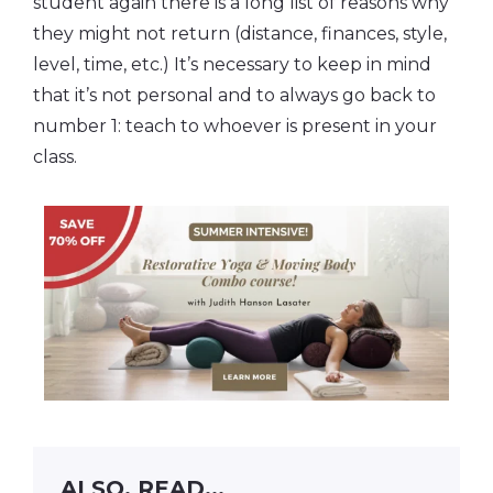
student again there is a long list of reasons why
they might not return (distance, finances, style,
level, time, etc.) It’s necessary to keep in mind
that it’s not personal and to always go back to
number 1: teach to whoever is present in your
class.
ALSO, READ...