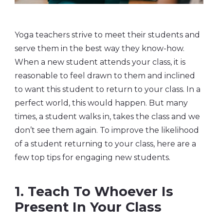
Yoga teachers strive to meet their students and
serve them in the best way they know-how.
When a new student attends your class, it is
reasonable to feel drawn to them and inclined
to want this student to return to your class. In a
perfect world, this would happen. But many
times, a student walks in, takes the class and we
don’t see them again. To improve the likelihood
of a student returning to your class, here are a
few top tips for engaging new students.
1. Teach To Whoever Is
Present In Your Class