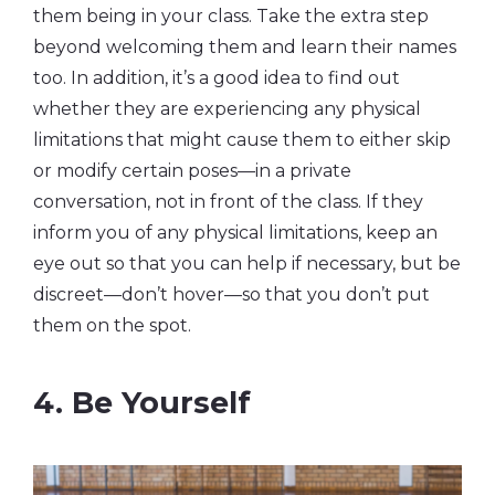
them being in your class. Take the extra step
beyond welcoming them and learn their names
too. In addition, it’s a good idea to find out
whether they are experiencing any physical
limitations that might cause them to either skip
or modify certain poses—in a private
conversation, not in front of the class. If they
inform you of any physical limitations, keep an
eye out so that you can help if necessary, but be
discreet—don’t hover—so that you don’t put
them on the spot.
4. Be Yourself