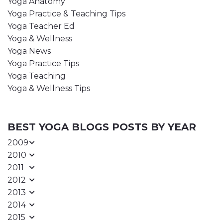
Yoga Anatomy
Yoga Practice & Teaching Tips
Yoga Teacher Ed
Yoga & Wellness
Yoga News
Yoga Practice Tips
Yoga Teaching
Yoga & Wellness Tips
BEST YOGA BLOGS POSTS BY YEAR
2009
2010
2011
2012
2013
2014
2015