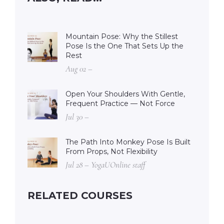
Mountain Pose: Why the Stillest
Pose Is the One That Sets Up the
Rest
Aug 02 –
Open Your Shoulders With Gentle,
Frequent Practice — Not Force
Jul 30 –
The Path Into Monkey Pose Is Built
From Props, Not Flexibility
Jul 28 – YogaUOnline staff
RELATED COURSES