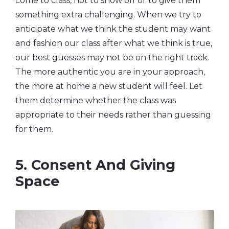
come to class, not to show off or to give them
something extra challenging. When we try to
anticipate what we think the student may want
and fashion our class after what we think is true,
our best guesses may not be on the right track.
The more authentic you are in your approach,
the more at home a new student will feel. Let
them determine whether the class was
appropriate to their needs rather than guessing
for them.
5. Consent And Giving
Space