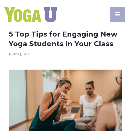
5 Top Tips for Engaging New
Yoga Students in Your Class
June 15, 2021