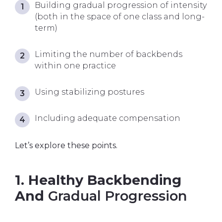
Building gradual progression of intensity
(both in the space of one class and long-
term)
Limiting the number of backbends
within one practice
Using stabilizing postures
Including adequate compensation
Let’s explore these points.
1. Healthy Backbending
And
Gradual Progression