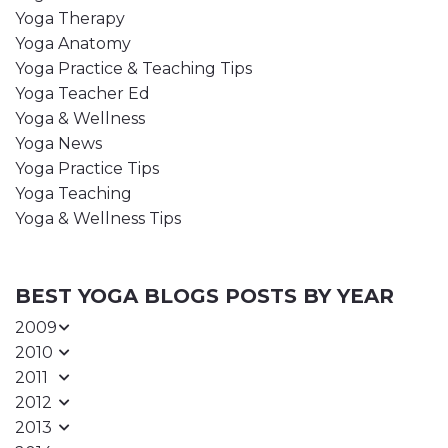
Yoga Therapy
Yoga Anatomy
Yoga Practice & Teaching Tips
Yoga Teacher Ed
Yoga & Wellness
Yoga News
Yoga Practice Tips
Yoga Teaching
Yoga & Wellness Tips
BEST YOGA BLOGS POSTS BY YEAR
2009
2010
2011
2012
2013