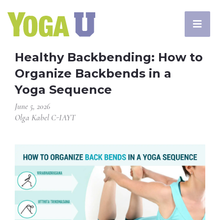
Healthy Backbending: How to
Organize Backbends in a
Yoga Sequence
June 5, 2026
Olga Kabel C-IAYT