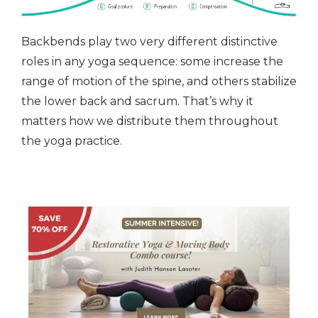
Backbends play two very different distinctive
roles in any yoga sequence: some increase the
range of motion of the spine, and others stabilize
the lower back and sacrum. That’s why it
matters how we distribute them throughout
the yoga practice.