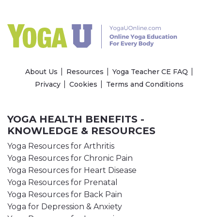
About Us
Resources
Yoga Teacher CE FAQ
Privacy
Cookies
Terms and Conditions
YOGA HEALTH BENEFITS -
KNOWLEDGE & RESOURCES
Yoga Resources for Arthritis
Yoga Resources for Chronic Pain
Yoga Resources for Heart Disease
Yoga Resources for Prenatal
Yoga Resources for Back Pain
Yoga for Depression & Anxiety