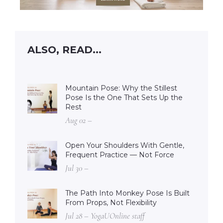
ALSO, READ...
Mountain Pose: Why the Stillest
Pose Is the One That Sets Up the
Rest
Aug 02 –
Open Your Shoulders With Gentle,
Frequent Practice — Not Force
Jul 30 –
The Path Into Monkey Pose Is Built
From Props, Not Flexibility
Jul 28 – YogaUOnline staff