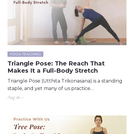
YOGA TEACHING
Triangle Pose: The Reach That
Makes It a Full-Body Stretch
Triangle Pose (Utthita Trikonasana) is a standing
staple, and yet many of us practice…
Aug 06 –