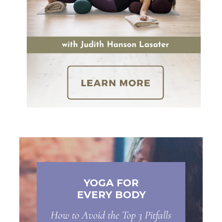
YOGA FOR
EVERY BODY
How to Avoid the Top 3 Pitfalls