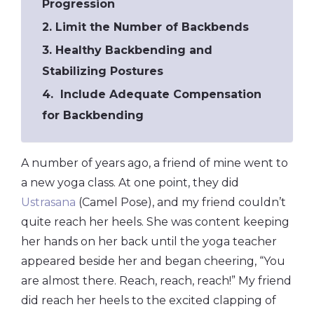
Progression
2. Limit the Number of Backbends
3. Healthy Backbending and
Stabilizing Postures
4. Include Adequate Compensation
for Backbending
A number of years ago, a friend of mine went to
a new yoga class. At one point, they did
Ustrasana
(Camel Pose), and my friend couldn’t
quite reach her heels. She was content keeping
her hands on her back until the yoga teacher
appeared beside her and began cheering, “You
are almost there. Reach, reach, reach!” My friend
did reach her heels to the excited clapping of