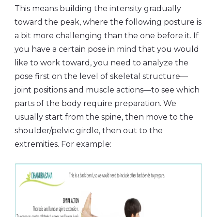
This means building the intensity gradually
toward the peak, where the following posture is
a bit more challenging than the one before it. If
you have a certain pose in mind that you would
like to work toward, you need to analyze the
pose first on the level of skeletal structure—
joint positions and muscle actions—to see which
parts of the body require preparation. We
usually start from the spine, then move to the
shoulder/pelvic girdle, then out to the
extremities. For example: