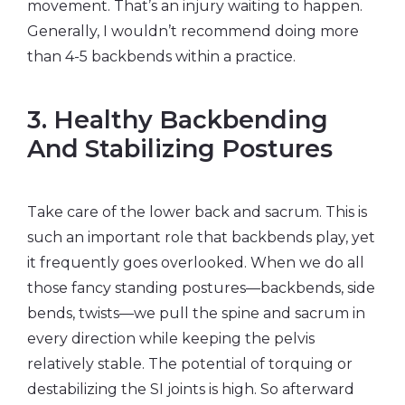
movement. That’s an injury waiting to happen.
Generally, I wouldn’t recommend doing more
than 4-5 backbends within a practice.
3. Healthy Backbending
And Stabilizing Postures
Take care of the lower back and sacrum. This is
such an important role that backbends play, yet
it frequently goes overlooked. When we do all
those fancy standing postures—backbends, side
bends, twists—we pull the spine and sacrum in
every direction while keeping the pelvis
relatively stable. The potential of torquing or
destabilizing the SI joints is high. So afterward