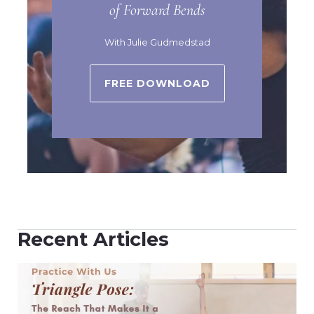
of Forward Bends
With Julie Gudmedstad
FREE DOWNLOAD
Recent Articles