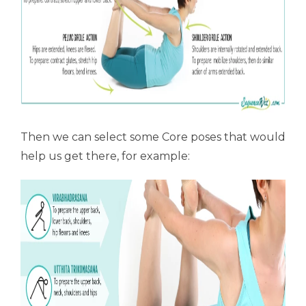
Then we can select some Core poses that would
help us get there, for example: