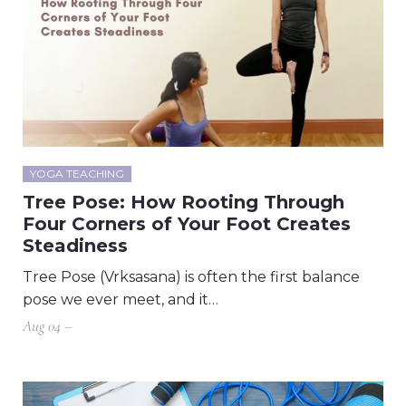
YOGA TEACHING
Tree Pose: How Rooting Through
Four Corners of Your Foot Creates
Steadiness
Tree Pose (Vrksasana) is often the first balance
pose we ever meet, and it…
Aug 04 –