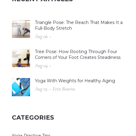
Triangle Pose: The Reach That Makes It a
Full-Body Stretch
Aug 06 –
Tree Pose: How Rooting Through Four
Corners of Your Foot Creates Steadiness
Aug 04 –
Yoga With Weights for Healthy Aging
Aug 03 – Erin Bourne
CATEGORIES
Yoga Practice Tips