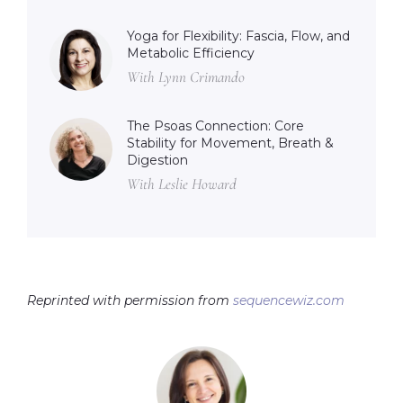
Yoga for Flexibility: Fascia, Flow, and
Metabolic Efficiency
With Lynn Crimando
The Psoas Connection: Core
Stability for Movement, Breath &
Digestion
With Leslie Howard
Reprinted with permission from
sequencewiz.com