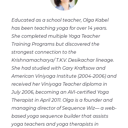
Educated as a school teacher, Olga Kabel
has been teaching yoga for over 14 years.
She completed multiple Yoga Teacher
Training Programs but discovered the
strongest connection to the
Krishnamacharya/ T.K.V. Desikachar lineage.
She had studied with Gary Kraftsow and
American Viniyoga Institute (2004-2006) and
received her Viniyoga Teacher diploma in
July 2006, becoming an AVI-certified Yoga
Therapist in April 2011. Olga is a founder and
managing director of Sequence Wiz— a web-
based yoga sequence builder that assists
yoga teachers and yoga therapists in