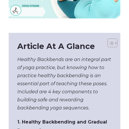
Article At A Glance
Healthy Backbends are an integral part
of yoga practice, but knowing how to
practice healthy backbending is an
essential part of teaching these poses.
Included are 4 key components to
building safe and rewarding
backbending yoga sequences.
1. Healthy Backbending and Gradual