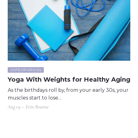
OSTEOPOROSIS
Yoga With Weights for Healthy Aging
As the birthdays roll by, from your early 30s, your
muscles start to lose…
Aug 03 – Erin Bourne