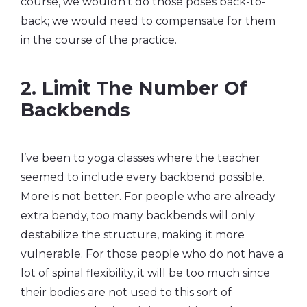
course, we wouldn’t do those poses back-to-
back; we would need to compensate for them
in the course of the practice.
2. Limit The Number Of
Backbends
I’ve been to yoga classes where the teacher
seemed to include every backbend possible.
More is not better. For people who are already
extra bendy, too many backbends will only
destabilize the structure, making it more
vulnerable. For those people who do not have a
lot of spinal flexibility, it will be too much since
their bodies are not used to this sort of