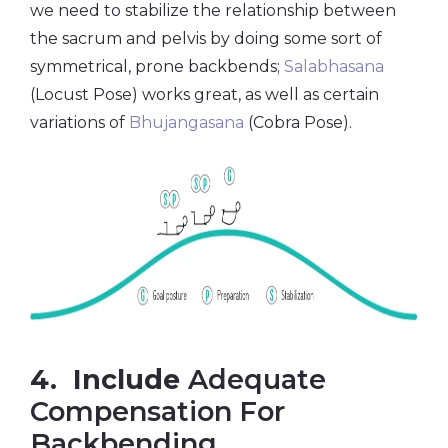
we need to stabilize the relationship between
the sacrum and pelvis by doing some sort of
symmetrical, prone backbends;
Salabhasana
(Locust Pose) works great, as well as certain
variations of
Bhujangasana
(Cobra Pose).
4. Include
Adequate
Compensation For
Backbending