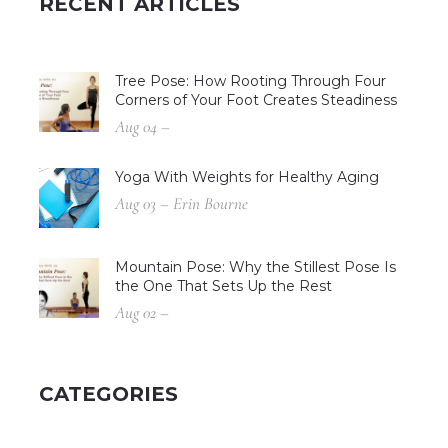
RECENT ARTICLES
Tree Pose: How Rooting Through Four
Corners of Your Foot Creates Steadiness
Aug 04 –
Yoga With Weights for Healthy Aging
Aug 03 – Erin Bourne
Mountain Pose: Why the Stillest Pose Is
the One That Sets Up the Rest
Aug 02 –
CATEGORIES