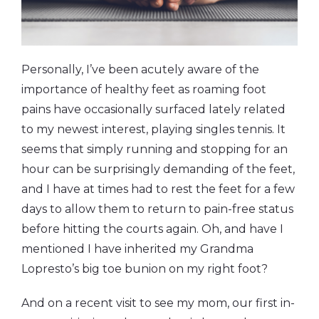
Personally, I’ve been acutely aware of the
importance of healthy feet as roaming foot
pains have occasionally surfaced lately related
to my newest interest, playing singles tennis. It
seems that simply running and stopping for an
hour can be surprisingly demanding of the feet,
and I have at times had to rest the feet for a few
days to allow them to return to pain-free status
before hitting the courts again. Oh, and have I
mentioned I have inherited my Grandma
Lopresto’s big toe bunion on my right foot?
And on a recent visit to see my mom, our first in-