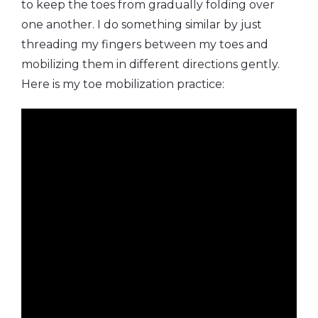
to keep the toes from gradually folding over
one another. I do something similar by just
threading my fingers between my toes and
mobilizing them in different directions gently.
Here is my toe mobilization practice: