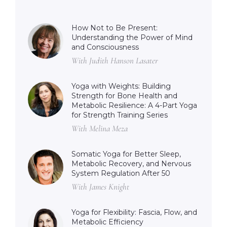
How Not to Be Present:
Understanding the Power of Mind
and Consciousness
With Judith Hanson Lasater
Yoga with Weights: Building
Strength for Bone Health and
Metabolic Resilience: A 4-Part Yoga
for Strength Training Series
With Melina Meza
Somatic Yoga for Better Sleep,
Metabolic Recovery, and Nervous
System Regulation After 50
With James Knight
Yoga for Flexibility: Fascia, Flow, and
Metabolic Efficiency