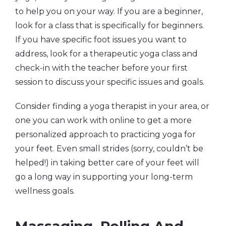
to help you on your way. If you are a beginner,
look for a class that is specifically for beginners.
If you have specific foot issues you want to
address, look for a therapeutic yoga class and
check-in with the teacher before your first
session to discuss your specific issues and goals.
Consider finding a yoga therapist in your area, or
one you can work with online to get a more
personalized approach to practicing yoga for
your feet. Even small strides (sorry, couldn’t be
helped!) in taking better care of your feet will
go a long way in supporting your long-term
wellness goals.