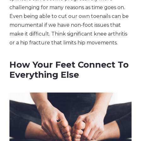
challenging for many reasons as time goes on.
Even being able to cut our own toenails can be
monumental if we have non-foot issues that
make it difficult. Think significant knee arthritis
or a hip fracture that limits hip movements.
How Your Feet Connect To
Everything Else