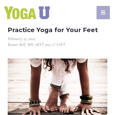
Practice Yoga for Your Feet
February 27, 2022
Baxter Bell, MD, eRYT 500, C-IAYT