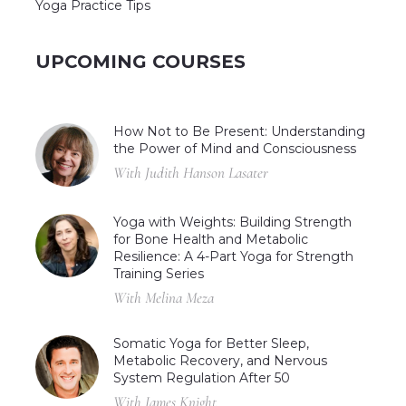
Yoga Practice Tips
UPCOMING COURSES
How Not to Be Present: Understanding
the Power of Mind and Consciousness
With Judith Hanson Lasater
Yoga with Weights: Building Strength
for Bone Health and Metabolic
Resilience: A 4-Part Yoga for Strength
Training Series
With Melina Meza
Somatic Yoga for Better Sleep,
Metabolic Recovery, and Nervous
System Regulation After 50
With James Knight