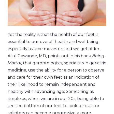
Yet the reality is that the health of our feet is
essential to our overall health and wellbeing,
especially as time moves on and we get older.
Atul Gawande, MD, points out in his book
Being
Mortal
, that gerontologists, specialists in geriatric
medicine, use the ability for a person to observe
and care for their own feet as an indication of
their likelihood to remain independent and
healthy with advancing age. Something as
simple as, when we are in our 20s, being able to
see the bottom of our feet to look for cuts or
splinters can become progressively more