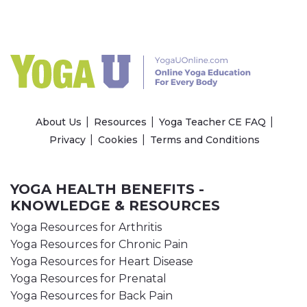
About Us
Resources
Yoga Teacher CE FAQ
Privacy
Cookies
Terms and Conditions
YOGA HEALTH BENEFITS -
KNOWLEDGE & RESOURCES
Yoga Resources for Arthritis
Yoga Resources for Chronic Pain
Yoga Resources for Heart Disease
Yoga Resources for Prenatal
Yoga Resources for Back Pain