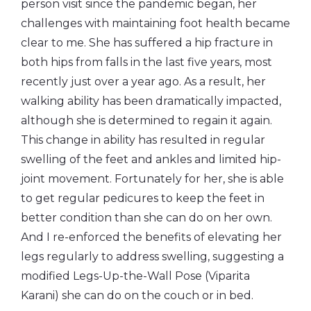
person visit since the pandemic began, her
challenges with maintaining foot health became
clear to me. She has suffered a hip fracture in
both hips from falls in the last five years, most
recently just over a year ago. As a result, her
walking ability has been dramatically impacted,
although she is determined to regain it again.
This change in ability has resulted in regular
swelling of the feet and ankles and limited hip-
joint movement. Fortunately for her, she is able
to get regular pedicures to keep the feet in
better condition than she can do on her own.
And I re-enforced the benefits of elevating her
legs regularly to address swelling, suggesting a
modified Legs-Up-the-Wall Pose (Viparita
Karani) she can do on the couch or in bed.