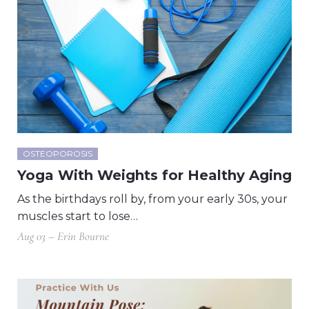
OSTEOPOROSIS
Yoga With Weights for Healthy Aging
As the birthdays roll by, from your early 30s, your
muscles start to lose…
Aug 03 – Erin Bourne