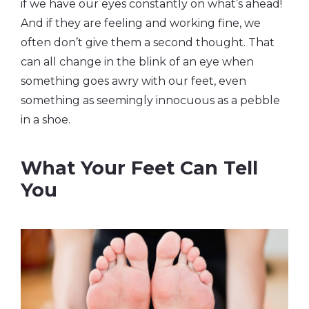
if we have our eyes constantly on what’s ahead!
And if they are feeling and working fine, we
often don’t give them a second thought. That
can all change in the blink of an eye when
something goes awry with our feet, even
something as seemingly innocuous as a pebble
in a shoe.
What Your Feet Can Tell
You