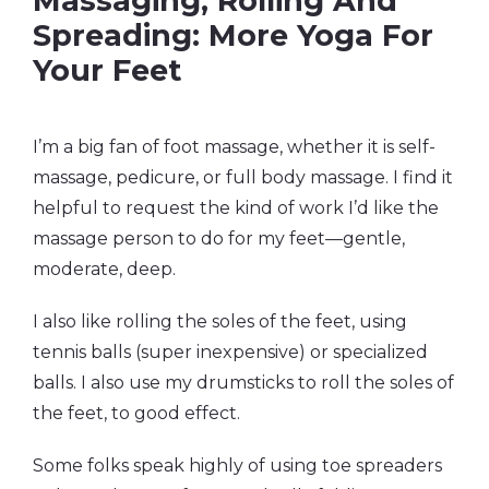
Massaging, Rolling And
Spreading: More Yoga For
Your Feet
I’m a big fan of foot massage, whether it is self-
massage, pedicure, or full body massage. I find it
helpful to request the kind of work I’d like the
massage person to do for my feet—gentle,
moderate, deep.
I also like rolling the soles of the feet, using
tennis balls (super inexpensive) or specialized
balls. I also use my drumsticks to roll the soles of
the feet, to good effect.
Some folks speak highly of using toe spreaders