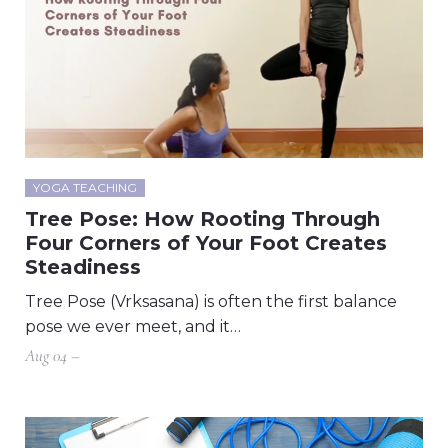
YOGA TEACHING
Tree Pose: How Rooting Through
Four Corners of Your Foot Creates
Steadiness
Tree Pose (Vrksasana) is often the first balance
pose we ever meet, and it…
Aug 04 –