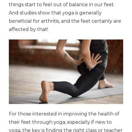
things start to feel out of balance in our feet.
And studies show that yoga is generally
beneficial for arthritis, and the feet certainly are
affected by that!
For those interested in improving the health of
their feet through yoga, especially if new to
yoga, the key is finding the right class or teacher