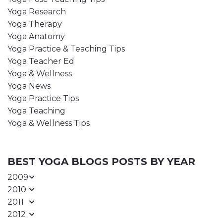
Yoga Research
Yoga Therapy
Yoga Anatomy
Yoga Practice & Teaching Tips
Yoga Teacher Ed
Yoga & Wellness
Yoga News
Yoga Practice Tips
Yoga Teaching
Yoga & Wellness Tips
BEST YOGA BLOGS POSTS BY YEAR
2009
2010
2011
2012