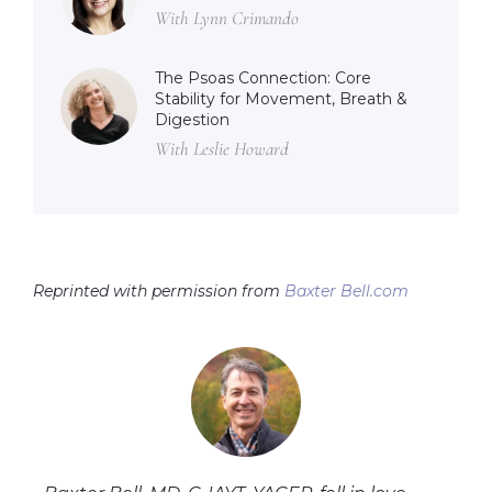
With Lynn Crimando
The Psoas Connection: Core
Stability for Movement, Breath &
Digestion
With Leslie Howard
Reprinted with permission from
Baxter Bell.com