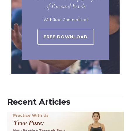
of Forward Bends
With Julie Gudmedstad
FREE DOWNLOAD
Recent Articles