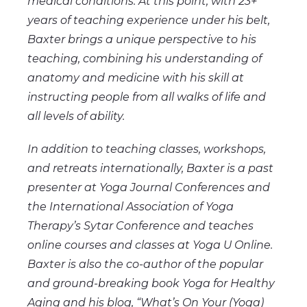
medical conditions. At this point, with 23+
years of teaching experience under his belt,
Baxter brings a unique perspective to his
teaching, combining his understanding of
anatomy and medicine with his skill at
instructing people from all walks of life and
all levels of ability.
In addition to teaching classes, workshops,
and retreats internationally, Baxter is a past
presenter at Yoga Journal Conferences and
the International Association of Yoga
Therapy’s Sytar Conference and teaches
online courses and classes at Yoga U Online.
Baxter is also the co-author of the popular
and ground-breaking book Yoga for Healthy
Aging and his blog, “What’s On Your (Yoga)