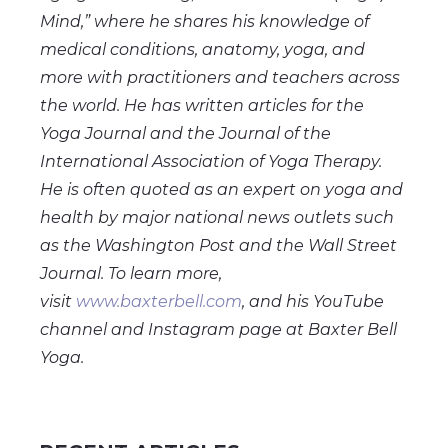
Mind,” where he shares his knowledge of
medical conditions, anatomy, yoga, and
more with practitioners and teachers across
the world. He has written articles for the
Yoga Journal and the Journal of the
International Association of Yoga Therapy.
He is often quoted as an expert on yoga and
health by major national news outlets such
as the Washington Post and the Wall Street
Journal. To learn more,
visit
www.baxterbell.com
, and his YouTube
channel and Instagram page at Baxter Bell
Yoga.