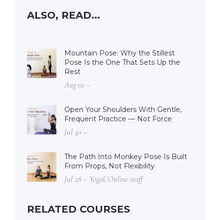
ALSO, READ...
Mountain Pose: Why the Stillest
Pose Is the One That Sets Up the
Rest
Aug 02 –
Open Your Shoulders With Gentle,
Frequent Practice — Not Force
Jul 30 –
The Path Into Monkey Pose Is Built
From Props, Not Flexibility
Jul 28 – YogaUOnline staff
RELATED COURSES