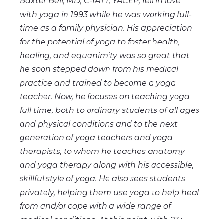
Baxter Bell, MD, C-IAYT, YACEP, fell in love
with yoga in 1993 while he was working full-
time as a family physician. His appreciation
for the potential of yoga to foster health,
healing, and equanimity was so great that
he soon stepped down from his medical
practice and trained to become a yoga
teacher. Now, he focuses on teaching yoga
full time, both to ordinary students of all ages
and physical conditions and to the next
generation of yoga teachers and yoga
therapists, to whom he teaches anatomy
and yoga therapy along with his accessible,
skillful style of yoga. He also sees students
privately, helping them use yoga to help heal
from and/or cope with a wide range of