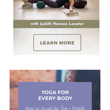
YOGA FOR
EVERY BODY
How to Avoid the Top 3 Pitfalls