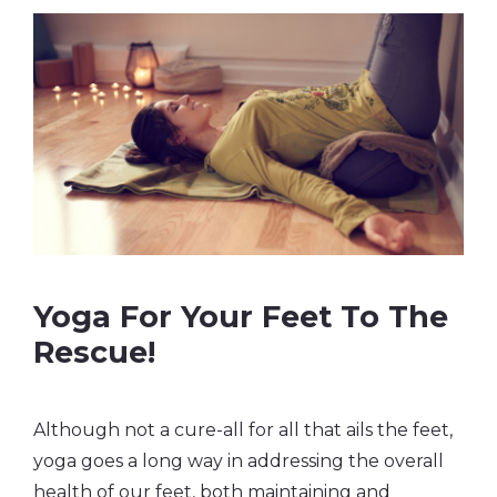
Yoga For Your Feet To The
Rescue!
Although not a cure-all for all that ails the feet,
yoga goes a long way in addressing the overall
health of our feet, both maintaining and