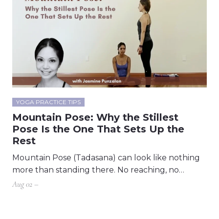
YOGA PRACTICE TIPS
Mountain Pose: Why the Stillest
Pose Is the One That Sets Up the
Rest
Mountain Pose (Tadasana) can look like nothing
more than standing there. No reaching, no…
Aug 02 –