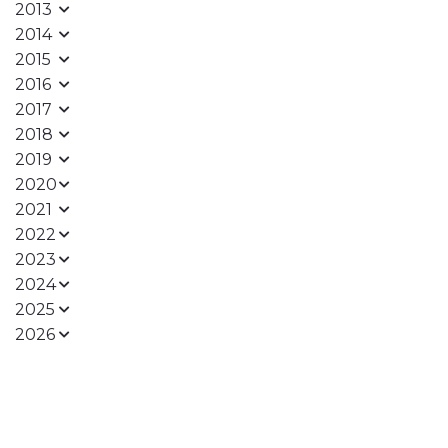
2013
2014
2015
2016
2017
2018
2019
2020
2021
2022
2023
2024
2025
2026