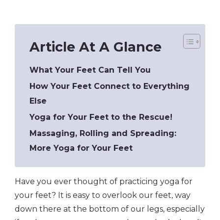
Article At A Glance
What Your Feet Can Tell You
How Your Feet Connect to Everything
Else
Yoga for Your Feet to the Rescue!
Massaging, Rolling and Spreading:
More Yoga for Your Feet
Have you ever thought of practicing yoga for
your feet? It is easy to overlook our feet, way
down there at the bottom of our legs, especially