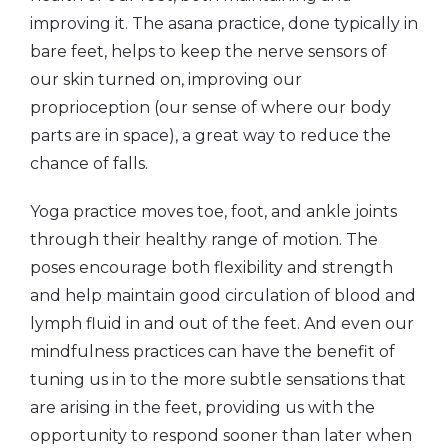
improving it. The asana practice, done typically in
bare feet, helps to keep the nerve sensors of
our skin turned on, improving our
proprioception (our sense of where our body
parts are in space), a great way to reduce the
chance of falls.
Yoga practice moves toe, foot, and ankle joints
through their healthy range of motion. The
poses encourage both flexibility and strength
and help maintain good circulation of blood and
lymph fluid in and out of the feet. And even our
mindfulness practices can have the benefit of
tuning us in to the more subtle sensations that
are arising in the feet, providing us with the
opportunity to respond sooner than later when