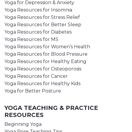
Yoga for Depression & Anxiety
Yoga Resources for Insomnia
Yoga Resources for Stress Relief
Yoga Resources for Better Sleep
Yoga Resources for Diabetes
Yoga Resources for MS
Yoga Resources for Women’s Health
Yoga Resources for Blood Pressure
Yoga Resources for Healthy Eating
Yoga Resources for Osteoporosis
Yoga Resources for Cancer
Yoga Resources for Healthy Kids
Yoga for Better Posture
YOGA TEACHING & PRACTICE
RESOURCES
Beginning Yoga
Yoga Pose Teaching Tips