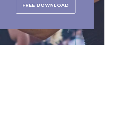
FREE DOWNLOAD