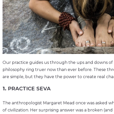
Our practice guides us through the ups and downs of li
philosophy ring truer now than ever before. These thr
are simple, but they have the power to create real ch
1.
PRACTICE SEVA
The anthropologist Margaret Mead once was asked what
of civilization. Her surprising answer was a broken (a