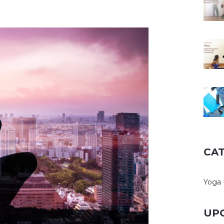
CA
Yoga 
UP