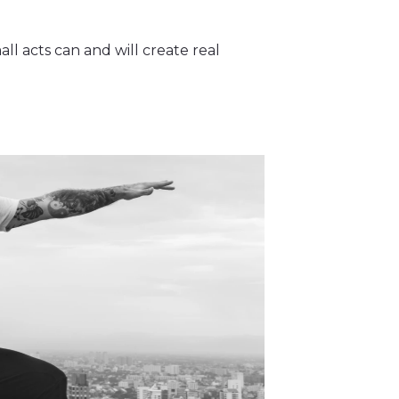
all acts can and will create real