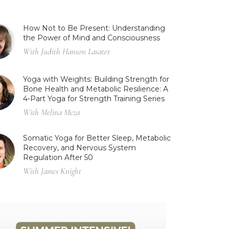
How Not to Be Present: Understanding
the Power of Mind and Consciousness
With Judith Hanson Lasater
Yoga with Weights: Building Strength for
Bone Health and Metabolic Resilience: A
4-Part Yoga for Strength Training Series
With Melina Meza
Somatic Yoga for Better Sleep, Metabolic
Recovery, and Nervous System
Regulation After 50
With James Knight