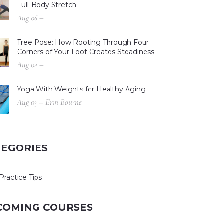
Full-Body Stretch
Aug 06 –
Tree Pose: How Rooting Through Four
Corners of Your Foot Creates Steadiness
Aug 04 –
Yoga With Weights for Healthy Aging
Aug 03 – Erin Bourne
TEGORIES
Practice Tips
COMING COURSES