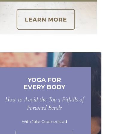
YOGA FOR
EVERY BODY
How to Avoid the Top 3 Pitfalls of
Forward Bends
With Julie Gudmedstad