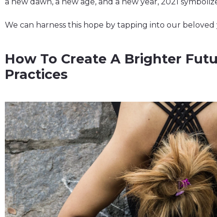
a new dawn, a new age, and a new year, 2021 symboli
We can harness this hope by tapping into our beloved 
How To Create A Brighter Futu
Practices