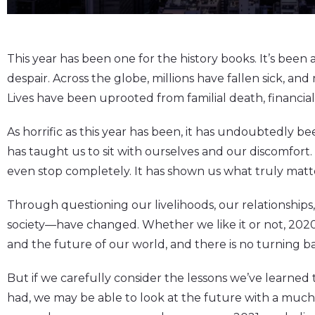
This year has been one for the history books. It’s been 
despair. Across the globe, millions have fallen sick, and
Lives have been uprooted from familial death, financial
As horrific as this year has been, it has undoubtedly be
has taught us to sit with ourselves and our discomfort.
even stop completely. It has shown us what truly matt
Through questioning our livelihoods, our relationships
society—have changed. Whether we like it or not, 2020
and the future of our world, and there is no turning b
But if we carefully consider the lessons we’ve learned
had, we may be able to look at the future with a much 