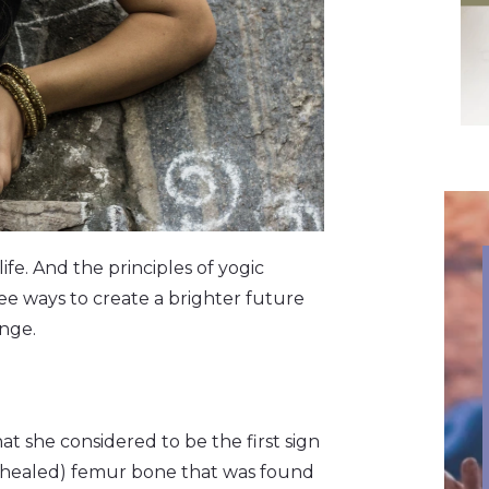
fe. And the principles of yogic
ee ways to create a brighter future
ange.
 she considered to be the first sign
nd healed) femur bone that was found