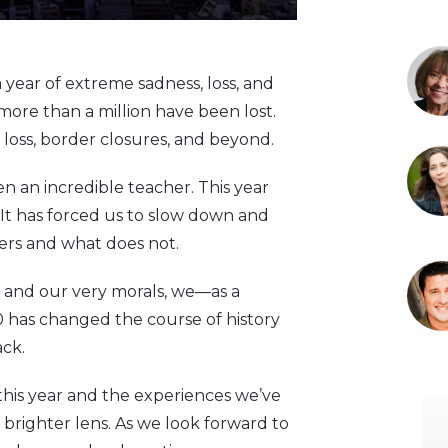
a year of extreme sadness, loss, and
 more than a million have been lost.
 loss, border closures, and beyond.
en an incredible teacher. This year
 It has forced us to slow down and
ers and what does not.
, and our very morals, we—as a
 has changed the course of history
ack.
 this year and the experiences we’ve
brighter lens. As we look forward to