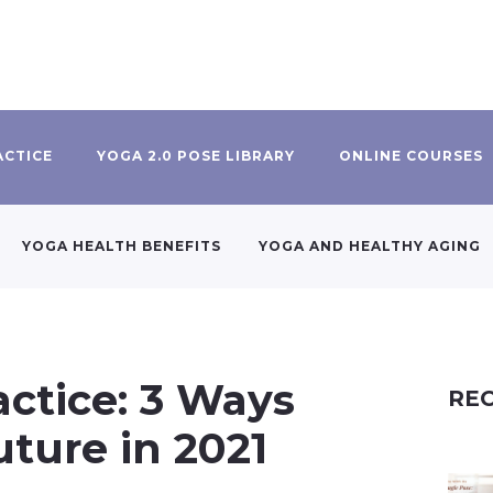
ACTICE
YOGA 2.0 POSE LIBRARY
ONLINE COURSES
YOGA HEALTH BENEFITS
YOGA AND HEALTHY AGING
actice: 3 Ways
REC
uture in 2021