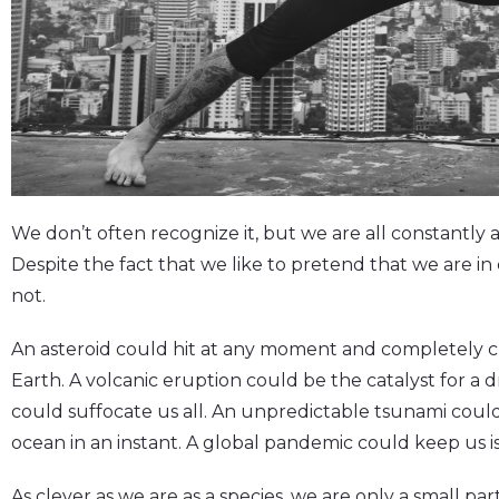
We don’t often recognize it, but we are all constantly
Despite the fact that we like to pretend that we are in 
not.
An asteroid could hit at any moment and completely ch
Earth. A volcanic eruption could be the catalyst for a
could suffocate us all. An unpredictable tsunami coul
ocean in an instant. A global pandemic could keep us is
As clever as we are as a species, we are only a small par