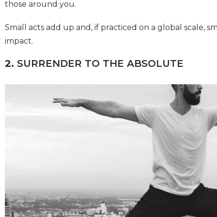
those around you.
Small acts add up and, if practiced on a global scale, sm
impact.
2.
SURRENDER TO THE ABSOLUTE