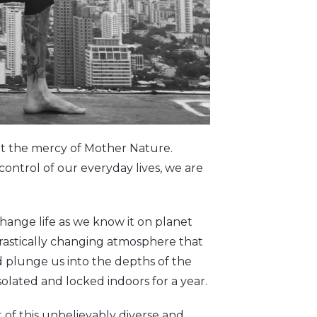
 at the mercy of Mother Nature.
control of our everyday lives, we are
ange life as we know it on planet
 drastically changing atmosphere that
d plunge us into the depths of the
olated and locked indoors for a year.
t of this unbelievably diverse and