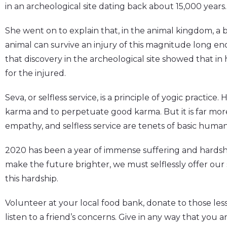
in an archeological site dating back about 15,000 years.
She went on to explain that, in the animal kingdom, a
animal can survive an injury of this magnitude long e
that discovery in the archeological site showed that in 
for the injured.
Seva, or selfless service, is a principle of yogic practice. 
karma and to perpetuate good karma. But it is far more
empathy, and selfless service are tenets of basic humani
2020 has been a year of immense suffering and hardshi
make the future brighter, we must selflessly offer our 
this hardship.
Volunteer at your local food bank, donate to those less
listen to a friend’s concerns. Give in any way that you ar