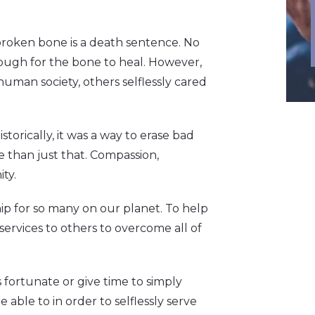
 broken bone is a death sentence. No
nough for the bone to heal. However,
human society, others selflessly cared
Historically, it was a way to erase bad
 than just that. Compassion,
ty.
p for so many on our planet. To help
services to others to overcome all of
 fortunate or give time to simply
e able to in order to selflessly serve