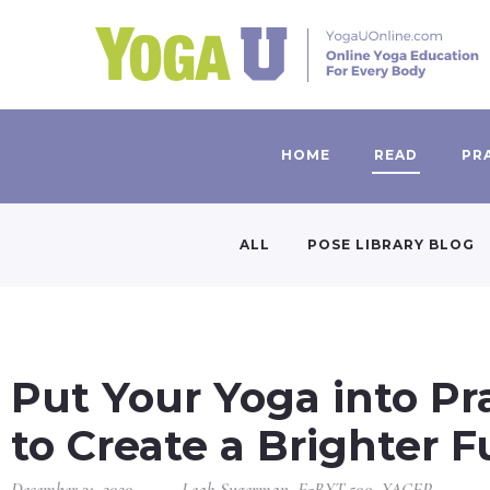
HOME
READ
PR
ALL
POSE LIBRARY BLOG
Put Your Yoga into Pr
to Create a Brighter F
December 31, 2020
Leah Sugerman, E-RYT 500, YACEP