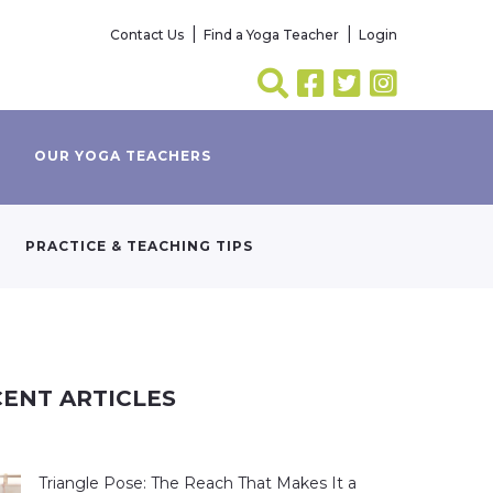
Contact Us
Find a Yoga Teacher
Login
OUR YOGA TEACHERS
PRACTICE & TEACHING TIPS
ENT ARTICLES
Triangle Pose: The Reach That Makes It a