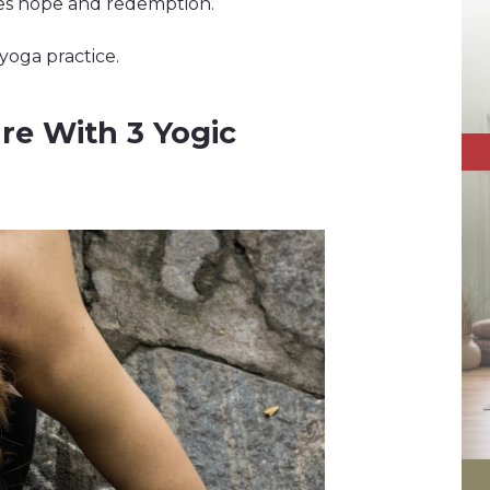
zes hope and redemption.
yoga practice.
re With 3 Yogic