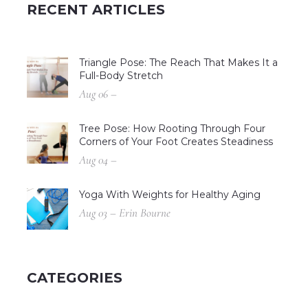
RECENT ARTICLES
Triangle Pose: The Reach That Makes It a
Full-Body Stretch
Aug 06 –
Tree Pose: How Rooting Through Four
Corners of Your Foot Creates Steadiness
Aug 04 –
Yoga With Weights for Healthy Aging
Aug 03 – Erin Bourne
CATEGORIES