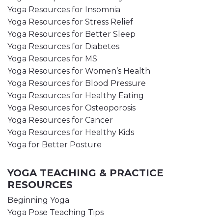
Yoga Resources for Insomnia
Yoga Resources for Stress Relief
Yoga Resources for Better Sleep
Yoga Resources for Diabetes
Yoga Resources for MS
Yoga Resources for Women’s Health
Yoga Resources for Blood Pressure
Yoga Resources for Healthy Eating
Yoga Resources for Osteoporosis
Yoga Resources for Cancer
Yoga Resources for Healthy Kids
Yoga for Better Posture
YOGA TEACHING & PRACTICE
RESOURCES
Beginning Yoga
Yoga Pose Teaching Tips