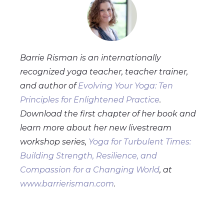
Barrie Risman is an internationally
recognized yoga teacher, teacher trainer,
and author of
Evolving Your Yoga: Ten
Principles for Enlightened Practice
.
Download the first chapter of her book and
learn more about her new livestream
workshop series,
Yoga for Turbulent Times:
Building Strength, Resilience, and
Compassion for a Changing World
, at
www.barrierisman.com
.