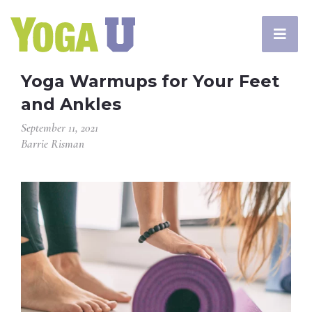
Yoga Warmups for Your Feet
and Ankles
September 11, 2021
Barrie Risman