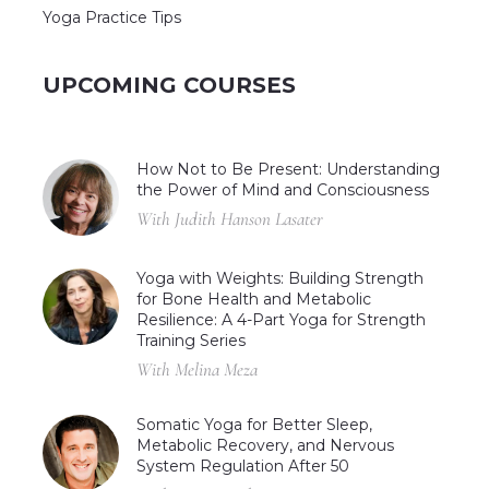
Yoga Practice Tips
UPCOMING COURSES
How Not to Be Present: Understanding
the Power of Mind and Consciousness
With Judith Hanson Lasater
Yoga with Weights: Building Strength
for Bone Health and Metabolic
Resilience: A 4-Part Yoga for Strength
Training Series
With Melina Meza
Somatic Yoga for Better Sleep,
Metabolic Recovery, and Nervous
System Regulation After 50