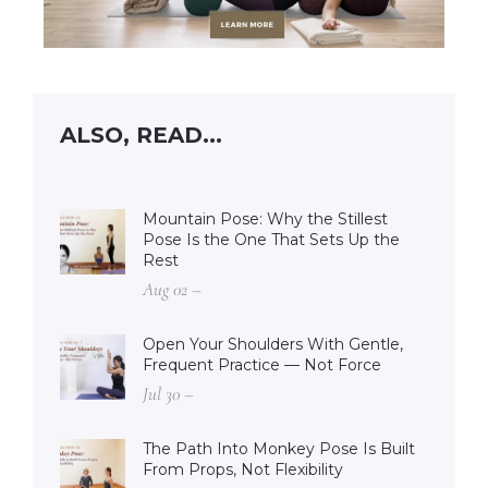
ALSO, READ...
Mountain Pose: Why the Stillest
Pose Is the One That Sets Up the
Rest
Aug 02 –
Open Your Shoulders With Gentle,
Frequent Practice — Not Force
Jul 30 –
The Path Into Monkey Pose Is Built
From Props, Not Flexibility