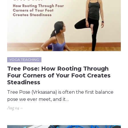
YOGA TEACHING
Tree Pose: How Rooting Through
Four Corners of Your Foot Creates
Steadiness
Tree Pose (Vrksasana) is often the first balance
pose we ever meet, and it…
Aug 04 –