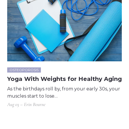
OSTEOPOROSIS
Yoga With Weights for Healthy Aging
As the birthdays roll by, from your early 30s, your
muscles start to lose…
Aug 03 – Erin Bourne