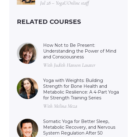
Jul 28 – YogaUOnline staff
RELATED COURSES
How Not to Be Present:
Understanding the Power of Mind
and Consciousness
With Judith Hanson Lasater
Yoga with Weights: Building
Strength for Bone Health and
Metabolic Resilience: A 4-Part Yoga
for Strength Training Series
With Melina Meza
Somatic Yoga for Better Sleep,
Metabolic Recovery, and Nervous
System Regulation After 50