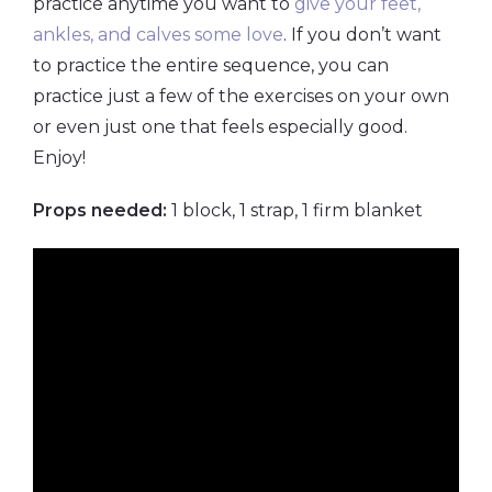
practice anytime you want to
give your feet,
ankles, and calves some love
. If you don’t want
to practice the entire sequence, you can
practice just a few of the exercises on your own
or even just one that feels especially good.
Enjoy!
Props needed:
1 block, 1 strap, 1 firm blanket