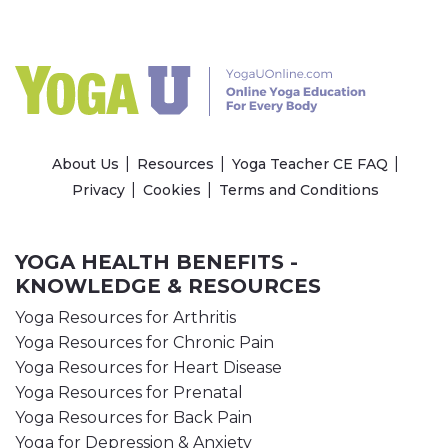
About Us
Resources
Yoga Teacher CE FAQ
Privacy
Cookies
Terms and Conditions
YOGA HEALTH BENEFITS -
KNOWLEDGE & RESOURCES
Yoga Resources for Arthritis
Yoga Resources for Chronic Pain
Yoga Resources for Heart Disease
Yoga Resources for Prenatal
Yoga Resources for Back Pain
Yoga for Depression & Anxiety