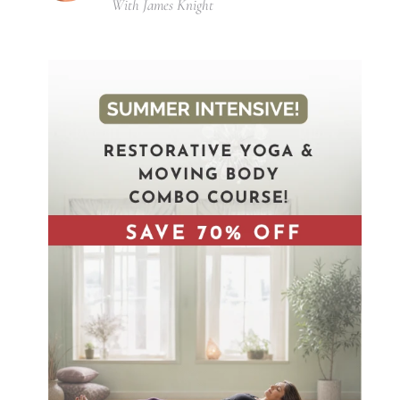
With James Knight