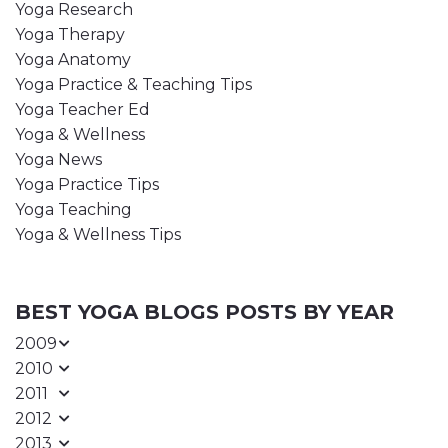
Yoga Research
Yoga Therapy
Yoga Anatomy
Yoga Practice & Teaching Tips
Yoga Teacher Ed
Yoga & Wellness
Yoga News
Yoga Practice Tips
Yoga Teaching
Yoga & Wellness Tips
BEST YOGA BLOGS POSTS BY YEAR
2009
2010
2011
2012
2013