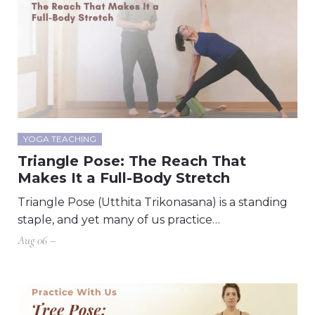
YOGA TEACHING
Triangle Pose: The Reach That
Makes It a Full-Body Stretch
Triangle Pose (Utthita Trikonasana) is a standing
staple, and yet many of us practice…
Aug 06 –