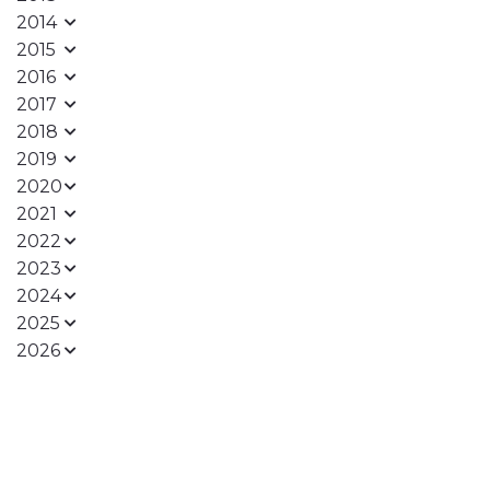
2014
2015
2016
2017
2018
2019
2020
2021
2022
2023
2024
2025
2026