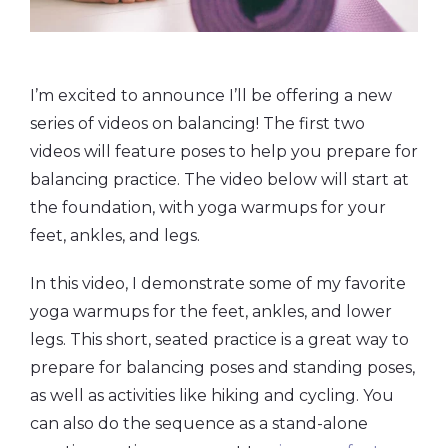
I’m excited to announce I’ll be offering a new
series of videos on balancing! The first two
videos will feature poses to help you prepare for
balancing practice. The video below will start at
the foundation, with yoga warmups for your
feet, ankles, and legs.
In this video, I demonstrate some of my favorite
yoga warmups for the feet, ankles, and lower
legs. This short, seated practice is a great way to
prepare for balancing poses and standing poses,
as well as activities like hiking and cycling. You
can also do the sequence as a stand-alone