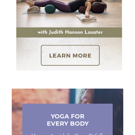
YOGA FOR
EVERY BODY