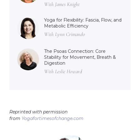
With James Knight
Yoga for Flexibility: Fascia, Flow, and
Metabolic Efficiency
With Lynn Crimando
The Psoas Connection: Core
Stability for Movement, Breath &
Digestion
With Leslie Howard
Reprinted with permission
from
Yogafortimesofchange.com