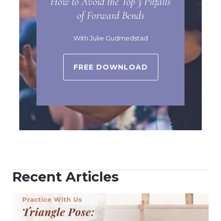
How to Avoid the Top 3 Pitfalls
of Forward Bends
With Julie Gudmedstad
FREE DOWNLOAD
Recent Articles