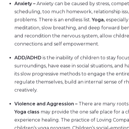
Anxiety –
Anxiety can be caused by stress, competi
scheduling, too much homework, relationship issue
problems. There is an endless list.
Yoga,
especially
meditation, slow breathing, and deep forward ben
and recondition the nervous system, allow childre
connections and self empowerment.
ADD/ADHD
is the inability of children to stay foc
surroundings, have ease in social situations, and 
its slow progressive methods to engage the entir
regulate themselves, build an internal sense of 
creatively.
Violence and Aggression –
There are many roots 
Yoga class
may provide the one safe place for a c
experience healing. The practice of Loving Compa
children’s yoga program. Children’s social-emot