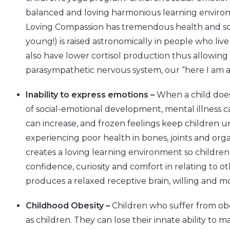
balanced and loving harmonious learning envir
Loving Compassion has tremendous health and soc
young!) is raised astronomically in people who li
also have lower cortisol production thus allowing 
parasympathetic nervous system, our “here I am an
Inability to express emotions –
When a child does
of social-emotional development, mental illness 
can increase, and frozen feelings keep children un
experiencing poor health in bones, joints and org
creates a loving learning environment so children
confidence, curiosity and comfort in relating to o
produces a relaxed receptive brain, willing and mo
Childhood Obesity –
Children who suffer from obe
as children. They can lose their innate ability to 