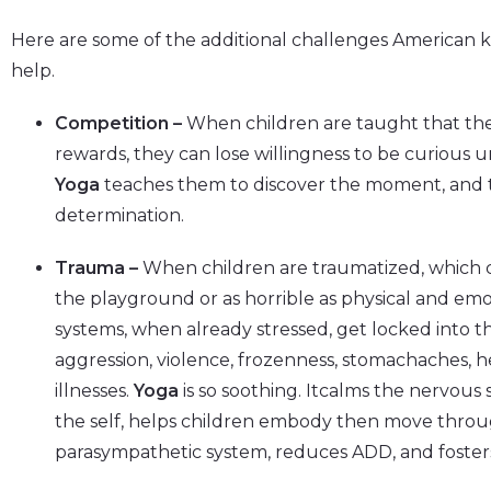
Here are some of the additional challenges American k
help.
Competition –
When children are taught that thei
rewards, they can lose willingness to be curious u
Yoga
teaches them to discover the moment, and t
determination.
Trauma –
When children are traumatized, which c
the playground or as horrible as physical and emot
systems, when already stressed, get locked into th
aggression, violence, frozenness, stomachaches, 
illnesses.
Yoga
is so soothing. Itcalms the nervous
the self, helps children embody then move through
parasympathetic system, reduces ADD, and foster