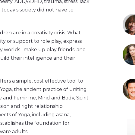
obesity, ADD/ADHD, trauma, stress, lack
 today’s society did not have to
en are in a creativity crisis. What
ty or support to role play, express
y worlds , make up play friends, and
uild their intelligence and their
ers a simple, cost effective tool to
Yoga, the ancient practice of uniting
e and Feminine, Mind and Body, Spirit
sion and right relationship.
cts of Yoga, including asana,
stablishes the foundation for
ware adults.