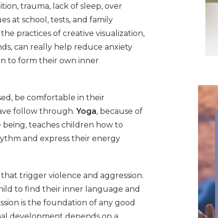
tion, trauma, lack of sleep, over
s at school, tests, and family
 the practices of creative visualization,
ds, can really help reduce anxiety
n to form their own inner
used, be comfortable in their
have follow through.
Yoga
, because of
e being, teaches children how to
rhythm and express their energy
that trigger violence and aggression.
hild to find their inner language and
ssion is the foundation of any good
ional development depends on a