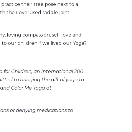
 practice their tree pose next to a
th their overused saddle joint
, loving compassion, self love and
t to our children if we lived our Yoga?
 for Children
,
an International 200
ed to bringing the gift of yoga to
 and Color Me Yoga at
ons or denying medications to