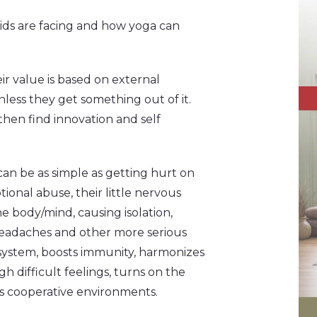
ids are facing and how yoga can
r value is based on external
nless they get something out of it.
hen find innovation and self
an be as simple as getting hurt on
ional abuse, their little nervous
e body/mind, causing isolation,
headaches and other more serious
 system, boosts immunity, harmonizes
 difficult feelings, turns on the
s cooperative environments.