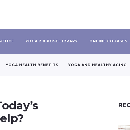
ACTICE
YOGA 2.0 POSE LIBRARY
ONLINE COURSES
YOGA HEALTH BENEFITS
YOGA AND HEALTHY AGING
Today’s
REC
elp?