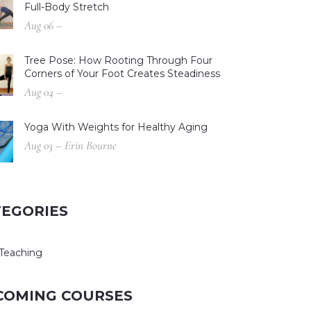
Full-Body Stretch
Aug 06 –
Tree Pose: How Rooting Through Four
Corners of Your Foot Creates Steadiness
Aug 04 –
Yoga With Weights for Healthy Aging
Aug 03 – Erin Bourne
TEGORIES
Teaching
COMING COURSES