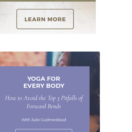
YOGA FOR
EVERY BODY
How to Avoid the Top 3 Pitfalls of
Forward Bends
With Julie Gudmedstad