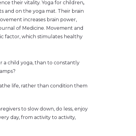
nce their vitality. Yoga for children
,
eats and on the yoga mat. Their brain
movement increases brain power,
Journal of Medicine. Movement and
ic factor, which stimulates healthy
er a child yoga, than to constantly
 camps?
athe life, rather than condition them
egivers to slow down, do less, enjoy
y day, from activity to activity,