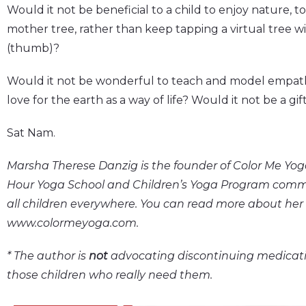
Would it not be beneficial to a child to enjoy nature, to
mother tree, rather than keep tapping a virtual tree wi
(thumb)?
Would it not be wonderful to teach and model empathy
love for the earth as a way of life? Would it not be a gif
Sat Nam.
Marsha Therese Danzig is the founder of Color Me Yoga
Hour Yoga School and Children’s Yoga Program committ
all children everywhere. You can read more about her
www.colormeyoga.com.
* The author is
not
advocating discontinuing medicati
those children who really need them.