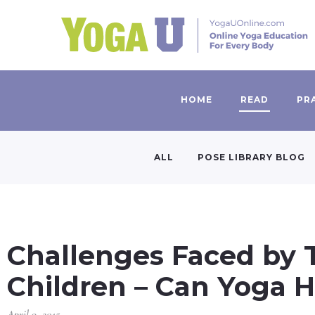
HOME
READ
PR
ALL
POSE LIBRARY BLOG
Challenges Faced by 
Children – Can Yoga H
April 9, 2015