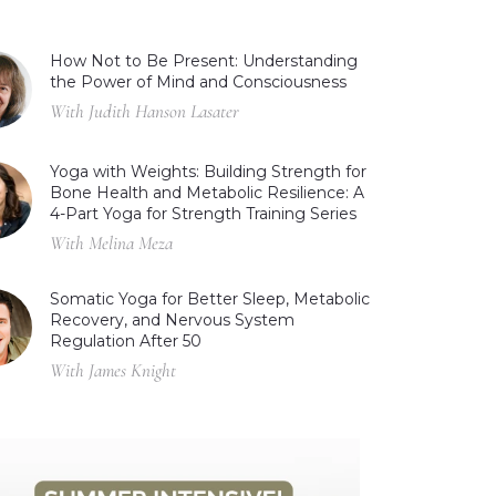
How Not to Be Present: Understanding
the Power of Mind and Consciousness
With Judith Hanson Lasater
Yoga with Weights: Building Strength for
Bone Health and Metabolic Resilience: A
4-Part Yoga for Strength Training Series
With Melina Meza
Somatic Yoga for Better Sleep, Metabolic
Recovery, and Nervous System
Regulation After 50
With James Knight