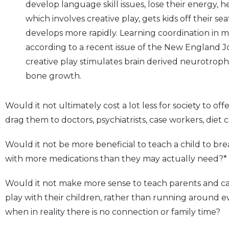
develop language skill issues, lose their energy, he
which involves creative play, gets kids off their s
develops more rapidly. Learning coordination in 
according to a recent issue of the New England 
creative play stimulates brain derived neurotroph
bone growth.
Would it not ultimately cost a lot less for society to off
drag them to doctors, psychiatrists, case workers, diet
Would it not be more beneficial to teach a child to bre
with more medications than they may actually need?*
Would it not make more sense to teach parents and car
play with their children, rather than running around ever
when in reality there is no connection or family time?