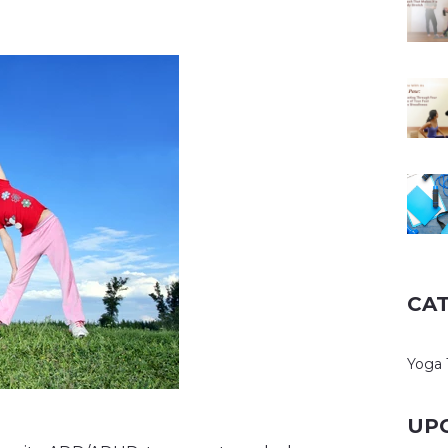
CA
Yoga 
UP