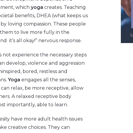
onment, which
yoga
creates. Teaching
ietal benefits, DHEA (what keeps us
ve by loving compassion. These people
them to live more fully in the
d it’s all okay!” nervous response.
 not experience the necessary steps
can develop, violence and aggression
inspired, bored, restless and
ans.
Yoga
engages all the senses,
 can relax, be more receptive, allow
thers. A relaxed receptive body
st importantly, able to learn.
sity have more adult health issues
make creative choices. They can