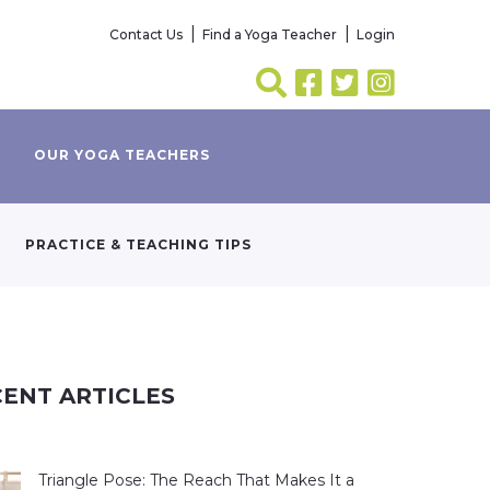
Contact Us
Find a Yoga Teacher
Login
OUR YOGA TEACHERS
PRACTICE & TEACHING TIPS
ENT ARTICLES
Triangle Pose: The Reach That Makes It a