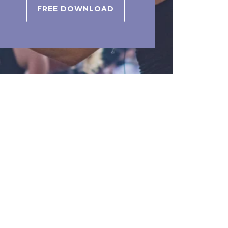
FREE DOWNLOAD