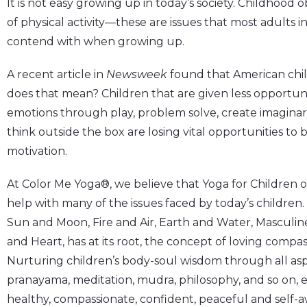
It is not easy growing up in today’s society. Childhood 
of physical activity—these are issues that most adults in
contend with when growing up.
A recent article in
Newsweek
found that American childr
does that mean? Children that are given less opportuni
emotions through play, problem solve, create imaginar
think outside the box are losing vital opportunities to b
motivation.
At Color Me Yoga®, we believe that Yoga for Children off
help with many of the issues faced by today’s children. 
Sun and Moon, Fire and Air, Earth and Water, Masculin
and Heart, has at its root, the concept of loving compas
Nurturing children’s body-soul wisdom through all aspe
pranayama, meditation, mudra, philosophy, and so on, e
healthy, compassionate, confident, peaceful and self-a